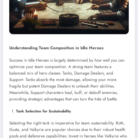
Understanding Team Composition in Idle Heroes
Success in Idle Heroes is largely determined by how well you can
optimize your team composition. A strong team features a
balanced mix of hero classes: Tanks, Damage Dealers, and
Support. Tanks absorb the most damage, allowing your more
fragile but potent Damage Dealers to unleash their abilities.
Meanwhile, Support characters heal, buff, or debuff enemies,
providing strategic advantages that can turn the tide of battle.
Tank Selection for Sustainability
Selecting the right tank is imperative for team sustainability. Roth,
Gusta, and Valkyrie are popular choices due to their robust health
pools and defensive capabilities. Invest in heroes like Valkyrie who