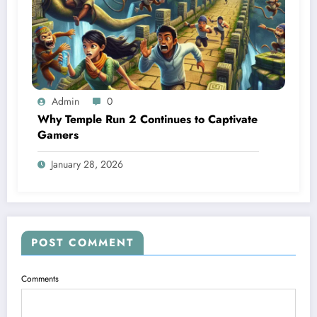
Admin
0
Why Temple Run 2 Continues to Captivate
Gamers
January 28, 2026
POST COMMENT
Comments