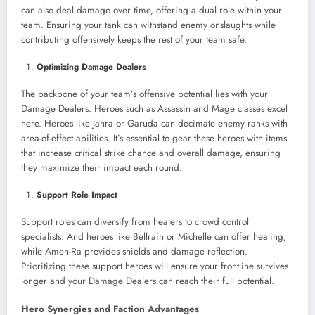
can also deal damage over time, offering a dual role within your
team. Ensuring your tank can withstand enemy onslaughts while
contributing offensively keeps the rest of your team safe.
Optimizing Damage Dealers
The backbone of your team’s offensive potential lies with your
Damage Dealers. Heroes such as Assassin and Mage classes excel
here. Heroes like Jahra or Garuda can decimate enemy ranks with
area-of-effect abilities. It’s essential to gear these heroes with items
that increase critical strike chance and overall damage, ensuring
they maximize their impact each round.
Support Role Impact
Support roles can diversify from healers to crowd control
specialists. And heroes like Bellrain or Michelle can offer healing,
while Amen-Ra provides shields and damage reflection.
Prioritizing these support heroes will ensure your frontline survives
longer and your Damage Dealers can reach their full potential.
Hero Synergies and Faction Advantages