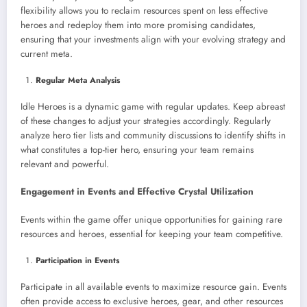
flexibility allows you to reclaim resources spent on less effective
heroes and redeploy them into more promising candidates,
ensuring that your investments align with your evolving strategy and
current meta.
Regular Meta Analysis
Idle Heroes is a dynamic game with regular updates. Keep abreast
of these changes to adjust your strategies accordingly. Regularly
analyze hero tier lists and community discussions to identify shifts in
what constitutes a top-tier hero, ensuring your team remains
relevant and powerful.
Engagement in Events and Effective Crystal Utilization
Events within the game offer unique opportunities for gaining rare
resources and heroes, essential for keeping your team competitive.
Participation in Events
Participate in all available events to maximize resource gain. Events
often provide access to exclusive heroes, gear, and other resources