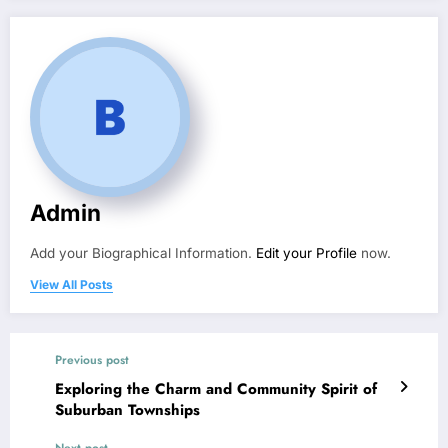
Admin
Add your Biographical Information.
Edit your Profile
now.
View All Posts
Previous post
Exploring the Charm and Community Spirit of
Suburban Townships