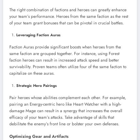
The right combination of factions and heroes can greatly enhance
your team’s performance. Heroes from the same faction as the rest
of your team grant bonuses that can be pivotal in crucial battles.
Leveraging Faction Auras
Faction Auras provide significant boosts when heroes from the
same faction are grouped together. For instance, using Forest
faction heroes can result in increased attack speed and better
survivability. Proven teams often utilize four of the same faction to
capitalize on these auras.
Strategic Hero Pairings
Pair heroes whose abilities complement each other. For example,
pairing an Energy-centric hero like Heart Watcher with a high-
damage Mage can result in a synergy that increases the overall
efficacy of your team’s attacks. Take advantage of skills that
debilitate the enemy’s front line or bolster your own defenses.
Optimizing Gear and Artifacts