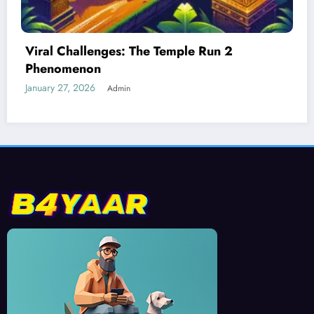
Best Devices for Playing Temple Run 2
January 26, 2026
Admin