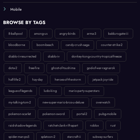
Mobile
BROWSE BY TAGS
8-ball-pool
among-us
angry-birds
arma-3
baldurs-gate-iii
bloodborne
boom-beach
candy-crush-saga
counter-strike-2
diablo-ii-resurrected
diablo-iv
donkey-kong-country-tropical-freeze
dota-2
free-fire
ghost-of-tsushima
god-of-war-ragnarok
half-life-2
hay-day
heroes-of-the-storm
jetpack-joyride
league-of-legends
ludo-king
mario-party-superstars
my-talking-tom-2
new-super-mario-bros-u-deluxe
overwatch
pokemon-scarlet
pokemon-sword
portal-2
pubg-mobile
raid-shadow-legends
ratchet-clank-rift-apart
roblox
rust
spider-man-ps5
splatoon-2
starcraft-ii
subway-surfers