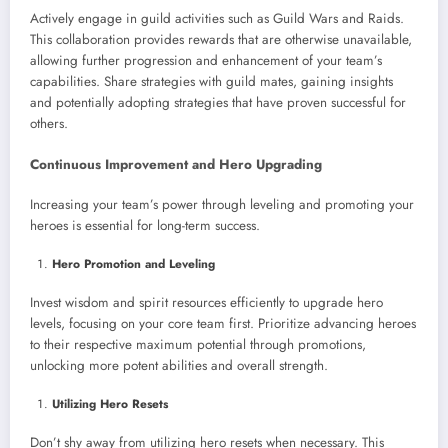
Actively engage in guild activities such as Guild Wars and Raids.
This collaboration provides rewards that are otherwise unavailable,
allowing further progression and enhancement of your team’s
capabilities. Share strategies with guild mates, gaining insights
and potentially adopting strategies that have proven successful for
others.
Continuous Improvement and Hero Upgrading
Increasing your team’s power through leveling and promoting your
heroes is essential for long-term success.
Hero Promotion and Leveling
Invest wisdom and spirit resources efficiently to upgrade hero
levels, focusing on your core team first. Prioritize advancing heroes
to their respective maximum potential through promotions,
unlocking more potent abilities and overall strength.
Utilizing Hero Resets
Don’t shy away from utilizing hero resets when necessary. This