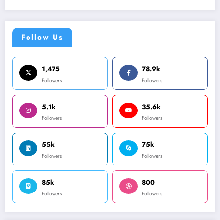
Follow Us
1,475
78.9k
Followers
Followers
5.1k
35.6k
Followers
Followers
55k
75k
Followers
Followers
85k
800
Followers
Followers