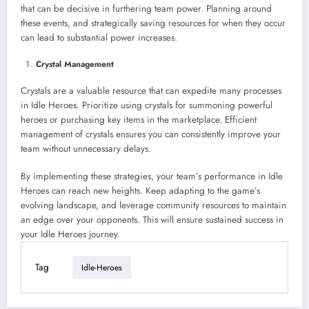
that can be decisive in furthering team power. Planning around
these events, and strategically saving resources for when they occur
can lead to substantial power increases.
Crystal Management
Crystals are a valuable resource that can expedite many processes
in Idle Heroes. Prioritize using crystals for summoning powerful
heroes or purchasing key items in the marketplace. Efficient
management of crystals ensures you can consistently improve your
team without unnecessary delays.
By implementing these strategies, your team’s performance in Idle
Heroes can reach new heights. Keep adapting to the game’s
evolving landscape, and leverage community resources to maintain
an edge over your opponents. This will ensure sustained success in
your Idle Heroes journey.
Tag
Idle-Heroes