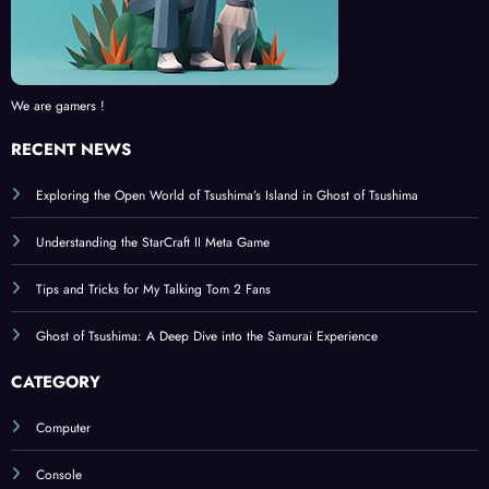
We are gamers !
RECENT NEWS
Exploring the Open World of Tsushima’s Island in Ghost of Tsushima
Understanding the StarCraft II Meta Game
Tips and Tricks for My Talking Tom 2 Fans
Ghost of Tsushima: A Deep Dive into the Samurai Experience
CATEGORY
Computer
Console