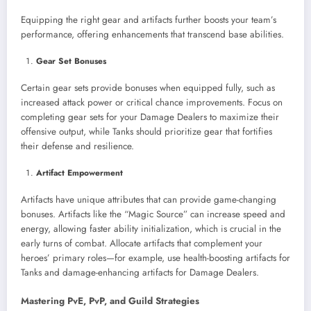
Equipping the right gear and artifacts further boosts your team’s
performance, offering enhancements that transcend base abilities.
Gear Set Bonuses
Certain gear sets provide bonuses when equipped fully, such as
increased attack power or critical chance improvements. Focus on
completing gear sets for your Damage Dealers to maximize their
offensive output, while Tanks should prioritize gear that fortifies
their defense and resilience.
Artifact Empowerment
Artifacts have unique attributes that can provide game-changing
bonuses. Artifacts like the “Magic Source” can increase speed and
energy, allowing faster ability initialization, which is crucial in the
early turns of combat. Allocate artifacts that complement your
heroes’ primary roles—for example, use health-boosting artifacts for
Tanks and damage-enhancing artifacts for Damage Dealers.
Mastering PvE, PvP, and Guild Strategies