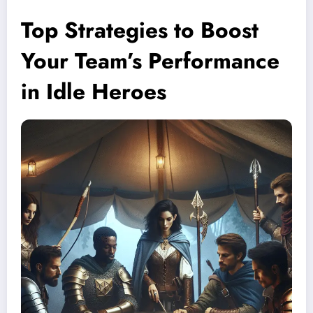
Top Strategies to Boost
Your Team’s Performance
in Idle Heroes