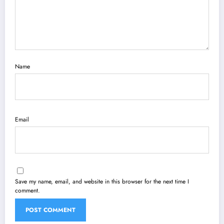
Name
Email
Save my name, email, and website in this browser for the next time I
comment.