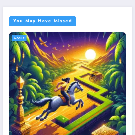
You May Have Missed
MOBILE