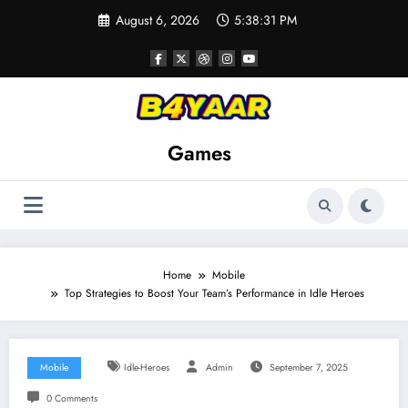
Skip
August 6, 2026
5:38:33 PM
to
content
Games
Home
Mobile
Top Strategies to Boost Your Team’s Performance in Idle Heroes
Mobile
Idle-Heroes
Admin
September 7, 2025
0 Comments