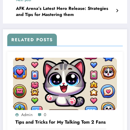
Next post
AFK Arena’s Latest Hero Release: Strategies
and Tips for Mastering them
RELATED POSTS
Admin
0
Tips and Tricks for My Talking Tom 2 Fans