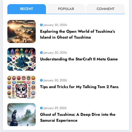
RECENT
POPULAR
COMMENT
January 30, 2026
Exploring the Open World of Tsushima’s
Island in Ghost of Tsushima
January 30, 2026
Understanding the StarCraft II Meta Game
January 30, 2026
Tips and Tricks for My Talking Tom 2 Fans
January 29, 2026
Ghost of Tsushima: A Deep Dive into the
Samurai Experience