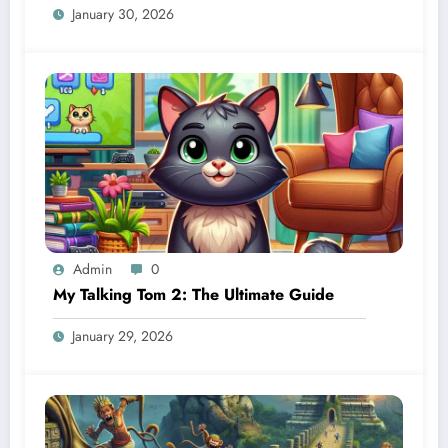
January 30, 2026
Admin
0
My Talking Tom 2: The Ultimate Guide
January 29, 2026