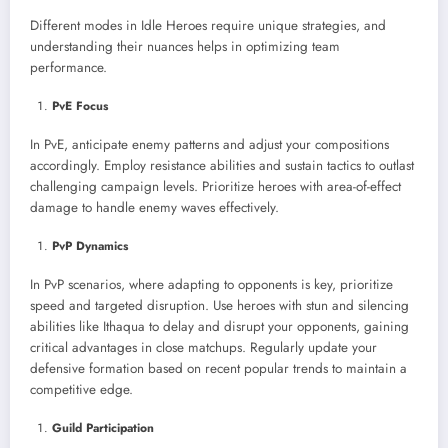
Different modes in Idle Heroes require unique strategies, and
understanding their nuances helps in optimizing team
performance.
PvE Focus
In PvE, anticipate enemy patterns and adjust your compositions
accordingly. Employ resistance abilities and sustain tactics to outlast
challenging campaign levels. Prioritize heroes with area-of-effect
damage to handle enemy waves effectively.
PvP Dynamics
In PvP scenarios, where adapting to opponents is key, prioritize
speed and targeted disruption. Use heroes with stun and silencing
abilities like Ithaqua to delay and disrupt your opponents, gaining
critical advantages in close matchups. Regularly update your
defensive formation based on recent popular trends to maintain a
competitive edge.
Guild Participation