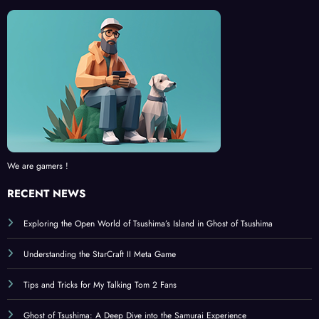
We are gamers !
RECENT NEWS
Exploring the Open World of Tsushima’s Island in Ghost of Tsushima
Understanding the StarCraft II Meta Game
Tips and Tricks for My Talking Tom 2 Fans
Ghost of Tsushima: A Deep Dive into the Samurai Experience