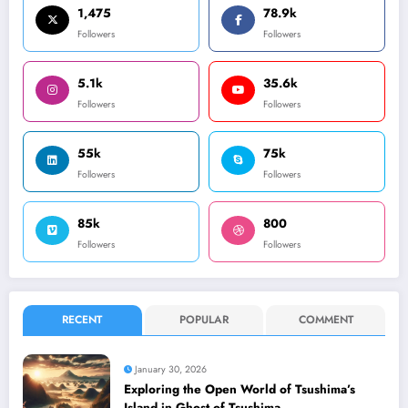
1,475
78.9k
Followers
Followers
5.1k
35.6k
Followers
Followers
55k
75k
Followers
Followers
85k
800
Followers
Followers
RECENT
POPULAR
COMMENT
January 30, 2026
Exploring the Open World of Tsushima’s
Island in Ghost of Tsushima