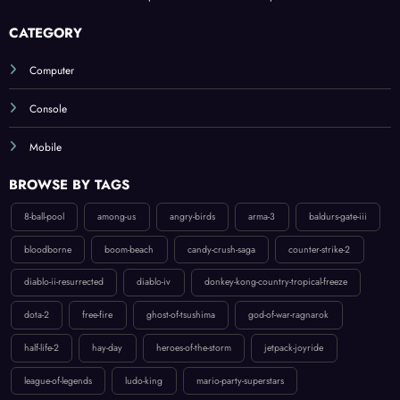
CATEGORY
Computer
Console
Mobile
BROWSE BY TAGS
8-ball-pool
among-us
angry-birds
arma-3
baldurs-gate-iii
bloodborne
boom-beach
candy-crush-saga
counter-strike-2
diablo-ii-resurrected
diablo-iv
donkey-kong-country-tropical-freeze
dota-2
free-fire
ghost-of-tsushima
god-of-war-ragnarok
half-life-2
hay-day
heroes-of-the-storm
jetpack-joyride
league-of-legends
ludo-king
mario-party-superstars