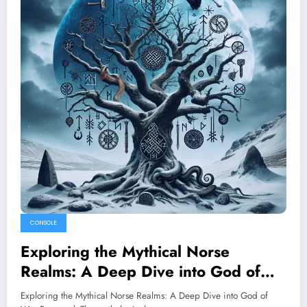
CONSOLE
Exploring the Mythical Norse
Realms: A Deep Dive into God of
War Ragnarok
Exploring the Mythical Norse Realms: A Deep Dive into God of