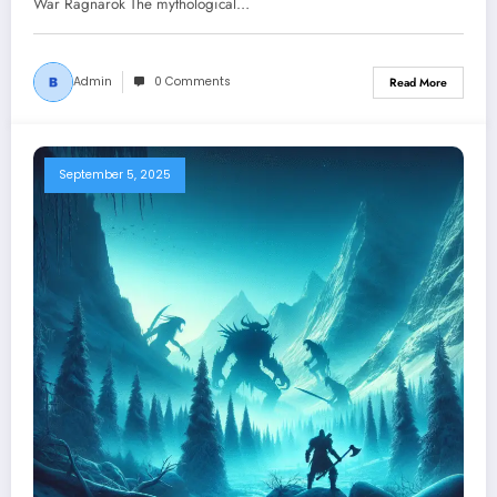
War Ragnarok The mythological…
Admin
0 Comments
Read More
September 5, 2025