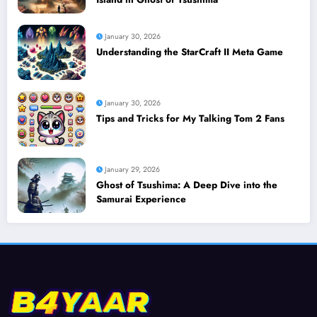
January 30, 2026
Understanding the StarCraft II Meta Game
January 30, 2026
Tips and Tricks for My Talking Tom 2 Fans
January 29, 2026
Ghost of Tsushima: A Deep Dive into the
Samurai Experience