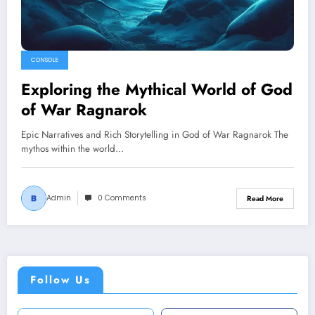
CONSOLE
Exploring the Mythical World of God
of War Ragnarok
Epic Narratives and Rich Storytelling in God of War Ragnarok The
mythos within the world…
Admin
0 Comments
Read More
Follow Us