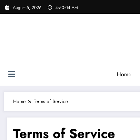
Skip
August 5, 2026
4:50:05 AM
to
content
Home
Home
Terms of Service
Terms of Service