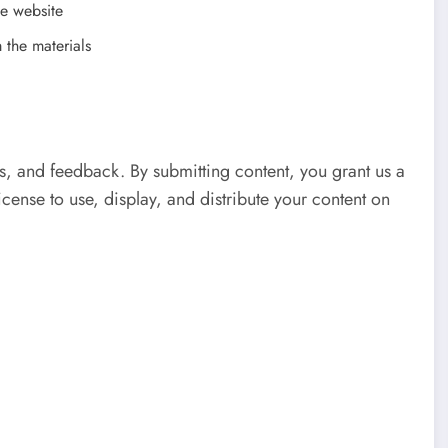
he website
 the materials
, and feedback. By submitting content, you grant us a
icense to use, display, and distribute your content on