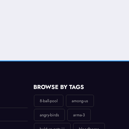
BROWSE BY TAGS
8-ball-pool
among-us
angry-birds
arma-3