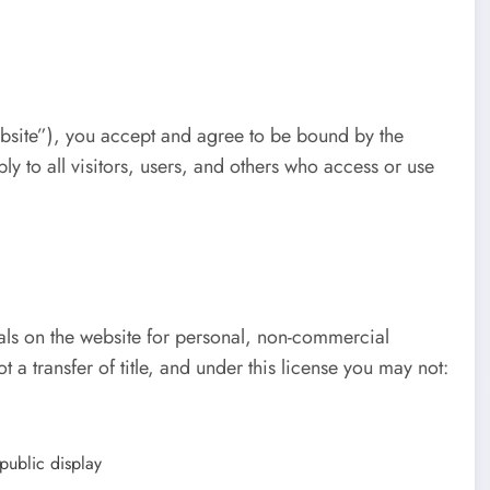
bsite”), you accept and agree to be bound by the
y to all visitors, users, and others who access or use
ials on the website for personal, non-commercial
ot a transfer of title, and under this license you may not:
public display