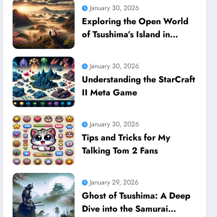
January 30, 2026
Exploring the Open World
of Tsushima’s Island in
Ghost of Tsushima
January 30, 2026
Understanding the StarCraft
II Meta Game
January 30, 2026
Tips and Tricks for My
Talking Tom 2 Fans
January 29, 2026
Ghost of Tsushima: A Deep
Dive into the Samurai