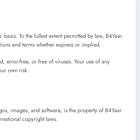
’ basis. To the fullest extent permitted by law, B4Yaar
tions and terms whether express or implied.
, error-free, or free of viruses. Your use of any
your own risk.
ogos, images, and software, is the property of B4Yaar
rnational copyright laws.