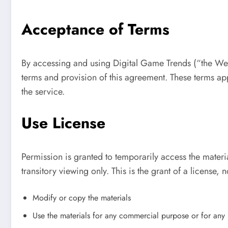
Acceptance of Terms
By accessing and using Digital Game Trends (“the We
terms and provision of this agreement. These terms appl
the service.
Use License
Permission is granted to temporarily access the mater
transitory viewing only. This is the grant of a license, n
Modify or copy the materials
Use the materials for any commercial purpose or for any 