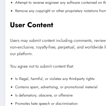
Attempt to reverse engineer any software contained on t
Remove any copyright or other proprietary notations from
User Content
Users may submit content including comments, reviews
non-exclusive, royalty-free, perpetual, and worldwide l
our platform.
You agree not to submit content that:
Is illegal, harmful, or violates any third-party rights
Contains spam, advertising, or promotional material
Is defamatory, obscene, or offensive
Promotes hate speech or discrimination