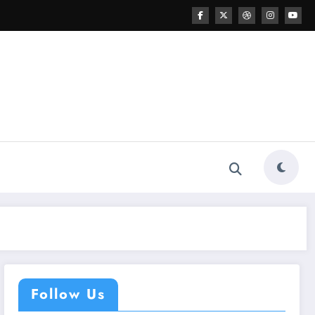
Follow Us