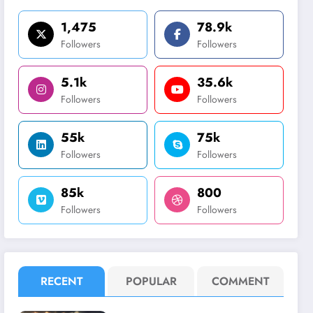
1,475
78.9k
Followers
Followers
5.1k
35.6k
Followers
Followers
55k
75k
Followers
Followers
85k
800
Followers
Followers
RECENT
POPULAR
COMMENT