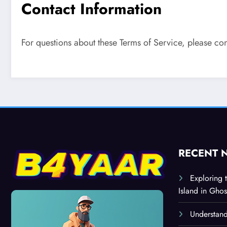
Contact Information
For questions about these Terms of Service, please con
RECENT 
Exploring 
Island in Ghos
Understand