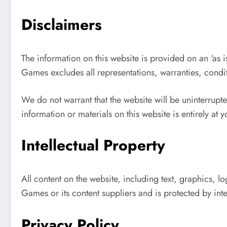
Disclaimers
The information on this website is provided on an ‘as is
Games excludes all representations, warranties, condi
We do not warrant that the website will be uninterrupted
information or materials on this website is entirely at 
Intellectual Property
All content on the website, including text, graphics, l
Games or its content suppliers and is protected by inte
Privacy Policy