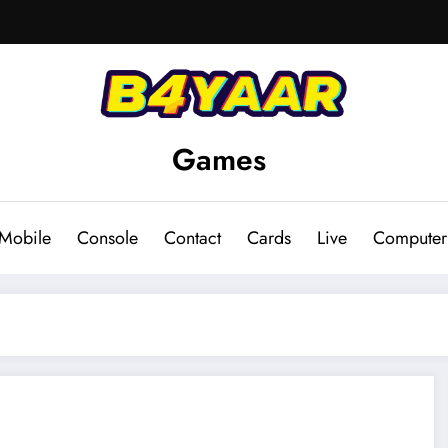
Games
Mobile
Console
Contact
Cards
Live
Computer