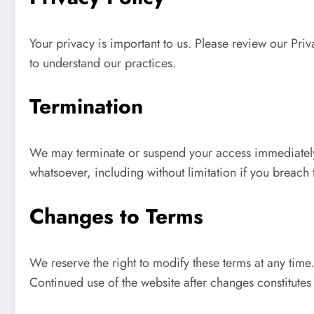
Your privacy is important to us. Please review our Priv
to understand our practices.
Termination
We may terminate or suspend your access immediately, w
whatsoever, including without limitation if you breach 
Changes to Terms
We reserve the right to modify these terms at any time
Continued use of the website after changes constitute