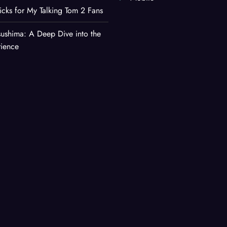
ricks for My Talking Tom 2 Fans
sushima: A Deep Dive into the
rience