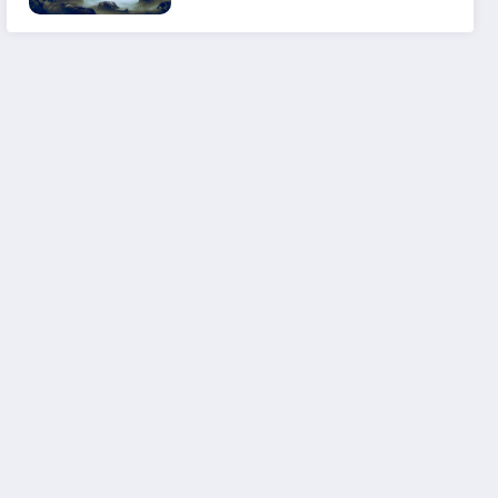
Experience