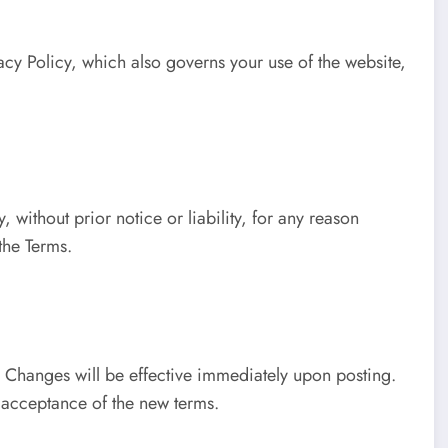
acy Policy, which also governs your use of the website,
ithout prior notice or liability, for any reason
the Terms.
. Changes will be effective immediately upon posting.
s acceptance of the new terms.