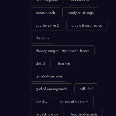
baldurs-gate-iii
bloodborne
boom-beach
candy-crush-saga
counter-strike-2
diablo-ii-resurrected
diablo-iv
donkey-kong-country-tropical-freeze
dota-2
free-fire
ghost-of-tsushima
god-of-war-ragnarok
half-life-2
hay-day
heroes-of-the-storm
jetpack-joyride
league-of-legends