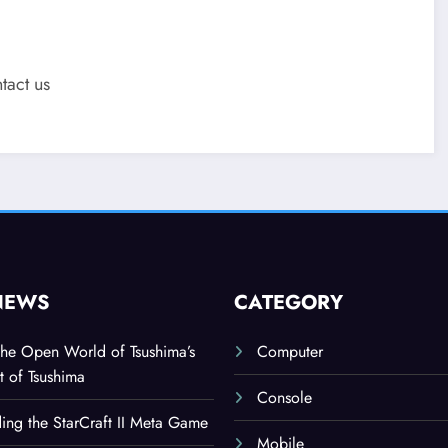
tact us
NEWS
CATEGORY
the Open World of Tsushima’s
Computer
t of Tsushima
Console
ing the StarCraft II Meta Game
Mobile