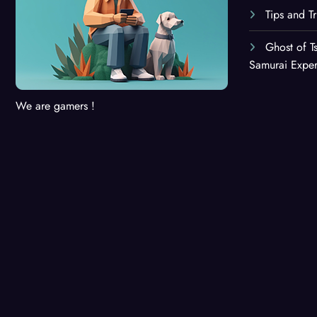
Tips and T
Ghost of T
Samurai Expe
We are gamers !