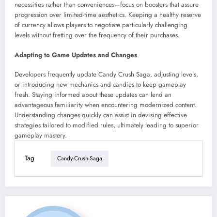
necessities rather than conveniences—focus on boosters that assure
progression over limited-time aesthetics. Keeping a healthy reserve
of currency allows players to negotiate particularly challenging
levels without fretting over the frequency of their purchases.
Adapting to Game Updates and Changes
Developers frequently update Candy Crush Saga, adjusting levels,
or introducing new mechanics and candies to keep gameplay
fresh. Staying informed about these updates can lend an
advantageous familiarity when encountering modernized content.
Understanding changes quickly can assist in devising effective
strategies tailored to modified rules, ultimately leading to superior
gameplay mastery.
Tag
Candy-Crush-Saga