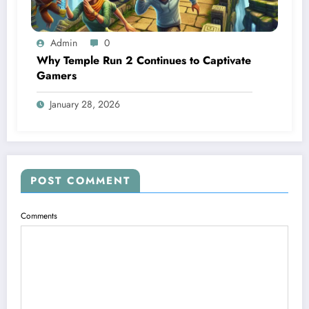
Admin
0
Why Temple Run 2 Continues to Captivate
Gamers
January 28, 2026
POST COMMENT
Comments