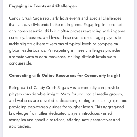
Engaging in Events and Challenges
Candy Crush Saga regularly hosts events and special challenges
that can pay dividends in the main game. Engaging in these not
only hones essential skills but often proves rewarding with in-game
currency, boosters, and lives. These events encourage players to
tackle slightly different versions of typical levels or compete on
global leaderboards. Participating in these challenges provides
alternate ways to earn resources, making difficult levels more
conquerable.
Connecting with Online Resources for Community Insight
Being part of Candy Crush Saga’s vast community can provide
players considerable insight. Many forums, social media groups,
and websites are devoted to discussing strategies, sharing tips, and
providing step-by-step guides for tougher levels. This aggregated
knowledge from other dedicated players introduces varied
strategies and specific solutions, offering new perspectives and
approaches.