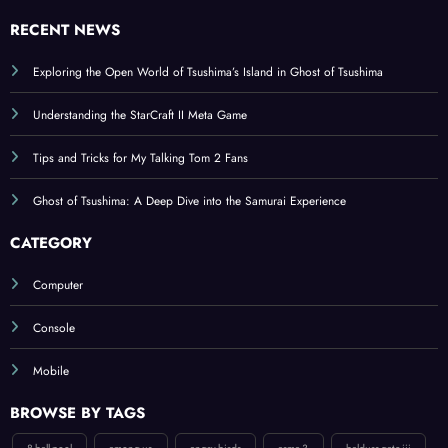
We are gamers !
RECENT NEWS
Exploring the Open World of Tsushima’s Island in Ghost of Tsushima
Understanding the StarCraft II Meta Game
Tips and Tricks for My Talking Tom 2 Fans
Ghost of Tsushima: A Deep Dive into the Samurai Experience
CATEGORY
Computer
Console
Mobile
BROWSE BY TAGS