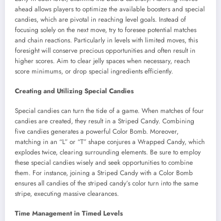
ahead allows players to optimize the available boosters and special
candies, which are pivotal in reaching level goals. Instead of
focusing solely on the next move, try to foresee potential matches
and chain reactions. Particularly in levels with limited moves, this
foresight will conserve precious opportunities and often result in
higher scores. Aim to clear jelly spaces when necessary, reach
score minimums, or drop special ingredients efficiently.
Creating and Utilizing Special Candies
Special candies can turn the tide of a game. When matches of four
candies are created, they result in a Striped Candy. Combining
five candies generates a powerful Color Bomb. Moreover,
matching in an “L” or “T” shape conjures a Wrapped Candy, which
explodes twice, clearing surrounding elements. Be sure to employ
these special candies wisely and seek opportunities to combine
them. For instance, joining a Striped Candy with a Color Bomb
ensures all candies of the striped candy’s color turn into the same
stripe, executing massive clearances.
Time Management in Timed Levels