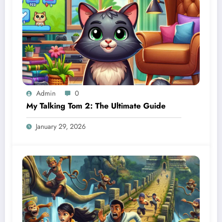
Admin
0
My Talking Tom 2: The Ultimate Guide
January 29, 2026