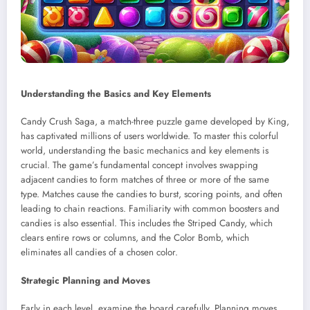
Understanding the Basics and Key Elements
Candy Crush Saga, a match-three puzzle game developed by King,
has captivated millions of users worldwide. To master this colorful
world, understanding the basic mechanics and key elements is
crucial. The game’s fundamental concept involves swapping
adjacent candies to form matches of three or more of the same
type. Matches cause the candies to burst, scoring points, and often
leading to chain reactions. Familiarity with common boosters and
candies is also essential. This includes the Striped Candy, which
clears entire rows or columns, and the Color Bomb, which
eliminates all candies of a chosen color.
Strategic Planning and Moves
Early in each level, examine the board carefully. Planning moves