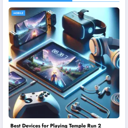
MOBILE
Understanding Difficulty Levels in Temple