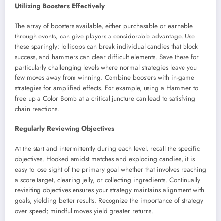
Utilizing Boosters Effectively
The array of boosters available, either purchasable or earnable
through events, can give players a considerable advantage. Use
these sparingly: lollipops can break individual candies that block
success, and hammers can clear difficult elements. Save these for
particularly challenging levels where normal strategies leave you
few moves away from winning. Combine boosters with in-game
strategies for amplified effects. For example, using a Hammer to
free up a Color Bomb at a critical juncture can lead to satisfying
chain reactions.
Regularly Reviewing Objectives
At the start and intermittently during each level, recall the specific
objectives. Hooked amidst matches and exploding candies, it is
easy to lose sight of the primary goal whether that involves reaching
a score target, clearing jelly, or collecting ingredients. Continually
revisiting objectives ensures your strategy maintains alignment with
goals, yielding better results. Recognize the importance of strategy
over speed; mindful moves yield greater returns.