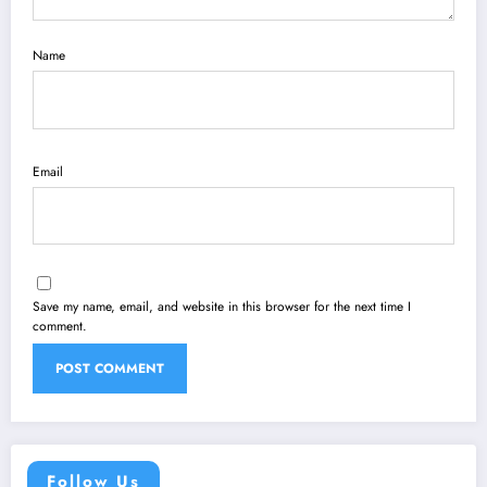
Name
Email
Save my name, email, and website in this browser for the next time I
comment.
Follow Us