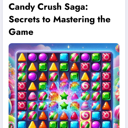
Candy Crush Saga:
Secrets to Mastering the
Game