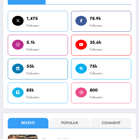
1,475
78.9k
Followers
Followers
5.1k
35.6k
Followers
Followers
55k
75k
Followers
Followers
85k
800
Followers
Followers
RECENT
POPULAR
COMMENT