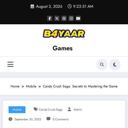
Skip
August 3, 2026
9:23:53 AM
to
content
Games
Home
Mobile
Candy Crush Saga: Secrets to Mastering the Game
Mobile
Candy-Crush-Saga
Admin
September 30, 2025
0 Comments