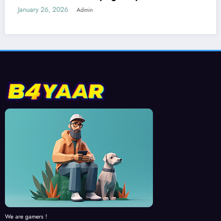
Run 2
January 25, 2026
Admin