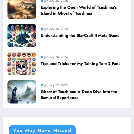
January 30, 2026
Exploring the Open World of Tsushima’s
Island in Ghost of Tsushima
January 30, 2026
Understanding the StarCraft II Meta Game
January 30, 2026
Tips and Tricks for My Talking Tom 2 Fans
January 29, 2026
Ghost of Tsushima: A Deep Dive into the
Samurai Experience
You May Have Missed