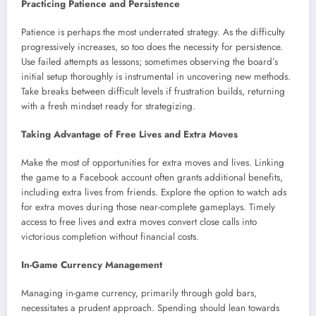
Practicing Patience and Persistence
Patience is perhaps the most underrated strategy. As the difficulty
progressively increases, so too does the necessity for persistence.
Use failed attempts as lessons; sometimes observing the board’s
initial setup thoroughly is instrumental in uncovering new methods.
Take breaks between difficult levels if frustration builds, returning
with a fresh mindset ready for strategizing.
Taking Advantage of Free Lives and Extra Moves
Make the most of opportunities for extra moves and lives. Linking
the game to a Facebook account often grants additional benefits,
including extra lives from friends. Explore the option to watch ads
for extra moves during those near-complete gameplays. Timely
access to free lives and extra moves convert close calls into
victorious completion without financial costs.
In-Game Currency Management
Managing in-game currency, primarily through gold bars,
necessitates a prudent approach. Spending should lean towards