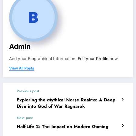
Admin
Add your Biographical Information.
Edit your Profile
now.
View All Posts
Previous post
Exploring the Mythical Norse Realms: A Deep
Dive into God of War Ragnarok
Next post
Half-Life 2: The Impact on Modern Gaming