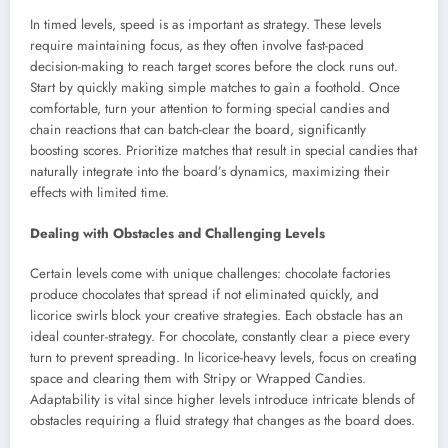
In timed levels, speed is as important as strategy. These levels
require maintaining focus, as they often involve fast-paced
decision-making to reach target scores before the clock runs out.
Start by quickly making simple matches to gain a foothold. Once
comfortable, turn your attention to forming special candies and
chain reactions that can batch-clear the board, significantly
boosting scores. Prioritize matches that result in special candies that
naturally integrate into the board’s dynamics, maximizing their
effects with limited time.
Dealing with Obstacles and Challenging Levels
Certain levels come with unique challenges: chocolate factories
produce chocolates that spread if not eliminated quickly, and
licorice swirls block your creative strategies. Each obstacle has an
ideal counter-strategy. For chocolate, constantly clear a piece every
turn to prevent spreading. In licorice-heavy levels, focus on creating
space and clearing them with Stripy or Wrapped Candies.
Adaptability is vital since higher levels introduce intricate blends of
obstacles requiring a fluid strategy that changes as the board does.