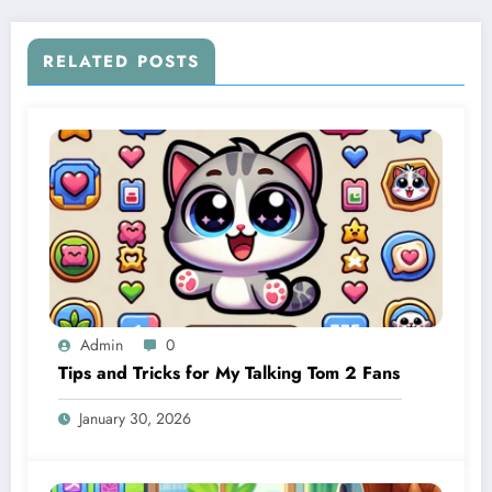
RELATED POSTS
Admin
0
Tips and Tricks for My Talking Tom 2 Fans
January 30, 2026