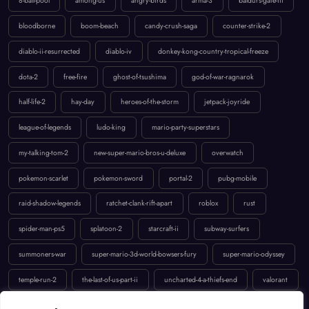
8-ball-pool
among-us
angry-birds
arma-3
baldurs-gate-iii
bloodborne
boom-beach
candy-crush-saga
counter-strike-2
diablo-ii-resurrected
diablo-iv
donkey-kong-country-tropical-freeze
dota-2
free-fire
ghost-of-tsushima
god-of-war-ragnarok
half-life-2
hay-day
heroes-of-the-storm
jetpack-joyride
league-of-legends
ludo-king
mario-party-superstars
my-talking-tom-2
new-super-mario-bros-u-deluxe
overwatch
pokemon-scarlet
pokemon-sword
portal-2
pubg-mobile
raid-shadow-legends
ratchet-clank-rift-apart
roblox
rust
spider-man-ps5
splatoon-2
starcraft-ii
subway-surfers
summoners-war
super-mario-3d-world-bowsers-fury
super-mario-odyssey
temple-run-2
the-last-of-us-part-ii
uncharted-4-a-thiefs-end
valorant