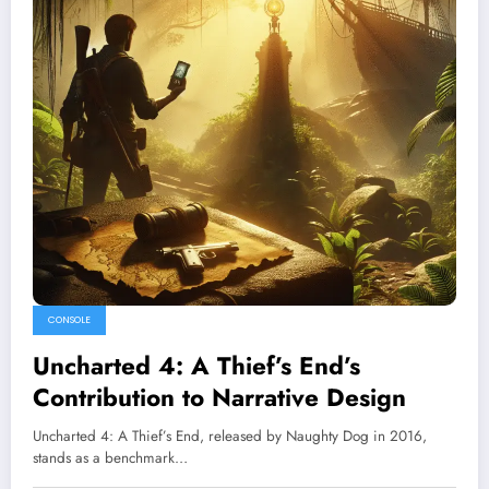
CONSOLE
Uncharted 4: A Thief’s End’s
Contribution to Narrative Design
Uncharted 4: A Thief’s End, released by Naughty Dog in 2016,
stands as a benchmark…