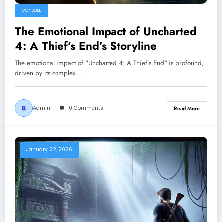
CONSOLE
The Emotional Impact of Uncharted
4: A Thief’s End’s Storyline
The emotional impact of "Uncharted 4: A Thief’s End" is profound,
driven by its complex…
Admin
0 Comments
Read More
January 22, 2026