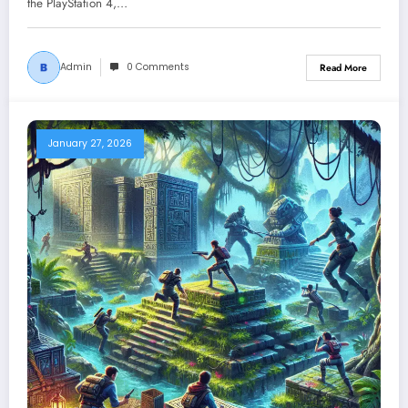
the PlayStation 4,…
Admin
0 Comments
Read More
January 27, 2026