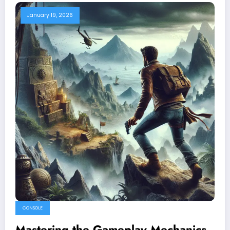
January 19, 2026
CONSOLE
Mastering the Gameplay Mechanics