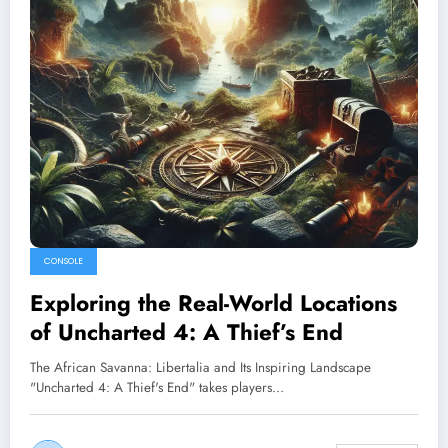
CONSOLE
Exploring the Real-World Locations
of Uncharted 4: A Thief’s End
The African Savanna: Libertalia and Its Inspiring Landscape
"Uncharted 4: A Thief's End" takes players…