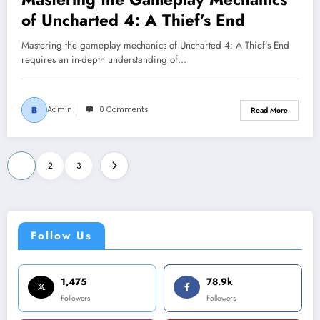
of Uncharted 4: A Thief’s End
Mastering the gameplay mechanics of Uncharted 4: A Thief’s End
requires an in-depth understanding of…
Admin
0 Comments
Read More
Posts
1
2
3
pagination
Follow Us
1,475
78.9k
Followers
Followers