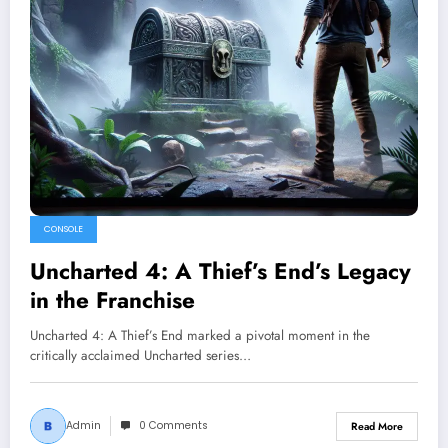
CONSOLE
Uncharted 4: A Thief’s End’s Legacy
in the Franchise
Uncharted 4: A Thief’s End marked a pivotal moment in the
critically acclaimed Uncharted series…
Admin
0 Comments
Read More