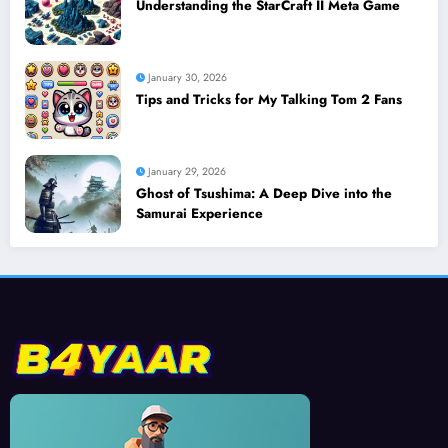
Understanding the StarCraft II Meta Game
January 30, 2026
Tips and Tricks for My Talking Tom 2 Fans
January 29, 2026
Ghost of Tsushima: A Deep Dive into the
Samurai Experience