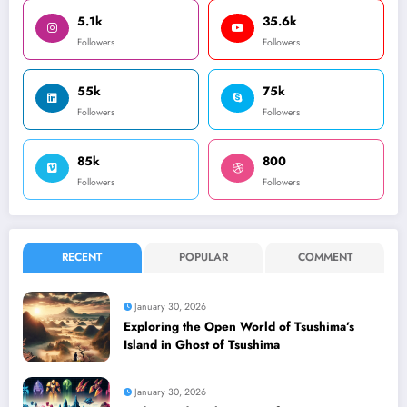
5.1k
35.6k
Followers
Followers
55k
75k
Followers
Followers
85k
800
Followers
Followers
RECENT
POPULAR
COMMENT
January 30, 2026
Exploring the Open World of Tsushima’s
Island in Ghost of Tsushima
January 30, 2026