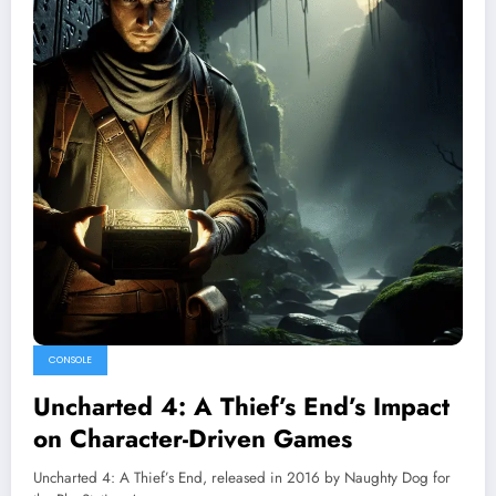
CONSOLE
Uncharted 4: A Thief’s End’s Impact
on Character-Driven Games
Uncharted 4: A Thief’s End, released in 2016 by Naughty Dog for