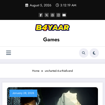
Skip
August 5, 2026
3:12:21 AM
to
content
Games
Home
uncharted-4-a-thiefs-end
January 28, 2026