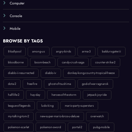
Computer
Console
Mobile
BROWSE BY TAGS
8-ball-pool
among-us
angry-birds
arma-3
baldurs-gate-iii
bloodborne
boom-beach
candy-crush-saga
counter-strike-2
diablo-ii-resurrected
diablo-iv
donkey-kong-country-tropical-freeze
dota-2
free-fire
ghost-of-tsushima
god-of-war-ragnarok
half-life-2
hay-day
heroes-of-the-storm
jetpack-joyride
league-of-legends
ludo-king
mario-party-superstars
my-talking-tom-2
new-super-mario-bros-u-deluxe
overwatch
pokemon-scarlet
pokemon-sword
portal-2
pubg-mobile