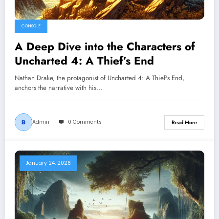
CONSOLE
A Deep Dive into the Characters of
Uncharted 4: A Thief’s End
Nathan Drake, the protagonist of Uncharted 4: A Thief's End,
anchors the narrative with his…
Admin
0 Comments
Read More
January 24, 2026