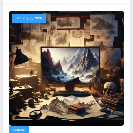
January 21, 2026
CONSOLE