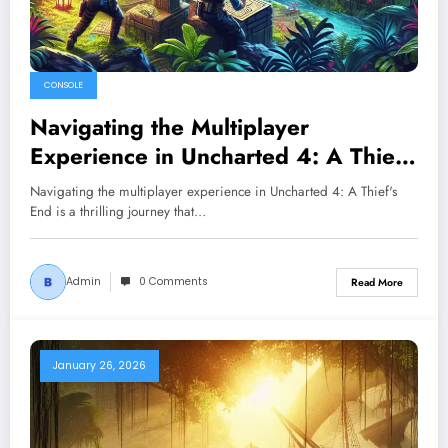
CONSOLE
Navigating the Multiplayer
Experience in Uncharted 4: A Thief’s
End
Navigating the multiplayer experience in Uncharted 4: A Thief's
End is a thrilling journey that…
Admin
0 Comments
Read More
January 26, 2026