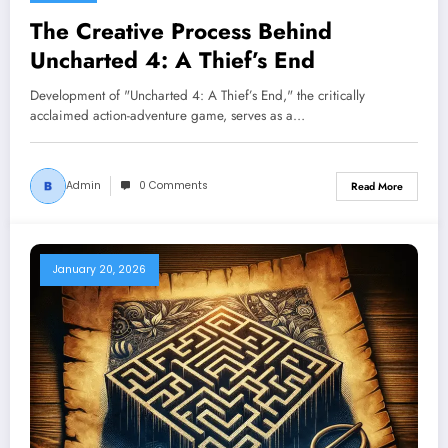
The Creative Process Behind
Uncharted 4: A Thief’s End
Development of "Uncharted 4: A Thief’s End," the critically
acclaimed action-adventure game, serves as a…
Admin
0 Comments
Read More
January 20, 2026