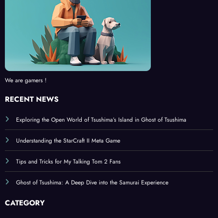
We are gamers !
RECENT NEWS
Exploring the Open World of Tsushima’s Island in Ghost of Tsushima
Understanding the StarCraft II Meta Game
Tips and Tricks for My Talking Tom 2 Fans
Ghost of Tsushima: A Deep Dive into the Samurai Experience
CATEGORY