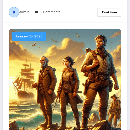
Admin
0 Comments
Read More
January 25, 2026