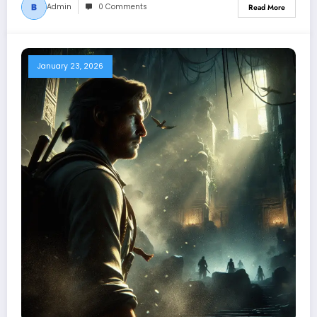
Admin
0 Comments
Read More
January 23, 2026