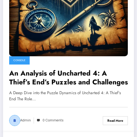
CONSOLE
An Analysis of Uncharted 4: A
Thief’s End’s Puzzles and Challenges
A Deep Dive into the Puzzle Dynamics of Uncharted 4: A Thief’s
End The Role…
Admin
0 Comments
Read More