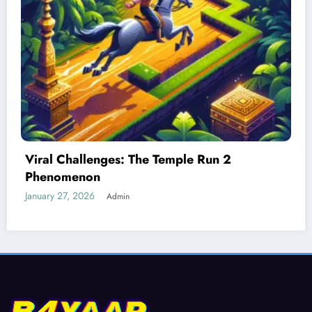
Best Devices for Playing Temple Run 2
January 26, 2026
Admin