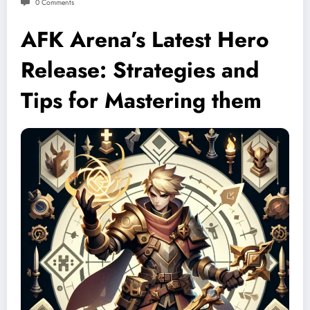
0 Comments
AFK Arena’s Latest Hero
Release: Strategies and
Tips for Mastering them