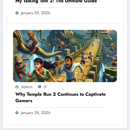
My Talking Tom 2: The Ultimate Guide
January 29, 2026
Admin
0
Why Temple Run 2 Continues to Captivate
Gamers
January 28, 2026