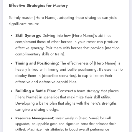
Effective Strategies for Mastery
To truly master [Hero Name], adopting these strategies can yield
significant results:
Skill Synergy:
Delving into how [Hero Name]’s abilities
complement those of other heroes in your roster can produce
effective synergy. Pair them with heroes that provide [mention
complimentary skills or traits].
Timing and Positioning:
The effectiveness of [Hero Name] is
heavily linked with timing and battle positioning. It’s essential to
deploy them in [describe scenarios], to capitalize on their
offensive and defensive capabilities.
Building a Battle Plan:
Construct a team strategy that places
[Hero Name] in scenarios that maximize their skill utility.
Developing a battle plan that aligns with the hero’s strengths
can give a strategic edge.
Resource Management:
Invest wisely in [Hero Name] for skill
upgrades, equippable gear, and signature items that enhance their
skillset. Maximize their attributes to boost overall performance