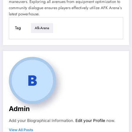
maneuvers. Exploring all avenues from equipment optimization to
community dialogue ensures players effectively utilize AFK Arena’s
latest powerhouse.
Tag
Afk-Arena
Admin
Add your Biographical Information.
Edit your Profile
now.
View All Posts