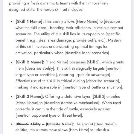
providing a fresh dynamic to teams with their innovatively
designed skills. The hero’s skill set includes:
[Skill 1 Name]:
This ability allows [Hero Name] to [describe
what the skill does], boosting their efficiency in various combat
scenarios. The utility of this skill lies in its capacity to [specific
benefit, e.g., deal area damage, provide buffs, etc.]. Mastery
of this skill involves understanding optimal timings for
activation, particularly when [describe ideal scenarios].
[Skill 2 Name]:
[Hero Name] possesses [Skill 2], which grants
them [describe ability]. This skill strategically targets [mention
target type or condition], ensuring [specific advantage].
Effective use of this skill is critical during [describe scenario],
making it indispensable in [mention type of battle or situation].
[Skill 3 Name]:
Offering a defensive layer, [Skill 3] enables
[Hero Name] to [describe defensive mechanism]. When used
correctly, it can turn the tide of battle, especially against
[mention opponent type or threat level].
Ultimate Ability – [Ultimate Name]:
The apex of [Hero Name]’s
abilities, this ultimate move allows [Hero Name] to unleash a