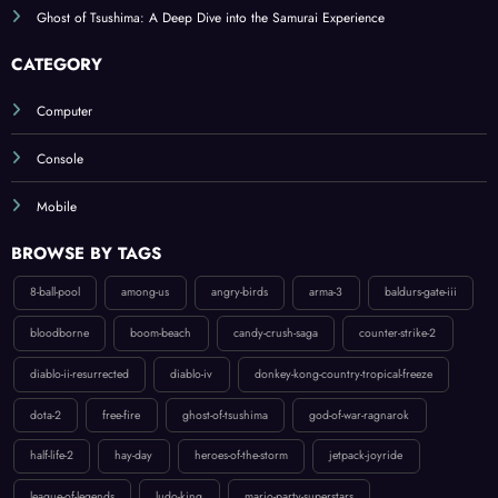
CATEGORY
Computer
Console
Mobile
BROWSE BY TAGS
8-ball-pool
among-us
angry-birds
arma-3
baldurs-gate-iii
bloodborne
boom-beach
candy-crush-saga
counter-strike-2
diablo-ii-resurrected
diablo-iv
donkey-kong-country-tropical-freeze
dota-2
free-fire
ghost-of-tsushima
god-of-war-ragnarok
half-life-2
hay-day
heroes-of-the-storm
jetpack-joyride
league-of-legends
ludo-king
mario-party-superstars