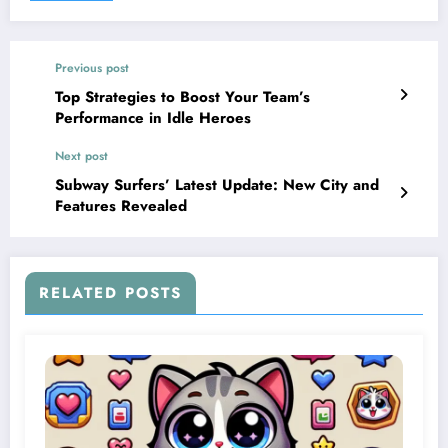
Previous post
Top Strategies to Boost Your Team’s
Performance in Idle Heroes
Next post
Subway Surfers’ Latest Update: New City and
Features Revealed
RELATED POSTS