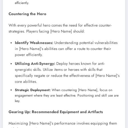
efficiently.
Countering the Hero
With every powerful hero comes the need for effective counter-
strategies. Players facing [Hero Name] should:
Identify Weaknesses:
Understanding potential vulnerabilities
in [Hero Name]’s abilities can offer a route to counter their
power efficiently.
Utilizing Anti-Synergy:
Deploy heroes known for anti-
synergistic skills. Utilize items or heroes with skills that
specifically negate or reduce the effectiveness of [Hero Name]’s
core abilities.
Strategic Deployment:
When countering [Hero Name], focus on
engagement where they are least effective. Positioning and skill use are
key.
Gearing Up: Recommended Equipment and Artifacts
Maximizing [Hero Name]’s performance involves equipping them