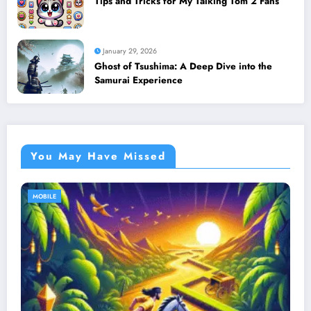
Tips and Tricks for My Talking Tom 2 Fans
January 29, 2026
Ghost of Tsushima: A Deep Dive into the
Samurai Experience
You May Have Missed
MOBILE