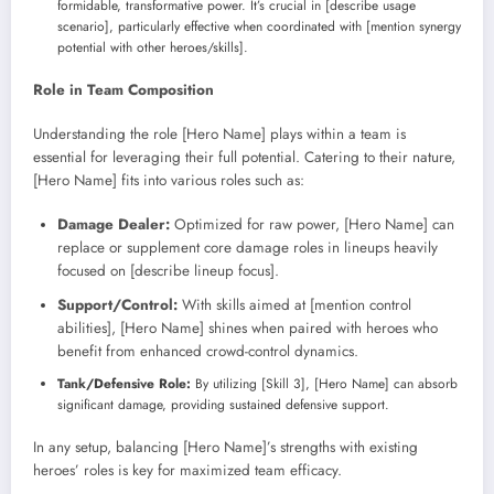
formidable, transformative power. It’s crucial in [describe usage
scenario], particularly effective when coordinated with [mention synergy
potential with other heroes/skills].
Role in Team Composition
Understanding the role [Hero Name] plays within a team is
essential for leveraging their full potential. Catering to their nature,
[Hero Name] fits into various roles such as:
Damage Dealer:
Optimized for raw power, [Hero Name] can
replace or supplement core damage roles in lineups heavily
focused on [describe lineup focus].
Support/Control:
With skills aimed at [mention control
abilities], [Hero Name] shines when paired with heroes who
benefit from enhanced crowd-control dynamics.
Tank/Defensive Role:
By utilizing [Skill 3], [Hero Name] can absorb
significant damage, providing sustained defensive support.
In any setup, balancing [Hero Name]’s strengths with existing
heroes’ roles is key for maximized team efficacy.