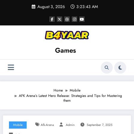
Skip
August 3, 2026
3:23:44 AM
to
content
Games
Home
Mobile
AFK Arena’s Latest Hero Release: Strategies and Tips for Mastering
them
Mobile
Afk-Arena
Admin
September 7, 2025