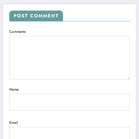
POST COMMENT
Comments
Name
Email