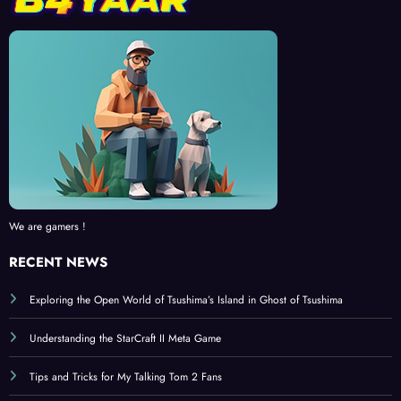
We are gamers !
RECENT NEWS
Exploring the Open World of Tsushima’s Island in Ghost of Tsushima
Understanding the StarCraft II Meta Game
Tips and Tricks for My Talking Tom 2 Fans
Ghost of Tsushima: A Deep Dive into the Samurai Experience