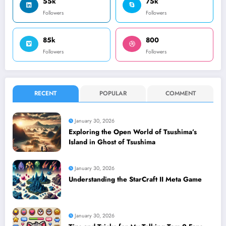
55k
75k
Followers
Followers
85k
800
Followers
Followers
RECENT
POPULAR
COMMENT
January 30, 2026
Exploring the Open World of Tsushima’s
Island in Ghost of Tsushima
January 30, 2026
Understanding the StarCraft II Meta Game
January 30, 2026