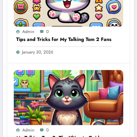
Admin
0
Tips and Tricks for My Talking Tom 2 Fans
January 30, 2026
Admin
0