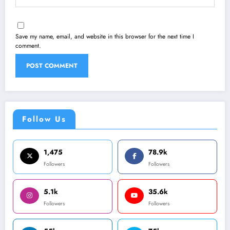
Save my name, email, and website in this browser for the next time I
comment.
Follow Us
1,475
78.9k
Followers
Followers
5.1k
35.6k
Followers
Followers