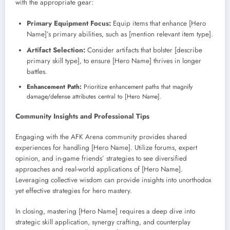
with the appropriate gear:
Primary Equipment Focus:
Equip items that enhance [Hero
Name]’s primary abilities, such as [mention relevant item type].
Artifact Selection:
Consider artifacts that bolster [describe
primary skill type], to ensure [Hero Name] thrives in longer
battles.
Enhancement Path:
Prioritize enhancement paths that magnify
damage/defense attributes central to [Hero Name].
Community Insights and Professional Tips
Engaging with the AFK Arena community provides shared
experiences for handling [Hero Name]. Utilize forums, expert
opinion, and in-game friends’ strategies to see diversified
approaches and real-world applications of [Hero Name].
Leveraging collective wisdom can provide insights into unorthodox
yet effective strategies for hero mastery.
In closing, mastering [Hero Name] requires a deep dive into
strategic skill application, synergy crafting, and counterplay