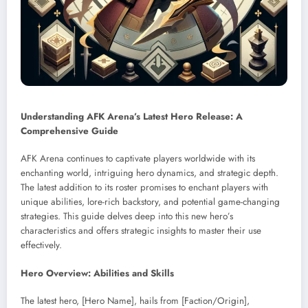
Understanding AFK Arena’s Latest Hero Release: A
Comprehensive Guide
AFK Arena continues to captivate players worldwide with its
enchanting world, intriguing hero dynamics, and strategic depth.
The latest addition to its roster promises to enchant players with
unique abilities, lore-rich backstory, and potential game-changing
strategies. This guide delves deep into this new hero’s
characteristics and offers strategic insights to master their use
effectively.
Hero Overview: Abilities and Skills
The latest hero, [Hero Name], hails from [Faction/Origin],