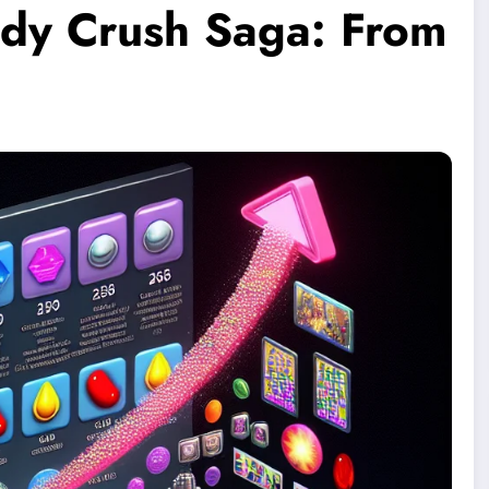
ndy Crush Saga: From