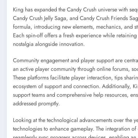
King has expanded the Candy Crush universe with seq
Candy Crush Jelly Saga, and Candy Crush Friends Saga.
formula, introducing new elements, mechanics, and sto
Each spin-off offers a fresh experience while retaining 
nostalgia alongside innovation.
Community engagement and player support are central 
an active player community through online forums, so
These platforms facilitate player interaction, tips sha
ecosystem of support and connection. Additionally, Ki
support teams and comprehensive help resources, ensur
addressed promptly.
Looking at the technological advancements over the 
technologies to enhance gameplay. The integration of c
seamlessly sync progress across devices, enabling an