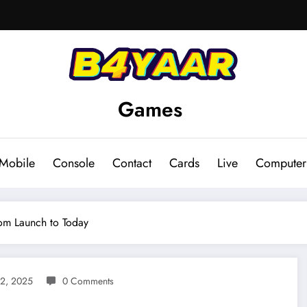
Games
Mobile
Console
Contact
Cards
Live
Computer
om Launch to Today
 2, 2025
0 Comments