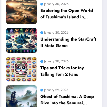
January 30, 2026
Exploring the Open World
of Tsushima’s Island in
Ghost of Tsushima
January 30, 2026
Understanding the StarCraft
II Meta Game
January 30, 2026
Tips and Tricks for My
Talking Tom 2 Fans
January 29, 2026
Ghost of Tsushima: A Deep
Dive into the Samurai