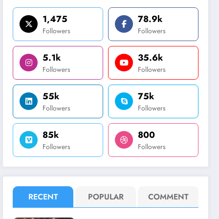
1,475
78.9k
Followers
Followers
5.1k
35.6k
Followers
Followers
55k
75k
Followers
Followers
85k
800
Followers
Followers
RECENT
POPULAR
COMMENT