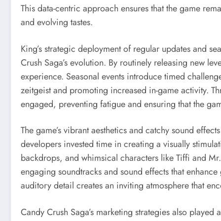
This data-centric approach ensures that the game rema
and evolving tastes.
King’s strategic deployment of regular updates and se
Crush Saga’s evolution. By routinely releasing new le
experience. Seasonal events introduce timed challenge
zeitgeist and promoting increased in-game activity. T
engaged, preventing fatigue and ensuring that the game
The game’s vibrant aesthetics and catchy sound effects s
developers invested time in creating a visually stimula
backdrops, and whimsical characters like Tiffi and Mr
engaging soundtracks and sound effects that enhance 
auditory detail creates an inviting atmosphere that e
Candy Crush Saga’s marketing strategies also played a pi