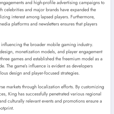
engagements and high-profile advertising campaigns to
with celebrities and major brands have expanded the
izing interest among lapsed players. Furthermore,
edia platforms and newsletters ensures that players
influencing the broader mobile gaming industry.
 design, monetization models, and player engagement
ch-three games and established the freemium model as a
. The game’s influence is evident as developers
ulous design and player-focused strategies.
se markets through localization efforts. By customizing
ces, King has successfully penetrated various regional
 and culturally relevant events and promotions ensure a
otprint.