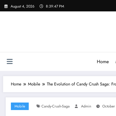
Skip
August 4, 2026
8:39:48 PM
to
content
Home
Home
Mobile
The Evolution of Candy Crush Saga: Fr
Mobile
Candy-Crush-Saga
Admin
October