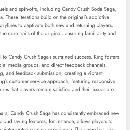
uels and spin-offs, including Candy Crush Soda Saga,
 These iterations build on the original’s addictive
rylines to captivate both new and returning players.
the core traits of the original, ensuring familiarity and
to Candy Crush Saga’s sustained success. King fosters
cial media groups, and direct feedback channels.
ring, and feedback submission, creating a vibrant
ng’s customer service approach, featuring responsive
es that players remain satisfied and their issues are
years, Candy Crush Saga has consistently embraced new
loud saving features, for instance, allows players to
 uninterrupted gaming experience. The game has also