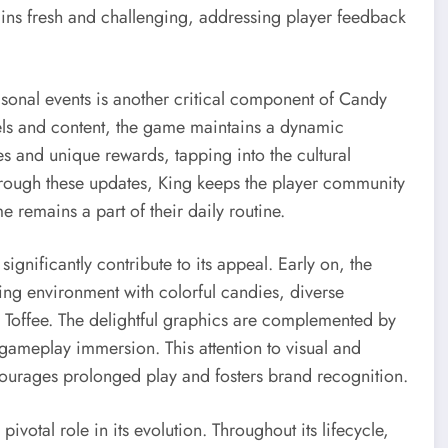
ins fresh and challenging, addressing player feedback
asonal events is another critical component of Candy
vels and content, the game maintains a dynamic
s and unique rewards, tapping into the cultural
hrough these updates, King keeps the player community
 remains a part of their daily routine.
ignificantly contribute to its appeal. Early on, the
ting environment with colorful candies, diverse
. Toffee. The delightful graphics are complemented by
gameplay immersion. This attention to visual and
ncourages prolonged play and fosters brand recognition.
votal role in its evolution. Throughout its lifecycle,