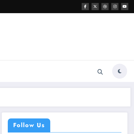
Follow Us