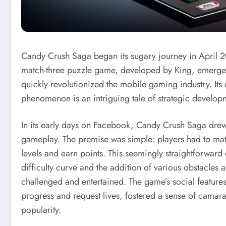
Candy Crush Saga began its sugary journey in April 20
match-three puzzle game, developed by King, emerged 
quickly revolutionized the mobile gaming industry. It
phenomenon is an intriguing tale of strategic develo
In its early days on Facebook, Candy Crush Saga drew 
gameplay. The premise was simple: players had to mat
levels and earn points. This seemingly straightforwar
difficulty curve and the addition of various obstacles 
challenged and entertained. The game’s social features
progress and request lives, fostered a sense of camar
popularity.