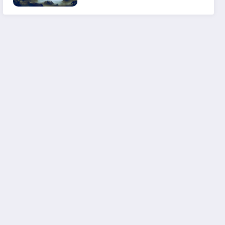
Experience