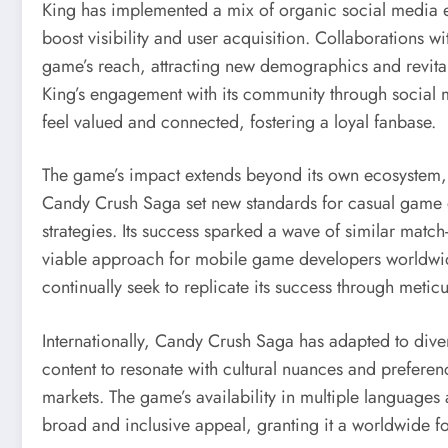
King has implemented a mix of organic social media 
boost visibility and user acquisition. Collaborations 
game’s reach, attracting new demographics and revital
King’s engagement with its community through social m
feel valued and connected, fostering a loyal fanbase.
The game’s impact extends beyond its own ecosystem, 
Candy Crush Saga set new standards for casual game
strategies. Its success sparked a wave of similar mat
viable approach for mobile game developers worldwide
continually seek to replicate its success through metic
Internationally, Candy Crush Saga has adapted to diver
content to resonate with cultural nuances and preferen
markets. The game’s availability in multiple languages
broad and inclusive appeal, granting it a worldwide fo