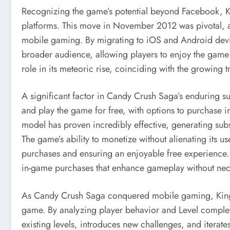
Recognizing the game’s potential beyond Facebook, K
platforms. This move in November 2012 was pivotal, a
mobile gaming. By migrating to iOS and Android dev
broader audience, allowing players to enjoy the game a
role in its meteoric rise, coinciding with the growing 
A significant factor in Candy Crush Saga’s enduring s
and play the game for free, with options to purchase in
model has proven incredibly effective, generating sub
The game’s ability to monetize without alienating its 
purchases and ensuring an enjoyable free experience. 
in-game purchases that enhance gameplay without nece
As Candy Crush Saga conquered mobile gaming, King l
game. By analyzing player behavior and Level complet
existing levels, introduces new challenges, and iter