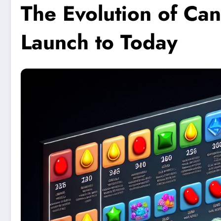
The Evolution of Ca
Launch to Today