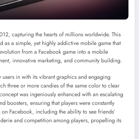
12, capturing the hearts of millions worldwide. This
as a simple, yet highly addictive mobile game that
s evolution from a Facebook game into a mobile
pment, innovative marketing, and community building.
users in with its vibrant graphics and engaging
ch three or more candies of the same color to clear
d concept was ingeniously enhanced with an escalating
and boosters, ensuring that players were constantly
 on Facebook, including the ability to see friends’
aderie and competition among players, propelling its