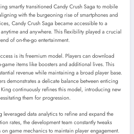
ing smartly transitioned Candy Crush Saga to mobile
ligning with the burgeoning rise of smartphones and
ices, Candy Crush Saga became accessible to a
nytime and anywhere. This flexibility played a crucial
trend of on-the-go entertainment.
uccess is its freemium model. Players can download
-game items like boosters and additional lives. This
stantial revenue while maintaining a broad player base.
users demonstrates a delicate balance between enticing
King continuously refines this model, introducing new
ssitating them for progression.
everaged data analytics to refine and expand the
ion rates, the development team constantly tweaks
ates on game mechanics to maintain player engagement.