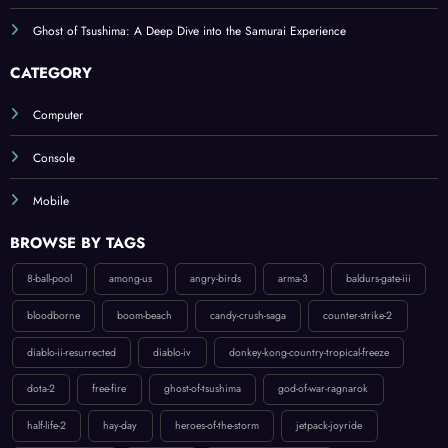
Ghost of Tsushima: A Deep Dive into the Samurai Experience
CATEGORY
Computer
Console
Mobile
BROWSE BY TAGS
8-ball-pool
among-us
angry-birds
arma-3
baldurs-gate-iii
bloodborne
boom-beach
candy-crush-saga
counter-strike-2
diablo-ii-resurrected
diablo-iv
donkey-kong-country-tropical-freeze
dota-2
free-fire
ghost-of-tsushima
god-of-war-ragnarok
half-life-2
hay-day
heroes-of-the-storm
jetpack-joyride
league-of-legends
ludo-king
mario-party-superstars