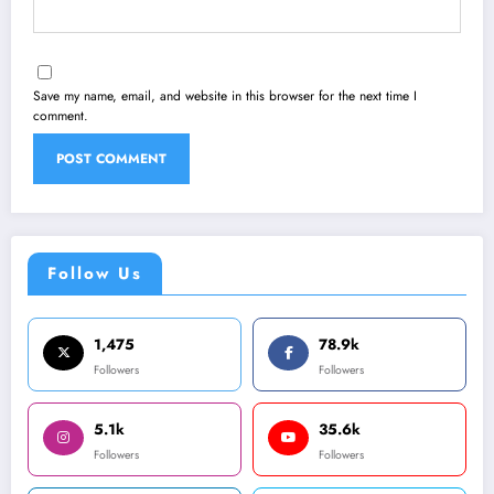
Save my name, email, and website in this browser for the next time I
comment.
Follow Us
1,475
78.9k
Followers
Followers
5.1k
35.6k
Followers
Followers