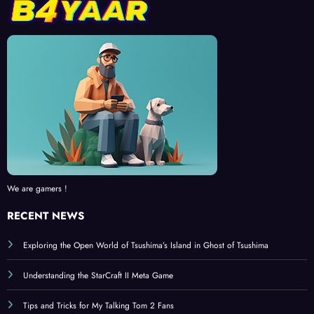
We are gamers !
RECENT NEWS
Exploring the Open World of Tsushima’s Island in Ghost of Tsushima
Understanding the StarCraft II Meta Game
Tips and Tricks for My Talking Tom 2 Fans