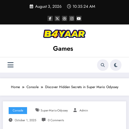
Skip
August 3, 2026
10:35:25 AM
to
content
Games
Home
Console
Discover Hidden Secrets in Super Mario Odyssey
Console
Super-Mario-Odyssey
Admin
October 1, 2025
0 Comments