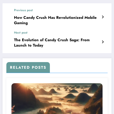
Previous post
How Candy Crush Has Revolutionized Mobile
Gaming
Next post
The Evolution of Candy Crush Saga: From
Launch to Today
RELATED POSTS