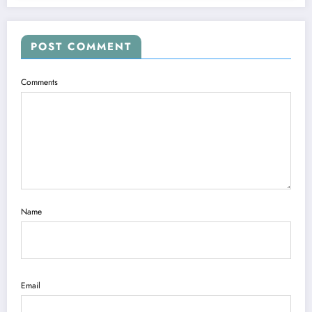
POST COMMENT
Comments
Name
Email