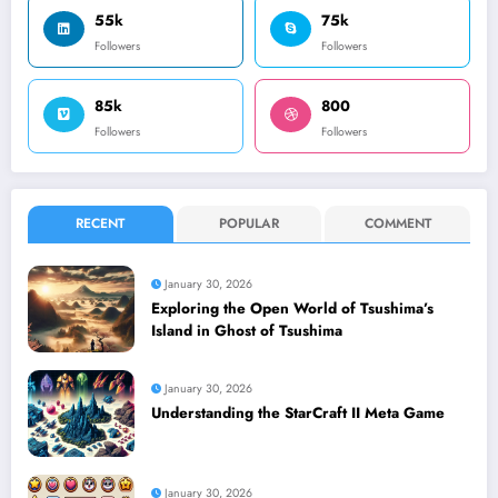
55k
75k
Followers
Followers
85k
800
Followers
Followers
RECENT
POPULAR
COMMENT
January 30, 2026
Exploring the Open World of Tsushima’s
Island in Ghost of Tsushima
January 30, 2026
Understanding the StarCraft II Meta Game
January 30, 2026