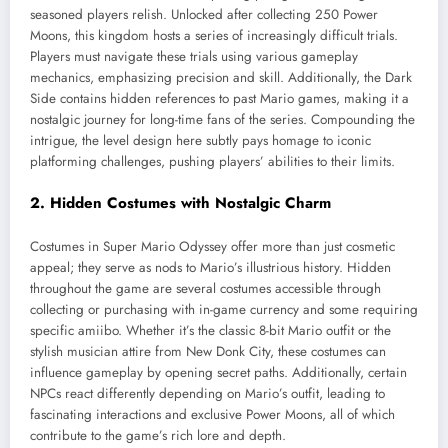
seasoned players relish. Unlocked after collecting 250 Power
Moons, this kingdom hosts a series of increasingly difficult trials.
Players must navigate these trials using various gameplay
mechanics, emphasizing precision and skill. Additionally, the Dark
Side contains hidden references to past Mario games, making it a
nostalgic journey for long-time fans of the series. Compounding the
intrigue, the level design here subtly pays homage to iconic
platforming challenges, pushing players’ abilities to their limits.
2. Hidden Costumes with Nostalgic Charm
Costumes in Super Mario Odyssey offer more than just cosmetic
appeal; they serve as nods to Mario’s illustrious history. Hidden
throughout the game are several costumes accessible through
collecting or purchasing with in-game currency and some requiring
specific amiibo. Whether it’s the classic 8-bit Mario outfit or the
stylish musician attire from New Donk City, these costumes can
influence gameplay by opening secret paths. Additionally, certain
NPCs react differently depending on Mario’s outfit, leading to
fascinating interactions and exclusive Power Moons, all of which
contribute to the game’s rich lore and depth.