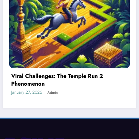
Best Devices for Playing Temple Run 2
January 26, 2026
Admin