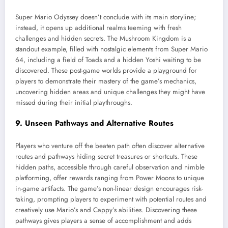
Super Mario Odyssey doesn’t conclude with its main storyline;
instead, it opens up additional realms teeming with fresh
challenges and hidden secrets. The Mushroom Kingdom is a
standout example, filled with nostalgic elements from Super Mario
64, including a field of Toads and a hidden Yoshi waiting to be
discovered. These post-game worlds provide a playground for
players to demonstrate their mastery of the game’s mechanics,
uncovering hidden areas and unique challenges they might have
missed during their initial playthroughs.
9. Unseen Pathways and Alternative Routes
Players who venture off the beaten path often discover alternative
routes and pathways hiding secret treasures or shortcuts. These
hidden paths, accessible through careful observation and nimble
platforming, offer rewards ranging from Power Moons to unique
in-game artifacts. The game’s non-linear design encourages risk-
taking, prompting players to experiment with potential routes and
creatively use Mario’s and Cappy’s abilities. Discovering these
pathways gives players a sense of accomplishment and adds