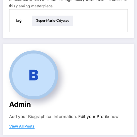
this gaming masterpiece.
Tag
Super-Mario-Odyssey
Admin
Add your Biographical Information.
Edit your Profile
now.
View All Posts