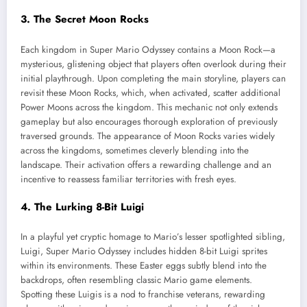
3. The Secret Moon Rocks
Each kingdom in Super Mario Odyssey contains a Moon Rock—a
mysterious, glistening object that players often overlook during their
initial playthrough. Upon completing the main storyline, players can
revisit these Moon Rocks, which, when activated, scatter additional
Power Moons across the kingdom. This mechanic not only extends
gameplay but also encourages thorough exploration of previously
traversed grounds. The appearance of Moon Rocks varies widely
across the kingdoms, sometimes cleverly blending into the
landscape. Their activation offers a rewarding challenge and an
incentive to reassess familiar territories with fresh eyes.
4. The Lurking 8-Bit Luigi
In a playful yet cryptic homage to Mario’s lesser spotlighted sibling,
Luigi, Super Mario Odyssey includes hidden 8-bit Luigi sprites
within its environments. These Easter eggs subtly blend into the
backdrops, often resembling classic Mario game elements.
Spotting these Luigis is a nod to franchise veterans, rewarding