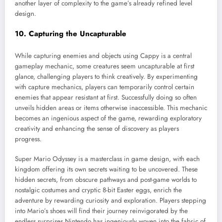
another layer of complexity to the game’s already refined level
design.
10. Capturing the Uncapturable
While capturing enemies and objects using Cappy is a central
gameplay mechanic, some creatures seem uncapturable at first
glance, challenging players to think creatively. By experimenting
with capture mechanics, players can temporarily control certain
enemies that appear resistant at first. Successfully doing so often
unveils hidden areas or items otherwise inaccessible. This mechanic
becomes an ingenious aspect of the game, rewarding exploratory
creativity and enhancing the sense of discovery as players
progress.
Super Mario Odyssey is a masterclass in game design, with each
kingdom offering its own secrets waiting to be uncovered. These
hidden secrets, from obscure pathways and post-game worlds to
nostalgic costumes and cryptic 8-bit Easter eggs, enrich the
adventure by rewarding curiosity and exploration. Players stepping
into Mario’s shoes will find their journey reinvigorated by the
endless surprises Nintendo has ingeniously woven into the fabric of