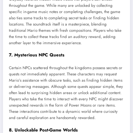
throughout the game. While many are unlocked by collecting
specific in-game music notes or completing challenges, the game
also ties some tracks to completing secret tasks or finding hidden
locations. The soundtrack itself is a masterpiece, blending
traditional Mario themes with fresh compositions. Players who take
the time to collect these tracks find an auditory reward, adding
another layer to the immersive experience.
7. Mysterious NPC Quests
Certain NPCs scattered throughout the kingdoms possess secrets or
quests not immediately apparent. These characters may request
Mario’s assistance with obscure tasks, such as finding hidden items
or delivering messages. Although some quests appear simple, they
often lead to surprising hidden areas or unlock additional content.
Players who take the time to interact with every NPC might discover
unexpected rewards in the form of Power Moons or rare items.
These interactions contribute to a dynamic world where curiosity
and careful exploration are handsomely rewarded.
8. Unlockable Post-Game Worlds