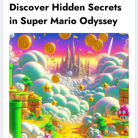
Discover Hidden Secrets
in Super Mario Odyssey