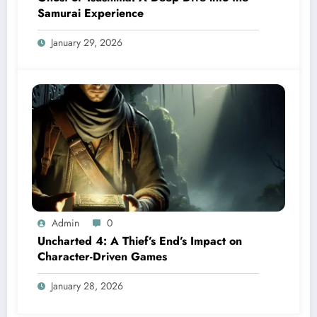
Samurai Experience
January 29, 2026
Admin
0
Uncharted 4: A Thief’s End’s Impact on
Character-Driven Games
January 28, 2026