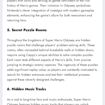
players with coins and serving as gentle reminders of the rich
history of Mario games. Their inclusion in Odyssey symbolizes
Nintendo’s clever integration of nostalgia with modern gameplay
elements, enhancing the game’s allure for both newcomers and
returning fans.
5. Secret Puzzle Rooms
Throughout the kingdoms of Super Mario Odyssey are hidden
puzzle rooms that challenge players’ problem-solving skills. These
rooms, often concealed behind breakable walls or hidden doors,
require using Cappy’s unique abilities to solve complex puzzles.
Each room tests different aspects of Mario’s skills, from precise
jumping to strategic enemy captures. The ingenuity of these puzzles
adds significant replay value, as players are constantly motivated to
search for hidden entrances and test their intellectual prowess
against these cleverly designed challenges.
6. Hidden Music Tracks
As a nod to long-time fans and music enthusiasts, Super Mario
Odyssey features hidden music tracks that players can unlock