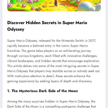
Discover Hidden Secrets in Super Mario
Odyssey
Super Mario Odyssey, released for the Nintendo Switch in 2017,
rapidly became a beloved entry in the iconic Super Mario
franchise. The game takes players on an exhilarating journey
through various kingdoms, each filled with innovative challenges,
vibrant landscapes, and hidden secrets that encourage exploration.
This article delves into some of the most intriguing secrets in Super
Mario Odyssey that players may stumble across or actively seek out.
With meticulous attention to detail, these secrets enhance the
gaming experience by adding layers of depth and discovery.
1. The Mysterious Dark Side of the Moon
Among the many surprises hidden in Super Mario Odyssey, the
Dark Side of the Moon is a compelling post-game challenge that