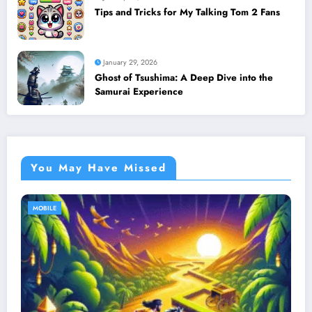
Tips and Tricks for My Talking Tom 2 Fans
January 29, 2026
Ghost of Tsushima: A Deep Dive into the
Samurai Experience
You May Have Missed
MOBILE