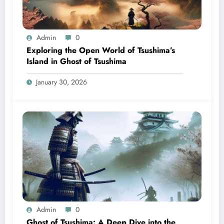
Admin
0
Exploring the Open World of Tsushima’s
Island in Ghost of Tsushima
January 30, 2026
Admin
0
Ghost of Tsushima: A Deep Dive into the