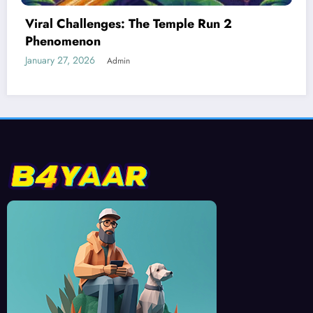
Best Devices for Playing Temple Run 2
January 26, 2026
Admin