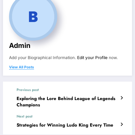
Admin
Add your Biographical Information.
Edit your Profile
now.
View All Posts
Previous post
Exploring the Lore Behind League of Legends
Champions
Next post
Strategies for Winning Ludo King Every Time