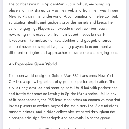
The combat system in Spider-Man PS5 is robust, encouraging
players to think strategically as they web and fight their way through
New York’s criminal underworld. A combination of melee combat,
acrobatics, stealth, and gadgets provides variety and keeps the
action engaging. Players can execute smooth combos, each
rewarding in its execution, from air-based moves to stealth
takedowns. The inclusion of new abilities and gadgets ensures
combat never feels repetitive, inviting players to experiment with
different strategies and approaches to overcome challenging foes.
An Expansive Open World
The open-world design of Spider-Man PS5 transforms New York
City into a sprawling urban playground ripe for exploration. The
city is richly detailed and teeming with life, filled with pedestrians
and traffic that react believably to Spider-Man’s antics. Unlike any
of its predecessors, the PS5 instalment offers an expansive map that
invites players to explore beyond the main storyline. Side missions,
random crimes, and hidden collectibles scattered throughout the
cityscape add significant depth and replayability to the game.