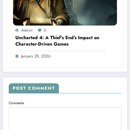
Admin
0
Uncharted 4: A Thief’s End’s Impact on
Character-Driven Games
January 28, 2026
POST COMMENT
Comments