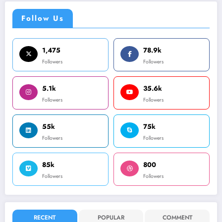
Follow Us
1,475
78.9k
Followers
Followers
5.1k
35.6k
Followers
Followers
55k
75k
Followers
Followers
85k
800
Followers
Followers
RECENT
POPULAR
COMMENT