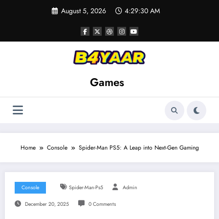
Skip
August 5, 2026
4:29:32 AM
to
content
Games
Home
Console
Spider-Man PS5: A Leap into Next-Gen Gaming
Console
Spider-Man-Ps5
Admin
December 20, 2025
0 Comments