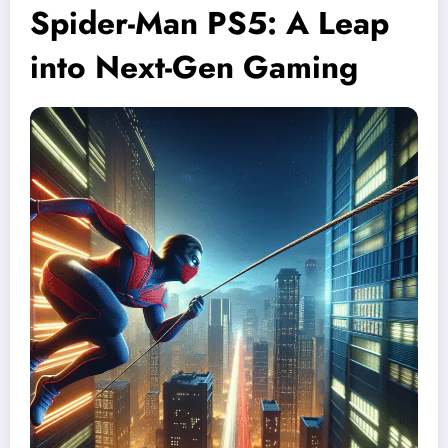
Spider-Man PS5: A Leap
into Next-Gen Gaming