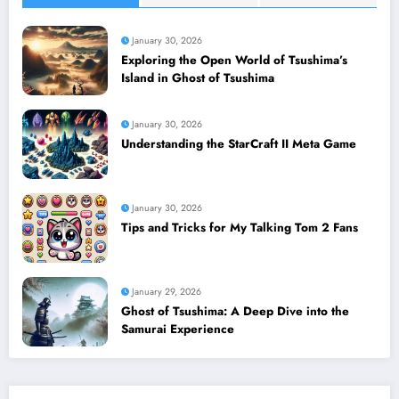
January 30, 2026
Exploring the Open World of Tsushima’s
Island in Ghost of Tsushima
January 30, 2026
Understanding the StarCraft II Meta Game
January 30, 2026
Tips and Tricks for My Talking Tom 2 Fans
January 29, 2026
Ghost of Tsushima: A Deep Dive into the
Samurai Experience