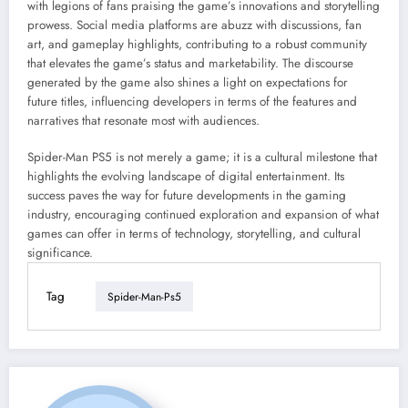
with legions of fans praising the game’s innovations and storytelling
prowess. Social media platforms are abuzz with discussions, fan
art, and gameplay highlights, contributing to a robust community
that elevates the game’s status and marketability. The discourse
generated by the game also shines a light on expectations for
future titles, influencing developers in terms of the features and
narratives that resonate most with audiences.
Spider-Man PS5 is not merely a game; it is a cultural milestone that
highlights the evolving landscape of digital entertainment. Its
success paves the way for future developments in the gaming
industry, encouraging continued exploration and expansion of what
games can offer in terms of technology, storytelling, and cultural
significance.
Tag
Spider-Man-Ps5