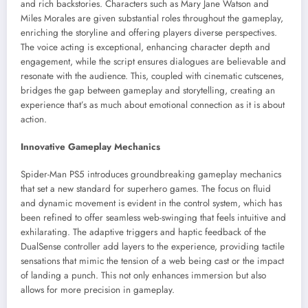
and rich backstories. Characters such as Mary Jane Watson and
Miles Morales are given substantial roles throughout the gameplay,
enriching the storyline and offering players diverse perspectives.
The voice acting is exceptional, enhancing character depth and
engagement, while the script ensures dialogues are believable and
resonate with the audience. This, coupled with cinematic cutscenes,
bridges the gap between gameplay and storytelling, creating an
experience that’s as much about emotional connection as it is about
action.
Innovative Gameplay Mechanics
Spider-Man PS5 introduces groundbreaking gameplay mechanics
that set a new standard for superhero games. The focus on fluid
and dynamic movement is evident in the control system, which has
been refined to offer seamless web-swinging that feels intuitive and
exhilarating. The adaptive triggers and haptic feedback of the
DualSense controller add layers to the experience, providing tactile
sensations that mimic the tension of a web being cast or the impact
of landing a punch. This not only enhances immersion but also
allows for more precision in gameplay.