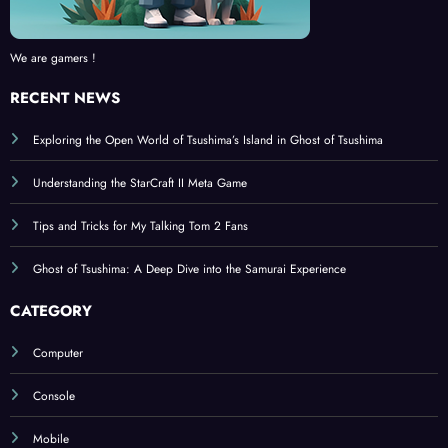
We are gamers !
RECENT NEWS
Exploring the Open World of Tsushima’s Island in Ghost of Tsushima
Understanding the StarCraft II Meta Game
Tips and Tricks for My Talking Tom 2 Fans
Ghost of Tsushima: A Deep Dive into the Samurai Experience
CATEGORY
Computer
Console
Mobile