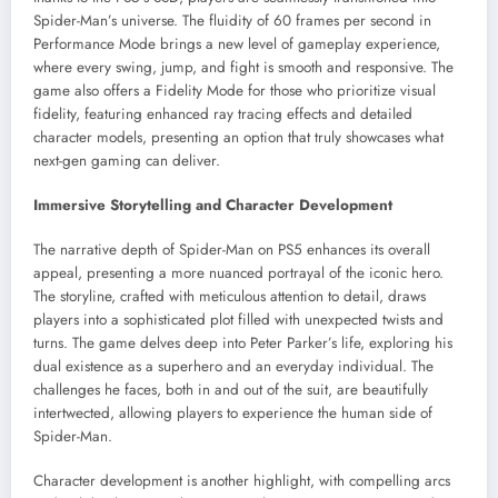
Spider-Man’s universe. The fluidity of 60 frames per second in
Performance Mode brings a new level of gameplay experience,
where every swing, jump, and fight is smooth and responsive. The
game also offers a Fidelity Mode for those who prioritize visual
fidelity, featuring enhanced ray tracing effects and detailed
character models, presenting an option that truly showcases what
next-gen gaming can deliver.
Immersive Storytelling and Character Development
The narrative depth of Spider-Man on PS5 enhances its overall
appeal, presenting a more nuanced portrayal of the iconic hero.
The storyline, crafted with meticulous attention to detail, draws
players into a sophisticated plot filled with unexpected twists and
turns. The game delves deep into Peter Parker’s life, exploring his
dual existence as a superhero and an everyday individual. The
challenges he faces, both in and out of the suit, are beautifully
intertwected, allowing players to experience the human side of
Spider-Man.
Character development is another highlight, with compelling arcs