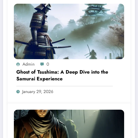
Admin
0
Ghost of Tsushima: A Deep Dive into the
Samurai Experience
January 29, 2026