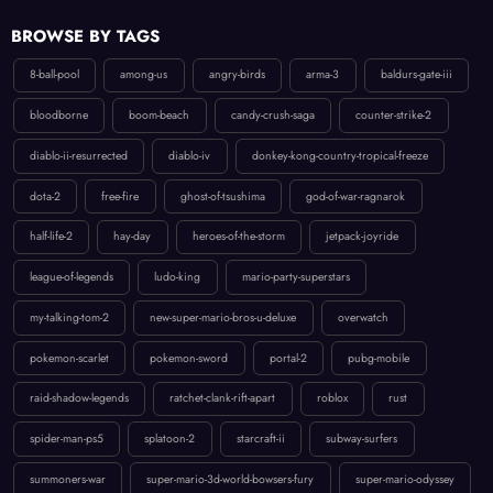
BROWSE BY TAGS
8-ball-pool
among-us
angry-birds
arma-3
baldurs-gate-iii
bloodborne
boom-beach
candy-crush-saga
counter-strike-2
diablo-ii-resurrected
diablo-iv
donkey-kong-country-tropical-freeze
dota-2
free-fire
ghost-of-tsushima
god-of-war-ragnarok
half-life-2
hay-day
heroes-of-the-storm
jetpack-joyride
league-of-legends
ludo-king
mario-party-superstars
my-talking-tom-2
new-super-mario-bros-u-deluxe
overwatch
pokemon-scarlet
pokemon-sword
portal-2
pubg-mobile
raid-shadow-legends
ratchet-clank-rift-apart
roblox
rust
spider-man-ps5
splatoon-2
starcraft-ii
subway-surfers
summoners-war
super-mario-3d-world-bowsers-fury
super-mario-odyssey
temple-run-2
the-last-of-us-part-ii
uncharted-4-a-thiefs-end
valorant