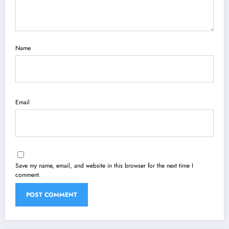
Name
Email
Save my name, email, and website in this browser for the next time I
comment.