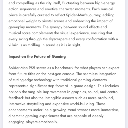
and compelling as the city itself, fluctuating between high-energy
action sequences and emotive character moments. Each musical
piece is carefully curated to reflect Spider-Man’s journey, adding
emotional weight to pivotal scenes and enhancing the impact of
gameplay moments. The synergy between sound effects and
musical score complements the visual experience, ensuring that
every swing through the skyscrapers and every confrontation with a
villain is as thrilling in sound as it is in sight.
Impact on the Future of Gaming
Spider-Man PS5 serves as a benchmark for what players can expect
from future titles on the next-gen console. The seamless integration
of cutting-edge technology with traditional gaming elements
represents a significant step forward in game design. This includes
not only the tangible improvements in graphics, sound, and control
feedback but also the intangible aspects such as more profound,
interactive storytelling and expansive world-building. These
enhancements underline a growing trend towards more immersive,
cinematic gaming experiences that are capable of deeply
engaging players emotionally.