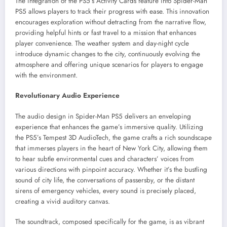
The integration of the PS5’s Activity Cards feature into Spider-Man
PS5 allows players to track their progress with ease. This innovation
encourages exploration without detracting from the narrative flow,
providing helpful hints or fast travel to a mission that enhances
player convenience. The weather system and day-night cycle
introduce dynamic changes to the city, continuously evolving the
atmosphere and offering unique scenarios for players to engage
with the environment.
Revolutionary Audio Experience
The audio design in Spider-Man PS5 delivers an enveloping
experience that enhances the game’s immersive quality. Utilizing
the PS5’s Tempest 3D AudioTech, the game crafts a rich soundscape
that immerses players in the heart of New York City, allowing them
to hear subtle environmental cues and characters’ voices from
various directions with pinpoint accuracy. Whether it’s the bustling
sound of city life, the conversations of passersby, or the distant
sirens of emergency vehicles, every sound is precisely placed,
creating a vivid auditory canvas.
The soundtrack, composed specifically for the game, is as vibrant