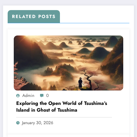
RELATED POSTS
Admin
0
Exploring the Open World of Tsushima’s
Island in Ghost of Tsushima
January 30, 2026