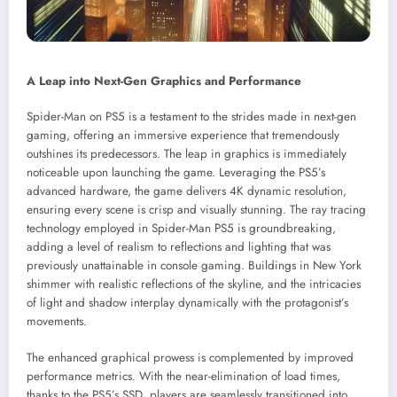
A Leap into Next-Gen Graphics and Performance
Spider-Man on PS5 is a testament to the strides made in next-gen
gaming, offering an immersive experience that tremendously
outshines its predecessors. The leap in graphics is immediately
noticeable upon launching the game. Leveraging the PS5’s
advanced hardware, the game delivers 4K dynamic resolution,
ensuring every scene is crisp and visually stunning. The ray tracing
technology employed in Spider-Man PS5 is groundbreaking,
adding a level of realism to reflections and lighting that was
previously unattainable in console gaming. Buildings in New York
shimmer with realistic reflections of the skyline, and the intricacies
of light and shadow interplay dynamically with the protagonist’s
movements.
The enhanced graphical prowess is complemented by improved
performance metrics. With the near-elimination of load times,
thanks to the PS5’s SSD, players are seamlessly transitioned into