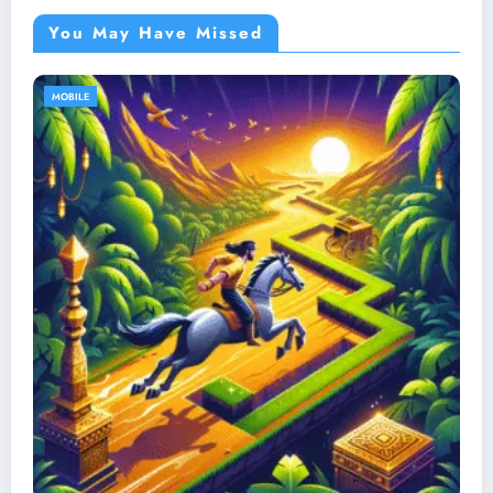
You May Have Missed
MOBILE