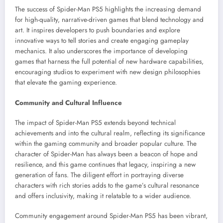
The success of Spider-Man PS5 highlights the increasing demand
for high-quality, narrative-driven games that blend technology and
art. It inspires developers to push boundaries and explore
innovative ways to tell stories and create engaging gameplay
mechanics. It also underscores the importance of developing
games that harness the full potential of new hardware capabilities,
encouraging studios to experiment with new design philosophies
that elevate the gaming experience.
Community and Cultural Influence
The impact of Spider-Man PS5 extends beyond technical
achievements and into the cultural realm, reflecting its significance
within the gaming community and broader popular culture. The
character of Spider-Man has always been a beacon of hope and
resilience, and this game continues that legacy, inspiring a new
generation of fans. The diligent effort in portraying diverse
characters with rich stories adds to the game’s cultural resonance
and offers inclusivity, making it relatable to a wider audience.
Community engagement around Spider-Man PS5 has been vibrant,