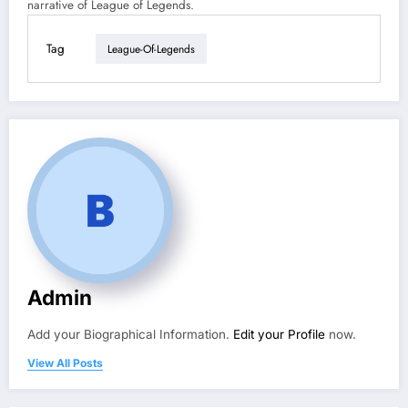
narrative of League of Legends.
Tag
League-Of-Legends
Admin
Add your Biographical Information.
Edit your Profile
now.
View All Posts