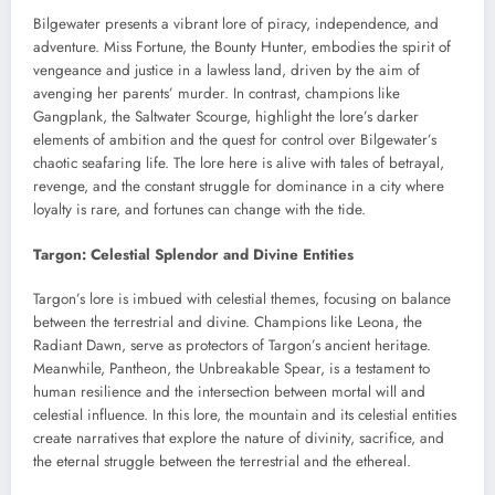
Bilgewater presents a vibrant lore of piracy, independence, and
adventure. Miss Fortune, the Bounty Hunter, embodies the spirit of
vengeance and justice in a lawless land, driven by the aim of
avenging her parents’ murder. In contrast, champions like
Gangplank, the Saltwater Scourge, highlight the lore’s darker
elements of ambition and the quest for control over Bilgewater’s
chaotic seafaring life. The lore here is alive with tales of betrayal,
revenge, and the constant struggle for dominance in a city where
loyalty is rare, and fortunes can change with the tide.
Targon: Celestial Splendor and Divine Entities
Targon’s lore is imbued with celestial themes, focusing on balance
between the terrestrial and divine. Champions like Leona, the
Radiant Dawn, serve as protectors of Targon’s ancient heritage.
Meanwhile, Pantheon, the Unbreakable Spear, is a testament to
human resilience and the intersection between mortal will and
celestial influence. In this lore, the mountain and its celestial entities
create narratives that explore the nature of divinity, sacrifice, and
the eternal struggle between the terrestrial and the ethereal.