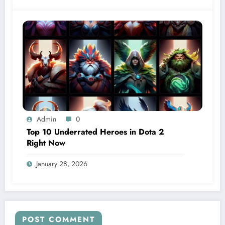
Admin
0
Top 10 Underrated Heroes in Dota 2
Right Now
January 28, 2026
POST COMMENT