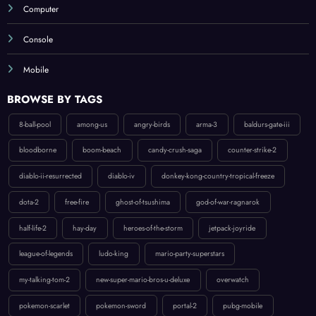
Computer
Console
Mobile
BROWSE BY TAGS
8-ball-pool
among-us
angry-birds
arma-3
baldurs-gate-iii
bloodborne
boom-beach
candy-crush-saga
counter-strike-2
diablo-ii-resurrected
diablo-iv
donkey-kong-country-tropical-freeze
dota-2
free-fire
ghost-of-tsushima
god-of-war-ragnarok
half-life-2
hay-day
heroes-of-the-storm
jetpack-joyride
league-of-legends
ludo-king
mario-party-superstars
my-talking-tom-2
new-super-mario-bros-u-deluxe
overwatch