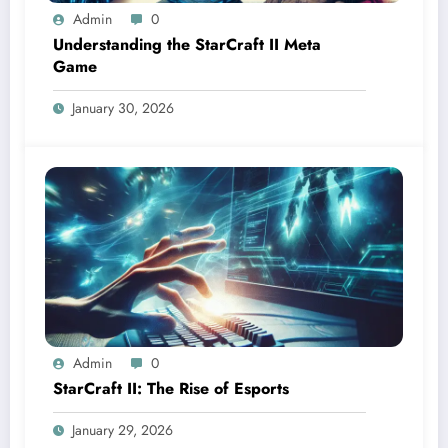
Admin
0
Understanding the StarCraft II Meta
Game
January 30, 2026
Admin
0
StarCraft II: The Rise of Esports
January 29, 2026