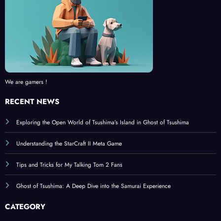
We are gamers !
RECENT NEWS
Exploring the Open World of Tsushima’s Island in Ghost of Tsushima
Understanding the StarCraft II Meta Game
Tips and Tricks for My Talking Tom 2 Fans
Ghost of Tsushima: A Deep Dive into the Samurai Experience
CATEGORY