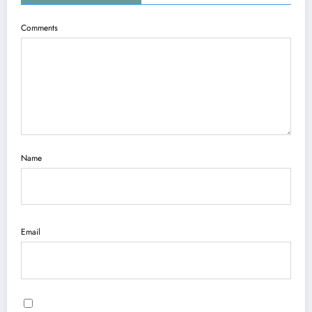
Comments
Name
Email