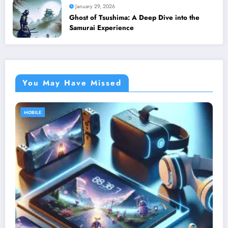
January 29, 2026
Ghost of Tsushima: A Deep Dive into the
Samurai Experience
You May Have Missed
MOBILE