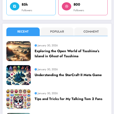
85k
800
Followers
Followers
RECENT
POPULAR
COMMENT
January 30, 2026
Exploring the Open World of Tsushima’s
Island in Ghost of Tsushima
January 30, 2026
Understanding the StarCraft II Meta Game
January 30, 2026
Tips and Tricks for My Talking Tom 2 Fans