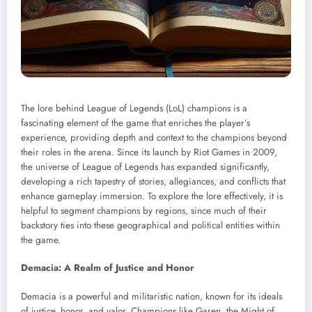
The lore behind League of Legends (LoL) champions is a
fascinating element of the game that enriches the player’s
experience, providing depth and context to the champions beyond
their roles in the arena. Since its launch by Riot Games in 2009,
the universe of League of Legends has expanded significantly,
developing a rich tapestry of stories, allegiances, and conflicts that
enhance gameplay immersion. To explore the lore effectively, it is
helpful to segment champions by regions, since much of their
backstory ties into these geographical and political entities within
the game.
Demacia: A Realm of Justice and Honor
Demacia is a powerful and militaristic nation, known for its ideals
of justice, honor, and valor. Champions like Garen, the Might of