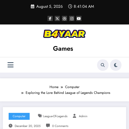
Skip
August 5, 2026
8:41:05 AM
to
content
Games
Home
Computer
Exploring the Lore Behind League of Legends Champions
Computer
League-Of-Legends
Admin
December 20, 2025
0 Comments