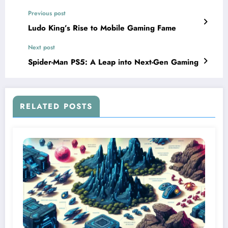
Previous post
Ludo King’s Rise to Mobile Gaming Fame
Next post
Spider-Man PS5: A Leap into Next-Gen Gaming
RELATED POSTS