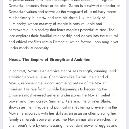
Demacia, embody these principles. Garen is a stalwart defender of
Demacian values and serves as the vanguard of its military forces.
His backstory is intertwined with his sister, Lux, the Lady of
Luminosity, whose mastery of magic is both valuable and
controversial in a society that fears magic’s potential misuse. The
lore explores their familial relationship and delves into the cultural
and ethical conflicts within Demacia, which frowns upon magic yet
understands its necessity.
Noxus: The Empire of Strength and Ambition
In contrast, Noxus is an empire that prizes strength, cunning, and
ambition above all else. Champions like Darius, the Hand of
Noxus, represent the uncompromising nature of the Noxian
mindset. His rise from humble beginnings to becoming the
Empire’s most revered general underscores the Noxian belief in
power and meritocracy. Similarly, Katarina, the Sinister Blade,
showcases the intrigue and political maneuvering prevalent in the
Noxian aristocracy, with her skills as an assassin often placing her
family’s interests above all else. The Noxian narrative enriches the
champion’s lore by emphasizing the constant power struggles and