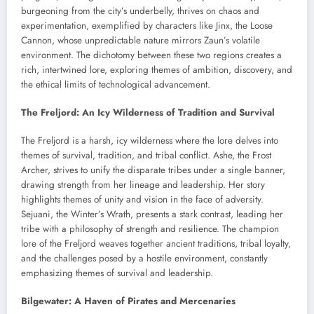
burgeoning from the city’s underbelly, thrives on chaos and
experimentation, exemplified by characters like Jinx, the Loose
Cannon, whose unpredictable nature mirrors Zaun’s volatile
environment. The dichotomy between these two regions creates a
rich, intertwined lore, exploring themes of ambition, discovery, and
the ethical limits of technological advancement.
The Freljord: An Icy Wilderness of Tradition and Survival
The Freljord is a harsh, icy wilderness where the lore delves into
themes of survival, tradition, and tribal conflict. Ashe, the Frost
Archer, strives to unify the disparate tribes under a single banner,
drawing strength from her lineage and leadership. Her story
highlights themes of unity and vision in the face of adversity.
Sejuani, the Winter’s Wrath, presents a stark contrast, leading her
tribe with a philosophy of strength and resilience. The champion
lore of the Freljord weaves together ancient traditions, tribal loyalty,
and the challenges posed by a hostile environment, constantly
emphasizing themes of survival and leadership.
Bilgewater: A Haven of Pirates and Mercenaries