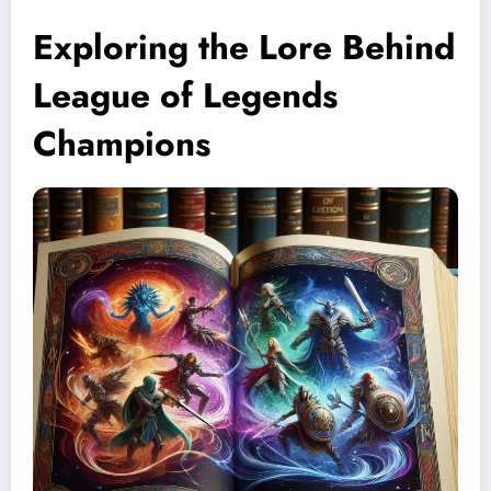
Exploring the Lore Behind
League of Legends
Champions