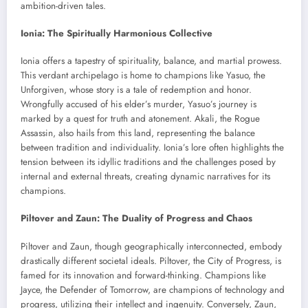
ambition-driven tales.
Ionia: The Spiritually Harmonious Collective
Ionia offers a tapestry of spirituality, balance, and martial prowess.
This verdant archipelago is home to champions like Yasuo, the
Unforgiven, whose story is a tale of redemption and honor.
Wrongfully accused of his elder’s murder, Yasuo’s journey is
marked by a quest for truth and atonement. Akali, the Rogue
Assassin, also hails from this land, representing the balance
between tradition and individuality. Ionia’s lore often highlights the
tension between its idyllic traditions and the challenges posed by
internal and external threats, creating dynamic narratives for its
champions.
Piltover and Zaun: The Duality of Progress and Chaos
Piltover and Zaun, though geographically interconnected, embody
drastically different societal ideals. Piltover, the City of Progress, is
famed for its innovation and forward-thinking. Champions like
Jayce, the Defender of Tomorrow, are champions of technology and
progress, utilizing their intellect and ingenuity. Conversely, Zaun,