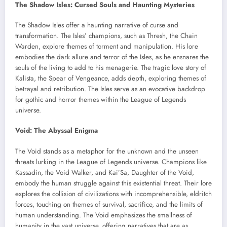
The Shadow Isles: Cursed Souls and Haunting Mysteries
The Shadow Isles offer a haunting narrative of curse and
transformation. The Isles’ champions, such as Thresh, the Chain
Warden, explore themes of torment and manipulation. His lore
embodies the dark allure and terror of the Isles, as he ensnares the
souls of the living to add to his menagerie. The tragic love story of
Kalista, the Spear of Vengeance, adds depth, exploring themes of
betrayal and retribution. The Isles serve as an evocative backdrop
for gothic and horror themes within the League of Legends
universe.
Void: The Abyssal Enigma
The Void stands as a metaphor for the unknown and the unseen
threats lurking in the League of Legends universe. Champions like
Kassadin, the Void Walker, and Kai’Sa, Daughter of the Void,
embody the human struggle against this existential threat. Their lore
explores the collision of civilizations with incomprehensible, eldritch
forces, touching on themes of survival, sacrifice, and the limits of
human understanding. The Void emphasizes the smallness of
humanity in the vast universe, offering narratives that are as