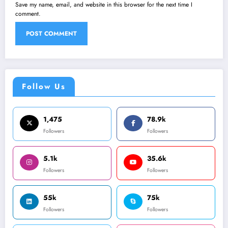
Save my name, email, and website in this browser for the next time I
comment.
Follow Us
1,475
78.9k
Followers
Followers
5.1k
35.6k
Followers
Followers
55k
75k
Followers
Followers