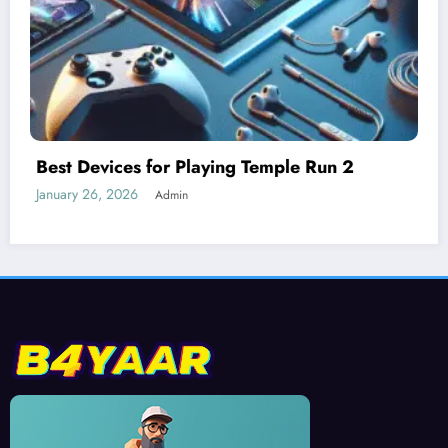
Understanding Difficulty Levels in Temple
Run 2
January 25, 2026
Admin