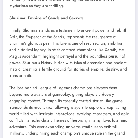
mysterious as they are thrilling.
Shurima: Empire of Sands and Secrets
Finally, Shurima stands as a testament to ancient power and rebirth.
Azir, the Emperor of the Sands, represents the resurgence of
Shurima’s glorious past. His lore is one of resurrection, ambition,
and historical legacy. In stark contrast, champions like Xerath, the
Magus Ascendant, highlight betrayal and the boundless pursuit of
power. Shurima’s history is rich with tales of ascension and ancient
magic, creating a fertile ground for stories of empire, destiny, and
transformation.
The lore behind League of Legends champions elevates them
beyond mere avatars of gameplay, giving players a deeply
engaging context. Through its carefully crafted stories, the game
transcends its mechanics, allowing players to explore a captivating
world filled with intricate interactions, evolving characters, and epic
conflicts that echo classic themes of heroism, villainy, love, loss, and
adventure. This ever-expanding universe continues to enthrall
millions, underpinning each champion’s unique role in the grand