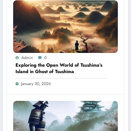
Admin
0
Exploring the Open World of Tsushima’s
Island in Ghost of Tsushima
January 30, 2026