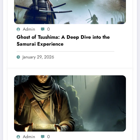
Admin
0
Ghost of Tsushima: A Deep Dive into the
Samurai Experience
January 29, 2026
Admin
0