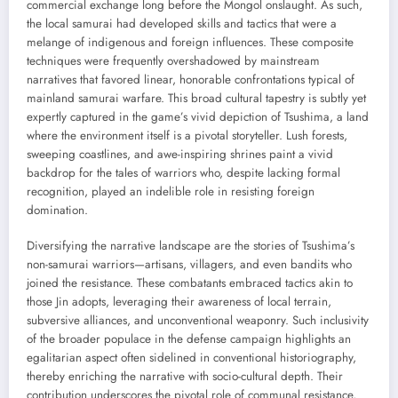
commercial exchange long before the Mongol onslaught. As such,
the local samurai had developed skills and tactics that were a
melange of indigenous and foreign influences. These composite
techniques were frequently overshadowed by mainstream
narratives that favored linear, honorable confrontations typical of
mainland samurai warfare. This broad cultural tapestry is subtly yet
expertly captured in the game’s vivid depiction of Tsushima, a land
where the environment itself is a pivotal storyteller. Lush forests,
sweeping coastlines, and awe-inspiring shrines paint a vivid
backdrop for the tales of warriors who, despite lacking formal
recognition, played an indelible role in resisting foreign
domination.
Diversifying the narrative landscape are the stories of Tsushima’s
non-samurai warriors—artisans, villagers, and even bandits who
joined the resistance. These combatants embraced tactics akin to
those Jin adopts, leveraging their awareness of local terrain,
subversive alliances, and unconventional weaponry. Such inclusivity
of the broader populace in the defense campaign highlights an
egalitarian aspect often sidelined in conventional historiography,
thereby enriching the narrative with socio-cultural depth. Their
contribution underscores the pivotal role of communal resistance,