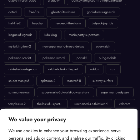
diablo-ii-resurrected
diablo-iv
donkey-kong-country-tropical-freeze
dota-2
free-fire
ghost-of-tsushima
god-of-war-ragnarok
half-life-2
hay-day
heroes-of-the-storm
jetpack-joyride
league-of-legends
ludo-king
mario-party-superstars
my-talking-tom-2
new-super-mario-bros-u-deluxe
overwatch
pokemon-scarlet
pokemon-sword
portal-2
pubg-mobile
raid-shadow-legends
ratchet-clank-rift-apart
roblox
rust
spider-man-ps5
splatoon-2
starcraft-ii
subway-surfers
summoners-war
super-mario-3d-world-bowsers-fury
super-mario-odyssey
temple-run-2
the-last-of-us-part-ii
uncharted-4-a-thiefs-end
valorant
We value your privacy
We use cookies to enhance your browsing experience, serve
personalised ads or content, and analyse our traffic. By clicking