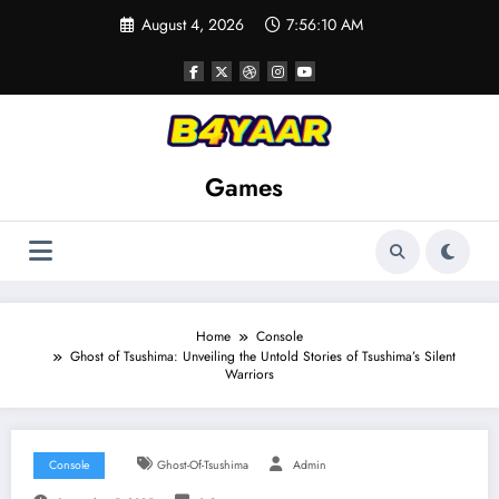
Skip
August 4, 2026
7:56:11 AM
to
content
Games
Home
Console
Ghost of Tsushima: Unveiling the Untold Stories of Tsushima’s Silent
Warriors
Console
Ghost-Of-Tsushima
Admin