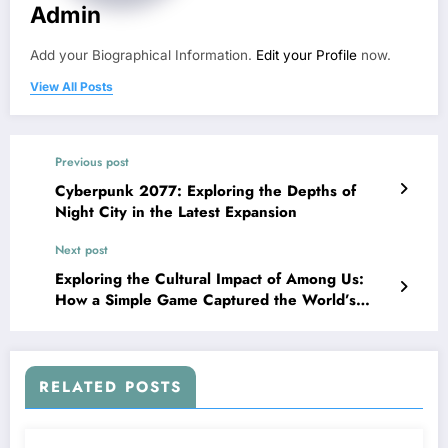
Admin
Add your Biographical Information.
Edit your Profile
now.
View All Posts
Previous post
Cyberpunk 2077: Exploring the Depths of
Night City in the Latest Expansion
Next post
Exploring the Cultural Impact of Among Us:
How a Simple Game Captured the World’s
Imagination
RELATED POSTS