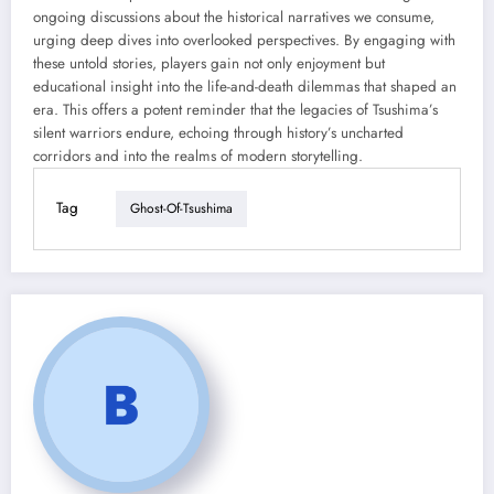
ongoing discussions about the historical narratives we consume,
urging deep dives into overlooked perspectives. By engaging with
these untold stories, players gain not only enjoyment but
educational insight into the life-and-death dilemmas that shaped an
era. This offers a potent reminder that the legacies of Tsushima’s
silent warriors endure, echoing through history’s uncharted
corridors and into the realms of modern storytelling.
Tag
Ghost-Of-Tsushima