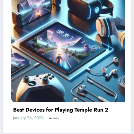
Understanding Difficulty Levels in Temp
Run 2
January 25, 2026
Admin