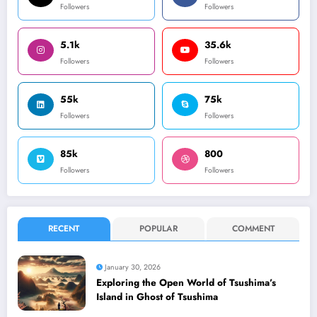
Followers
Followers
5.1k
35.6k
Followers
Followers
55k
75k
Followers
Followers
85k
800
Followers
Followers
RECENT
POPULAR
COMMENT
January 30, 2026
Exploring the Open World of Tsushima’s
Island in Ghost of Tsushima