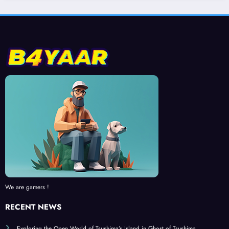
We are gamers !
RECENT NEWS