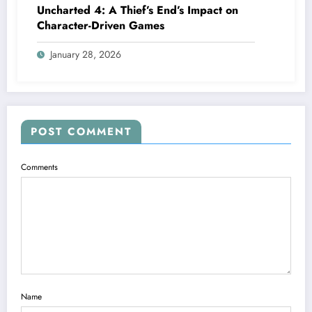
Uncharted 4: A Thief’s End’s Impact on
Character-Driven Games
January 28, 2026
POST COMMENT
Comments
Name