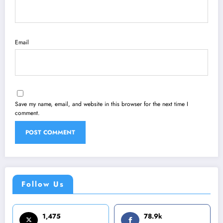
Email
Save my name, email, and website in this browser for the next time I
comment.
Follow Us
1,475
78.9k