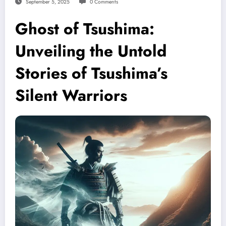
September 5, 2025
0 Comments
Ghost of Tsushima:
Unveiling the Untold
Stories of Tsushima’s
Silent Warriors