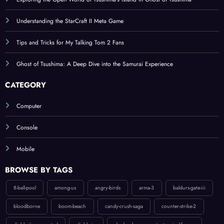
Exploring the Open World of Tsushima’s Island in Ghost of Tsushima
Understanding the StarCraft II Meta Game
Tips and Tricks for My Talking Tom 2 Fans
Ghost of Tsushima: A Deep Dive into the Samurai Experience
CATEGORY
Computer
Console
Mobile
BROWSE BY TAGS
8-ball-pool
among-us
angry-birds
arma-3
baldurs-gate-iii
bloodborne
boom-beach
candy-crush-saga
counter-strike-2