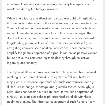
an element crucial for understanding the complete tapestry of
resistance during the Mongol invasions.
While jinete tactics and direct combat capture public imagination,
it is the understated contributions of silent warriors—characters like
Yuna, a thief with unparalleled acumen for survival and adaptation
—that illuminate neglected corridors of this historical saga. Their
stories of personal sacrifice and cunning maneuvers resonate with
longstanding Japanese tales of ronin warriors, masterless figures
navigating complex socio-political landscapes. These narratives
amplify the game’s depiction of a population not as passive victims
but as active resistors shaping their destiny through collective
ingenuity and tenacity.
The mythical allure of ninjas also finds a place within this historical
retelling. Often romanticized or relegated to folklore, historical
ninjas were, in essence, operators of clandestine warfare, deeply
skilled in espionage, sabotage, and guerrilla tactics. Although Jin
Sakai does not become a ninja in literal terms, his adaptation of
ninjutsu-like strategies echoes philosophical parallels with these
stealth operatives. The historical counterpart of such fighters likely