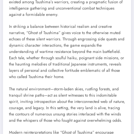
existed among Tsushima’s warriors, creating a pragmatic fusion of
intelligence gathering and unconventional combat techniques
against a formidable enemy.
In striking a balance between historical realism and creative
narrative, “Ghost of Tsushima” gives voice to the otherwise muted
echoes of these silent warriors. Through engrossing side quests and
dynamic character interactions, the game expands the
understanding of wartime resistance beyond the main battlefield.
Each tale, whether through soulful haiku, poignant side missions, or
the haunting melodies of traditional Japanese instruments, reveals
layers of personal and collective fortitude emblematic of all those
who called Tsushima their home.
The natural environment—storm-laden skies, rustling forests, and
tranquil shrine paths—act as silent witnesses to this indomitable
spirit, inviting introspection about the interconnected web of nature,
courage, and legacy. In this setting, the very land is alive, tracing
the contours of numerous unsung stories interlaced with the winds
and the whispers of those who fought against overwhelming odds.
Modern reinterpretations like “Ghost of Tsushima” encourage