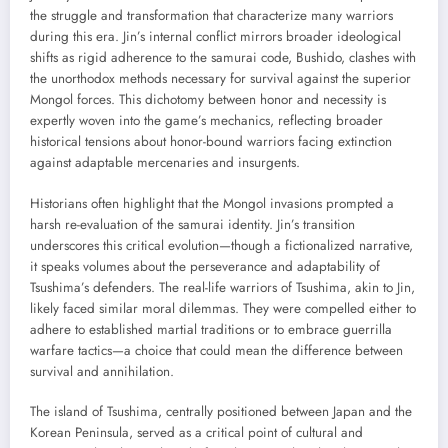
the struggle and transformation that characterize many warriors
during this era. Jin’s internal conflict mirrors broader ideological
shifts as rigid adherence to the samurai code, Bushido, clashes with
the unorthodox methods necessary for survival against the superior
Mongol forces. This dichotomy between honor and necessity is
expertly woven into the game’s mechanics, reflecting broader
historical tensions about honor-bound warriors facing extinction
against adaptable mercenaries and insurgents.
Historians often highlight that the Mongol invasions prompted a
harsh re-evaluation of the samurai identity. Jin’s transition
underscores this critical evolution—though a fictionalized narrative,
it speaks volumes about the perseverance and adaptability of
Tsushima’s defenders. The real-life warriors of Tsushima, akin to Jin,
likely faced similar moral dilemmas. They were compelled either to
adhere to established martial traditions or to embrace guerrilla
warfare tactics—a choice that could mean the difference between
survival and annihilation.
The island of Tsushima, centrally positioned between Japan and the
Korean Peninsula, served as a critical point of cultural and