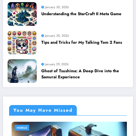
January 30, 2026
Understanding the StarCraft II Meta Game
January 30, 2026
Tips and Tricks for My Talking Tom 2 Fans
January 29, 2026
Ghost of Tsushima: A Deep Dive into the
Samurai Experience
You May Have Missed
MOBILE