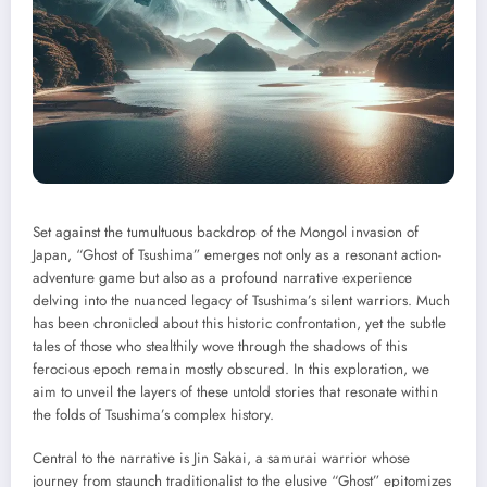
Set against the tumultuous backdrop of the Mongol invasion of
Japan, “Ghost of Tsushima” emerges not only as a resonant action-
adventure game but also as a profound narrative experience
delving into the nuanced legacy of Tsushima’s silent warriors. Much
has been chronicled about this historic confrontation, yet the subtle
tales of those who stealthily wove through the shadows of this
ferocious epoch remain mostly obscured. In this exploration, we
aim to unveil the layers of these untold stories that resonate within
the folds of Tsushima’s complex history.
Central to the narrative is Jin Sakai, a samurai warrior whose
journey from staunch traditionalist to the elusive “Ghost” epitomizes