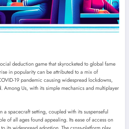
social deduction game that skyrocketed to global fame
rise in popularity can be attributed to a mix of
the COVID-19 pandemic causing widespread lockdowns,
d. Among Us, with its simple mechanics and multiplayer
n a spacecraft setting, coupled with its suspenseful
e of all ages found appealing. Its ease of access on
 to its widespread adoption. The cross-platform play