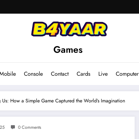
Games
Mobile
Console
Contact
Cards
Live
Computer
g Us: How a Simple Game Captured the World’s Imagination
025
0 Comments