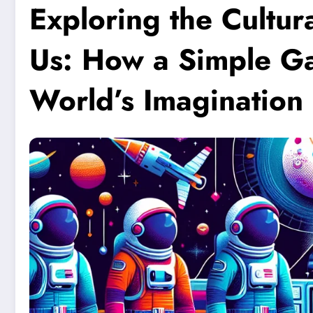
Exploring the Cultu
Us: How a Simple G
World’s Imagination