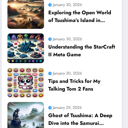
January 30, 2026
Exploring the Open World
of Tsushima’s Island in
Ghost of Tsushima
January 30, 2026
Understanding the StarCraft
II Meta Game
January 30, 2026
Tips and Tricks for My
Talking Tom 2 Fans
January 29, 2026
Ghost of Tsushima: A Deep
Dive into the Samurai