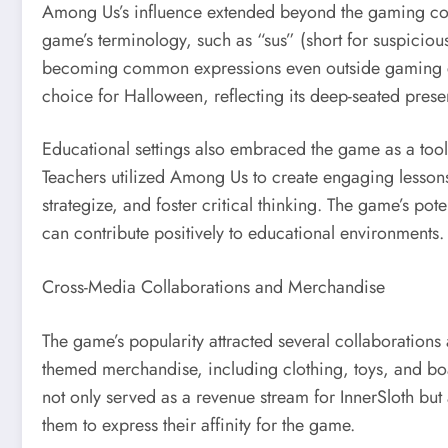
Among Us’s influence extended beyond the gaming com
game’s terminology, such as “sus” (short for suspiciou
becoming common expressions even outside gaming 
choice for Halloween, reflecting its deep-seated prese
Educational settings also embraced the game as a too
Teachers utilized Among Us to create engaging lesson
strategize, and foster critical thinking. The game’s pote
can contribute positively to educational environments.
Cross-Media Collaborations and Merchandise
The game’s popularity attracted several collaboration
themed merchandise, including clothing, toys, and b
not only served as a revenue stream for InnerSloth but 
them to express their affinity for the game.