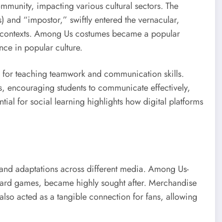
munity, impacting various cultural sectors. The
s) and “impostor,” swiftly entered the vernacular,
contexts. Among Us costumes became a popular
nce in popular culture.
l for teaching teamwork and communication skills.
s, encouraging students to communicate effectively,
ntial for social learning highlights how digital platforms
s and adaptations across different media. Among Us-
oard games, became highly sought after. Merchandise
also acted as a tangible connection for fans, allowing