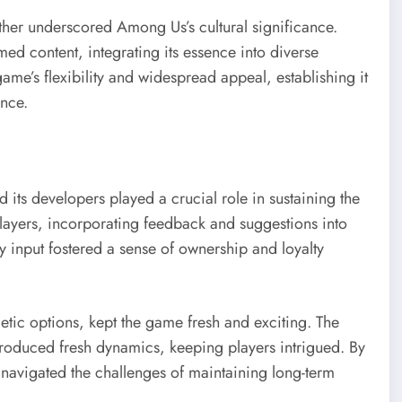
ther underscored Among Us’s cultural significance.
ed content, integrating its essence into diverse
ame’s flexibility and widespread appeal, establishing it
ence.
ts developers played a crucial role in sustaining the
ayers, incorporating feedback and suggestions into
input fostered a sense of ownership and loyalty
tic options, kept the game fresh and exciting. The
introduced fresh dynamics, keeping players intrigued. By
 navigated the challenges of maintaining long-term