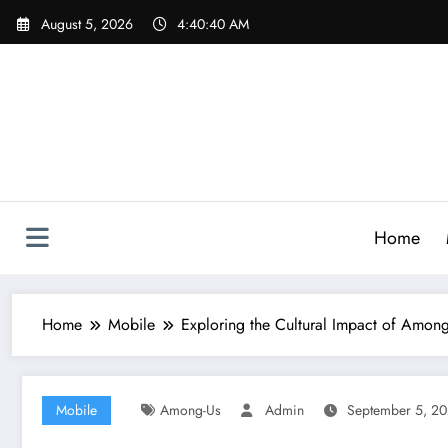
Skip
August 5, 2026
4:40:41 AM
to
content
Home
Home
Mobile
Exploring the Cultural Impact of Amon
Mobile
Among-Us
Admin
September 5, 2