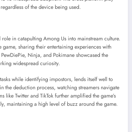
s regardless of the device being used.
 role in catapulting Among Us into mainstream culture.
 game, sharing their entertaining experiences with
like PewDiePie, Ninja, and Pokimane showcased the
rking widespread curiosity.
sks while identifying impostors, lends itself well to
n the deduction process, watching streamers navigate
 like Twitter and TikTok further amplified the game’s
dly, maintaining a high level of buzz around the game.