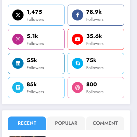
1,475
78.9k
Followers
Followers
5.1k
35.6k
Followers
Followers
55k
75k
Followers
Followers
85k
800
Followers
Followers
RECENT
POPULAR
COMMENT