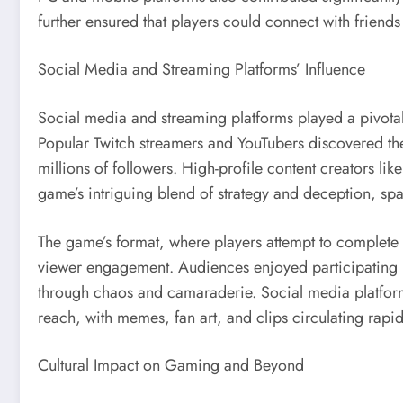
further ensured that players could connect with friend
Social Media and Streaming Platforms’ Influence
Social media and streaming platforms played a pivotal
Popular Twitch streamers and YouTubers discovered the
millions of followers. High-profile content creators 
game’s intriguing blend of strategy and deception, spa
The game’s format, where players attempt to complete ta
viewer engagement. Audiences enjoyed participating i
through chaos and camaraderie. Social media platforms
reach, with memes, fan art, and clips circulating rapi
Cultural Impact on Gaming and Beyond