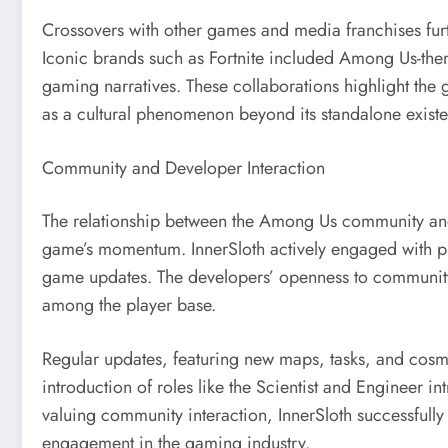
Crossovers with other games and media franchises fur
Iconic brands such as Fortnite included Among Us-them
gaming narratives. These collaborations highlight the g
as a cultural phenomenon beyond its standalone exist
Community and Developer Interaction
The relationship between the Among Us community and i
game’s momentum. InnerSloth actively engaged with pl
game updates. The developers’ openness to community 
among the player base.
Regular updates, featuring new maps, tasks, and cosme
introduction of roles like the Scientist and Engineer 
valuing community interaction, InnerSloth successfully
engagement in the gaming industry.