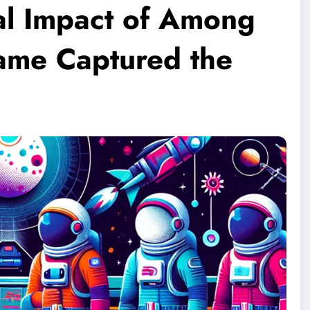
ral Impact of Among
ame Captured the