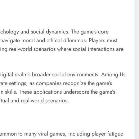
chology and social dynamics. The game’s core
 navigate moral and ethical dilemmas. Players must
ing real-world scenarios where social interactions are
digital realm’s broader social environments. Among Us
orate settings, as companies recognize the game’s
n skills. These applications underscore the game’s
tual and real-world scenarios.
ommon to many viral games, including player fatigue