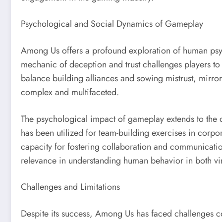
Psychological and Social Dynamics of Gameplay
Among Us offers a profound exploration of human psy
mechanic of deception and trust challenges players to
balance building alliances and sowing mistrust, mirror
complex and multifaceted.
The psychological impact of gameplay extends to the 
has been utilized for team-building exercises in corp
capacity for fostering collaboration and communicatio
relevance in understanding human behavior in both vir
Challenges and Limitations
Despite its success, Among Us has faced challenges c