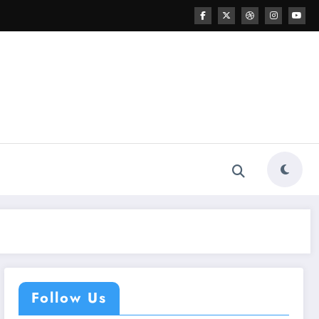
Follow Us