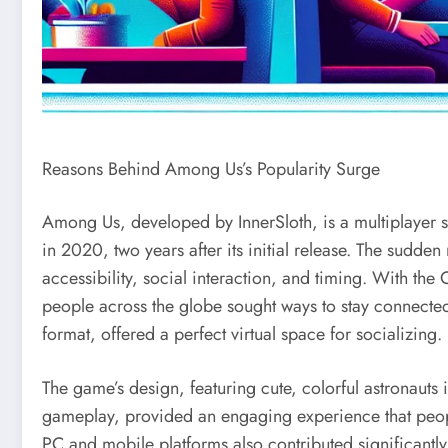
Reasons Behind Among Us’s Popularity Surge
Among Us, developed by InnerSloth, is a multiplayer 
in 2020, two years after its initial release. The sudden 
accessibility, social interaction, and timing. With 
people across the globe sought ways to stay connecte
format, offered a perfect virtual space for socializing.
The game’s design, featuring cute, colorful astronauts i
gameplay, provided an engaging experience that peopl
PC and mobile platforms also contributed significantly