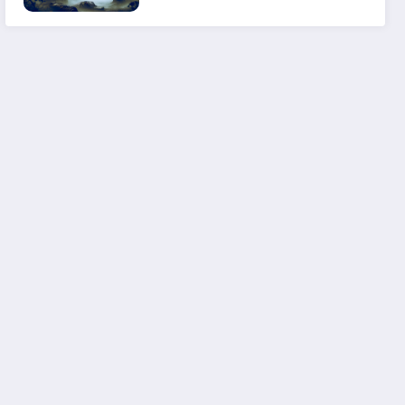
Experience