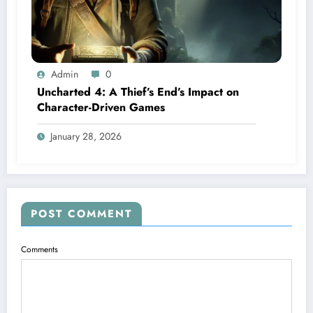
Admin
0
Uncharted 4: A Thief’s End’s Impact on
Character-Driven Games
January 28, 2026
POST COMMENT
Comments