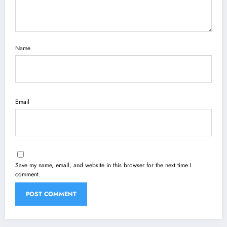
Name
Email
Save my name, email, and website in this browser for the next time I
comment.