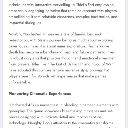
techniques with interactive storytelling. A Thief’s End employs an
emotionally engaging narrative that remains resonant with players,
embellishing it with relatable characters, complex backstories, and
impactful dialogues.
Notably, “Uncharted 4” weaves a tale of family, loss, and
redemption, with Nate’s journey being as much about exploring
cavernous ruins as it is about inner exploration. This narrative
depth has become a benchmark, inspiring future games to invest
in robust story arcs that provoke thought and emotional investment
from players. Titles like “The Last of Us Part II” and “God of War”
have adopted this comprehensive narrative style, proving that
players yearn for story-driven experiences that make games
unforgettable.
Pioneering Cinematic Experiences
“Uncharted 4” is a masterclass in blending cinematic elements with
gameplay. The game showcases breathtaking cutscenes and set-
pieces designed with intricate detail and motion capture
technology. Naughty Dog’s attention to the cinematics transforms