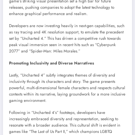
game’s striking visual presentation set a high bar for future
releases, pushing companies to adopt the latest technology to
enhance graphical performance and realism.
Developers are now investing heavily in next-gen capabilities, such
as ray tracing and 4K resolution support, to emulate the precedent
set by “Uncharted 4.” This has driven a competitive rush towards
peak visual immersion seen in recent hits such as “Cyberpunk
2077” and “Spider-Man: Miles Morales.”
Promoting Inclusivity and Diverse Narratives
Lastly, “Uncharted 4” subtly integrates themes of diversity and
inclusivity through its characters and story. The game presents
powerful, multi-dimensional female characters and respects cultural
contexts within its narrative, laying groundwork for a more inclusive
gaming environment.
Following in “Uncharted 4’s” footsteps, developers have
increasingly embraced diversity and representation, seeking to
resonate with a broader audience. This cultural shift is evident in
games like “The Last of Us Part II,” which champions LGBTQ