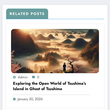
RELATED POSTS
Admin
0
Exploring the Open World of Tsushima’s
Island in Ghost of Tsushima
January 30, 2026