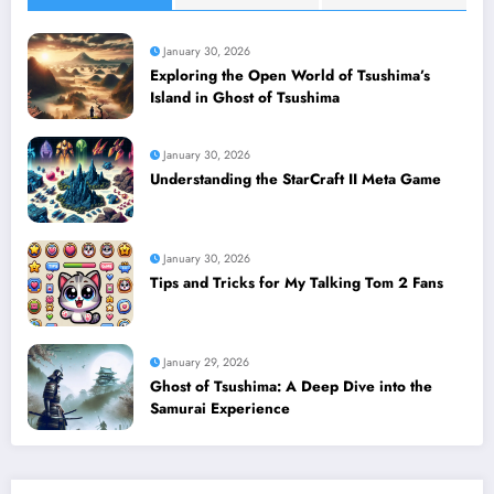
January 30, 2026
Exploring the Open World of Tsushima’s
Island in Ghost of Tsushima
January 30, 2026
Understanding the StarCraft II Meta Game
January 30, 2026
Tips and Tricks for My Talking Tom 2 Fans
January 29, 2026
Ghost of Tsushima: A Deep Dive into the
Samurai Experience