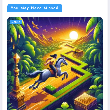
You May Have Missed
MOBILE