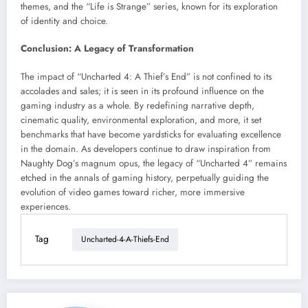
themes, and the “Life is Strange” series, known for its exploration
of identity and choice.
Conclusion: A Legacy of Transformation
The impact of “Uncharted 4: A Thief’s End” is not confined to its
accolades and sales; it is seen in its profound influence on the
gaming industry as a whole. By redefining narrative depth,
cinematic quality, environmental exploration, and more, it set
benchmarks that have become yardsticks for evaluating excellence
in the domain. As developers continue to draw inspiration from
Naughty Dog’s magnum opus, the legacy of “Uncharted 4” remains
etched in the annals of gaming history, perpetually guiding the
evolution of video games toward richer, more immersive
experiences.
Tag
Uncharted-4-A-Thiefs-End