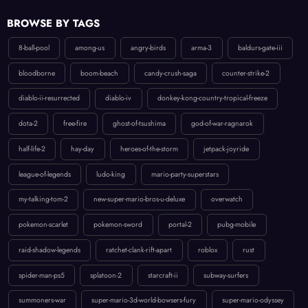
BROWSE BY TAGS
8-ball-pool
among-us
angry-birds
arma-3
baldurs-gate-iii
bloodborne
boom-beach
candy-crush-saga
counter-strike-2
diablo-ii-resurrected
diablo-iv
donkey-kong-country-tropical-freeze
dota-2
free-fire
ghost-of-tsushima
god-of-war-ragnarok
half-life-2
hay-day
heroes-of-the-storm
jetpack-joyride
league-of-legends
ludo-king
mario-party-superstars
my-talking-tom-2
new-super-mario-bros-u-deluxe
overwatch
pokemon-scarlet
pokemon-sword
portal-2
pubg-mobile
raid-shadow-legends
ratchet-clank-rift-apart
roblox
rust
spider-man-ps5
splatoon-2
starcraft-ii
subway-surfers
summoners-war
super-mario-3d-world-bowsers-fury
super-mario-odyssey