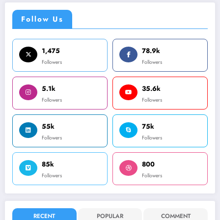
Follow Us
1,475
78.9k
Followers
Followers
5.1k
35.6k
Followers
Followers
55k
75k
Followers
Followers
85k
800
Followers
Followers
RECENT
POPULAR
COMMENT