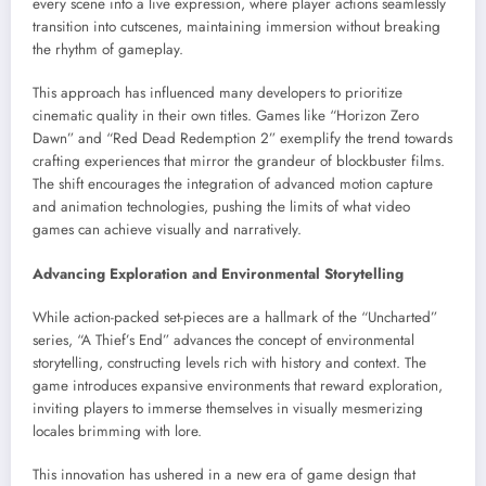
every scene into a live expression, where player actions seamlessly
transition into cutscenes, maintaining immersion without breaking
the rhythm of gameplay.
This approach has influenced many developers to prioritize
cinematic quality in their own titles. Games like “Horizon Zero
Dawn” and “Red Dead Redemption 2” exemplify the trend towards
crafting experiences that mirror the grandeur of blockbuster films.
The shift encourages the integration of advanced motion capture
and animation technologies, pushing the limits of what video
games can achieve visually and narratively.
Advancing Exploration and Environmental Storytelling
While action-packed set-pieces are a hallmark of the “Uncharted”
series, “A Thief’s End” advances the concept of environmental
storytelling, constructing levels rich with history and context. The
game introduces expansive environments that reward exploration,
inviting players to immerse themselves in visually mesmerizing
locales brimming with lore.
This innovation has ushered in a new era of game design that