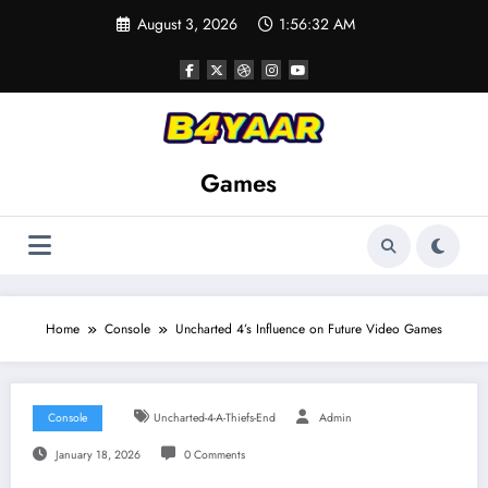
Skip
August 3, 2026
1:56:33 AM
to
content
Games
Home
Console
Uncharted 4’s Influence on Future Video Games
Console
Uncharted-4-A-Thiefs-End
Admin
January 18, 2026
0 Comments