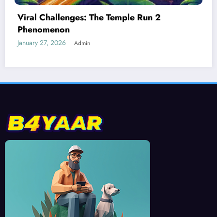
Best Devices for Playing Temple Run 2
January 26, 2026
Admin