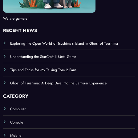
We are gamers !
RECENT NEWS
Exploring the Open World of Tsushima’s Island in Ghost of Tsushima
Understanding the StarCraft II Meta Game
Tips and Tricks for My Talking Tom 2 Fans
Ghost of Tsushima: A Deep Dive into the Samurai Experience
CATEGORY
Computer
Console
Mobile