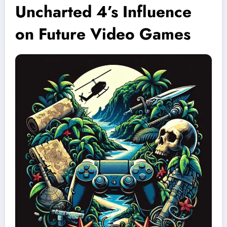
Uncharted 4’s Influence
on Future Video Games