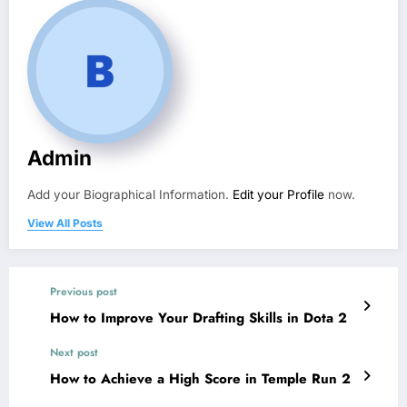
Admin
Add your Biographical Information.
Edit your Profile
now.
View All Posts
Previous post
How to Improve Your Drafting Skills in Dota 2
Next post
How to Achieve a High Score in Temple Run 2