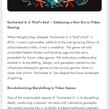
Uncharted 4: A Thief’s End – Catalyzing a New Era in Video
Gaming
When Naughty Dog released “Uncharted 4: A Thief’s End” in
2016, it wasn’t just another addition to the ever-growing library of
action-adventure titles; it was a revelation. The game not only
concluded Nathan Drake’s exhilarating saga but also set a
precedent for future video games. The meticulous craftsmanship
embed in its storytelling, design, and gameplay mechanics has
influenced subsequent games across various genres. Here’s a
closer look at how “Uncharted 4” has shaped the future landscape
of gaming.
Revolutionizing Storytelling in Video Games
One of the most lauded aspects of “Uncharted 4” is its storytelling
depth, combining cinematic narrative with interactive gameplay.
The game’s success lies in its ability to blend traditional cinematic