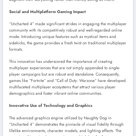
Social and Multiplatform Gaming Impact
“Uncharted 4” made significant strides in engaging the multiplayer
community with its competitively robust and well-regarded online
mode. Introducing unique features such as mystical items and
sidekicks, the game provides a fresh twist on traditional multiplayer
formats.
This innovation has underscored the importance of creating
multiplayer experiences that are not simply appended to single-
player campaigns but are robust and standalone. Consequently,
games like “Fortnite” and “Call of Duty: Warzone” have developed
multifaceted multiplayer ecosystems that attract various player
demographics and foster vibrant online communities.
Innovative Use of Technology and Graphics
The advanced graphics engine utilized by Naughty Dog in
“Uncharted 4” demonstrates the pinnacle of visual fidelity through
lifelike environments, character models, and lighting effects. The