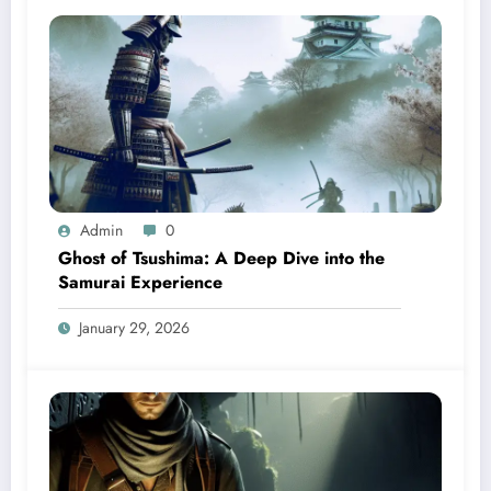
Admin
0
Ghost of Tsushima: A Deep Dive into the
Samurai Experience
January 29, 2026