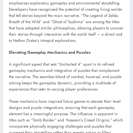
emphasizes exploratory gameplay and environmental storytelling.
Developers have recognized the potential of creating living worlds
that tell stories beyond the main narrative. “The Legend of Zelda:
Breath of the Wild” and “Ghost of Tsushima” are among the titles
that have adopted similar philosophies, allowing players to uncover
their stories through interaction with the world itself — a direct nod
to Nathan Drake’s intrepid explorations.
Elevating Gameplay Mechanics and Puzzles
A significant aspect that sets “Uncharted 4” apart is its refined
gameplay mechanics and integration of puzzles that complement
the narrative. The seamless blend of combat, traversal, and puzzle-
solving keeps the gameplay dynamic, providing a multitude of
experiences that cater to varying player preferences.
These mechanics have inspired future games to elevate their level
designs and puzzle integrations, ensuring that each gameplay
element has a meaningful purpose. The influence is apparent in
titles such as “Tomb Raider” and “Assassin’s Creed Origins,” which
incorporate physically engaging challenges and puzzles that
augment their storytelling rather than merely acting as fillers.