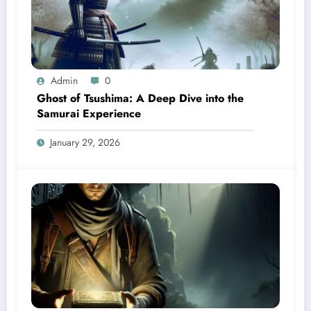
Admin
0
Ghost of Tsushima: A Deep Dive into the
Samurai Experience
January 29, 2026