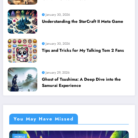
January 30, 2026
Understanding the StarCraft II Meta Game
January 30, 2026
Tips and Tricks for My Talking Tom 2 Fans
January 29, 2026
Ghost of Tsushima: A Deep Dive into the
Samurai Experience
You May Have Missed
MOBILE