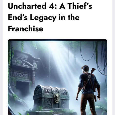
Uncharted 4: A Thief’s
End’s Legacy in the
Franchise