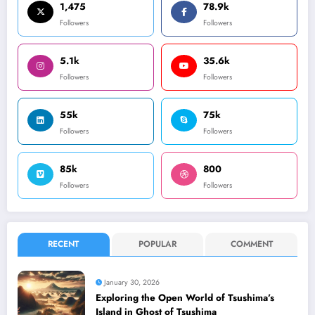
1,475
78.9k
Followers
Followers
5.1k
35.6k
Followers
Followers
55k
75k
Followers
Followers
85k
800
Followers
Followers
RECENT
POPULAR
COMMENT
January 30, 2026
Exploring the Open World of Tsushima’s
Island in Ghost of Tsushima