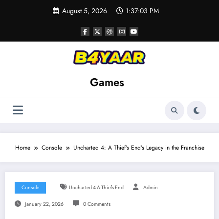
Skip
August 5, 2026
1:37:04 PM
to
content
Games
Home
Console
Uncharted 4: A Thief’s End’s Legacy in the Franchise
Console
Uncharted-4-A-Thiefs-End
Admin
January 22, 2026
0 Comments