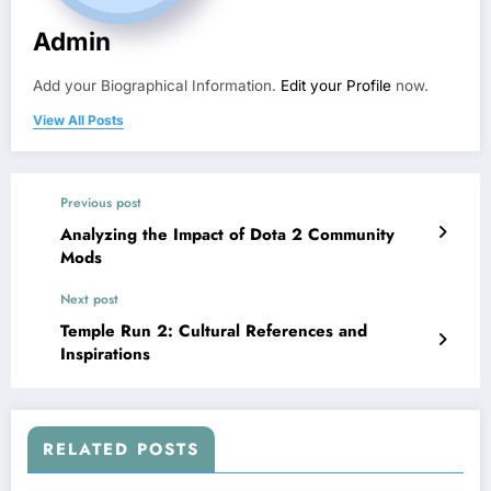
Admin
Add your Biographical Information.
Edit your Profile
now.
View All Posts
Previous post
Analyzing the Impact of Dota 2 Community
Mods
Next post
Temple Run 2: Cultural References and
Inspirations
RELATED POSTS