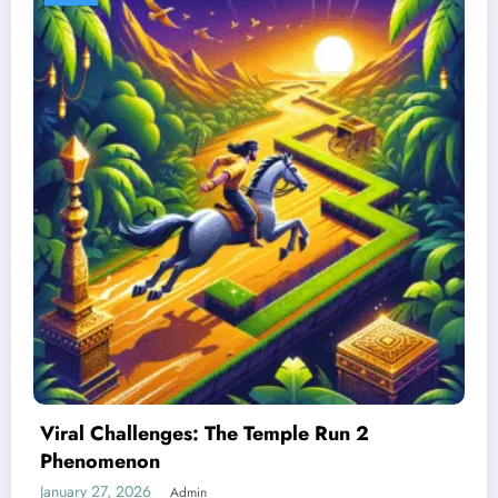
Best Devices for Playing Temple Run 2
January 26, 2026
Admin