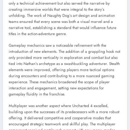
only a technical achievement but also served the narrative by
creating immersive worlds that were integral to the story’s
unfolding. The work of Naughty Dog’s art design and animation
teams ensured that every scene was both a visual marvel and a
narrative tool, establishing a standard that would influence future
titles in the action-adventure genre.
Gameplay mechanics saw a noticeable refinement with the
introduction of new elements. The addition of a grappling hook not
only provided more verticality in exploration and combat but also
tied into Nathan’s archetype as a swashbuckling adventurer. Stealth
elements were improved, offering players more tactical options
during encounters and contributing to a more nuanced gaming
experience. These mechanics broadened the scope of player
interaction and engagement, setting new expectations for
gameplay fluidity in the franchise.
Multiplayer was another aspect where Uncharted 4 excelled,
building upon the successes of its predecessors with a more robust
offering. It delivered competitive and cooperative modes that
encouraged strategic teamwork and skillful play. The multiplayer