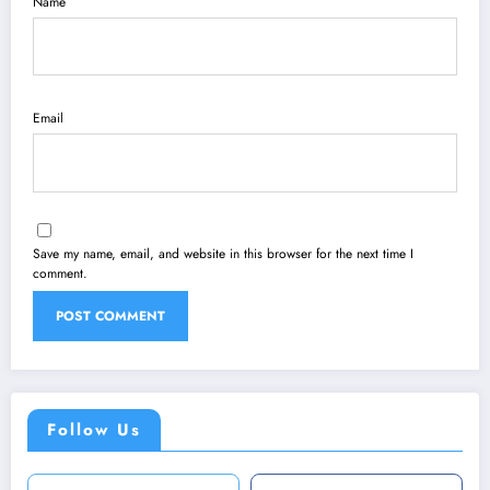
Name
Email
Save my name, email, and website in this browser for the next time I
comment.
Follow Us