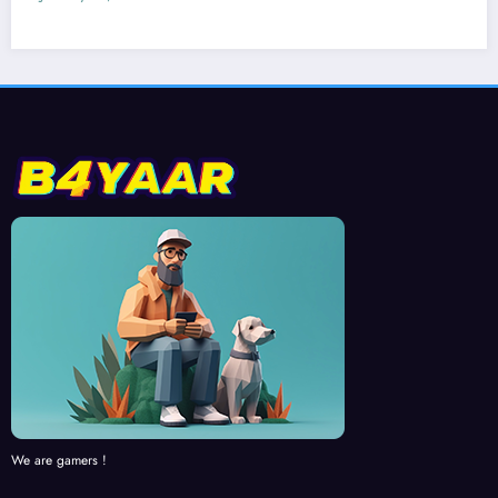
We are gamers !
RECENT NEWS