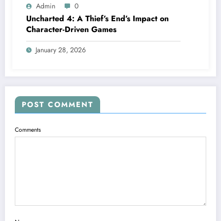
Admin
0
Uncharted 4: A Thief’s End’s Impact on
Character-Driven Games
January 28, 2026
POST COMMENT
Comments