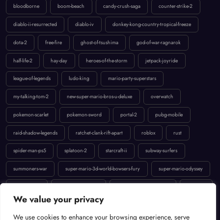
diablo-ii-resurrected
diablo-iv
donkey-kong-country-tropical-freeze
dota-2
free-fire
ghost-of-tsushima
god-of-war-ragnarok
half-life-2
hay-day
heroes-of-the-storm
jetpack-joyride
league-of-legends
ludo-king
mario-party-superstars
my-talking-tom-2
new-super-mario-bros-u-deluxe
overwatch
pokemon-scarlet
pokemon-sword
portal-2
pubg-mobile
raid-shadow-legends
ratchet-clank-rift-apart
roblox
rust
spider-man-ps5
splatoon-2
starcraft-ii
subway-surfers
summoners-war
super-mario-3d-world-bowsers-fury
super-mario-odyssey
temple-run-2
the-last-of-us-part-ii
uncharted-4-a-thiefs-end
valorant
We value your privacy
We use cookies to enhance your browsing experience, serve