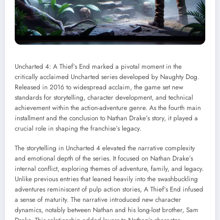
Uncharted 4: A Thief’s End marked a pivotal moment in the
critically acclaimed Uncharted series developed by Naughty Dog.
Released in 2016 to widespread acclaim, the game set new
standards for storytelling, character development, and technical
achievement within the action-adventure genre. As the fourth main
installment and the conclusion to Nathan Drake’s story, it played a
crucial role in shaping the franchise’s legacy.
The storytelling in Uncharted 4 elevated the narrative complexity
and emotional depth of the series. It focused on Nathan Drake’s
internal conflict, exploring themes of adventure, family, and legacy.
Unlike previous entries that leaned heavily into the swashbuckling
adventures reminiscent of pulp action stories, A Thief’s End infused
a sense of maturity. The narrative introduced new character
dynamics, notably between Nathan and his long-lost brother, Sam