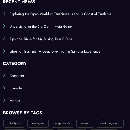
Exploring the Open World of Tsushima’s Island in Ghost of Tsushima
Understanding the StarCraft II Meta Game
Tips and Tricks for My Talking Tom 2 Fans
Ghost of Tsushima: A Deep Dive into the Samurai Experience
CATEGORY
Computer
Console
Mobile
BROWSE BY TAGS
8-ball-pool
among-us
angry-birds
arma-3
baldurs-gate-iii
bloodborne
boom-beach
candy-crush-saga
counter-strike-2