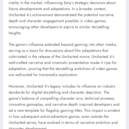
vitality in the market, influencing Sony’s strategic decisions about
future developments and adaptations. In a broader context,
Uncharted 4’s achievement demonstrated the potential narrative
depth and character engagement possible in video games,
encouraging other developers to aspire to similar storytelling
heights.
The game’s influence extended beyond gaming into other media,
serving as a basis for discussions about film adaptations that
culminated in the release of the Uncharted movie. Uncharted 4’s
well-crafted narrative and cinematic presentation made it ripe for
adaptation, proving that the storytelling ambitions of video games
are well-suited for transmedia exploration.
Moreover, Uncharted 4’s legacy includes its influence on industry
standards for digital storytelling and character depiction. The
game’s balance of compelling character arcs, technical prowess,
innovative gameplay, and narrative depth inspired developers and
set a new template for flagship gaming titles. This impact is evident
in how subsequent action-adventure games, even outside the
Uncharted series, have evolved in terms of narrative ambition and
character development.