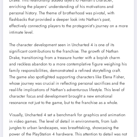
Drake. This relationship added layers to Nathan’s character,
enriching the players’ understanding of his motivations and
personal history. The theme of brotherhood was pivotal, with
flashbacks that provided a deeper look into Nathan’s past,
effectively connecting players to the protagonist’s journey on a more
intimate level.
The character development seen in Uncharted 4 is one of its
significant contributions to the franchise. The growth of Nathan
Drake, transitioning from a treasure hunter with a boyish charm
and reckless abandon to a more contemplative figure weighing his
family responsibilities, demonstrated a refined storytelling craft.
The game also spotlighted supporting characters like Elena Fisher,
whose journey was crucial in reflecting personal sacrifices and the
real-life implications of Nathan’s adventurous lifestyle. This level of
character focus and development brought a new emotional
resonance not just to the game, but to the franchise as a whole.
Visually, Uncharted 4 set a benchmark for graphics and animation
in video games. The level of detail in environments, from lush
jungles to urban landscapes, was breathtaking, showcasing the
power of the PlayStation 4 hardware. This attention to detail was not