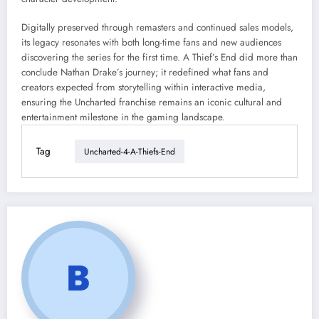
Digitally preserved through remasters and continued sales models,
its legacy resonates with both long-time fans and new audiences
discovering the series for the first time. A Thief’s End did more than
conclude Nathan Drake’s journey; it redefined what fans and
creators expected from storytelling within interactive media,
ensuring the Uncharted franchise remains an iconic cultural and
entertainment milestone in the gaming landscape.
Tag
Uncharted-4-A-Thiefs-End