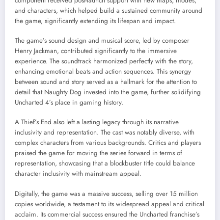
component received post-launch support with new maps, modes,
and characters, which helped build a sustained community around
the game, significantly extending its lifespan and impact.
The game’s sound design and musical score, led by composer
Henry Jackman, contributed significantly to the immersive
experience. The soundtrack harmonized perfectly with the story,
enhancing emotional beats and action sequences. This synergy
between sound and story served as a hallmark for the attention to
detail that Naughty Dog invested into the game, further solidifying
Uncharted 4’s place in gaming history.
A Thief’s End also left a lasting legacy through its narrative
inclusivity and representation. The cast was notably diverse, with
complex characters from various backgrounds. Critics and players
praised the game for moving the series forward in terms of
representation, showcasing that a blockbuster title could balance
character inclusivity with mainstream appeal.
Digitally, the game was a massive success, selling over 15 million
copies worldwide, a testament to its widespread appeal and critical
acclaim. Its commercial success ensured the Uncharted franchise’s