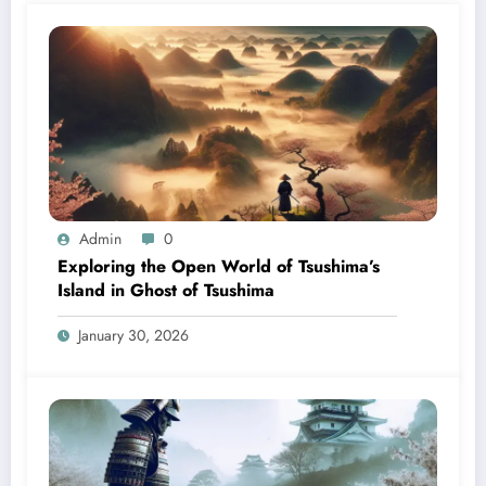
Admin
0
Exploring the Open World of Tsushima’s
Island in Ghost of Tsushima
January 30, 2026