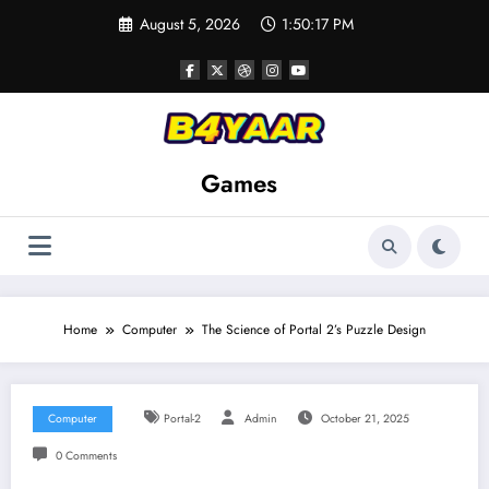
Skip
August 5, 2026
1:50:18 PM
to
content
Games
Home
Computer
The Science of Portal 2’s Puzzle Design
Computer
Portal-2
Admin
October 21, 2025
0 Comments