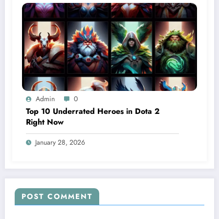
Admin
0
Top 10 Underrated Heroes in Dota 2
Right Now
January 28, 2026
POST COMMENT