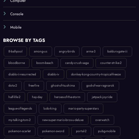
Console
Mobile
BROWSE BY TAGS
8-ball-pool
among-us
angry-birds
arma-3
baldurs-gate-iii
bloodborne
boom-beach
candy-crush-saga
counter-strike-2
diablo-ii-resurrected
diablo-iv
donkey-kong-country-tropical-freeze
dota-2
free-fire
ghost-of-tsushima
god-of-war-ragnarok
half-life-2
hay-day
heroes-of-the-storm
jetpack-joyride
league-of-legends
ludo-king
mario-party-superstars
my-talking-tom-2
new-super-mario-bros-u-deluxe
overwatch
pokemon-scarlet
pokemon-sword
portal-2
pubg-mobile
raid-shadow-legends
ratchet-clank-rift-apart
roblox
rust