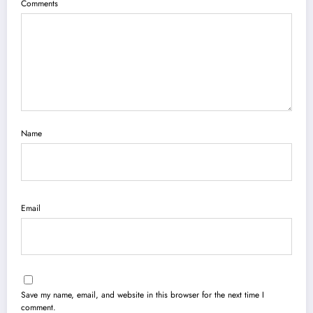
Comments
Name
Email
Save my name, email, and website in this browser for the next time I
comment.