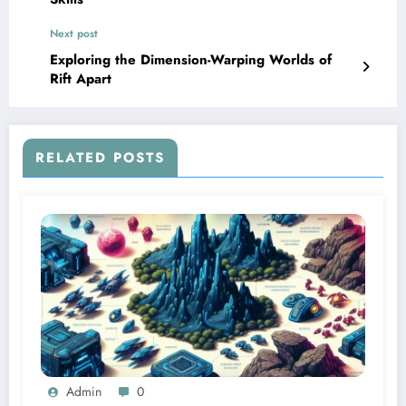
Next post
Exploring the Dimension-Warping Worlds of
Rift Apart
RELATED POSTS
Admin
0