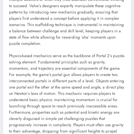
to succeed. Valve’s designers expertly manipulate these cognitive
patterns by introducing new mechanics gradually, ensuring that
players first understand a concept before applying it in complex
scenarios. This scaffolding technique is instrumental in maintaining
a balance between challenge and skill level, keeping players in a
state of flow while allowing for rewarding ‘aha’ moments upon
puzzle completion.
Physics-based mechanics serve as the backbone of Portal 2’s puzzle-
solving element. Fundamental principles such as gravity,
momentum, and trajectory are essential components of the game.
For example, the game’s portal gun allows players to create two
interconnected portals in different parts of a level. Objects entering
one portal exit the other at the same speed and angle, a direct play
on Newton’s laws of motion. This mechanic requires players to
understand basic physics: maintaining momentum is crucial for
launching through space to reach previously inaccessible areas.
Furthermore, properties such as potential and kinetic energy are
cleverly disguised in simple yet challenging puzzles that
progressively increase in complexity. Players must often use gravity
to their advantage, dropping from significant heights to propel