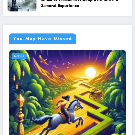
Samurai Experience
You May Have Missed
MOBILE