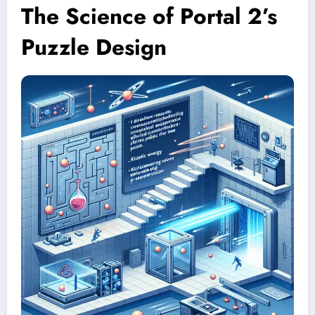
The Science of Portal 2’s
Puzzle Design