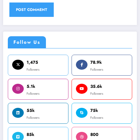
Follow Us
1,475
78.9k
Followers
Followers
5.1k
35.6k
Followers
Followers
55k
75k
Followers
Followers
85k
800