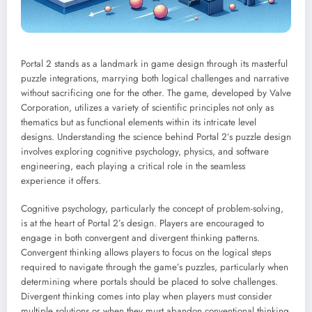
Portal 2 stands as a landmark in game design through its masterful
puzzle integrations, marrying both logical challenges and narrative
without sacrificing one for the other. The game, developed by Valve
Corporation, utilizes a variety of scientific principles not only as
thematics but as functional elements within its intricate level
designs. Understanding the science behind Portal 2’s puzzle design
involves exploring cognitive psychology, physics, and software
engineering, each playing a critical role in the seamless
experience it offers.
Cognitive psychology, particularly the concept of problem-solving,
is at the heart of Portal 2’s design. Players are encouraged to
engage in both convergent and divergent thinking patterns.
Convergent thinking allows players to focus on the logical steps
required to navigate through the game’s puzzles, particularly when
determining where portals should be placed to solve challenges.
Divergent thinking comes into play when players must consider
multiple solutions or when they must abandon conventional thinking