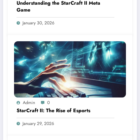
Understanding the StarCraft II Meta
Game
January 30, 2026
Admin
0
StarCraft II: The Rise of Esports
January 29, 2026