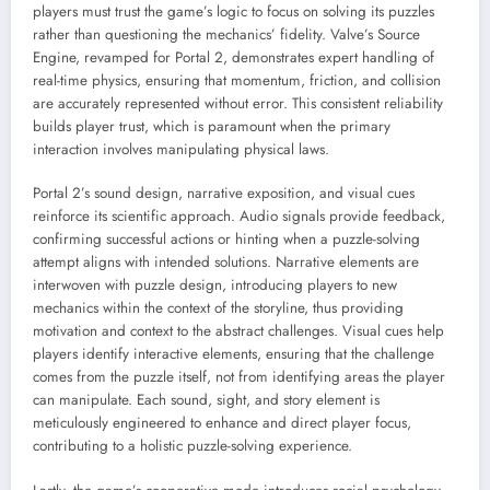
players must trust the game’s logic to focus on solving its puzzles
rather than questioning the mechanics’ fidelity. Valve’s Source
Engine, revamped for Portal 2, demonstrates expert handling of
real-time physics, ensuring that momentum, friction, and collision
are accurately represented without error. This consistent reliability
builds player trust, which is paramount when the primary
interaction involves manipulating physical laws.
Portal 2’s sound design, narrative exposition, and visual cues
reinforce its scientific approach. Audio signals provide feedback,
confirming successful actions or hinting when a puzzle-solving
attempt aligns with intended solutions. Narrative elements are
interwoven with puzzle design, introducing players to new
mechanics within the context of the storyline, thus providing
motivation and context to the abstract challenges. Visual cues help
players identify interactive elements, ensuring that the challenge
comes from the puzzle itself, not from identifying areas the player
can manipulate. Each sound, sight, and story element is
meticulously engineered to enhance and direct player focus,
contributing to a holistic puzzle-solving experience.