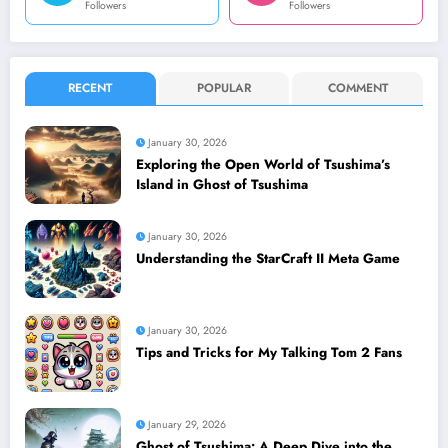
Followers
Followers
RECENT
POPULAR
COMMENT
January 30, 2026
Exploring the Open World of Tsushima’s
Island in Ghost of Tsushima
January 30, 2026
Understanding the StarCraft II Meta Game
January 30, 2026
Tips and Tricks for My Talking Tom 2 Fans
January 29, 2026
Ghost of Tsushima: A Deep Dive into the