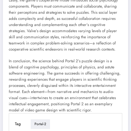
Lastly, the game’s cooperative mode introduces social psychology
components. Players must communicate and collaborate, sharing
their perceptions and strategies to solve puzzles. This social layer
adds complexity and depth, as successful collaboration requires
understanding and complementing each other’s cognitive
strategies. Valve’s design accommodates varying levels of player
skill and communication styles, reinforcing the importance of
teamwork in complex problem-solving scenarios—a reflection of
cooperative scientific endeavors in real-world research contexts.
In conclusion, the science behind Portal 2’s puzzle design is a
blend of cognitive psychology, principles of physics, and astute
software engineering. The game succeeds in offering challenging,
rewarding experiences that engage players in scientific thinking
processes, cleverly disguised within its interactive entertainment
format. Each element—from narrative and mechanics to audio-
visual cues—intertwines to create an environment that celebrates
intellectual engagement, positioning Portal 2 as an exemplary
model of video game design with scientific rigor.
Tag
Portal-2