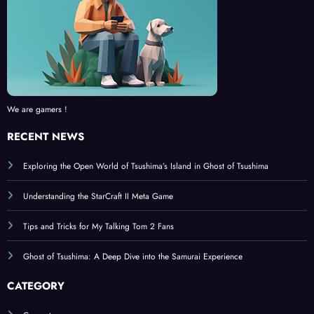
We are gamers !
RECENT NEWS
Exploring the Open World of Tsushima’s Island in Ghost of Tsushima
Understanding the StarCraft II Meta Game
Tips and Tricks for My Talking Tom 2 Fans
Ghost of Tsushima: A Deep Dive into the Samurai Experience
CATEGORY
Computer