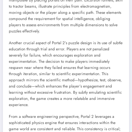
manipulate by placing portals on their path. Excursion funnels, akin
to tractor beams, illustrate principles from electromagnetism,
moving objects or the player along a specific path. These elements
compound the requirement for spatial intelligence, obliging
players to assess environments from multiple dimensions to solve
puzzles effectively.
Another crucial aspect of Portal 2’s puzzle design is its use of subtle
education through trial and error. Players are not penalized
severely for failure, which encourages exploration and
experimentation. The decision to make players immediately
respawn near where they failed ensures that learning occurs
through iteration, similar to scientific experimentation. This
approach mirrors the scientific method—hypothesize, test, observe,
and conclude—which enhances the player’s engagement and
learning without excessive frustration. By subtly emulating scientific
exploration, the game creates a more relatable and immersive
experience.
From a software engineering perspective, Portal 2 leverages a
sophisticated physics engine that ensures interactions within the
game world are consistent and reliable. This consistency is critical;