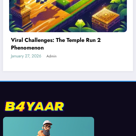
Best Devices for Playing Temple Run 2
January 26, 2026
Admin