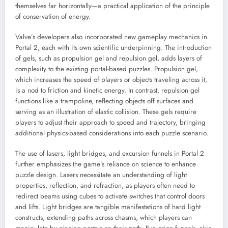
themselves far horizontally—a practical application of the principle
of conservation of energy.
Valve’s developers also incorporated new gameplay mechanics in
Portal 2, each with its own scientific underpinning. The introduction
of gels, such as propulsion gel and repulsion gel, adds layers of
complexity to the existing portal-based puzzles. Propulsion gel,
which increases the speed of players or objects traveling across it,
is a nod to friction and kinetic energy. In contrast, repulsion gel
functions like a trampoline, reflecting objects off surfaces and
serving as an illustration of elastic collision. These gels require
players to adjust their approach to speed and trajectory, bringing
additional physics-based considerations into each puzzle scenario.
The use of lasers, light bridges, and excursion funnels in Portal 2
further emphasizes the game’s reliance on science to enhance
puzzle design. Lasers necessitate an understanding of light
properties, reflection, and refraction, as players often need to
redirect beams using cubes to activate switches that control doors
and lifts. Light bridges are tangible manifestations of hard light
constructs, extending paths across chasms, which players can