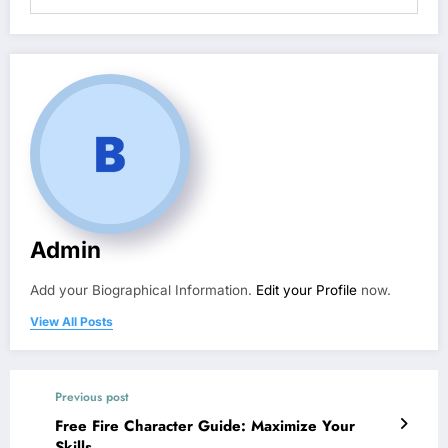
Admin
Add your Biographical Information.
Edit your Profile
now.
View All Posts
Previous post
Free Fire Character Guide: Maximize Your
Skills