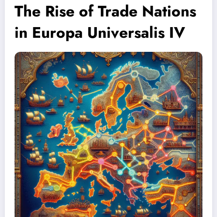
The Rise of Trade Nations
in Europa Universalis IV