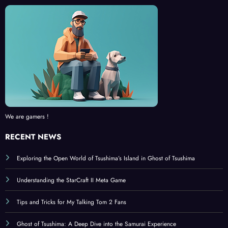
We are gamers !
RECENT NEWS
Exploring the Open World of Tsushima’s Island in Ghost of Tsushima
Understanding the StarCraft II Meta Game
Tips and Tricks for My Talking Tom 2 Fans
Ghost of Tsushima: A Deep Dive into the Samurai Experience