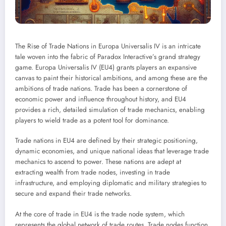
The Rise of Trade Nations in Europa Universalis IV is an intricate
tale woven into the fabric of Paradox Interactive’s grand strategy
game. Europa Universalis IV (EU4) grants players an expansive
canvas to paint their historical ambitions, and among these are the
ambitions of trade nations. Trade has been a cornerstone of
economic power and influence throughout history, and EU4
provides a rich, detailed simulation of trade mechanics, enabling
players to wield trade as a potent tool for dominance.
Trade nations in EU4 are defined by their strategic positioning,
dynamic economies, and unique national ideas that leverage trade
mechanics to ascend to power. These nations are adept at
extracting wealth from trade nodes, investing in trade
infrastructure, and employing diplomatic and military strategies to
secure and expand their trade networks.
At the core of trade in EU4 is the trade node system, which
represents the global network of trade routes. Trade nodes function