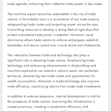
trade agenda, enhancing their collective trade power in key nodes.
The maritime aspect cannot be understated in the rise of trade
nations. A formidable navy is a cornerstone of any trade empire,
safeguarding trade routes and projecting power across the seas.
Committing resources to develop a strong fleet of light ships that
protect and extend trade power is essential. Moreover, naval
dominance allows trade nations to enforce embargoes, establish
blockades, and secure control over crucial straits and chokepoints.
The interaction between trade and technology also plays a
significant role in elevating trade nations. Emphasizing trade
technology and embracing advancements in shipbuilding and
maritime exploration can extend a nation’s reach into uncharted
territories, discovering new trade routes and opportunities for
wealth accumulation. Advances in trade technology also improve
trade efficiency, maximizing returns from trade node investments.
In addition to external expansion, internal development is vital for
the prosperity of trade nations. Improving the infrastructure in
coastal provinces, investing in production efficiency, and