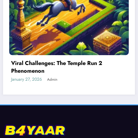
Best Devices for Playing Temple Run 2
January 26, 2026
Admin