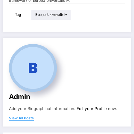
framework of Europa Universalis IV.
Tag
Europa-Universalis-Iv
Admin
Add your Biographical Information.
Edit your Profile
now.
View All Posts