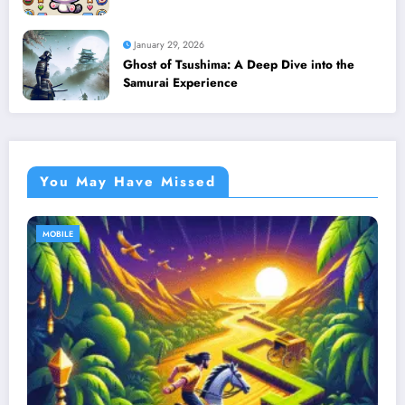
January 29, 2026
Ghost of Tsushima: A Deep Dive into the
Samurai Experience
You May Have Missed
MOBILE