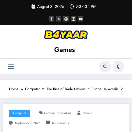
Skip
August 3, 2026
9:33:35 PM
to
content
Games
Home
Computer
The Rise of Trade Nations in Europa Universalis IV
Computer
Europa-Universalis-Iv
Admin
September 7, 2025
0 Comments