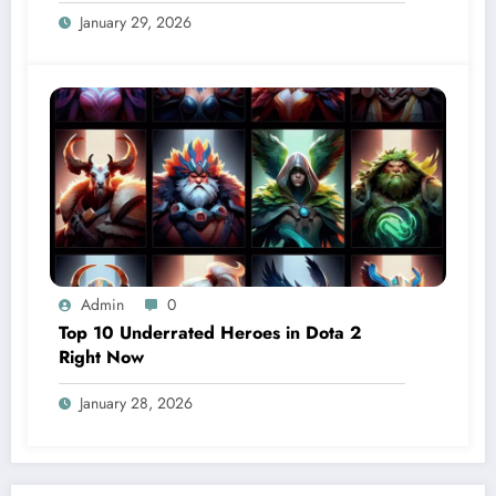
January 29, 2026
Admin
0
Top 10 Underrated Heroes in Dota 2
Right Now
January 28, 2026