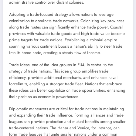
administrative control over distant colonies.
Adopting a trade-focused strategy allows nations to leverage
colonization to dominate trade networks. Colonizing key provinces
along trade routes can significantly enhance trade power. Coastal
provinces with valuable trade goods and high trade value become
prime targets for trade nations. Establishing a colonial empire
spanning various continents boosts a nation’s ability to steer trade
into its home node, creating a steady flow of income.
Trade ideas, one of the idea groups in EU4, is central to the
strategy of trade nations. This idea group amplifies trade
efficiency, provides additional merchants, and enhances naval
forcelimits, enabling a stronger trade fleet. Nations that embrace
these ideas can better capitalize on trade opportunities, enhancing
their position as economic powerhouses.
Diplomatic maneuvers are critical for trade nations in maintaining
and expanding their trade influence. Forming alliances and trade
leagues can provide protection and mutual benefits among smaller
trade-centered nations. The Hansa and Venice, for instance, can
form trade leagues that unite smaller nations under a common