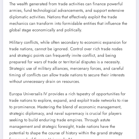
The wealth generated from trade activities can finance powerful
armies, fund technological advancements, and support extensive
diplomatic activities. Nations that effectively exploit the trade
mechanics can transform into formidable entities that influence the
global stage economically and politically.
Military conflicts, while often secondary to economic expansion for
trade nations, cannot be ignored. Control over rich trade nodes
and strategic points can frequently invite conflict, and being
prepared for wars of trade or territorial disputes is a necessity.
Strategic use of military alliances, mercenary forces, and careful
timing of conflicts can allow trade nations to secure their interests
without unnecessary drain on resources.
Europa Universalis IV provides a rich tapestry of opportunities for
trade nations to explore, expand, and exploit trade networks to rise
to prominence. Mastering the blend of economic management,
strategic diplomacy, and naval supremacy is crucial for players
seeking to build enduring trade empires. Through astute
management and strategic foresight, trade nations have the
potential to shape the course of history within the grand strategy