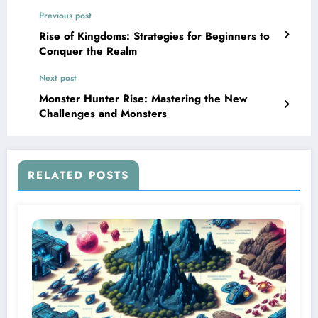
Previous post
Rise of Kingdoms: Strategies for Beginners to
Conquer the Realm
Next post
Monster Hunter Rise: Mastering the New
Challenges and Monsters
RELATED POSTS