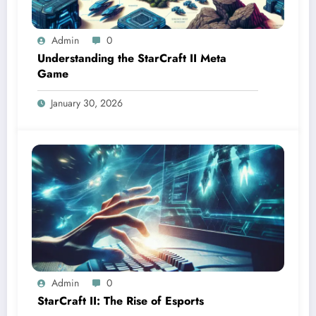
Admin
0
Understanding the StarCraft II Meta
Game
January 30, 2026
Admin
0
StarCraft II: The Rise of Esports