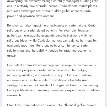
developing the economy through carefully managed buildings can
ensure a steady flow of trade income. Trade depots, marketplaces,
and stock exchanges are pivotal buildings that enhance trade
power and province development.
Religion can also impact the effectiveness of trade nations. Certain
religions offer trade-related benefits. For example, Protestant
nations can leverage the economic benefits that come with their
religious ideas, while Confucian nations can balance harmony for
economic modifiers. Religious policies can influence trade
relationships and the stability needed for sustained economic
growth.
Competent administrative management is required to maintain a
stable and prosperous trade nation. Balancing the budget,
managing inflation, and investing wisely in trade and military
endeavors ensures the long-term viability of a trade-focused
strategy. Economic policies should be geared towards maximizing
trade profits while minimizing unnecessary expenditures or military
overreach.
Over time, trade nations can evolve into influential global powers.