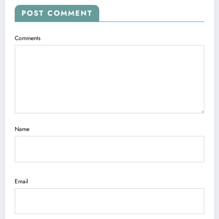
POST COMMENT
Comments
Name
Email