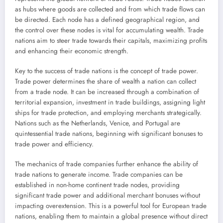
as hubs where goods are collected and from which trade flows can
be directed. Each node has a defined geographical region, and
the control over these nodes is vital for accumulating wealth. Trade
nations aim to steer trade towards their capitals, maximizing profits
and enhancing their economic strength.
Key to the success of trade nations is the concept of trade power.
Trade power determines the share of wealth a nation can collect
from a trade node. It can be increased through a combination of
territorial expansion, investment in trade buildings, assigning light
ships for trade protection, and employing merchants strategically.
Nations such as the Netherlands, Venice, and Portugal are
quintessential trade nations, beginning with significant bonuses to
trade power and efficiency.
The mechanics of trade companies further enhance the ability of
trade nations to generate income. Trade companies can be
established in non-home continent trade nodes, providing
significant trade power and additional merchant bonuses without
impacting overextension. This is a powerful tool for European trade
nations, enabling them to maintain a global presence without direct