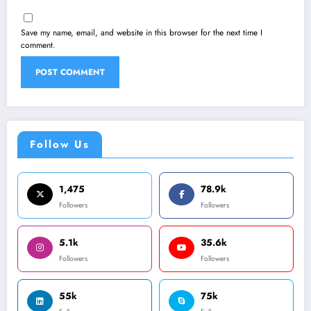
Save my name, email, and website in this browser for the next time I
comment.
Follow Us
1,475
78.9k
Followers
Followers
5.1k
35.6k
Followers
Followers
55k
75k