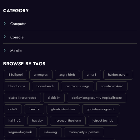
CATEGORY
Computer
Console
Mobile
BROWSE BY TAGS
8-ball-pool
among-us
angry-birds
arma-3
baldurs-gate-iii
bloodborne
boom-beach
candy-crush-saga
counter-strike-2
diablo-ii-resurrected
diablo-iv
donkey-kong-country-tropical-freeze
dota-2
free-fire
ghost-of-tsushima
god-of-war-ragnarok
half-life-2
hay-day
heroes-of-the-storm
jetpack-joyride
league-of-legends
ludo-king
mario-party-superstars
my-talking-tom-2
new-super-mario-bros-u-deluxe
overwatch