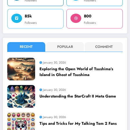
Followers
Followers
85k
800
Followers
Followers
RECENT
POPULAR
COMMENT
January 30, 2026
Exploring the Open World of Tsushima’s
Island in Ghost of Tsushima
January 30, 2026
Understanding the StarCraft II Meta Game
January 30, 2026
Tips and Tricks for My Talking Tom 2 Fans