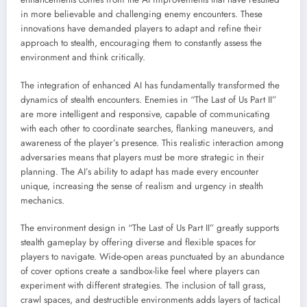
in more believable and challenging enemy encounters. These
innovations have demanded players to adapt and refine their
approach to stealth, encouraging them to constantly assess the
environment and think critically.
The integration of enhanced AI has fundamentally transformed the
dynamics of stealth encounters. Enemies in “The Last of Us Part II”
are more intelligent and responsive, capable of communicating
with each other to coordinate searches, flanking maneuvers, and
awareness of the player’s presence. This realistic interaction among
adversaries means that players must be more strategic in their
planning. The AI’s ability to adapt has made every encounter
unique, increasing the sense of realism and urgency in stealth
mechanics.
The environment design in “The Last of Us Part II” greatly supports
stealth gameplay by offering diverse and flexible spaces for
players to navigate. Wide-open areas punctuated by an abundance
of cover options create a sandbox-like feel where players can
experiment with different strategies. The inclusion of tall grass,
crawl spaces, and destructible environments adds layers of tactical