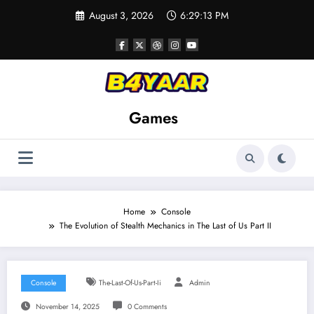
Skip
August 3, 2026
6:29:15 PM
to
content
Games
Home
Console
The Evolution of Stealth Mechanics in The Last of Us Part II
Console
The-Last-Of-Us-Part-Ii
Admin
November 14, 2025
0 Comments