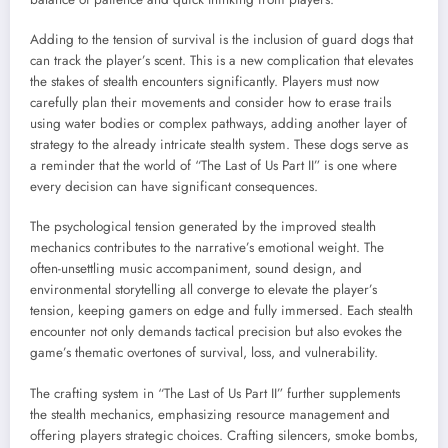
Adding to the tension of survival is the inclusion of guard dogs that
can track the player’s scent. This is a new complication that elevates
the stakes of stealth encounters significantly. Players must now
carefully plan their movements and consider how to erase trails
using water bodies or complex pathways, adding another layer of
strategy to the already intricate stealth system. These dogs serve as
a reminder that the world of “The Last of Us Part II” is one where
every decision can have significant consequences.
The psychological tension generated by the improved stealth
mechanics contributes to the narrative’s emotional weight. The
often-unsettling music accompaniment, sound design, and
environmental storytelling all converge to elevate the player’s
tension, keeping gamers on edge and fully immersed. Each stealth
encounter not only demands tactical precision but also evokes the
game’s thematic overtones of survival, loss, and vulnerability.
The crafting system in “The Last of Us Part II” further supplements
the stealth mechanics, emphasizing resource management and
offering players strategic choices. Crafting silencers, smoke bombs,