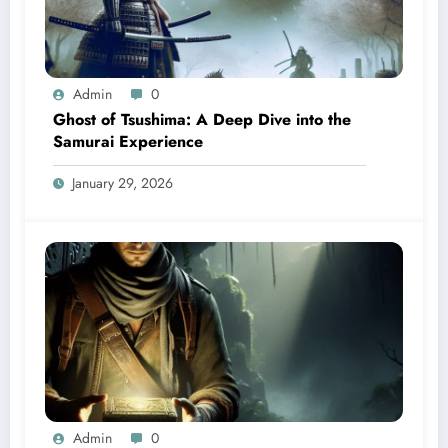
Admin
0
Ghost of Tsushima: A Deep Dive into the
Samurai Experience
January 29, 2026
Admin
0