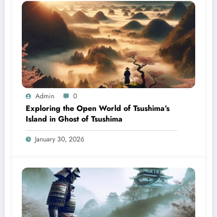
Admin
0
Exploring the Open World of Tsushima’s
Island in Ghost of Tsushima
January 30, 2026