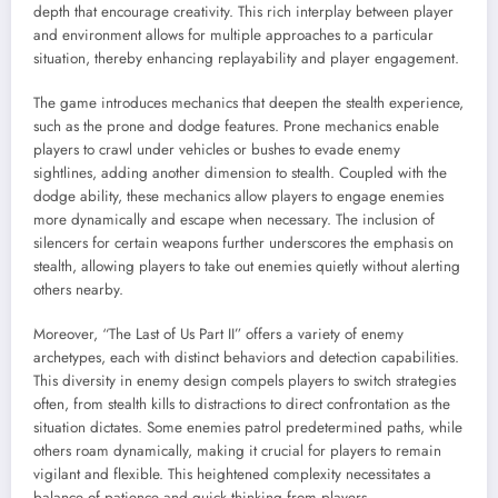
depth that encourage creativity. This rich interplay between player
and environment allows for multiple approaches to a particular
situation, thereby enhancing replayability and player engagement.
The game introduces mechanics that deepen the stealth experience,
such as the prone and dodge features. Prone mechanics enable
players to crawl under vehicles or bushes to evade enemy
sightlines, adding another dimension to stealth. Coupled with the
dodge ability, these mechanics allow players to engage enemies
more dynamically and escape when necessary. The inclusion of
silencers for certain weapons further underscores the emphasis on
stealth, allowing players to take out enemies quietly without alerting
others nearby.
Moreover, “The Last of Us Part II” offers a variety of enemy
archetypes, each with distinct behaviors and detection capabilities.
This diversity in enemy design compels players to switch strategies
often, from stealth kills to distractions to direct confrontation as the
situation dictates. Some enemies patrol predetermined paths, while
others roam dynamically, making it crucial for players to remain
vigilant and flexible. This heightened complexity necessitates a
balance of patience and quick thinking from players.