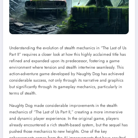
Understanding the evolution of stealth mechanics in “The Last of Us
Part II” requires a closer look at how this highly acclaimed title has
refined and expanded upon its predecessor, fostering a game
environment where tension and stealth intertwine seamlessly. This
action-adventure game developed by Naughty Dog has achieved
considerable success, not only through its narrative and graphics
but significantly through its gameplay mechanics, particularly in
terms of stealth.
Naughty Dog made considerable improvements in the stealth
mechanics of “The Last of Us Part II,” creating a more immersive
and dynamic player experience. In the original game, players
already encountered a rich stealth-based system, but the sequel has
pushed those mechanics to new heights. One of the key
enhancements comes from the AI improvements that have resulted