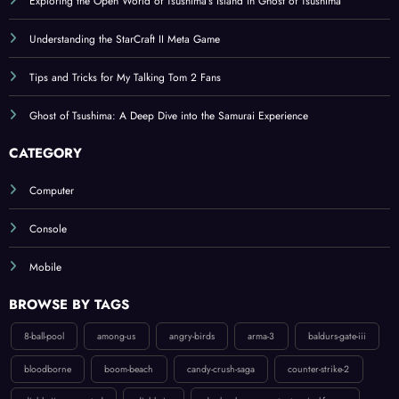
Exploring the Open World of Tsushima’s Island in Ghost of Tsushima
Understanding the StarCraft II Meta Game
Tips and Tricks for My Talking Tom 2 Fans
Ghost of Tsushima: A Deep Dive into the Samurai Experience
CATEGORY
Computer
Console
Mobile
BROWSE BY TAGS
8-ball-pool
among-us
angry-birds
arma-3
baldurs-gate-iii
bloodborne
boom-beach
candy-crush-saga
counter-strike-2