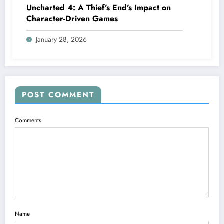
Uncharted 4: A Thief’s End’s Impact on
Character-Driven Games
January 28, 2026
POST COMMENT
Comments
Name