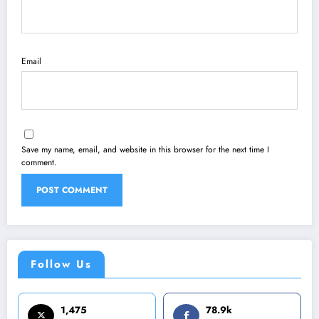
Email
Save my name, email, and website in this browser for the next time I
comment.
Follow Us
1,475
78.9k