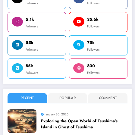
Followers
Followers
5.1k
35.6k
Followers
Followers
55k
75k
Followers
Followers
85k
800
Followers
Followers
RECENT
POPULAR
COMMENT
January 30, 2026
Exploring the Open World of Tsushima’s
Island in Ghost of Tsushima