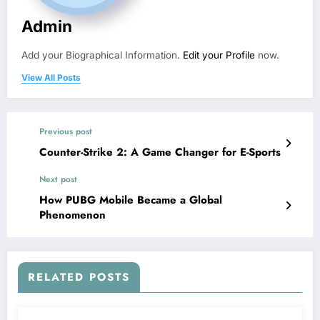
Admin
Add your Biographical Information.
Edit your Profile
now.
View All Posts
Previous post
Counter-Strike 2: A Game Changer for E-Sports
Next post
How PUBG Mobile Became a Global
Phenomenon
RELATED POSTS