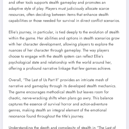
and other tools supports stealth gameplay and promotes an
adaptive style of play. Players must judiciously allocate scarce
resources, often deciding between items that enhance stealth
capabilities or those needed for survival in direct conflict scenarios.
Ellie’s journey, in particular, is tied deeply to the evolution of stealth
within the game. Her abilities and options in stealth scenarios grow
with her character development, allowing players to explore the
nuances of her character through gameplay. The way players
choose to engage with the stealth system can reflect Ellie’s
psychological state and relationship with the world around her,
offering a profound narrative linkage that few games achieve.
Overall, “The Last of Us Part II” provides an intricate mesh of
narrative and gameplay through its developed stealth mechanics.
The game encourages methodical stealth but leaves room for
chaotic, nerve-wracking shifts when plans go awry. This balance
captures the essence of survival horror and action-adventure
genres, making stealth an integral element of the emotional
resonance found throughout the title’s journey.
Understanding the depth and complexity of stealth in “The Last of