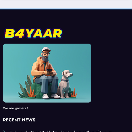
We are gamers !
RECENT NEWS