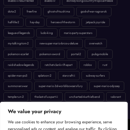
diablo-ii-resurrected
diablo-iv
donkey-kong-country-tropical-freeze
dota-2
free-fire
ghost-of-tsushima
god-of-war-ragnarok
half-life-2
hay-day
heroes-of-the-storm
jetpack-joyride
league-of-legends
ludo-king
mario-party-superstars
my-talking-tom-2
new-super-mario-bros-u-deluxe
overwatch
pokemon-scarlet
pokemon-sword
portal-2
pubg-mobile
raid-shadow-legends
ratchet-clank-rift-apart
roblox
rust
spider-man-ps5
splatoon-2
starcraft-ii
subway-surfers
summoners-war
super-mario-3d-world-bowsers-fury
super-mario-odyssey
temple-run-2
the-last-of-us-part-ii
uncharted-4-a-thiefs-end
valorant
We value your privacy
We use cookies to enhance your browsing experience, serve
personalised ads or content, and analyse our traffic. By clicking