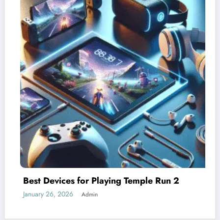
un 2
Understanding Difficulty Levels in T
Run 2
January 25, 2026
Admin