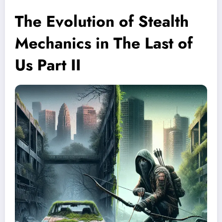
The Evolution of Stealth
Mechanics in The Last of
Us Part II