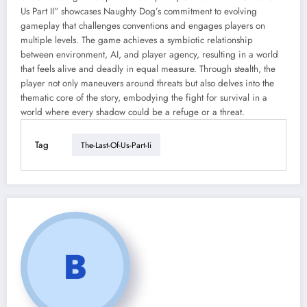
Us Part II” showcases Naughty Dog’s commitment to evolving
gameplay that challenges conventions and engages players on
multiple levels. The game achieves a symbiotic relationship
between environment, AI, and player agency, resulting in a world
that feels alive and deadly in equal measure. Through stealth, the
player not only maneuvers around threats but also delves into the
thematic core of the story, embodying the fight for survival in a
world where every shadow could be a refuge or a threat.
Tag
The-Last-Of-Us-Part-Ii