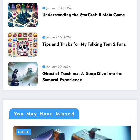
January 30, 2026
Understanding the StarCraft II Meta Game
January 30, 2026
Tips and Tricks for My Talking Tom 2 Fans
January 29, 2026
Ghost of Tsushima: A Deep Dive into the
Samurai Experience
You May Have Missed
MOBILE