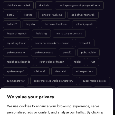
dota-2
free-fire
ghost-of-tsushima
god-of-war-ragnarok
half-life-2
hay-day
heroes-of-the-storm
jetpack-joyride
league-of-legends
ludo-king
mario-party-superstars
my-talking-tom-2
new-super-mario-bros-u-deluxe
overwatch
pokemon-scarlet
pokemon-sword
portal-2
pubg-mobile
raid-shadow-legends
ratchet-clank-rift-apart
roblox
rust
spider-man-ps5
splatoon-2
starcraft-ii
subway-surfers
summoners-war
super-mario-3d-world-bowsers-fury
super-mario-odyssey
temple-run-2
the-last-of-us-part-ii
uncharted-4-a-thiefs-end
valorant
We value your privacy
We use cookies to enhance your browsing experience, serve
Cookie Policy
Terms of Service
Contact
Privacy Policy
personalised ads or content, and analyse our traffic. By clicking