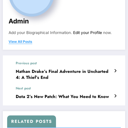
Admin
Add your Biographical Information.
Edit your Profile
now.
View All Posts
Previous post
Nathan Drake’s Final Adventure in Uncharted
4: A Thief’s End
Next post
Dota 2’s New Patch: What You Need to Know
RELATED POSTS