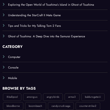
Understanding the StarCraft II Meta Game
Tips and Tricks for My Talking Tom 2 Fans
Ghost of Tsushima: A Deep Dive into the Samurai Experience
CATEGORY
Computer
Console
Mobile
BROWSE BY TAGS
8-ball-pool
among-us
angry-birds
arma-3
baldurs-gate-iii
bloodborne
boom-beach
candy-crush-saga
counter-strike-2
diablo-ii-resurrected
diablo-iv
donkey-kong-country-tropical-freeze