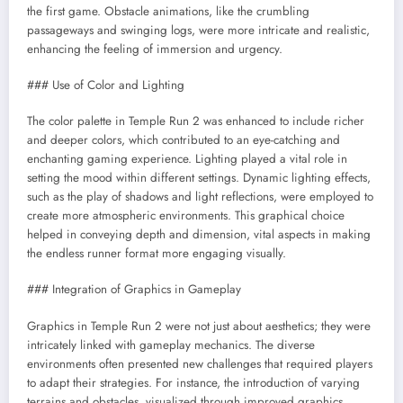
the first game. Obstacle animations, like the crumbling
passageways and swinging logs, were more intricate and realistic,
enhancing the feeling of immersion and urgency.
### Use of Color and Lighting
The color palette in Temple Run 2 was enhanced to include richer
and deeper colors, which contributed to an eye-catching and
enchanting gaming experience. Lighting played a vital role in
setting the mood within different settings. Dynamic lighting effects,
such as the play of shadows and light reflections, were employed to
create more atmospheric environments. This graphical choice
helped in conveying depth and dimension, vital aspects in making
the endless runner format more engaging visually.
### Integration of Graphics in Gameplay
Graphics in Temple Run 2 were not just about aesthetics; they were
intricately linked with gameplay mechanics. The diverse
environments often presented new challenges that required players
to adapt their strategies. For instance, the introduction of varying
terrains and obstacles, visualized through improved graphics,