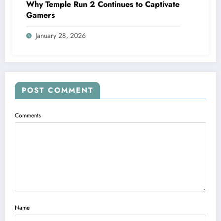
Why Temple Run 2 Continues to Captivate
Gamers
January 28, 2026
POST COMMENT
Comments
Name