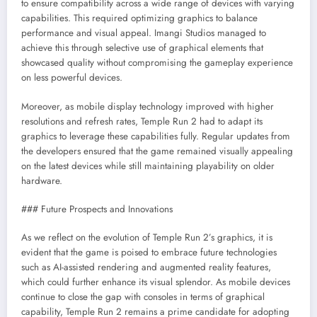
to ensure compatibility across a wide range of devices with varying
capabilities. This required optimizing graphics to balance
performance and visual appeal. Imangi Studios managed to
achieve this through selective use of graphical elements that
showcased quality without compromising the gameplay experience
on less powerful devices.
Moreover, as mobile display technology improved with higher
resolutions and refresh rates, Temple Run 2 had to adapt its
graphics to leverage these capabilities fully. Regular updates from
the developers ensured that the game remained visually appealing
on the latest devices while still maintaining playability on older
hardware.
### Future Prospects and Innovations
As we reflect on the evolution of Temple Run 2’s graphics, it is
evident that the game is poised to embrace future technologies
such as AI-assisted rendering and augmented reality features,
which could further enhance its visual splendor. As mobile devices
continue to close the gap with consoles in terms of graphical
capability, Temple Run 2 remains a prime candidate for adopting