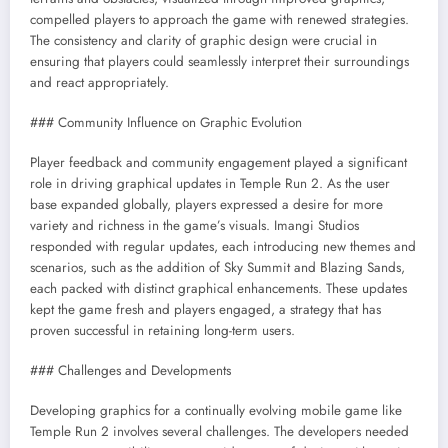
compelled players to approach the game with renewed strategies.
The consistency and clarity of graphic design were crucial in
ensuring that players could seamlessly interpret their surroundings
and react appropriately.
### Community Influence on Graphic Evolution
Player feedback and community engagement played a significant
role in driving graphical updates in Temple Run 2. As the user
base expanded globally, players expressed a desire for more
variety and richness in the game’s visuals. Imangi Studios
responded with regular updates, each introducing new themes and
scenarios, such as the addition of Sky Summit and Blazing Sands,
each packed with distinct graphical enhancements. These updates
kept the game fresh and players engaged, a strategy that has
proven successful in retaining long-term users.
### Challenges and Developments
Developing graphics for a continually evolving mobile game like
Temple Run 2 involves several challenges. The developers needed