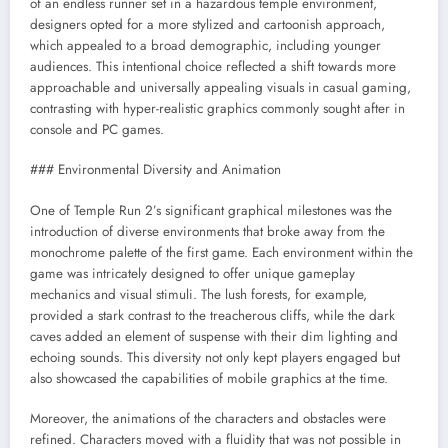
of an endless runner set in a hazardous temple environment,
designers opted for a more stylized and cartoonish approach,
which appealed to a broad demographic, including younger
audiences. This intentional choice reflected a shift towards more
approachable and universally appealing visuals in casual gaming,
contrasting with hyper-realistic graphics commonly sought after in
console and PC games.
### Environmental Diversity and Animation
One of Temple Run 2’s significant graphical milestones was the
introduction of diverse environments that broke away from the
monochrome palette of the first game. Each environment within the
game was intricately designed to offer unique gameplay
mechanics and visual stimuli. The lush forests, for example,
provided a stark contrast to the treacherous cliffs, while the dark
caves added an element of suspense with their dim lighting and
echoing sounds. This diversity not only kept players engaged but
also showcased the capabilities of mobile graphics at the time.
Moreover, the animations of the characters and obstacles were
refined. Characters moved with a fluidity that was not possible in