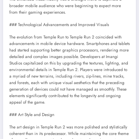
broader mobile audience who were beginning to expect more
from their gaming experiences.
### Technological Advancements and Improved Visuals
The evolution from Temple Run to Temple Run 2 coincided with
advancements in mobile device hardware. Smartphones and tablets
had started supporting better graphics processors, rendering more
detailed and complex images possible. Developers at Imangi
Studios capitalized on this by upgrading the textures, lighting, and
environmental details in Temple Run 2. Players were introduced to
a myriad of new terrains, including rivers, zip-lines, mine tracks,
and forests, each with unique visual aesthetics that the preceding
generation of devices could not have managed as smoothly. These
elements significantly contributed to the longevity and ongoing
appeal of the game.
### Art Style and Design
The art design in Temple Run 2 was more polished and stylistically
coherent than in its predecessor. While maintaining the core theme