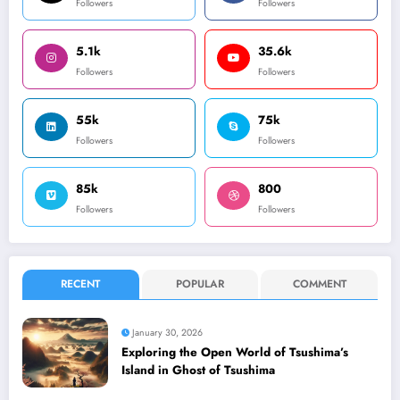
Followers
Followers
5.1k
35.6k
Followers
Followers
55k
75k
Followers
Followers
85k
800
Followers
Followers
RECENT
POPULAR
COMMENT
January 30, 2026
Exploring the Open World of Tsushima’s
Island in Ghost of Tsushima