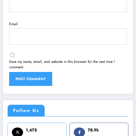
Email
Save my name, email, and website in this browser for the next time I
comment.
Follow Us
1,475
78.9k