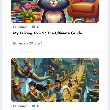
Admin
0
My Talking Tom 2: The Ultimate Guide
January 29, 2026
Admin
0