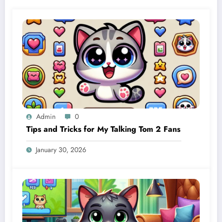
Admin
0
Tips and Tricks for My Talking Tom 2 Fans
January 30, 2026