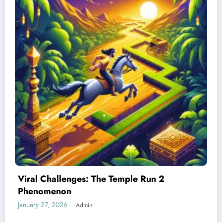
Best Devices for Playing Temple Run 2
January 26, 2026
Admin