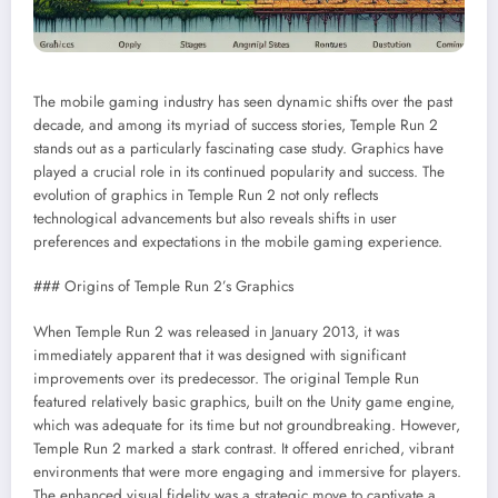
The mobile gaming industry has seen dynamic shifts over the past
decade, and among its myriad of success stories, Temple Run 2
stands out as a particularly fascinating case study. Graphics have
played a crucial role in its continued popularity and success. The
evolution of graphics in Temple Run 2 not only reflects
technological advancements but also reveals shifts in user
preferences and expectations in the mobile gaming experience.
### Origins of Temple Run 2’s Graphics
When Temple Run 2 was released in January 2013, it was
immediately apparent that it was designed with significant
improvements over its predecessor. The original Temple Run
featured relatively basic graphics, built on the Unity game engine,
which was adequate for its time but not groundbreaking. However,
Temple Run 2 marked a stark contrast. It offered enriched, vibrant
environments that were more engaging and immersive for players.
The enhanced visual fidelity was a strategic move to captivate a