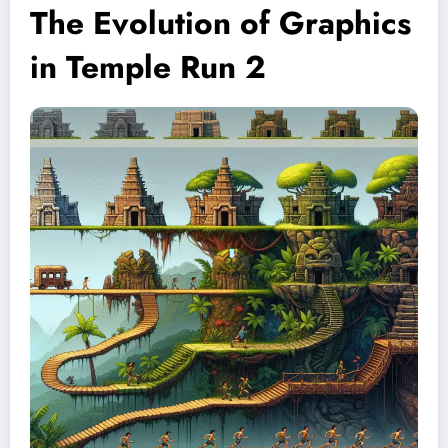
The Evolution of Graphics
in Temple Run 2