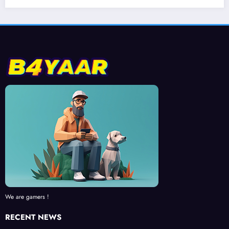
We are gamers !
RECENT NEWS
Exploring the Open World of Tsushima’s Island in Ghost of Tsushima