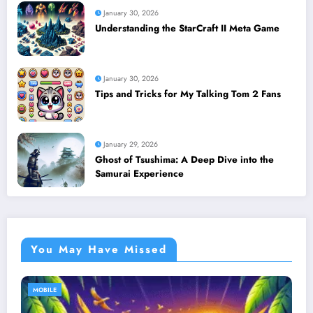
January 30, 2026
Understanding the StarCraft II Meta Game
January 30, 2026
Tips and Tricks for My Talking Tom 2 Fans
January 29, 2026
Ghost of Tsushima: A Deep Dive into the
Samurai Experience
You May Have Missed
MOBILE