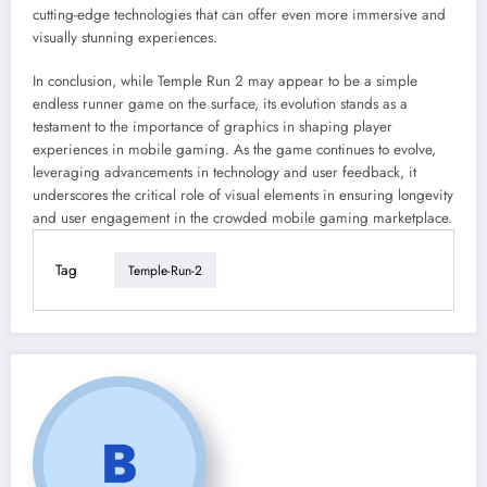
cutting-edge technologies that can offer even more immersive and
visually stunning experiences.
In conclusion, while Temple Run 2 may appear to be a simple
endless runner game on the surface, its evolution stands as a
testament to the importance of graphics in shaping player
experiences in mobile gaming. As the game continues to evolve,
leveraging advancements in technology and user feedback, it
underscores the critical role of visual elements in ensuring longevity
and user engagement in the crowded mobile gaming marketplace.
Tag
Temple-Run-2