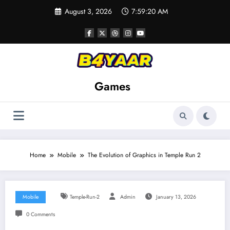
Skip
August 3, 2026
7:59:21 AM
to
content
Games
Home
Mobile
The Evolution of Graphics in Temple Run 2
Mobile
Temple-Run-2
Admin
January 13, 2026
0 Comments