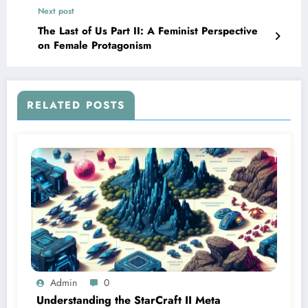
Next post
The Last of Us Part II: A Feminist Perspective
on Female Protagonism
RELATED POSTS
Admin
0
Understanding the StarCraft II Meta