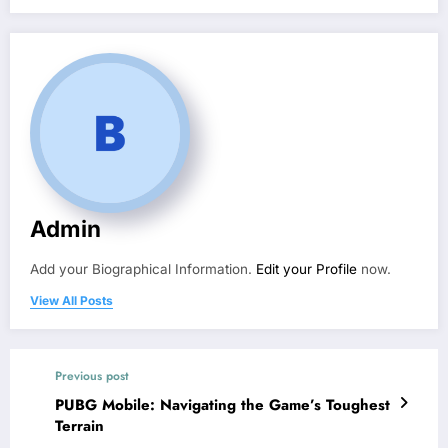
Admin
Add your Biographical Information.
Edit your Profile
now.
View All Posts
Previous post
PUBG Mobile: Navigating the Game’s Toughest
Terrain