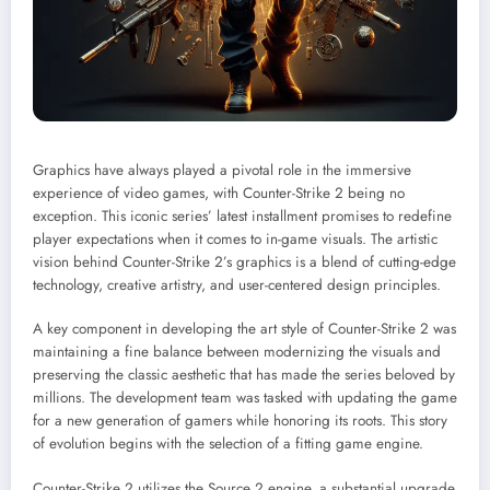
Graphics have always played a pivotal role in the immersive
experience of video games, with Counter-Strike 2 being no
exception. This iconic series’ latest installment promises to redefine
player expectations when it comes to in-game visuals. The artistic
vision behind Counter-Strike 2’s graphics is a blend of cutting-edge
technology, creative artistry, and user-centered design principles.
A key component in developing the art style of Counter-Strike 2 was
maintaining a fine balance between modernizing the visuals and
preserving the classic aesthetic that has made the series beloved by
millions. The development team was tasked with updating the game
for a new generation of gamers while honoring its roots. This story
of evolution begins with the selection of a fitting game engine.
Counter-Strike 2 utilizes the Source 2 engine, a substantial upgrade