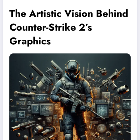
The Artistic Vision Behind
Counter-Strike 2’s
Graphics