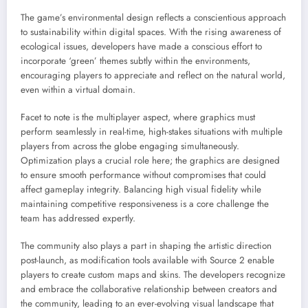
The game’s environmental design reflects a conscientious approach
to sustainability within digital spaces. With the rising awareness of
ecological issues, developers have made a conscious effort to
incorporate ‘green’ themes subtly within the environments,
encouraging players to appreciate and reflect on the natural world,
even within a virtual domain.
Facet to note is the multiplayer aspect, where graphics must
perform seamlessly in real-time, high-stakes situations with multiple
players from across the globe engaging simultaneously.
Optimization plays a crucial role here; the graphics are designed
to ensure smooth performance without compromises that could
affect gameplay integrity. Balancing high visual fidelity while
maintaining competitive responsiveness is a core challenge the
team has addressed expertly.
The community also plays a part in shaping the artistic direction
post-launch, as modification tools available with Source 2 enable
players to create custom maps and skins. The developers recognize
and embrace the collaborative relationship between creators and
the community, leading to an ever-evolving visual landscape that