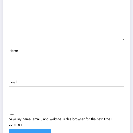
Name
Email
Save my name, email, and website in this browser for the next time I
comment.