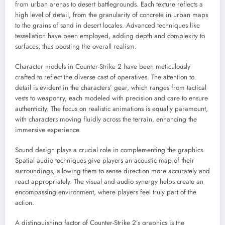
from urban arenas to desert battlegrounds. Each texture reflects a
high level of detail, from the granularity of concrete in urban maps
to the grains of sand in desert locales. Advanced techniques like
tessellation have been employed, adding depth and complexity to
surfaces, thus boosting the overall realism.
Character models in Counter-Strike 2 have been meticulously
crafted to reflect the diverse cast of operatives. The attention to
detail is evident in the characters’ gear, which ranges from tactical
vests to weaponry, each modeled with precision and care to ensure
authenticity. The focus on realistic animations is equally paramount,
with characters moving fluidly across the terrain, enhancing the
immersive experience.
Sound design plays a crucial role in complementing the graphics.
Spatial audio techniques give players an acoustic map of their
surroundings, allowing them to sense direction more accurately and
react appropriately. The visual and audio synergy helps create an
encompassing environment, where players feel truly part of the
action.
A distinguishing factor of Counter-Strike 2’s graphics is the