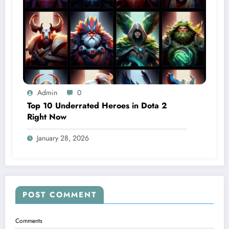
Admin
0
Top 10 Underrated Heroes in Dota 2
Right Now
January 28, 2026
POST COMMENT
Comments