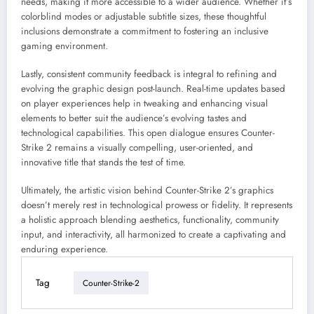
needs, making it more accessible to a wider audience. Whether it’s
colorblind modes or adjustable subtitle sizes, these thoughtful
inclusions demonstrate a commitment to fostering an inclusive
gaming environment.
Lastly, consistent community feedback is integral to refining and
evolving the graphic design post-launch. Real-time updates based
on player experiences help in tweaking and enhancing visual
elements to better suit the audience’s evolving tastes and
technological capabilities. This open dialogue ensures Counter-
Strike 2 remains a visually compelling, user-oriented, and
innovative title that stands the test of time.
Ultimately, the artistic vision behind Counter-Strike 2’s graphics
doesn’t merely rest in technological prowess or fidelity. It represents
a holistic approach blending aesthetics, functionality, community
input, and interactivity, all harmonized to create a captivating and
enduring experience.
Tag
Counter-Strike-2