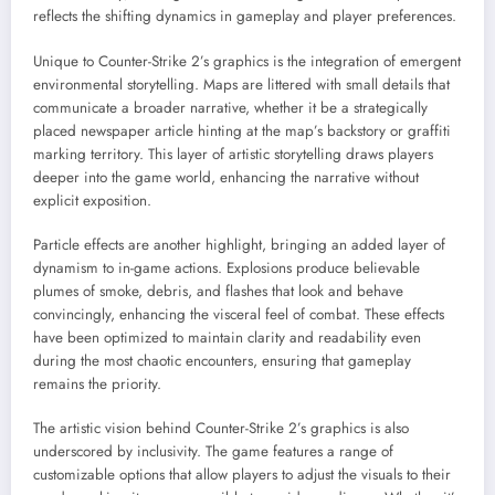
reflects the shifting dynamics in gameplay and player preferences.
Unique to Counter-Strike 2’s graphics is the integration of emergent
environmental storytelling. Maps are littered with small details that
communicate a broader narrative, whether it be a strategically
placed newspaper article hinting at the map’s backstory or graffiti
marking territory. This layer of artistic storytelling draws players
deeper into the game world, enhancing the narrative without
explicit exposition.
Particle effects are another highlight, bringing an added layer of
dynamism to in-game actions. Explosions produce believable
plumes of smoke, debris, and flashes that look and behave
convincingly, enhancing the visceral feel of combat. These effects
have been optimized to maintain clarity and readability even
during the most chaotic encounters, ensuring that gameplay
remains the priority.
The artistic vision behind Counter-Strike 2’s graphics is also
underscored by inclusivity. The game features a range of
customizable options that allow players to adjust the visuals to their