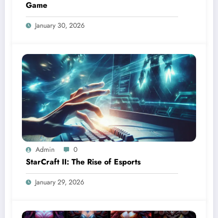
Game
January 30, 2026
Admin
0
StarCraft II: The Rise of Esports
January 29, 2026