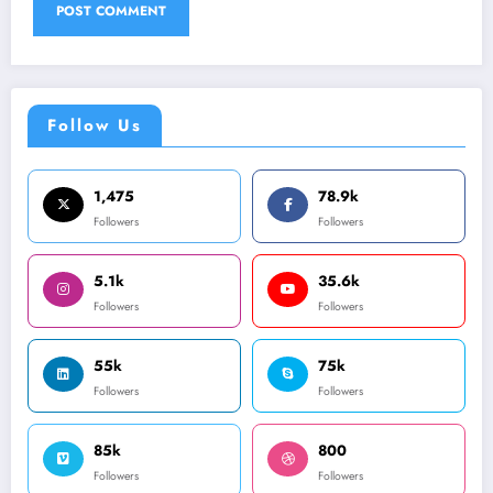
Follow Us
1,475
78.9k
Followers
Followers
5.1k
35.6k
Followers
Followers
55k
75k
Followers
Followers
85k
800
Followers
Followers