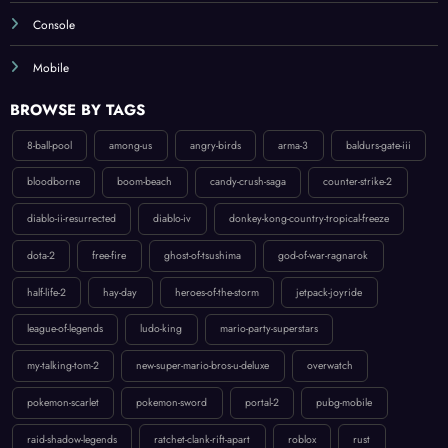
Mobile
BROWSE BY TAGS
8-ball-pool
among-us
angry-birds
arma-3
baldurs-gate-iii
bloodborne
boom-beach
candy-crush-saga
counter-strike-2
diablo-ii-resurrected
diablo-iv
donkey-kong-country-tropical-freeze
dota-2
free-fire
ghost-of-tsushima
god-of-war-ragnarok
half-life-2
hay-day
heroes-of-the-storm
jetpack-joyride
league-of-legends
ludo-king
mario-party-superstars
my-talking-tom-2
new-super-mario-bros-u-deluxe
overwatch
pokemon-scarlet
pokemon-sword
portal-2
pubg-mobile
raid-shadow-legends
ratchet-clank-rift-apart
roblox
rust