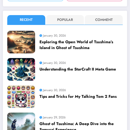
RECENT
POPULAR
COMMENT
January 30, 2026
Exploring the Open World of Tsushima’s
Island in Ghost of Tsushima
January 30, 2026
Understanding the StarCraft II Meta Game
January 30, 2026
Tips and Tricks for My Talking Tom 2 Fans
January 29, 2026
Ghost of Tsushima: A Deep Dive into the
Samurai Experience