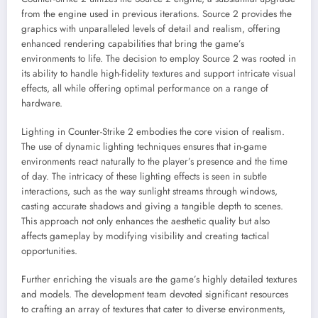
from the engine used in previous iterations. Source 2 provides the
graphics with unparalleled levels of detail and realism, offering
enhanced rendering capabilities that bring the game’s
environments to life. The decision to employ Source 2 was rooted in
its ability to handle high-fidelity textures and support intricate visual
effects, all while offering optimal performance on a range of
hardware.
Lighting in Counter-Strike 2 embodies the core vision of realism.
The use of dynamic lighting techniques ensures that in-game
environments react naturally to the player’s presence and the time
of day. The intricacy of these lighting effects is seen in subtle
interactions, such as the way sunlight streams through windows,
casting accurate shadows and giving a tangible depth to scenes.
This approach not only enhances the aesthetic quality but also
affects gameplay by modifying visibility and creating tactical
opportunities.
Further enriching the visuals are the game’s highly detailed textures
and models. The development team devoted significant resources
to crafting an array of textures that cater to diverse environments,