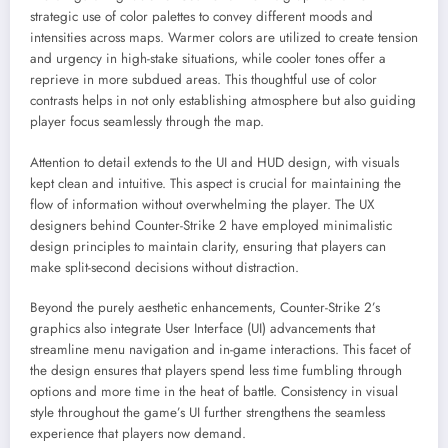
strategic use of color palettes to convey different moods and
intensities across maps. Warmer colors are utilized to create tension
and urgency in high-stake situations, while cooler tones offer a
reprieve in more subdued areas. This thoughtful use of color
contrasts helps in not only establishing atmosphere but also guiding
player focus seamlessly through the map.
Attention to detail extends to the UI and HUD design, with visuals
kept clean and intuitive. This aspect is crucial for maintaining the
flow of information without overwhelming the player. The UX
designers behind Counter-Strike 2 have employed minimalistic
design principles to maintain clarity, ensuring that players can
make split-second decisions without distraction.
Beyond the purely aesthetic enhancements, Counter-Strike 2’s
graphics also integrate User Interface (UI) advancements that
streamline menu navigation and in-game interactions. This facet of
the design ensures that players spend less time fumbling through
options and more time in the heat of battle. Consistency in visual
style throughout the game’s UI further strengthens the seamless
experience that players now demand.