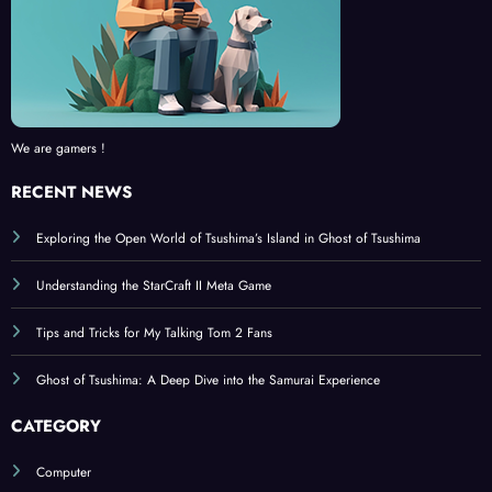
We are gamers !
RECENT NEWS
Exploring the Open World of Tsushima’s Island in Ghost of Tsushima
Understanding the StarCraft II Meta Game
Tips and Tricks for My Talking Tom 2 Fans
Ghost of Tsushima: A Deep Dive into the Samurai Experience
CATEGORY
Computer
Console