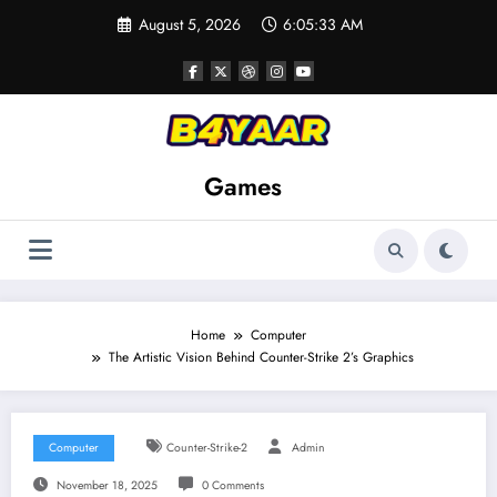
Skip
August 5, 2026
6:05:34 AM
to
content
Games
Home
Computer
The Artistic Vision Behind Counter-Strike 2’s Graphics
Computer
Counter-Strike-2
Admin
November 18, 2025
0 Comments