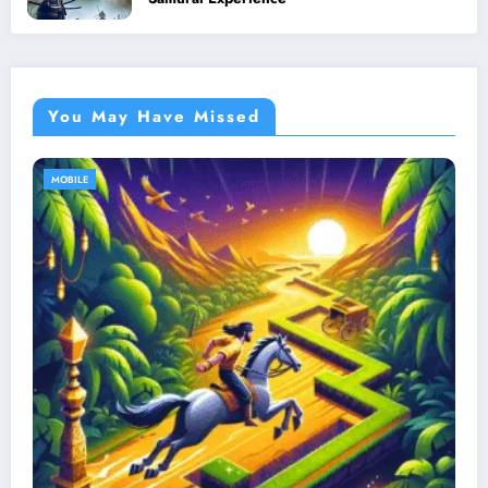
You May Have Missed
MOBILE