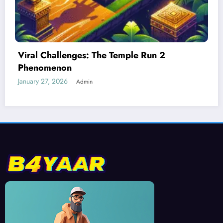
Best Devices for Playing Temple Run 2
January 26, 2026
Admin