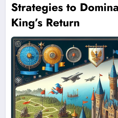
Strategies to Domina
King’s Return