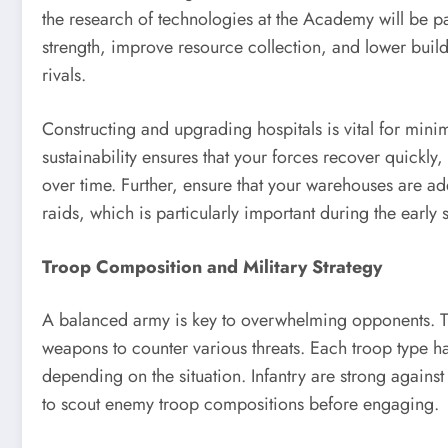
the research of technologies at the Academy will be 
strength, improve resource collection, and lower build
rivals.
Constructing and upgrading hospitals is vital for minim
sustainability ensures that your forces recover quickly
over time. Further, ensure that your warehouses are ad
raids, which is particularly important during the early
Troop Composition and Military Strategy
A balanced army is key to overwhelming opponents. Tra
weapons to counter various threats. Each troop type has
depending on the situation. Infantry are strong agains
to scout enemy troop compositions before engaging.