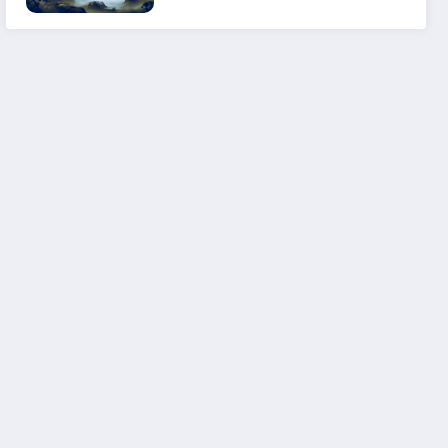
Experience