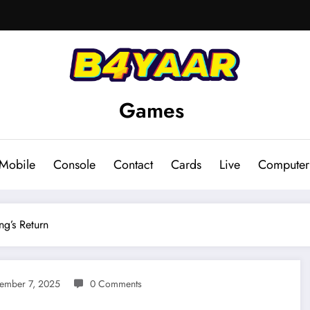
Games
Mobile
Console
Contact
Cards
Live
Computer
ng’s Return
ember 7, 2025
0 Comments