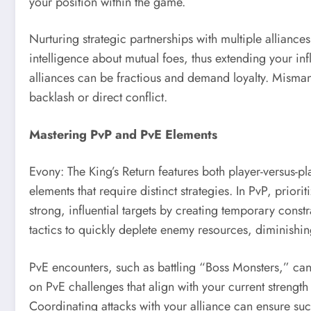
your position within the game.
Nurturing strategic partnerships with multiple alliance
intelligence about mutual foes, thus extending your in
alliances can be fractious and demand loyalty. Misman
backlash or direct conflict.
Mastering PvP and PvE Elements
Evony: The King’s Return features both player-versus-p
elements that require distinct strategies. In PvP, prior
strong, influential targets by creating temporary const
tactics to quickly deplete enemy resources, diminishing t
PvE encounters, such as battling “Boss Monsters,” can
on PvE challenges that align with your current strengt
Coordinating attacks with your alliance can ensure suc