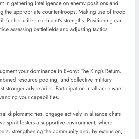
nt in gathering intelligence on enemy positions and
 the appropriate counter-troops. Making use of troop
l further utilize each unit’s strengths. Positioning can
ce assessing battlefields and adjusting tactics
y augment your dominance in Evony: The King’s Return.
bined resource pooling, and collective military
nst stronger adversaries. Participation in alliance wars
vancing your capabilities.
ial diplomatic ties. Engage actively in alliance chats
ve spirit fosters a supportive environment, where
ers, strengthening the community and, by extension,