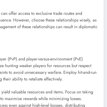
s can offer access to exclusive trade routes and
fluence. However, choose these relationships wisely, as
agement of these relationships can result in diplomatic
layer (PvP) and player-versus-environment (PvE)
itize hunting weaker players for resources but respect
raints to avoid unnecessary warfare. Employ hit-and-run
heir ability to retaliate effectively.
 yield valuable resources and items. Focus on taking
h to maximize rewards while minimizing losses.
cess even against high-level bosses, distributing