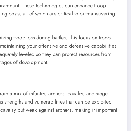
paramount. These technologies can enhance troop
ing costs, all of which are critical to outmaneuvering
izing troop loss during battles. This focus on troop
, maintaining your offensive and defensive capabilities
equately leveled so they can protect resources from
 stages of development.
in a mix of infantry, archers, cavalry, and siege
 strengths and vulnerabilities that can be exploited
t cavalry but weak against archers, making it important