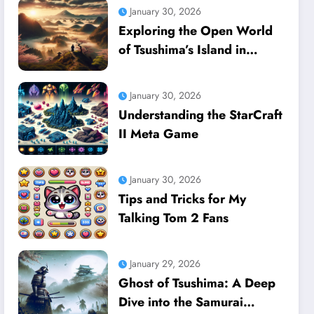
January 30, 2026
Exploring the Open World
of Tsushima’s Island in
Ghost of Tsushima
January 30, 2026
Understanding the StarCraft
II Meta Game
January 30, 2026
Tips and Tricks for My
Talking Tom 2 Fans
January 29, 2026
Ghost of Tsushima: A Deep
Dive into the Samurai