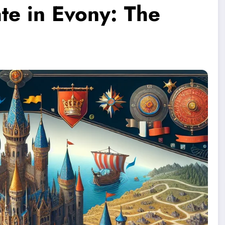
te in Evony: The