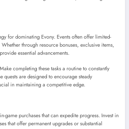
tegy for dominating Evony. Events often offer limited-
h. Whether through resource bonuses, exclusive items,
n provide essential advancements.
. Make completing these tasks a routine to constantly
se quests are designed to encourage steady
cial in maintaining a competitive edge.
s in-game purchases that can expedite progress. Invest in
ases that offer permanent upgrades or substantial