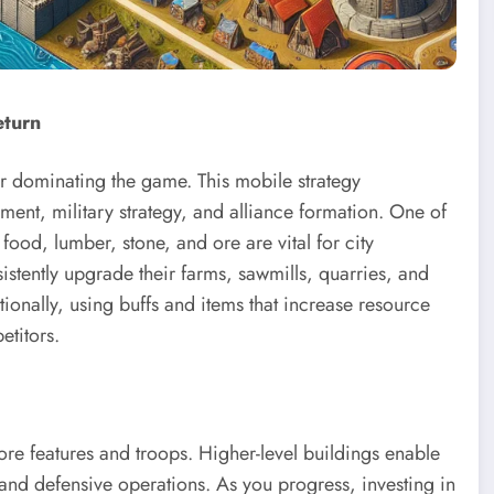
eturn
for dominating the game. This mobile strategy
nt, military strategy, and alliance formation. One of
food, lumber, stone, and ore are vital for city
tently upgrade their farms, sawmills, quarries, and
ionally, using buffs and items that increase resource
titors.
ore features and troops. Higher-level buildings enable
and defensive operations. As you progress, investing in