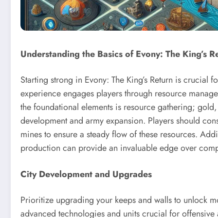
Understanding the Basics of Evony: The King’s R
Starting strong in Evony: The King’s Return is crucial 
experience engages players through resource manageme
the foundational elements is resource gathering; gold, 
development and army expansion. Players should consis
mines to ensure a steady flow of these resources. Addit
production can provide an invaluable edge over compe
City Development and Upgrades
Prioritize upgrading your keeps and walls to unlock m
advanced technologies and units crucial for offensive 