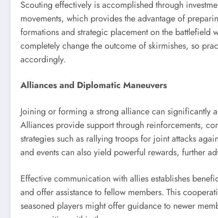
Scouting effectively is accomplished through investme
movements, which provides the advantage of preparing
formations and strategic placement on the battlefield wil
completely change the outcome of skirmishes, so practi
accordingly.
Alliances and Diplomatic Maneuvers
Joining or forming a strong alliance can significantl
Alliances provide support through reinforcements, com
strategies such as rallying troops for joint attacks agai
and events can also yield powerful rewards, further ad
Effective communication with allies establishes benefic
and offer assistance to fellow members. This cooperati
seasoned players might offer guidance to newer memb