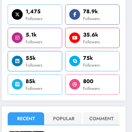
1,475
78.9k
Followers
Followers
5.1k
35.6k
Followers
Followers
55k
75k
Followers
Followers
85k
800
Followers
Followers
RECENT
POPULAR
COMMENT