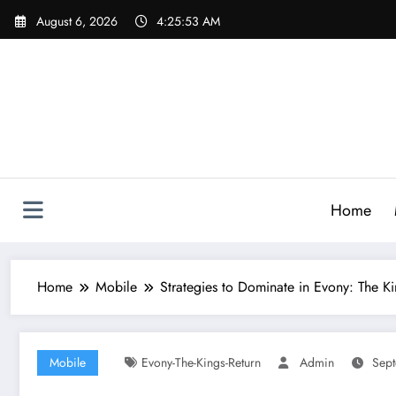
Skip
August 6, 2026
4:25:54 AM
to
content
Home
Home
Mobile
Strategies to Dominate in Evony: The Ki
Mobile
Evony-The-Kings-Return
Admin
Sept