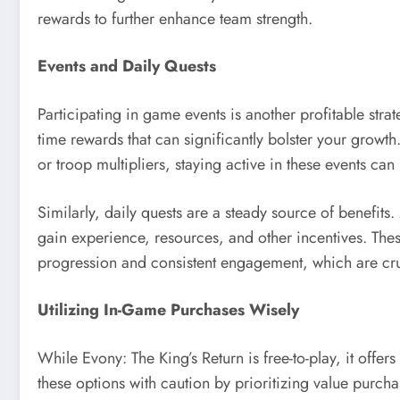
rewards to further enhance team strength.
Events and Daily Quests
Participating in game events is another profitable stra
time rewards that can significantly bolster your growt
or troop multipliers, staying active in these events ca
Similarly, daily quests are a steady source of benefits
gain experience, resources, and other incentives. The
progression and consistent engagement, which are cru
Utilizing In-Game Purchases Wisely
While Evony: The King’s Return is free-to-play, it offer
these options with caution by prioritizing value purch