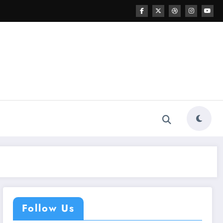
Follow Us