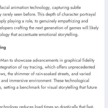
acial animation technology, capturing subtle
y rarely seen before. This depth of character portrayal
imply playing a role, to genuinely empathizing and
opers crafting the next generation of games will likely
ology that accentuate emotional storytelling.
ing
r-Man to showcase advancements in graphical fidelity
ntegration of ray tracing, which offers unprecedented
ows, the shimmer of rain-soaked streets, and varied
ng and immersive environment. These technological
s, setting a benchmark for visual storytelling that future
chnology reduces load times so drastically that fast-