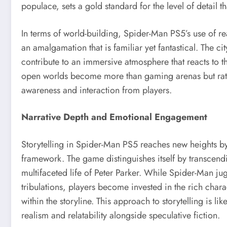
populace, sets a gold standard for the level of detail t
In terms of world-building, Spider-Man PS5’s use of rea
an amalgamation that is familiar yet fantastical. The c
contribute to an immersive atmosphere that reacts to th
open worlds become more than gaming arenas but rat
awareness and interaction from players.
Narrative Depth and Emotional Engagement
Storytelling in Spider-Man PS5 reaches new heights b
framework. The game distinguishes itself by transcendi
multifaceted life of Peter Parker. While Spider-Man j
tribulations, players become invested in the rich cha
within the storyline. This approach to storytelling is l
realism and relatability alongside speculative fiction.