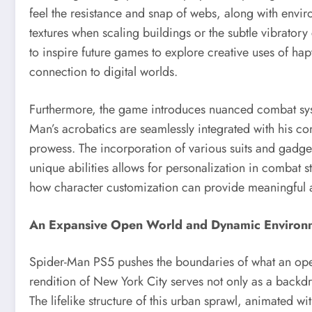
feel the resistance and snap of webs, along with envi
textures when scaling buildings or the subtle vibrator
to inspire future games to explore creative uses of ha
connection to digital worlds.
Furthermore, the game introduces nuanced combat syste
Man’s acrobatics are seamlessly integrated with his co
prowess. The incorporation of various suits and gadge
unique abilities allows for personalization in combat 
how character customization can provide meaningful 
An Expansive Open World and Dynamic Environ
Spider-Man PS5 pushes the boundaries of what an ope
rendition of New York City serves not only as a backdro
The lifelike structure of this urban sprawl, animated w