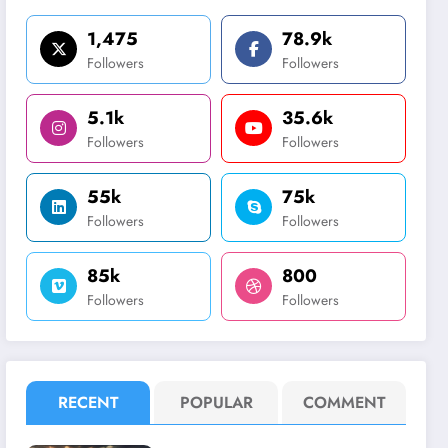
1,475
78.9k
Followers
Followers
5.1k
35.6k
Followers
Followers
55k
75k
Followers
Followers
85k
800
Followers
Followers
RECENT
POPULAR
COMMENT