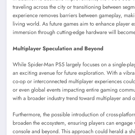
traveling across the city or transitioning between seg
experience removes barriers between gameplay, making 
living world. As future games aim to enhance player 
immersion through cutting-edge hardware will become a
Multiplayer Speculation and Beyond
While Spider-Man PS5 largely focuses on a single-playe
an exciting avenue for future exploration. With a vibr
co-op or interconnected multiplayer experiences could
or even global events impacting entire gaming communit
with a broader industry trend toward multiplayer and on
Furthermore, the possible introduction of cross-platf
broaden the ecosystem, ensuring players can engage wi
console and beyond. This approach could herald a shi