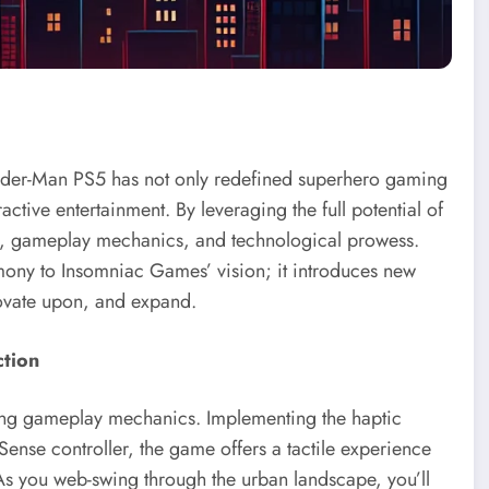
Spider-Man PS5 has not only redefined superhero gaming
ractive entertainment. By leveraging the full potential of
ling, gameplay mechanics, and technological prowess.
mony to Insomniac Games’ vision; it introduces new
novate upon, and expand.
ction
ging gameplay mechanics. Implementing the haptic
Sense controller, the game offers a tactile experience
As you web-swing through the urban landscape, you’ll