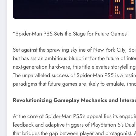
“Spider-Man PS5 Sets the Stage for Future Games”
Set against the sprawling skyline of New York City, 
but has set an ambitious blueprint for the future of inte
next-generation hardware, this title elevates storytel
The unparalleled success of Spider-Man PS5 is a testi
paradigms that future games are likely to emulate, in
Revolutionizing Gameplay Mechanics and Intera
At the core of Spider-Man PS5’s appeal lies its enga
feedback and adaptive triggers of PlayStation 5’s Dual
that bridges the gap between player and protagonist. 