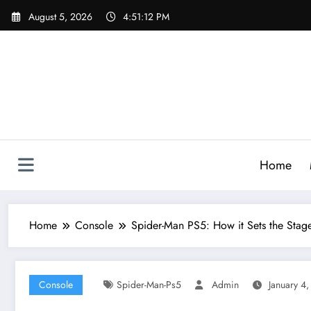
Skip
August 5, 2026
4:51:14 PM
to
content
Home
Home
Console
Spider-Man PS5: How it Sets the Stag
Console
Spider-Man-Ps5
Admin
January 4