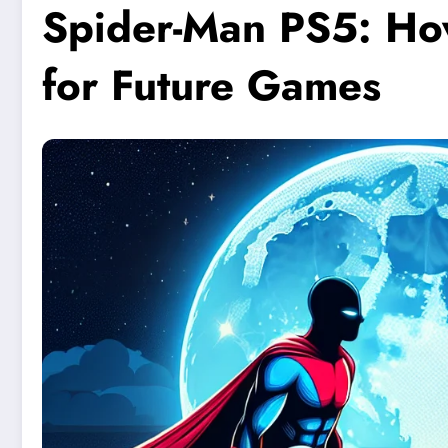
Spider-Man PS5: How
for Future Games