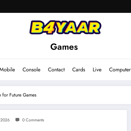
Games
Mobile
Console
Contact
Cards
Live
Computer
e for Future Games
, 2026
0 Comments