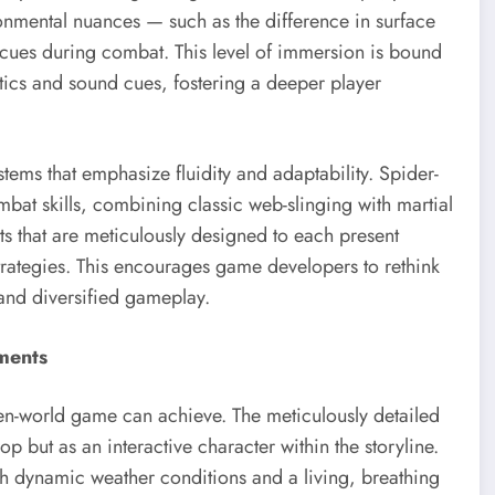
ronmental nuances — such as the difference in surface
y cues during combat. This level of immersion is bound
ptics and sound cues, fostering a deeper player
ms that emphasize fluidity and adaptability. Spider-
mbat skills, combining classic web-slinging with martial
ts that are meticulously designed to each present
strategies. This encourages game developers to rethink
and diversified gameplay.
ments
n-world game can achieve. The meticulously detailed
p but as an interactive character within the storyline.
ith dynamic weather conditions and a living, breathing