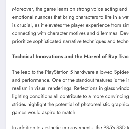
Moreover, the game leans on strong voice acting and f
emotional nuances that bring characters to life in a wa
is crucial, as it elevates the player experience from s
connecting with character motives and dilemmas. Devel
prioritize sophisticated narrative techniques and techn
Technical Innovations and the Marvel of Ray Trac
The leap to the PlayStation 5 hardware allowed Spide
and performance. One of the standout features is the i
realism in visual renderings. Reflections in glass wind
lighting conditions all contribute to a more convinci
strides highlight the potential of photorealistic graphic
games would aspire to match.
In addition to aesthetic improvements, the PS5’s SSD te