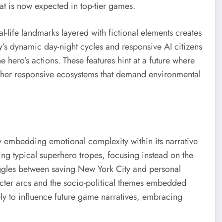
hat is now expected in top-tier games.
l-life landmarks layered with fictional elements creates
ity’s dynamic day-night cycles and responsive AI citizens
e hero’s actions. These features hint at a future where
her responsive ecosystems that demand environmental
y embedding emotional complexity within its narrative
ng typical superhero tropes, focusing instead on the
uggles between saving New York City and personal
racter arcs and the socio-political themes embedded
ikely to influence future game narratives, embracing