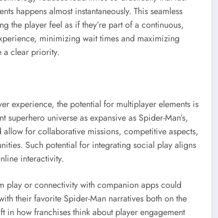
ments happens almost instantaneously. This seamless
the player feel as if they’re part of a continuous,
experience, minimizing wait times and maximizing
 clear priority.
r experience, the potential for multiplayer elements is
ant superhero universe as expansive as Spider-Man’s,
 allow for collaborative missions, competitive aspects,
ies. Such potential for integrating social play aligns
line interactivity.
orm play or connectivity with companion apps could
th their favorite Spider-Man narratives both on the
ft in how franchises think about player engagement