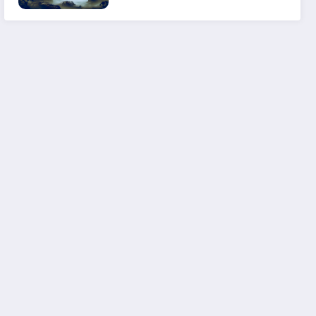
Experience