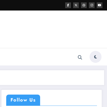
Follow Us