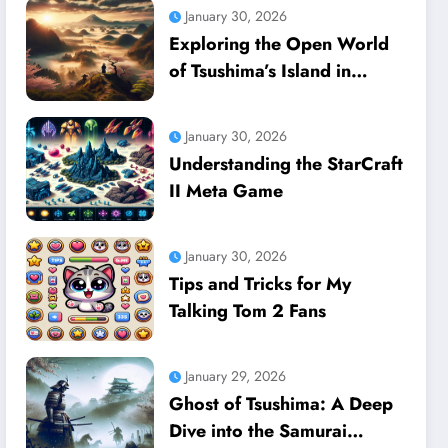
January 30, 2026
Exploring the Open World
of Tsushima’s Island in
Ghost of Tsushima
January 30, 2026
Understanding the StarCraft
II Meta Game
January 30, 2026
Tips and Tricks for My
Talking Tom 2 Fans
January 29, 2026
Ghost of Tsushima: A Deep
Dive into the Samurai