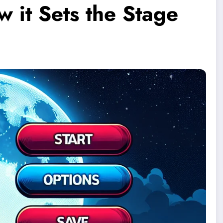
 it Sets the Stage