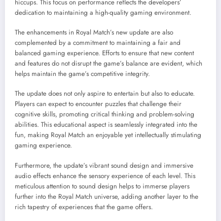
hiccups. This focus on performance reflects the developers’
dedication to maintaining a high-quality gaming environment.
The enhancements in Royal Match’s new update are also
complemented by a commitment to maintaining a fair and
balanced gaming experience. Efforts to ensure that new content
and features do not disrupt the game’s balance are evident, which
helps maintain the game’s competitive integrity.
The update does not only aspire to entertain but also to educate.
Players can expect to encounter puzzles that challenge their
cognitive skills, promoting critical thinking and problem-solving
abilities. This educational aspect is seamlessly integrated into the
fun, making Royal Match an enjoyable yet intellectually stimulating
gaming experience.
Furthermore, the update’s vibrant sound design and immersive
audio effects enhance the sensory experience of each level. This
meticulous attention to sound design helps to immerse players
further into the Royal Match universe, adding another layer to the
rich tapestry of experiences that the game offers.