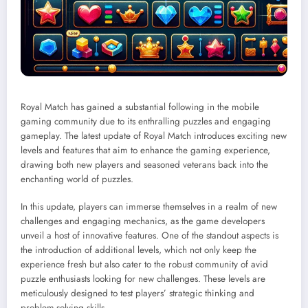
Royal Match has gained a substantial following in the mobile
gaming community due to its enthralling puzzles and engaging
gameplay. The latest update of Royal Match introduces exciting new
levels and features that aim to enhance the gaming experience,
drawing both new players and seasoned veterans back into the
enchanting world of puzzles.
In this update, players can immerse themselves in a realm of new
challenges and engaging mechanics, as the game developers
unveil a host of innovative features. One of the standout aspects is
the introduction of additional levels, which not only keep the
experience fresh but also cater to the robust community of avid
puzzle enthusiasts looking for new challenges. These levels are
meticulously designed to test players’ strategic thinking and
problem-solving skills.