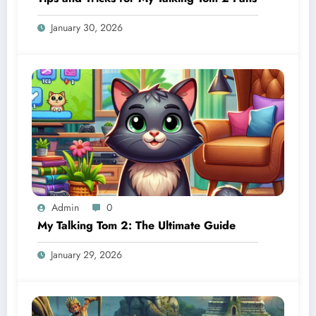
January 30, 2026
Admin
0
My Talking Tom 2: The Ultimate Guide
January 29, 2026