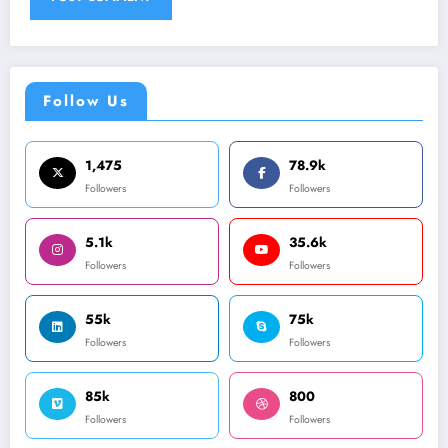
Follow Us
1,475
78.9k
Followers
Followers
5.1k
35.6k
Followers
Followers
55k
75k
Followers
Followers
85k
800
Followers
Followers