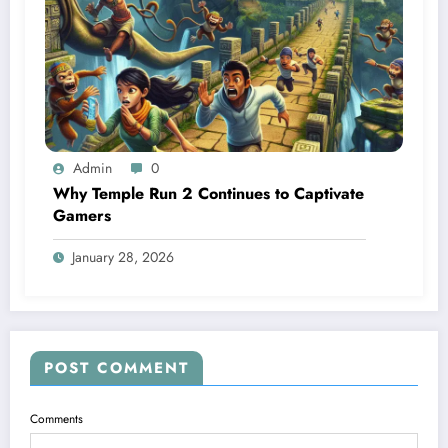
Admin
0
Why Temple Run 2 Continues to Captivate
Gamers
January 28, 2026
POST COMMENT
Comments