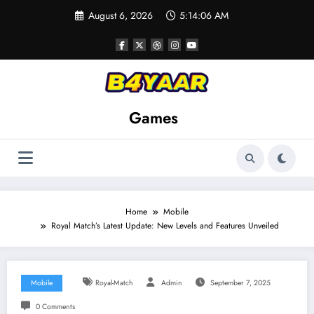
Skip
August 6, 2026
5:14:07 AM
to
content
Games
Home
Mobile
Royal Match’s Latest Update: New Levels and Features Unveiled
Mobile
Royal-Match
Admin
September 7, 2025
0 Comments