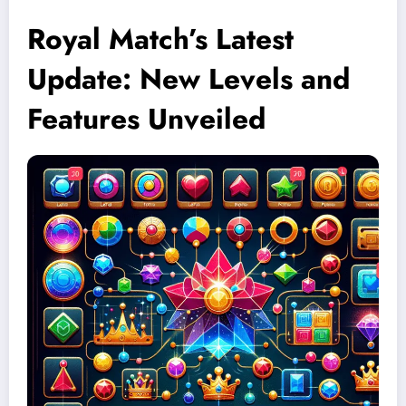
Royal Match’s Latest
Update: New Levels and
Features Unveiled