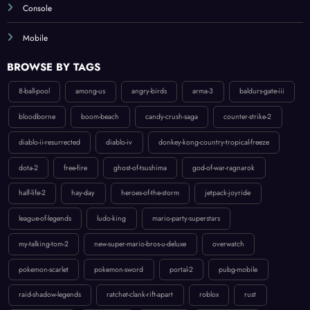
Mobile
BROWSE BY TAGS
8-ball-pool
among-us
angry-birds
arma-3
baldurs-gate-iii
bloodborne
boom-beach
candy-crush-saga
counter-strike-2
diablo-ii-resurrected
diablo-iv
donkey-kong-country-tropical-freeze
dota-2
free-fire
ghost-of-tsushima
god-of-war-ragnarok
half-life-2
hay-day
heroes-of-the-storm
jetpack-joyride
league-of-legends
ludo-king
mario-party-superstars
my-talking-tom-2
new-super-mario-bros-u-deluxe
overwatch
pokemon-scarlet
pokemon-sword
portal-2
pubg-mobile
raid-shadow-legends
ratchet-clank-rift-apart
roblox
rust
spider-man-ps5
splatoon-2
starcraft-ii
subway-surfers