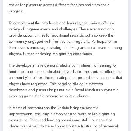
easier for players to access different features and track their
progress.
To complement the new levels and features, the update offers a
variety of in-game events and challenges. These events not only
provide opportunities for additional rewards but also keep the
community engaged with fresh content regularly. Participation in
these events encourages strategic thinking and collaboration among
players, further enriching the gaming experience.
The developers have demonstrated a commitment to listening to
feedback from their dedicated player base. This update reflects the
community’s desires, incorporating changes and enhancements that
players have requested. This ongoing dialogue between
developers and players helps maintain Royal Match as a dynamic,
evolving game that is responsive to its audience.
In terms of performance, the update brings substantial
improvements, ensuring a smoother and more reliable gaming
experience. Enhanced loading speeds and stability mean that
players can dive into the action without the frustration of technical