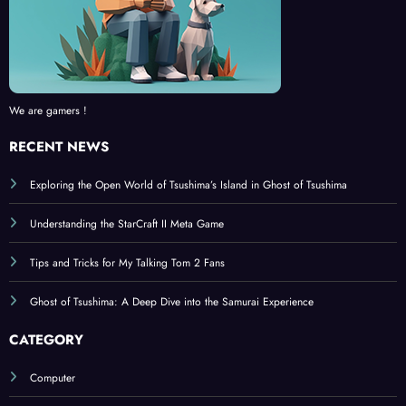
We are gamers !
RECENT NEWS
Exploring the Open World of Tsushima’s Island in Ghost of Tsushima
Understanding the StarCraft II Meta Game
Tips and Tricks for My Talking Tom 2 Fans
Ghost of Tsushima: A Deep Dive into the Samurai Experience
CATEGORY
Computer
Console