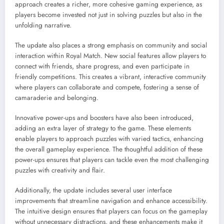
approach creates a richer, more cohesive gaming experience, as
players become invested not just in solving puzzles but also in the
unfolding narrative.
The update also places a strong emphasis on community and social
interaction within Royal Match. New social features allow players to
connect with friends, share progress, and even participate in
friendly competitions. This creates a vibrant, interactive community
where players can collaborate and compete, fostering a sense of
camaraderie and belonging.
Innovative power-ups and boosters have also been introduced,
adding an extra layer of strategy to the game. These elements
enable players to approach puzzles with varied tactics, enhancing
the overall gameplay experience. The thoughtful addition of these
power-ups ensures that players can tackle even the most challenging
puzzles with creativity and flair.
Additionally, the update includes several user interface
improvements that streamline navigation and enhance accessibility.
The intuitive design ensures that players can focus on the gameplay
without unnecessary distractions, and these enhancements make it