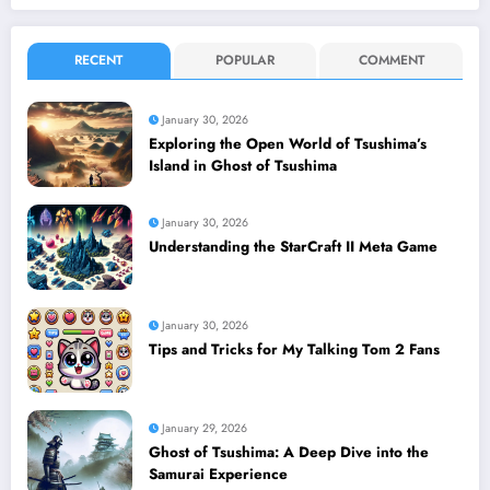
RECENT
POPULAR
COMMENT
January 30, 2026
Exploring the Open World of Tsushima’s
Island in Ghost of Tsushima
January 30, 2026
Understanding the StarCraft II Meta Game
January 30, 2026
Tips and Tricks for My Talking Tom 2 Fans
January 29, 2026
Ghost of Tsushima: A Deep Dive into the
Samurai Experience