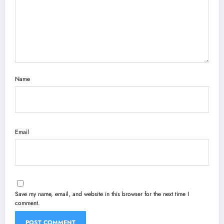
Name
Email
Save my name, email, and website in this browser for the next time I
comment.