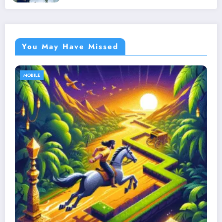
You May Have Missed
MOBILE