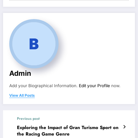
Admin
Add your Biographical Information.
Edit your Profile
now.
View All Posts
Previous post
Exploring the Impact of Gran Turismo Sport on
the Racing Game Genre