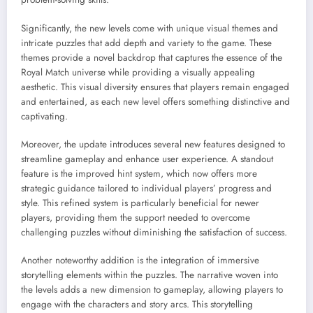
Significantly, the new levels come with unique visual themes and
intricate puzzles that add depth and variety to the game. These
themes provide a novel backdrop that captures the essence of the
Royal Match universe while providing a visually appealing
aesthetic. This visual diversity ensures that players remain engaged
and entertained, as each new level offers something distinctive and
captivating.
Moreover, the update introduces several new features designed to
streamline gameplay and enhance user experience. A standout
feature is the improved hint system, which now offers more
strategic guidance tailored to individual players’ progress and
style. This refined system is particularly beneficial for newer
players, providing them the support needed to overcome
challenging puzzles without diminishing the satisfaction of success.
Another noteworthy addition is the integration of immersive
storytelling elements within the puzzles. The narrative woven into
the levels adds a new dimension to gameplay, allowing players to
engage with the characters and story arcs. This storytelling