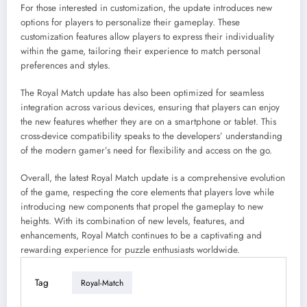
For those interested in customization, the update introduces new
options for players to personalize their gameplay. These
customization features allow players to express their individuality
within the game, tailoring their experience to match personal
preferences and styles.
The Royal Match update has also been optimized for seamless
integration across various devices, ensuring that players can enjoy
the new features whether they are on a smartphone or tablet. This
cross-device compatibility speaks to the developers’ understanding
of the modern gamer’s need for flexibility and access on the go.
Overall, the latest Royal Match update is a comprehensive evolution
of the game, respecting the core elements that players love while
introducing new components that propel the gameplay to new
heights. With its combination of new levels, features, and
enhancements, Royal Match continues to be a captivating and
rewarding experience for puzzle enthusiasts worldwide.
Tag
Royal-Match