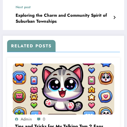
Next post
Exploring the Charm and Community Spirit of
Suburban Townships
RELATED POSTS
Admin
0
Tips and Tricks for My Talking Tom 2 Fans