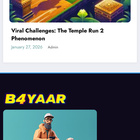
Best Devices for Playing Temple Run 2
January 26, 2026
Admin