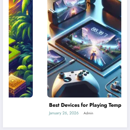
Best Devices for Playing Temple Run 2
January 26, 2026
Admin