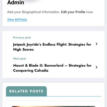
Admin
Add your Biographical Information.
Edit your Profile
now.
View All Posts
Previous post
Jetpack Joyride’s Endless Flight: Strategies for
High Scores
Next post
Mount & Blade II: Bannerlord – Strategies for
Conquering Calradia
RELATED POSTS