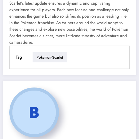
Scarlet’s latest update ensures a dynamic and captivating
experience for all players. Each new feature and challenge not only
enhances the game but also solidifies its position as a leading title
in the Pokémon franchise. As trainers around the world adapt to
these changes and explore new possibilities, the world of Pokémon
Scarlet becomes a richer, more intricate tapestry of adventure and
camaraderie.
Tag
Pokemon-Scarlet