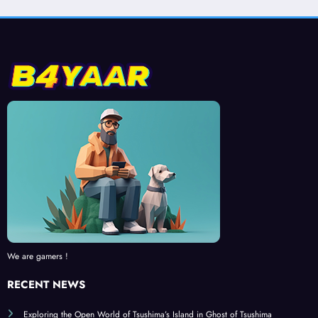
We are gamers !
RECENT NEWS
Exploring the Open World of Tsushima’s Island in Ghost of Tsushima