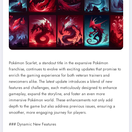
Pokémon Scarlet, a standout title in the expansive Pokémon
franchise, continues to evolve with exciting updates that promise to
enrich the gaming experience for both veteran trainers and
newcomers alike. The latest update introduces a blend of new
features and challenges, each meticulously designed to enhance
gameplay, expand the storyline, and foster an even more
immersive Pokémon world. These enhancements not only add
depth to the game but also address previous issues, ensuring a
smoother, more engaging journey for players.
### Dynamic New Features