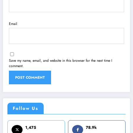
Email
Save my name, email, and website in this browser for the next time I
comment.
Follow Us
1,475
78.9k