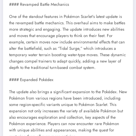
#### Revamped Battle Mechanics
One of the standout features in Pokémon Scarlet’s latest update is
the revamped battle mechanics. This overhaul aims to make battles
more strategic and engaging. The update introduces new abilities
and moves that encourage players to think on their feet. For
example, certain moves now include environmental effects that can
alter the battlefield, such as “Tidal Surge,” which introduces a
temporary water terrain boosting water-type moves. These dynamic
changes compel trainers to adapt quickly, adding a new layer of
depth to the traditional turn-based combat system.
#### Expanded Pokédex
The update also brings a significant expansion to the Pokédex. New
Pokémon from various regions have been introduced, including
some region-specific variants unique to Pokémon Scarlet. This
expansion not only increases the variety of available Pokémon but
also encourages exploration and collection, key aspects of the
Pokémon experience. Players can now encounter rare Pokémon
with unique abilities and appearances, making the quest for