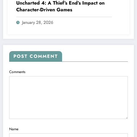
Uncharted 4: A Thief’s End’s Impact on
Character-Driven Games
January 28, 2026
POST COMMENT
Comments
Name