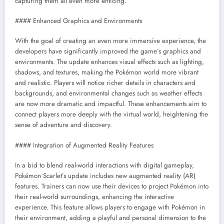
capturing them all even more enticing.
#### Enhanced Graphics and Environments
With the goal of creating an even more immersive experience, the
developers have significantly improved the game’s graphics and
environments. The update enhances visual effects such as lighting,
shadows, and textures, making the Pokémon world more vibrant
and realistic. Players will notice richer details in characters and
backgrounds, and environmental changes such as weather effects
are now more dramatic and impactful. These enhancements aim to
connect players more deeply with the virtual world, heightening the
sense of adventure and discovery.
#### Integration of Augmented Reality Features
In a bid to blend real-world interactions with digital gameplay,
Pokémon Scarlet’s update includes new augmented reality (AR)
features. Trainers can now use their devices to project Pokémon into
their real-world surroundings, enhancing the interactive
experience. This feature allows players to engage with Pokémon in
their environment, adding a playful and personal dimension to the