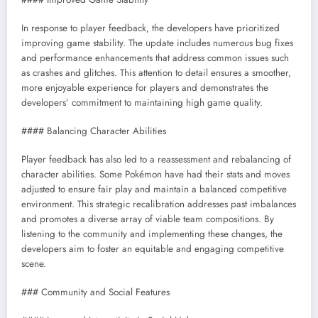
In response to player feedback, the developers have prioritized
improving game stability. The update includes numerous bug fixes
and performance enhancements that address common issues such
as crashes and glitches. This attention to detail ensures a smoother,
more enjoyable experience for players and demonstrates the
developers’ commitment to maintaining high game quality.
#### Balancing Character Abilities
Player feedback has also led to a reassessment and rebalancing of
character abilities. Some Pokémon have had their stats and moves
adjusted to ensure fair play and maintain a balanced competitive
environment. This strategic recalibration addresses past imbalances
and promotes a diverse array of viable team compositions. By
listening to the community and implementing these changes, the
developers aim to foster an equitable and engaging competitive
scene.
### Community and Social Features