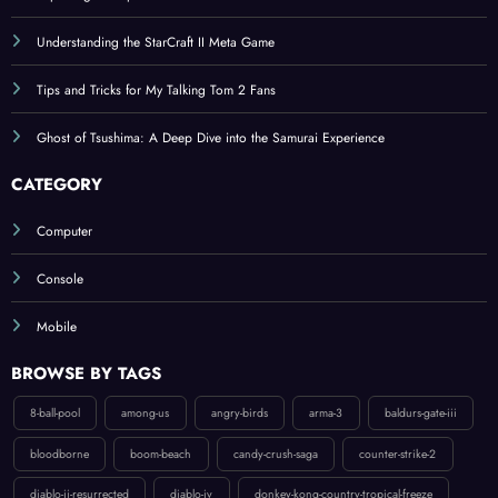
Understanding the StarCraft II Meta Game
Tips and Tricks for My Talking Tom 2 Fans
Ghost of Tsushima: A Deep Dive into the Samurai Experience
CATEGORY
Computer
Console
Mobile
BROWSE BY TAGS
8-ball-pool
among-us
angry-birds
arma-3
baldurs-gate-iii
bloodborne
boom-beach
candy-crush-saga
counter-strike-2
diablo-ii-resurrected
diablo-iv
donkey-kong-country-tropical-freeze