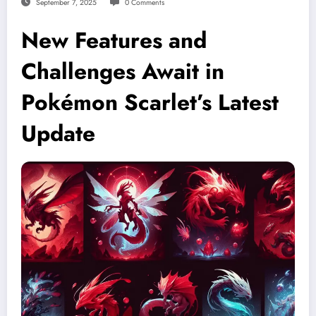
September 7, 2025
0 Comments
New Features and
Challenges Await in
Pokémon Scarlet’s Latest
Update