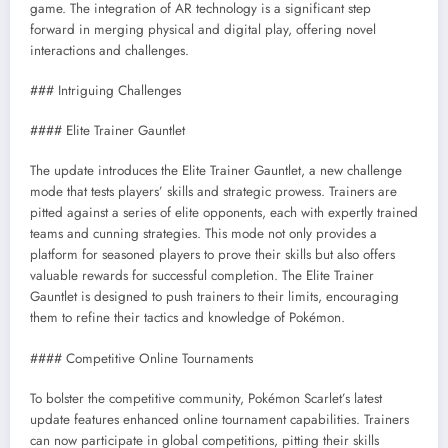
game. The integration of AR technology is a significant step
forward in merging physical and digital play, offering novel
interactions and challenges.
### Intriguing Challenges
#### Elite Trainer Gauntlet
The update introduces the Elite Trainer Gauntlet, a new challenge
mode that tests players’ skills and strategic prowess. Trainers are
pitted against a series of elite opponents, each with expertly trained
teams and cunning strategies. This mode not only provides a
platform for seasoned players to prove their skills but also offers
valuable rewards for successful completion. The Elite Trainer
Gauntlet is designed to push trainers to their limits, encouraging
them to refine their tactics and knowledge of Pokémon.
#### Competitive Online Tournaments
To bolster the competitive community, Pokémon Scarlet’s latest
update features enhanced online tournament capabilities. Trainers
can now participate in global competitions, pitting their skills