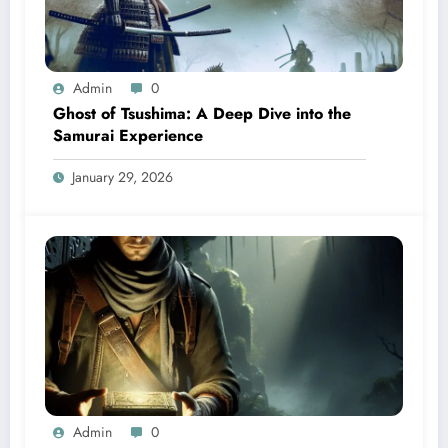
Admin
0
Ghost of Tsushima: A Deep Dive into the
Samurai Experience
January 29, 2026
Admin
0