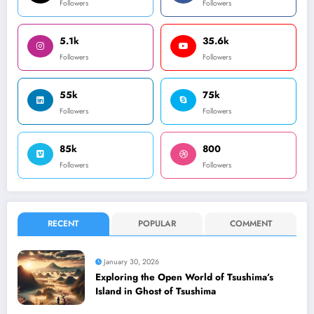
Followers
Followers
5.1k
35.6k
Followers
Followers
55k
75k
Followers
Followers
85k
800
Followers
Followers
RECENT
POPULAR
COMMENT
January 30, 2026
Exploring the Open World of Tsushima’s
Island in Ghost of Tsushima