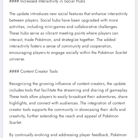
#### Increased Interactivity in Social Hubs
The update introduces new social features that enhance interactivity
between players. Social hubs have been upgraded with more
activities, including mini-games and collaborative challenges.
These hubs serve as vibrant meeting points where players can
interact, trade Pokémon, and strategize together. The added
interactivity fosters a sense of community and cooperation,
encouraging players to engage socially within the Pokémon Scarlet
universe.
#### Content Creator Tools
Recognizing the growing influence of content creators, the update
includes tools that facilitate the streaming and sharing of gameplay.
These tools allow players to easily broadcast their adventures, share
highlights, and connect with audiences. The integration of content
creator tools supports the community in showcasing their skills and
creativity, further extending the reach and appeal of Pokémon
Scarlet.
By continually evolving and addressing player feedback, Pokémon