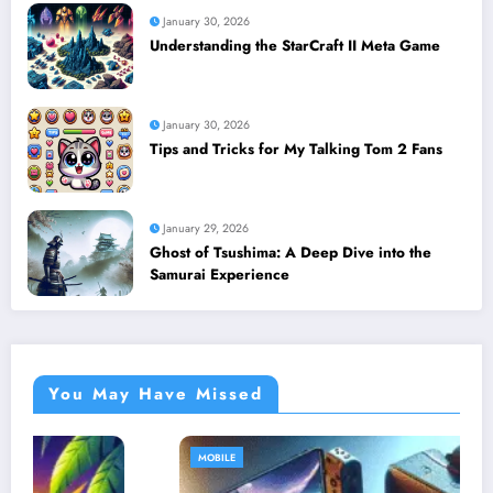
January 30, 2026
Understanding the StarCraft II Meta Game
January 30, 2026
Tips and Tricks for My Talking Tom 2 Fans
January 29, 2026
Ghost of Tsushima: A Deep Dive into the
Samurai Experience
You May Have Missed
MOBILE