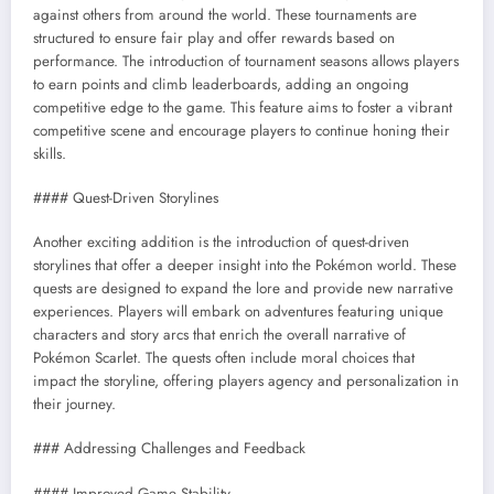
against others from around the world. These tournaments are
structured to ensure fair play and offer rewards based on
performance. The introduction of tournament seasons allows players
to earn points and climb leaderboards, adding an ongoing
competitive edge to the game. This feature aims to foster a vibrant
competitive scene and encourage players to continue honing their
skills.
#### Quest-Driven Storylines
Another exciting addition is the introduction of quest-driven
storylines that offer a deeper insight into the Pokémon world. These
quests are designed to expand the lore and provide new narrative
experiences. Players will embark on adventures featuring unique
characters and story arcs that enrich the overall narrative of
Pokémon Scarlet. The quests often include moral choices that
impact the storyline, offering players agency and personalization in
their journey.
### Addressing Challenges and Feedback
#### Improved Game Stability