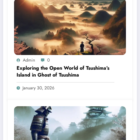
Admin
0
Exploring the Open World of Tsushima’s
Island in Ghost of Tsushima
January 30, 2026