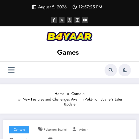
Skip
August 5, 2026
12:57:26 PM
to
content
Games
Home
Console
New Features and Challenges Await in Pokémon Scarlet’s Latest
Update
Console
Pokemon-Scarlet
Admin