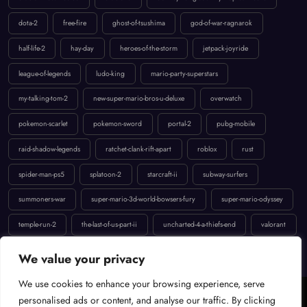
dota-2
free-fire
ghost-of-tsushima
god-of-war-ragnarok
half-life-2
hay-day
heroes-of-the-storm
jetpack-joyride
league-of-legends
ludo-king
mario-party-superstars
my-talking-tom-2
new-super-mario-bros-u-deluxe
overwatch
pokemon-scarlet
pokemon-sword
portal-2
pubg-mobile
raid-shadow-legends
ratchet-clank-rift-apart
roblox
rust
spider-man-ps5
splatoon-2
starcraft-ii
subway-surfers
summoners-war
super-mario-3d-world-bowsers-fury
super-mario-odyssey
temple-run-2
the-last-of-us-part-ii
uncharted-4-a-thiefs-end
valorant
We value your privacy
We use cookies to enhance your browsing experience, serve
Cookie Policy
Terms of Service
Contact
Privacy Policy
personalised ads or content, and analyse our traffic. By clicking