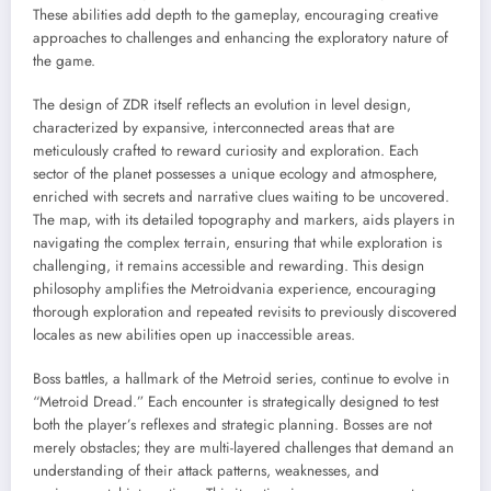
These abilities add depth to the gameplay, encouraging creative
approaches to challenges and enhancing the exploratory nature of
the game.
The design of ZDR itself reflects an evolution in level design,
characterized by expansive, interconnected areas that are
meticulously crafted to reward curiosity and exploration. Each
sector of the planet possesses a unique ecology and atmosphere,
enriched with secrets and narrative clues waiting to be uncovered.
The map, with its detailed topography and markers, aids players in
navigating the complex terrain, ensuring that while exploration is
challenging, it remains accessible and rewarding. This design
philosophy amplifies the Metroidvania experience, encouraging
thorough exploration and repeated revisits to previously discovered
locales as new abilities open up inaccessible areas.
Boss battles, a hallmark of the Metroid series, continue to evolve in
“Metroid Dread.” Each encounter is strategically designed to test
both the player’s reflexes and strategic planning. Bosses are not
merely obstacles; they are multi-layered challenges that demand an
understanding of their attack patterns, weaknesses, and