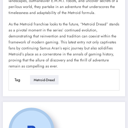
landscapes, outmaneuver E.M.M.I. robots, and uncover secrets of a
perilous world, they partake in an adventure that underscores the
timelessness and adaptability of the Metroid formula.
As the Metroid franchise looks to the future, “Metroid Dread” stands
as a pivotal moment in the series’ continued evolution,
demonstrating that reinvention and tradition can coexist within the
framework of modern gaming. This latest entry not only captivates
fans by continuing Samus Aran’s epic journey but also solidifies
Metroid’s place as a cornerstone in the annals of gaming history,
proving that the allure of discovery and the thrill of adventure
remain as compelling as ever.
Tag
Metroid-Dread