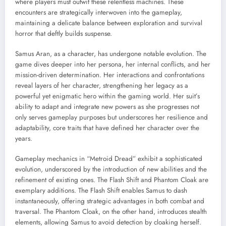
where players must outwit these relentless machines. These
encounters are strategically interwoven into the gameplay,
maintaining a delicate balance between exploration and survival
horror that deftly builds suspense.
Samus Aran, as a character, has undergone notable evolution. The
game dives deeper into her persona, her internal conflicts, and her
mission-driven determination. Her interactions and confrontations
reveal layers of her character, strengthening her legacy as a
powerful yet enigmatic hero within the gaming world. Her suit’s
ability to adapt and integrate new powers as she progresses not
only serves gameplay purposes but underscores her resilience and
adaptability, core traits that have defined her character over the
years.
Gameplay mechanics in “Metroid Dread” exhibit a sophisticated
evolution, underscored by the introduction of new abilities and the
refinement of existing ones. The Flash Shift and Phantom Cloak are
exemplary additions. The Flash Shift enables Samus to dash
instantaneously, offering strategic advantages in both combat and
traversal. The Phantom Cloak, on the other hand, introduces stealth
elements, allowing Samus to avoid detection by cloaking herself.