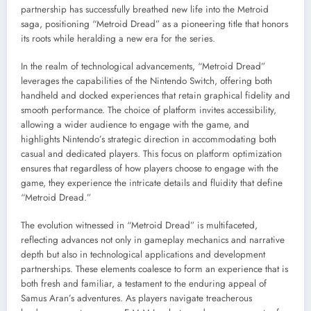
partnership has successfully breathed new life into the Metroid
saga, positioning “Metroid Dread” as a pioneering title that honors
its roots while heralding a new era for the series.
In the realm of technological advancements, “Metroid Dread”
leverages the capabilities of the Nintendo Switch, offering both
handheld and docked experiences that retain graphical fidelity and
smooth performance. The choice of platform invites accessibility,
allowing a wider audience to engage with the game, and
highlights Nintendo’s strategic direction in accommodating both
casual and dedicated players. This focus on platform optimization
ensures that regardless of how players choose to engage with the
game, they experience the intricate details and fluidity that define
“Metroid Dread.”
The evolution witnessed in “Metroid Dread” is multifaceted,
reflecting advances not only in gameplay mechanics and narrative
depth but also in technological applications and development
partnerships. These elements coalesce to form an experience that is
both fresh and familiar, a testament to the enduring appeal of
Samus Aran’s adventures. As players navigate treacherous