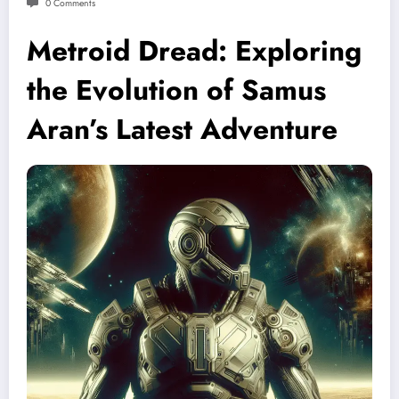
0 Comments
Metroid Dread: Exploring
the Evolution of Samus
Aran’s Latest Adventure