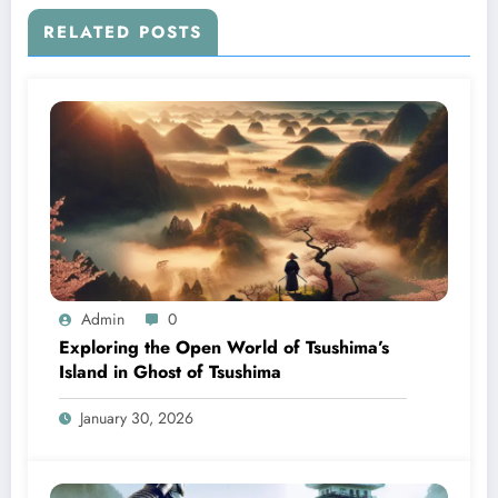
RELATED POSTS
Admin
0
Exploring the Open World of Tsushima’s
Island in Ghost of Tsushima
January 30, 2026