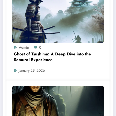
Admin
0
Ghost of Tsushima: A Deep Dive into the
Samurai Experience
January 29, 2026