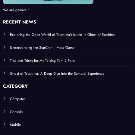
We are gamers !
RECENT NEWS
Exploring the Open World of Tsushima’s Island in Ghost of Tsushima
Understanding the StarCraft II Meta Game
Tips and Tricks for My Talking Tom 2 Fans
Ghost of Tsushima: A Deep Dive into the Samurai Experience
CATEGORY
Computer
Console
Mobile
BROWSE BY TAGS