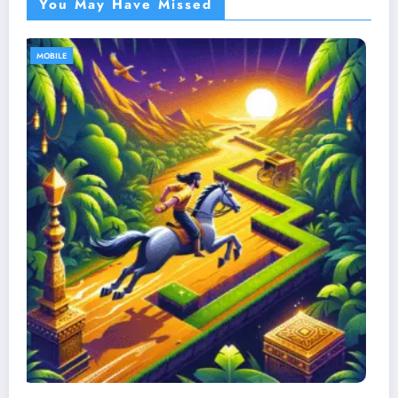
You May Have Missed
MOBILE