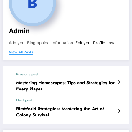
Admin
Add your Biographical Information.
Edit your Profile
now.
View All Posts
Previous post
Mastering Homescapes: Tips and Strategies for
Every Player
Next post
RimWorld Strategies: Mastering the Art of
Colony Survival