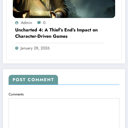
Admin
0
Uncharted 4: A Thief’s End’s Impact on
Character-Driven Games
January 28, 2026
POST COMMENT
Comments