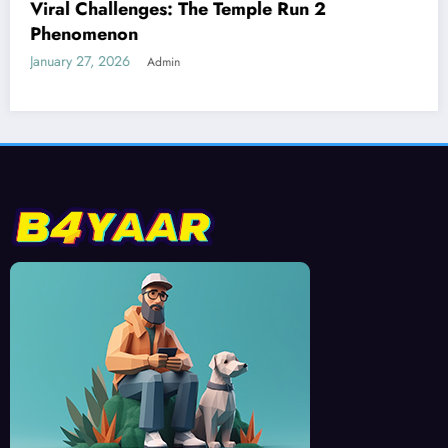
Best Devices for Playing Temple Run 2
January 26, 2026
Admin