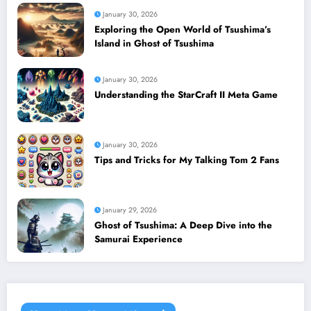
January 30, 2026
Exploring the Open World of Tsushima’s
Island in Ghost of Tsushima
January 30, 2026
Understanding the StarCraft II Meta Game
January 30, 2026
Tips and Tricks for My Talking Tom 2 Fans
January 29, 2026
Ghost of Tsushima: A Deep Dive into the
Samurai Experience