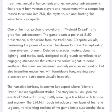
fresh mechanical enhancements and technological advancements
that present both veteran players and newcomers with a compelling
reason to venture into ZDR, the mysterious planet hosting this
adventurous escapade.
One of the most profound evolutions in “Metroid Dread” is its
graphical advancement. The game boasts a polished 2.5D
presentation, a departure from the traditional 2D sprite visuals,
harnessing the power of modern hardware to present a captivating,
immersive environment. Detailed character models, dynamic
lighting, and meticulously designed backgrounds contribute to an
engaging atmosphere that retains the series’ signature eerie
aesthetic. This visual enhancement not only enriches exploration but
also intensifies encounters with formidable foes, making each
discovery and battle more visually impactful.
The narrative intricacy is another key aspect where “Metroid
Dread” makes significant strides. The storyline builds upon the
events of “Metroid Fusion,” deftly weaving a tale filled with tension
and mystery. The E.M.M.I. robots introduce a new layer of fear and
urgency, transforming sections of the game into a suspenseful chase