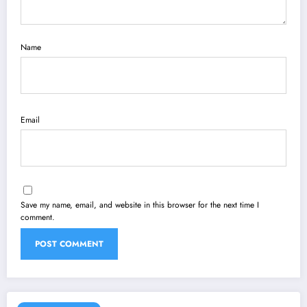
Name
Email
Save my name, email, and website in this browser for the next time I
comment.