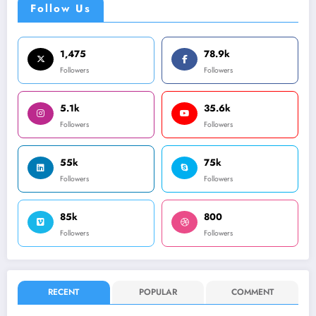
Follow Us
1,475
78.9k
Followers
Followers
5.1k
35.6k
Followers
Followers
55k
75k
Followers
Followers
85k
800
Followers
Followers
RECENT
POPULAR
COMMENT