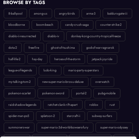
8-ball-pool
among-us
angry-birds
arma-3
baldurs-gate-iii
bloodborne
boom-beach
candy-crush-saga
counter-strike-2
diablo-ii-resurrected
diablo-iv
donkey-kong-country-tropical-freeze
dota-2
free-fire
ghost-of-tsushima
god-of-war-ragnarok
half-life-2
hay-day
heroes-of-the-storm
jetpack-joyride
league-of-legends
ludo-king
mario-party-superstars
my-talking-tom-2
new-super-mario-bros-u-deluxe
overwatch
pokemon-scarlet
pokemon-sword
portal-2
pubg-mobile
raid-shadow-legends
ratchet-clank-rift-apart
roblox
rust
spider-man-ps5
splatoon-2
starcraft-ii
subway-surfers
summoners-war
super-mario-3d-world-bowsers-fury
super-mario-odyssey
temple-run-2
the-last-of-us-part-ii
uncharted-4-a-thiefs-end
valorant