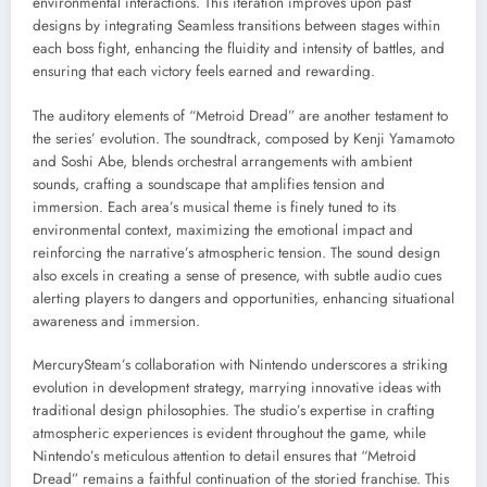
environmental interactions. This iteration improves upon past
designs by integrating Seamless transitions between stages within
each boss fight, enhancing the fluidity and intensity of battles, and
ensuring that each victory feels earned and rewarding.
The auditory elements of “Metroid Dread” are another testament to
the series’ evolution. The soundtrack, composed by Kenji Yamamoto
and Soshi Abe, blends orchestral arrangements with ambient
sounds, crafting a soundscape that amplifies tension and
immersion. Each area’s musical theme is finely tuned to its
environmental context, maximizing the emotional impact and
reinforcing the narrative’s atmospheric tension. The sound design
also excels in creating a sense of presence, with subtle audio cues
alerting players to dangers and opportunities, enhancing situational
awareness and immersion.
MercurySteam’s collaboration with Nintendo underscores a striking
evolution in development strategy, marrying innovative ideas with
traditional design philosophies. The studio’s expertise in crafting
atmospheric experiences is evident throughout the game, while
Nintendo’s meticulous attention to detail ensures that “Metroid
Dread” remains a faithful continuation of the storied franchise. This