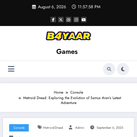
Skip
August 6, 2026
11:58:00 PM
to
content
Games
Home
Console
Metroid Dread: Exploring the Evolution of Samus Aran’s Latest
Adventure
Console
Metroid-Dread
Admin
September 6, 2025