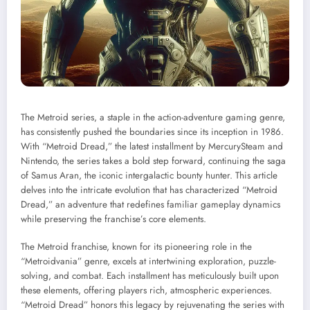
The Metroid series, a staple in the action-adventure gaming genre,
has consistently pushed the boundaries since its inception in 1986.
With “Metroid Dread,” the latest installment by MercurySteam and
Nintendo, the series takes a bold step forward, continuing the saga
of Samus Aran, the iconic intergalactic bounty hunter. This article
delves into the intricate evolution that has characterized “Metroid
Dread,” an adventure that redefines familiar gameplay dynamics
while preserving the franchise’s core elements.
The Metroid franchise, known for its pioneering role in the
“Metroidvania” genre, excels at intertwining exploration, puzzle-
solving, and combat. Each installment has meticulously built upon
these elements, offering players rich, atmospheric experiences.
“Metroid Dread” honors this legacy by rejuvenating the series with