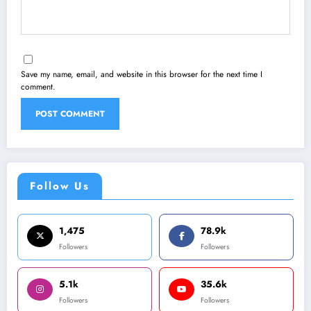
Save my name, email, and website in this browser for the next time I
comment.
Follow Us
1,475
78.9k
Followers
Followers
5.1k
35.6k
Followers
Followers