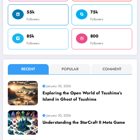
55k
75k
Followers
Followers
85k
800
Followers
Followers
RECENT
POPULAR
COMMENT
January 30, 2026
Exploring the Open World of Tsushima’s
Island in Ghost of Tsushima
January 30, 2026
Understanding the StarCraft II Meta Game