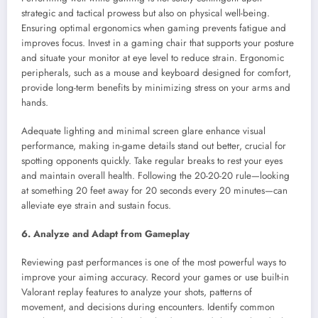
strategic and tactical prowess but also on physical well-being.
Ensuring optimal ergonomics when gaming prevents fatigue and
improves focus. Invest in a gaming chair that supports your posture
and situate your monitor at eye level to reduce strain. Ergonomic
peripherals, such as a mouse and keyboard designed for comfort,
provide long-term benefits by minimizing stress on your arms and
hands.
Adequate lighting and minimal screen glare enhance visual
performance, making in-game details stand out better, crucial for
spotting opponents quickly. Take regular breaks to rest your eyes
and maintain overall health. Following the 20-20-20 rule—looking
at something 20 feet away for 20 seconds every 20 minutes—can
alleviate eye strain and sustain focus.
6. Analyze and Adapt from Gameplay
Reviewing past performances is one of the most powerful ways to
improve your aiming accuracy. Record your games or use built-in
Valorant replay features to analyze your shots, patterns of
movement, and decisions during encounters. Identify common