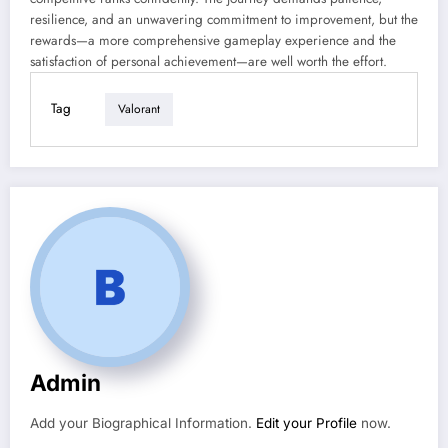
resilience, and an unwavering commitment to improvement, but the
rewards—a more comprehensive gameplay experience and the
satisfaction of personal achievement—are well worth the effort.
Tag
Valorant
Admin
Add your Biographical Information.
Edit your Profile
now.