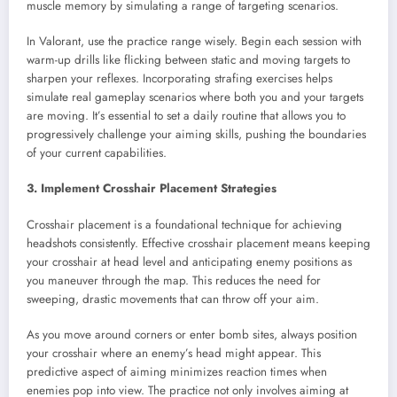
muscle memory by simulating a range of targeting scenarios.
In Valorant, use the practice range wisely. Begin each session with
warm-up drills like flicking between static and moving targets to
sharpen your reflexes. Incorporating strafing exercises helps
simulate real gameplay scenarios where both you and your targets
are moving. It’s essential to set a daily routine that allows you to
progressively challenge your aiming skills, pushing the boundaries
of your current capabilities.
3. Implement Crosshair Placement Strategies
Crosshair placement is a foundational technique for achieving
headshots consistently. Effective crosshair placement means keeping
your crosshair at head level and anticipating enemy positions as
you maneuver through the map. This reduces the need for
sweeping, drastic movements that can throw off your aim.
As you move around corners or enter bomb sites, always position
your crosshair where an enemy’s head might appear. This
predictive aspect of aiming minimizes reaction times when
enemies pop into view. The practice not only involves aiming at