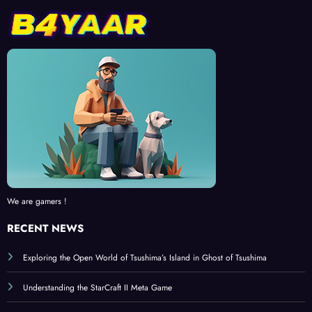
We are gamers !
RECENT NEWS
Exploring the Open World of Tsushima’s Island in Ghost of Tsushima
Understanding the StarCraft II Meta Game
Tips and Tricks for My Talking Tom 2 Fans