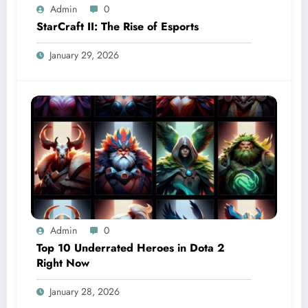
Admin
0
StarCraft II: The Rise of Esports
January 29, 2026
Admin
0
Top 10 Underrated Heroes in Dota 2
Right Now
January 28, 2026