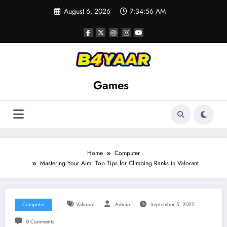
Skip
August 6, 2026
7:34:57 AM
to
content
Games
Home
Computer
Mastering Your Aim: Top Tips for Climbing Ranks in Valorant
Computer
Valorant
Admin
September 5, 2025
0 Comments