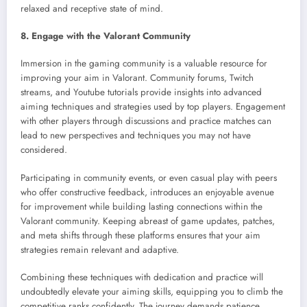
relaxed and receptive state of mind.
8. Engage with the Valorant Community
Immersion in the gaming community is a valuable resource for
improving your aim in Valorant. Community forums, Twitch
streams, and Youtube tutorials provide insights into advanced
aiming techniques and strategies used by top players. Engagement
with other players through discussions and practice matches can
lead to new perspectives and techniques you may not have
considered.
Participating in community events, or even casual play with peers
who offer constructive feedback, introduces an enjoyable avenue
for improvement while building lasting connections within the
Valorant community. Keeping abreast of game updates, patches,
and meta shifts through these platforms ensures that your aim
strategies remain relevant and adaptive.
Combining these techniques with dedication and practice will
undoubtedly elevate your aiming skills, equipping you to climb the
competitive ranks confidently. The journey demands patience,