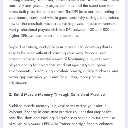
sensitivity and gradually adjust until they find the sweet spot that
offers both precision and comfort. The DPI (dots per inch) setting of
your mouse, combined with in-game sensitivity settings, determines
how far the crosshair moves relative to physical mouse movement.
Most professional players stick to a DPI between 400 and 800 as
higher DPIs can lead to erratic movements.
Beyond sensitivity, configure your crosshair to something that is
easy to focus on without obstructing your view. Personalized
crosshairs are an essential aspect of fine-tuning aim, with most
players opting for colors that stand out against typical game
environments. Customizing crosshair opacity, outline thickness, and
center gap can tailor your aim for quicker, more precise
adjustments.
2. Build Muscle Memory Through Consistent Practice
Building muscle memory is pivotal to mastering your aim in
Valorant. Engage in consistent practice routines that emphasize
both flick shots and tracking. Regular sessions in aim trainers like
Aim Lab or KovaaK’s FPS Aim Trainer can significantly enhance