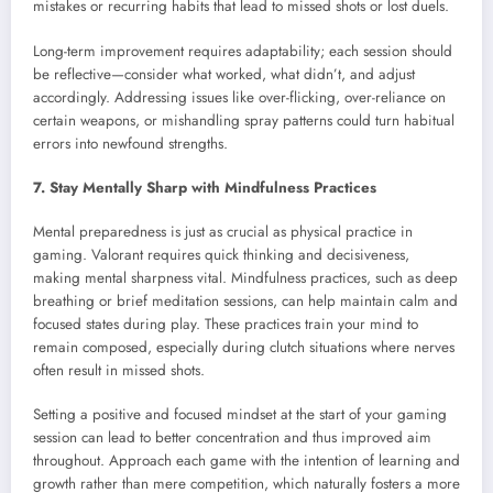
mistakes or recurring habits that lead to missed shots or lost duels.
Long-term improvement requires adaptability; each session should
be reflective—consider what worked, what didn’t, and adjust
accordingly. Addressing issues like over-flicking, over-reliance on
certain weapons, or mishandling spray patterns could turn habitual
errors into newfound strengths.
7. Stay Mentally Sharp with Mindfulness Practices
Mental preparedness is just as crucial as physical practice in
gaming. Valorant requires quick thinking and decisiveness,
making mental sharpness vital. Mindfulness practices, such as deep
breathing or brief meditation sessions, can help maintain calm and
focused states during play. These practices train your mind to
remain composed, especially during clutch situations where nerves
often result in missed shots.
Setting a positive and focused mindset at the start of your gaming
session can lead to better concentration and thus improved aim
throughout. Approach each game with the intention of learning and
growth rather than mere competition, which naturally fosters a more