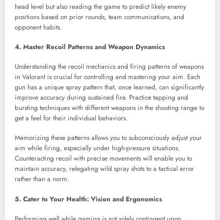
head level but also reading the game to predict likely enemy
positions based on prior rounds, team communications, and
opponent habits.
4. Master Recoil Patterns and Weapon Dynamics
Understanding the recoil mechanics and firing patterns of weapons
in Valorant is crucial for controlling and mastering your aim. Each
gun has a unique spray pattern that, once learned, can significantly
improve accuracy during sustained fire. Practice tapping and
bursting techniques with different weapons in the shooting range to
get a feel for their individual behaviors.
Memorizing these patterns allows you to subconsciously adjust your
aim while firing, especially under high-pressure situations.
Counteracting recoil with precise movements will enable you to
maintain accuracy, relegating wild spray shots to a tactical error
rather than a norm.
5. Cater to Your Health: Vision and Ergonomics
Performing well while gaming is not solely contingent upon