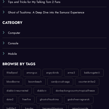
Ghost of Tsushima: A Deep Dive into the Samurai Experience
CATEGORY
Computer
Console
Mobile
BROWSE BY TAGS
8-ball-pool
among-us
angry-birds
arma-3
baldurs-gate-iii
bloodborne
boom-beach
candy-crush-saga
counter-strike-2
diablo-ii-resurrected
diablo-iv
donkey-kong-country-tropical-freeze
dota-2
free-fire
ghost-of-tsushima
god-of-war-ragnarok
half-life-2
hay-day
heroes-of-the-storm
jetpack-joyride