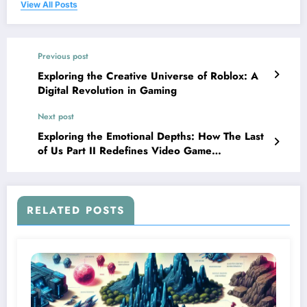
View All Posts
Previous post
Exploring the Creative Universe of Roblox: A
Digital Revolution in Gaming
Next post
Exploring the Emotional Depths: How The Last
of Us Part II Redefines Video Game
Storytelling
RELATED POSTS