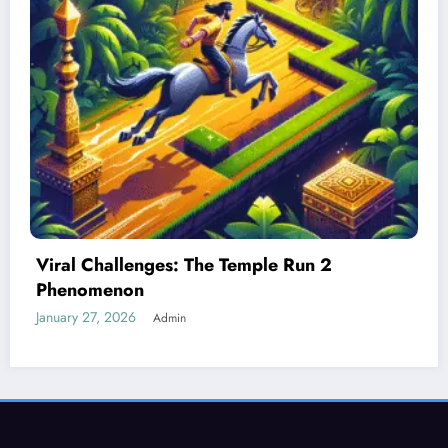
Best Devices for Playing Temple Run 2
January 26, 2026
Admin