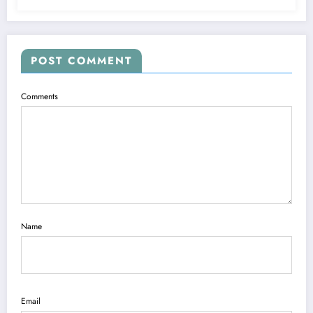
POST COMMENT
Comments
Name
Email