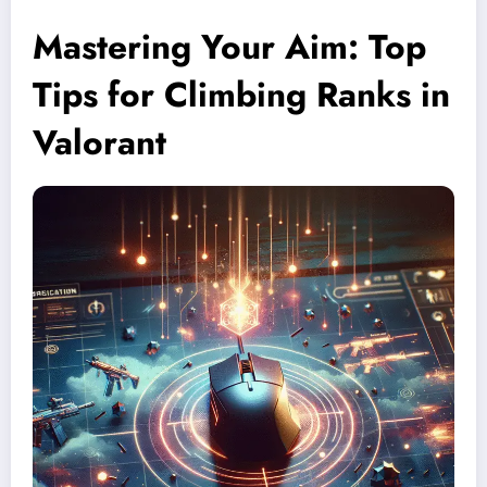
Mastering Your Aim: Top
Tips for Climbing Ranks in
Valorant