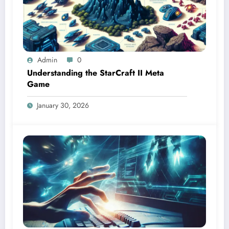
Admin
0
Understanding the StarCraft II Meta
Game
January 30, 2026