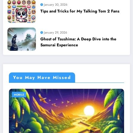
January 30, 2026
Tips and Tricks for My Talking Tom 2 Fans
January 29, 2026
Ghost of Tsushima: A Deep Dive into the
Samurai Experience
You May Have Missed
MOBILE