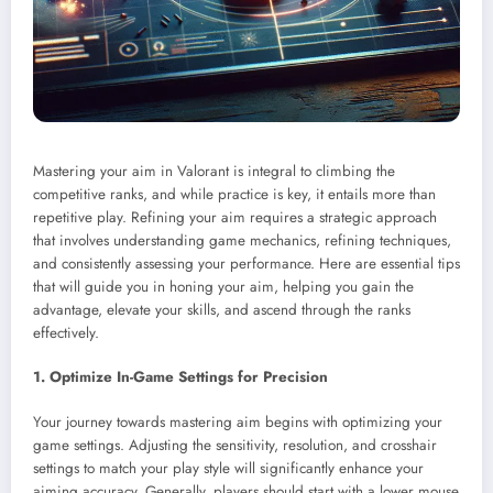
Mastering your aim in Valorant is integral to climbing the
competitive ranks, and while practice is key, it entails more than
repetitive play. Refining your aim requires a strategic approach
that involves understanding game mechanics, refining techniques,
and consistently assessing your performance. Here are essential tips
that will guide you in honing your aim, helping you gain the
advantage, elevate your skills, and ascend through the ranks
effectively.
1. Optimize In-Game Settings for Precision
Your journey towards mastering aim begins with optimizing your
game settings. Adjusting the sensitivity, resolution, and crosshair
settings to match your play style will significantly enhance your
aiming accuracy. Generally, players should start with a lower mouse