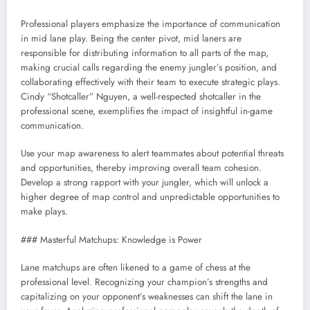
Professional players emphasize the importance of communication
in mid lane play. Being the center pivot, mid laners are
responsible for distributing information to all parts of the map,
making crucial calls regarding the enemy jungler’s position, and
collaborating effectively with their team to execute strategic plays.
Cindy “Shotcaller” Nguyen, a well-respected shotcaller in the
professional scene, exemplifies the impact of insightful in-game
communication.
Use your map awareness to alert teammates about potential threats
and opportunities, thereby improving overall team cohesion.
Develop a strong rapport with your jungler, which will unlock a
higher degree of map control and unpredictable opportunities to
make plays.
### Masterful Matchups: Knowledge is Power
Lane matchups are often likened to a game of chess at the
professional level. Recognizing your champion’s strengths and
capitalizing on your opponent’s weaknesses can shift the lane in