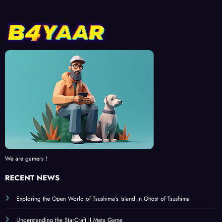
We are gamers !
RECENT NEWS
Exploring the Open World of Tsushima’s Island in Ghost of Tsushima
Understanding the StarCraft II Meta Game