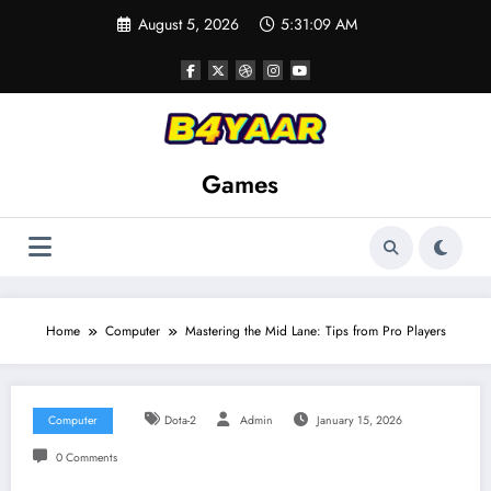
Skip
August 5, 2026
5:31:10 AM
to
content
Games
Home
Computer
Mastering the Mid Lane: Tips from Pro Players
Computer
Dota-2
Admin
January 15, 2026
0 Comments