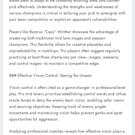
allows them to adapt to the constantly evolving meta and counter-
pick effectively. Understanding the strengths and weaknesses of
various champions is critical in tailoring your pick to synergize with
your team composition or exploit an opponent’s vulnerabilities.
Players like Rasmus “Caps” Winther showcase the advantage of
mastering both traditional mid lane mages and assassin
champions. This flexibility allows for creative playstyles and
unpredictability in matchups. Pro players often suggest regularly
practicing at least three champions per class—mages, assassins,
and control mages—to maintain a competitive edge.
### Effective Vision Control: Seeing the Unseen
Vision control is often cited as a game-changer in professional-level
play. Pro mid laners prioritize establishing control wards and utilize
oracle lenses to deny the enemy team vision, enabling safer roams
and securing objectives. Keeping track of enemy jungler
movements and maintaining vision helps prevent ganks and spots
opportunities for aggression.
Analyzing professional matches reveals how effective vision plays a