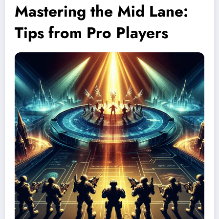
Mastering the Mid Lane:
Tips from Pro Players