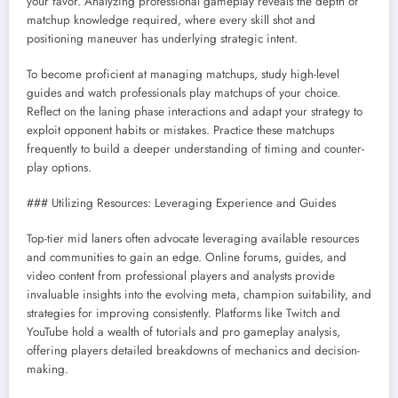
your favor. Analyzing professional gameplay reveals the depth of
matchup knowledge required, where every skill shot and
positioning maneuver has underlying strategic intent.
To become proficient at managing matchups, study high-level
guides and watch professionals play matchups of your choice.
Reflect on the laning phase interactions and adapt your strategy to
exploit opponent habits or mistakes. Practice these matchups
frequently to build a deeper understanding of timing and counter-
play options.
### Utilizing Resources: Leveraging Experience and Guides
Top-tier mid laners often advocate leveraging available resources
and communities to gain an edge. Online forums, guides, and
video content from professional players and analysts provide
invaluable insights into the evolving meta, champion suitability, and
strategies for improving consistently. Platforms like Twitch and
YouTube hold a wealth of tutorials and pro gameplay analysis,
offering players detailed breakdowns of mechanics and decision-
making.