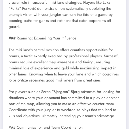
crucial role in successful mid lane strategies. Players like Luka
“Perkz” Perković demonstrate how systematically depleting the
enemy’s vision with your jungler can turn the tide of a game by
opening paths for ganks and rotations that catch opponents off
guard.
### Roaming: Expanding Your Influence
The mid lane’s central position offers countless opportunities for
roams, a tactic expertly executed by professional players. Successful
roams require excellent map awareness and timing, ensuring
minimal loss of experience and gold while maximizing impact in
other lanes. Knowing when to leave your lane and which objectives
to prioritize separates good mid laners from great ones.
Pro players such as Søren “Bjergsen” Bjerg advocate for looking for
situations where your opponent has committed to a play on another
part of the map, allowing you to make an effective counter-roam.
Coordinate with your jungler to synchronize plays that can lead to
kills and objectives, ultimately increasing your team’s advantage.
### Communication and Team Coordination