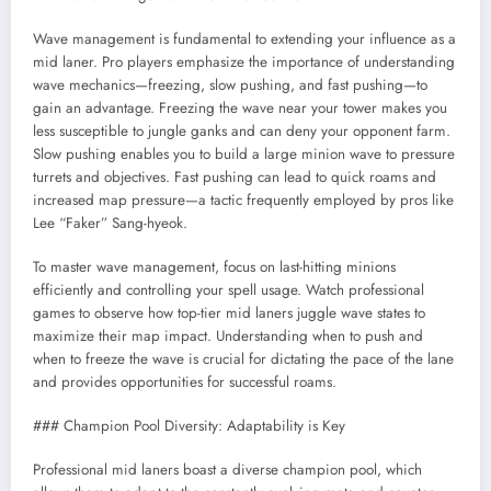
Wave management is fundamental to extending your influence as a
mid laner. Pro players emphasize the importance of understanding
wave mechanics—freezing, slow pushing, and fast pushing—to
gain an advantage. Freezing the wave near your tower makes you
less susceptible to jungle ganks and can deny your opponent farm.
Slow pushing enables you to build a large minion wave to pressure
turrets and objectives. Fast pushing can lead to quick roams and
increased map pressure—a tactic frequently employed by pros like
Lee “Faker” Sang-hyeok.
To master wave management, focus on last-hitting minions
efficiently and controlling your spell usage. Watch professional
games to observe how top-tier mid laners juggle wave states to
maximize their map impact. Understanding when to push and
when to freeze the wave is crucial for dictating the pace of the lane
and provides opportunities for successful roams.
### Champion Pool Diversity: Adaptability is Key
Professional mid laners boast a diverse champion pool, which