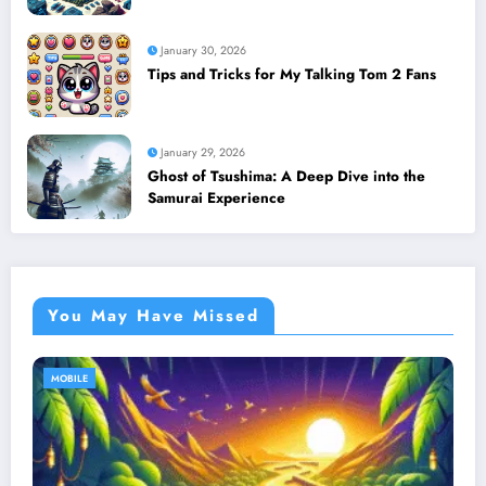
January 30, 2026
Tips and Tricks for My Talking Tom 2 Fans
January 29, 2026
Ghost of Tsushima: A Deep Dive into the
Samurai Experience
You May Have Missed
MOBILE