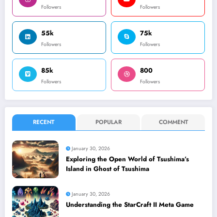
Followers
Followers
55k
75k
Followers
Followers
85k
800
Followers
Followers
RECENT
POPULAR
COMMENT
January 30, 2026
Exploring the Open World of Tsushima’s
Island in Ghost of Tsushima
January 30, 2026
Understanding the StarCraft II Meta Game