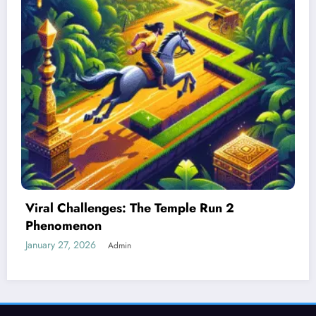
Best Devices for Playing Temple Run 2
January 26, 2026
Admin