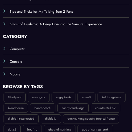
Tips and Tricks for My Talking Tom 2 Fans
Ghost of Tsushima: A Deep Dive into the Samurai Experience
CATEGORY
Computer
Console
Mobile
BROWSE BY TAGS
8-ball-pool
among-us
angry-birds
arma-3
baldurs-gate-iii
bloodborne
boom-beach
candy-crush-saga
counter-strike-2
diablo-ii-resurrected
diablo-iv
donkey-kong-country-tropical-freeze
dota-2
free-fire
ghost-of-tsushima
god-of-war-ragnarok