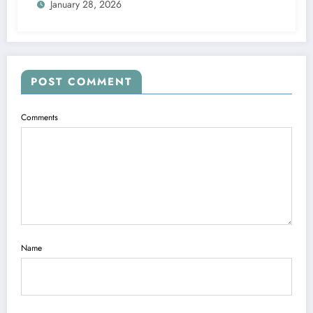
January 28, 2026
POST COMMENT
Comments
Name