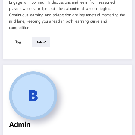
Engage with community discussions and learn from seasoned
players who share tips and tricks about mid lane strategies.
Continuous learning and adaptation are key tenets of mastering the
mid lane, keeping you ahead in both learning curve and
competition.
Tag
Dota-2
Admin