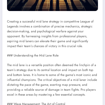
Creating a successful mid lane strategy in competitive League of
Legends involves a combination of precise mechanics, strategic
decision-making, and psychological warfare against your
opponent. By harnessing insights from professional players,
aspiring mid laners can elevate their game and significantly
impact their team’s chances of victory in this crucial role.
### Understanding the Mid Lane Role
The mid lane is a versatile position often deemed the linchpin of a
team’s strategy due to its central location and impact on both top
and bottom lanes. It is home to some of the game’s most iconic and
influential champions. The critical objectives of a mid laner include
dictating the pace of the game, exerting map pressure, and
providing a reliable source of damage in team fights. Pro players
excel in these areas by mastering a few essential concepts.
### Wave Management: The Art of Control