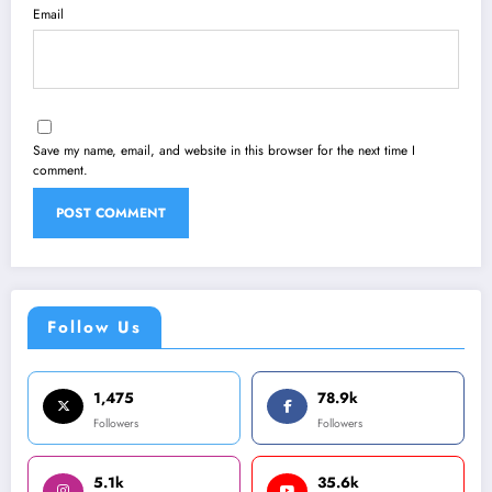
Email
Save my name, email, and website in this browser for the next time I
comment.
Follow Us
1,475
78.9k
Followers
Followers
5.1k
35.6k