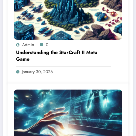
Admin
0
Understanding the StarCraft II Meta
Game
January 30, 2026