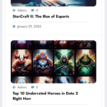
Admin
0
StarCraft II: The Rise of Esports
January 29, 2026
Admin
0
Top 10 Underrated Heroes in Dota 2
Right Now