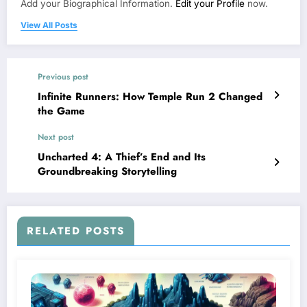
Add your Biographical Information.
Edit your Profile
now.
View All Posts
Previous post
Infinite Runners: How Temple Run 2 Changed
the Game
Next post
Uncharted 4: A Thief’s End and Its
Groundbreaking Storytelling
RELATED POSTS