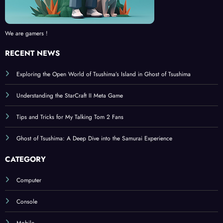
We are gamers !
RECENT NEWS
Exploring the Open World of Tsushima’s Island in Ghost of Tsushima
Understanding the StarCraft II Meta Game
Tips and Tricks for My Talking Tom 2 Fans
Ghost of Tsushima: A Deep Dive into the Samurai Experience
CATEGORY
Computer
Console
Mobile