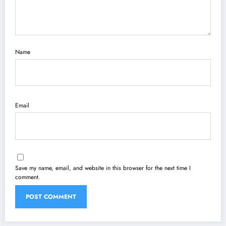
Name
Email
Save my name, email, and website in this browser for the next time I
comment.