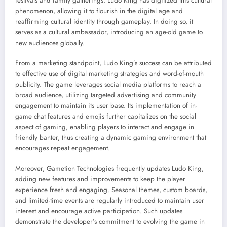
festivals and family gatherings. Ludo King has digitized this cultural
phenomenon, allowing it to flourish in the digital age and
reaffirming cultural identity through gameplay. In doing so, it
serves as a cultural ambassador, introducing an age-old game to
new audiences globally.
From a marketing standpoint, Ludo King’s success can be attributed
to effective use of digital marketing strategies and word-of-mouth
publicity. The game leverages social media platforms to reach a
broad audience, utilizing targeted advertising and community
engagement to maintain its user base. Its implementation of in-
game chat features and emojis further capitalizes on the social
aspect of gaming, enabling players to interact and engage in
friendly banter, thus creating a dynamic gaming environment that
encourages repeat engagement.
Moreover, Gametion Technologies frequently updates Ludo King,
adding new features and improvements to keep the player
experience fresh and engaging. Seasonal themes, custom boards,
and limited-time events are regularly introduced to maintain user
interest and encourage active participation. Such updates
demonstrate the developer’s commitment to evolving the game in