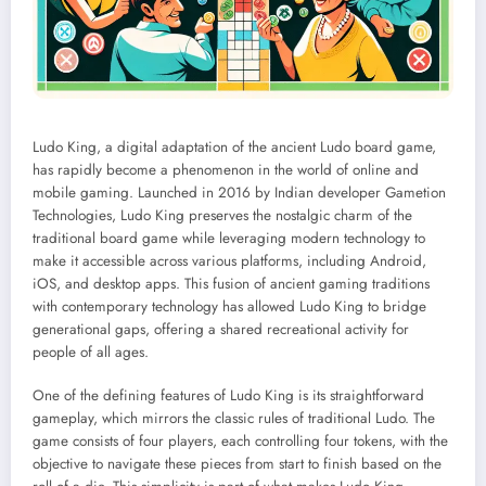
Ludo King, a digital adaptation of the ancient Ludo board game,
has rapidly become a phenomenon in the world of online and
mobile gaming. Launched in 2016 by Indian developer Gametion
Technologies, Ludo King preserves the nostalgic charm of the
traditional board game while leveraging modern technology to
make it accessible across various platforms, including Android,
iOS, and desktop apps. This fusion of ancient gaming traditions
with contemporary technology has allowed Ludo King to bridge
generational gaps, offering a shared recreational activity for
people of all ages.
One of the defining features of Ludo King is its straightforward
gameplay, which mirrors the classic rules of traditional Ludo. The
game consists of four players, each controlling four tokens, with the
objective to navigate these pieces from start to finish based on the