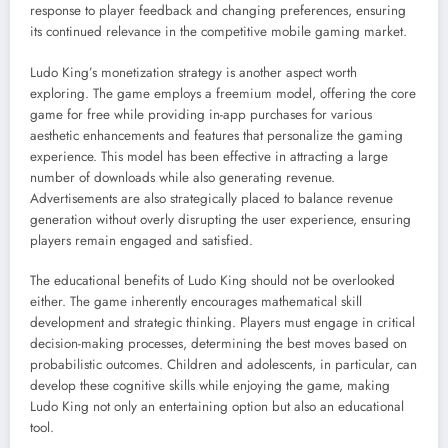
response to player feedback and changing preferences, ensuring
its continued relevance in the competitive mobile gaming market.
Ludo King’s monetization strategy is another aspect worth
exploring. The game employs a freemium model, offering the core
game for free while providing in-app purchases for various
aesthetic enhancements and features that personalize the gaming
experience. This model has been effective in attracting a large
number of downloads while also generating revenue.
Advertisements are also strategically placed to balance revenue
generation without overly disrupting the user experience, ensuring
players remain engaged and satisfied.
The educational benefits of Ludo King should not be overlooked
either. The game inherently encourages mathematical skill
development and strategic thinking. Players must engage in critical
decision-making processes, determining the best moves based on
probabilistic outcomes. Children and adolescents, in particular, can
develop these cognitive skills while enjoying the game, making
Ludo King not only an entertaining option but also an educational
tool.