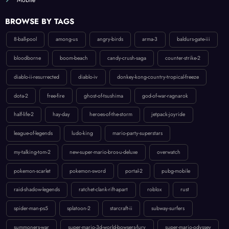
BROWSE BY TAGS
8-ball-pool
among-us
angry-birds
arma-3
baldurs-gate-iii
bloodborne
boom-beach
candy-crush-saga
counter-strike-2
diablo-ii-resurrected
diablo-iv
donkey-kong-country-tropical-freeze
dota-2
free-fire
ghost-of-tsushima
god-of-war-ragnarok
half-life-2
hay-day
heroes-of-the-storm
jetpack-joyride
league-of-legends
ludo-king
mario-party-superstars
my-talking-tom-2
new-super-mario-bros-u-deluxe
overwatch
pokemon-scarlet
pokemon-sword
portal-2
pubg-mobile
raid-shadow-legends
ratchet-clank-rift-apart
roblox
rust
spider-man-ps5
splatoon-2
starcraft-ii
subway-surfers
summoners-war
super-mario-3d-world-bowsers-fury
super-mario-odyssey