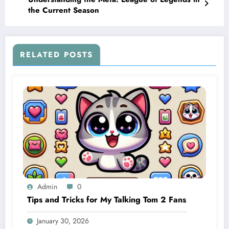
the Current Season
RELATED POSTS
Admin
0
Tips and Tricks for My Talking Tom 2 Fans
January 30, 2026