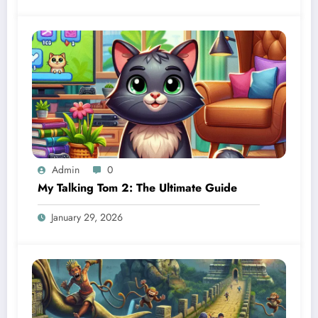
Admin
0
My Talking Tom 2: The Ultimate Guide
January 29, 2026