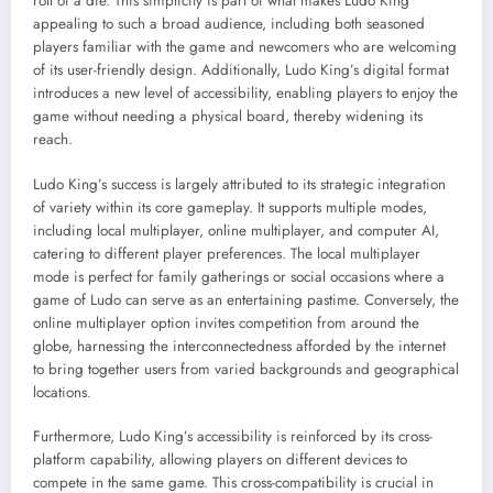
roll of a die. This simplicity is part of what makes Ludo King
appealing to such a broad audience, including both seasoned
players familiar with the game and newcomers who are welcoming
of its user-friendly design. Additionally, Ludo King’s digital format
introduces a new level of accessibility, enabling players to enjoy the
game without needing a physical board, thereby widening its
reach.
Ludo King’s success is largely attributed to its strategic integration
of variety within its core gameplay. It supports multiple modes,
including local multiplayer, online multiplayer, and computer AI,
catering to different player preferences. The local multiplayer
mode is perfect for family gatherings or social occasions where a
game of Ludo can serve as an entertaining pastime. Conversely, the
online multiplayer option invites competition from around the
globe, harnessing the interconnectedness afforded by the internet
to bring together users from varied backgrounds and geographical
locations.
Furthermore, Ludo King’s accessibility is reinforced by its cross-
platform capability, allowing players on different devices to
compete in the same game. This cross-compatibility is crucial in