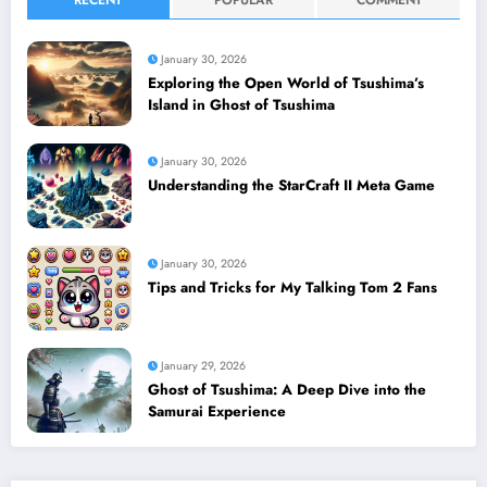
January 30, 2026
Exploring the Open World of Tsushima’s
Island in Ghost of Tsushima
January 30, 2026
Understanding the StarCraft II Meta Game
January 30, 2026
Tips and Tricks for My Talking Tom 2 Fans
January 29, 2026
Ghost of Tsushima: A Deep Dive into the
Samurai Experience