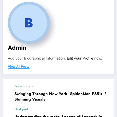
Admin
Add your Biographical Information.
Edit your Profile
now.
View All Posts
Previous post
Swinging Through New York: Spider-Man PS5’s
Stunning Visuals
Next post
Understanding the Meta: League of Legends in