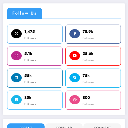
Follow Us
1,475
78.9k
Followers
Followers
5.1k
35.6k
Followers
Followers
55k
75k
Followers
Followers
85k
800
Followers
Followers
RECENT
POPULAR
COMMENT