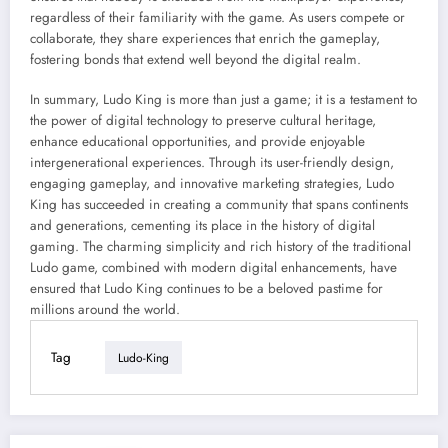
regardless of their familiarity with the game. As users compete or
collaborate, they share experiences that enrich the gameplay,
fostering bonds that extend well beyond the digital realm.
In summary, Ludo King is more than just a game; it is a testament to
the power of digital technology to preserve cultural heritage,
enhance educational opportunities, and provide enjoyable
intergenerational experiences. Through its user-friendly design,
engaging gameplay, and innovative marketing strategies, Ludo
King has succeeded in creating a community that spans continents
and generations, cementing its place in the history of digital
gaming. The charming simplicity and rich history of the traditional
Ludo game, combined with modern digital enhancements, have
ensured that Ludo King continues to be a beloved pastime for
millions around the world.
Tag
Ludo-King