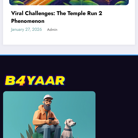
Best Devices for Playing Temple Run 2
January 26, 2026
Admin