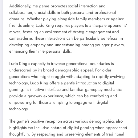
Additionally, the game promotes social interaction and
collaboration, crucial skills in both personal and professional
domains. Whether playing alongside family members or against
friends online, Ludo King requires players to anticipate opponents’
moves, fostering an environment of strategic engagement and
camaraderie. These interactions can be particularly beneficial in
developing empathy and understanding among younger players,
enhancing their interpersonal skills.
Ludo King’s capacity to traverse generational boundaries is
underscored by its broad demographic appeal. For older
generations who might struggle with adapting to rapidly evolving
technology, Ludo King offers a gentle introduction to digital
gaming. Its intuitive interface and familiar gameplay mechanics
provide a gateway experience, which can be comforting and
empowering for those attempting to engage with digital
technology.
The game’s positive reception across various demographics also
highlights the inclusive nature of digital gaming when approached
thoughtfully. By respecting and preserving elements of traditional