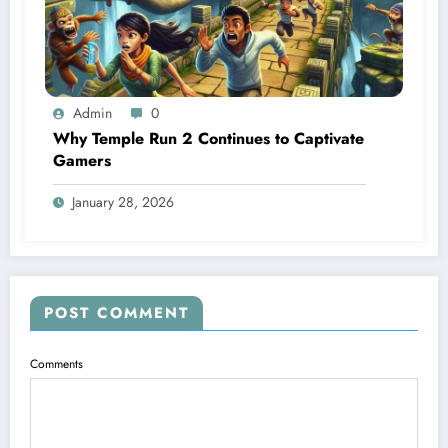
Admin
0
Why Temple Run 2 Continues to Captivate
Gamers
January 28, 2026
POST COMMENT
Comments