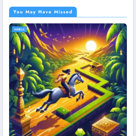
You May Have Missed
MOBILE