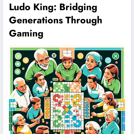
Ludo King: Bridging
Generations Through
Gaming