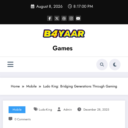
Skip
August 8, 2026
8:17:01 PM
to
content
Games
Home
Mobile
Ludo King: Bridging Generations Through Gaming
Mobile
Ludo-King
Admin
December 28, 2025
0 Comments