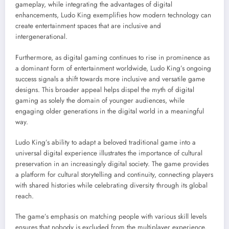
gameplay, while integrating the advantages of digital
enhancements, Ludo King exemplifies how modern technology can
create entertainment spaces that are inclusive and
intergenerational.
Furthermore, as digital gaming continues to rise in prominence as
a dominant form of entertainment worldwide, Ludo King’s ongoing
success signals a shift towards more inclusive and versatile game
designs. This broader appeal helps dispel the myth of digital
gaming as solely the domain of younger audiences, while
engaging older generations in the digital world in a meaningful
way.
Ludo King’s ability to adapt a beloved traditional game into a
universal digital experience illustrates the importance of cultural
preservation in an increasingly digital society. The game provides
a platform for cultural storytelling and continuity, connecting players
with shared histories while celebrating diversity through its global
reach.
The game’s emphasis on matching people with various skill levels
ensures that nobody is excluded from the multiplayer experience,