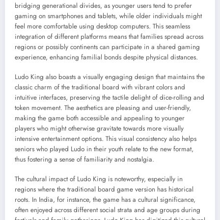
bridging generational divides, as younger users tend to prefer
gaming on smartphones and tablets, while older individuals might
feel more comfortable using desktop computers. This seamless
integration of different platforms means that families spread across
regions or possibly continents can participate in a shared gaming
experience, enhancing familial bonds despite physical distances.
Ludo King also boasts a visually engaging design that maintains the
classic charm of the traditional board with vibrant colors and
intuitive interfaces, preserving the tactile delight of dice-rolling and
token movement. The aesthetics are pleasing and user-friendly,
making the game both accessible and appealing to younger
players who might otherwise gravitate towards more visually
intensive entertainment options. This visual consistency also helps
seniors who played Ludo in their youth relate to the new format,
thus fostering a sense of familiarity and nostalgia.
The cultural impact of Ludo King is noteworthy, especially in
regions where the traditional board game version has historical
roots. In India, for instance, the game has a cultural significance,
often enjoyed across different social strata and age groups during