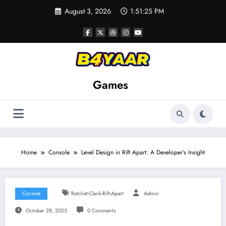
Skip
August 3, 2026
1:51:26 PM
to
content
Games
Home
Console
Level Design in Rift Apart: A Developer’s Insight
Console
Ratchet-Clank-Rift-Apart
Admin
October 28, 2025
0 Comments