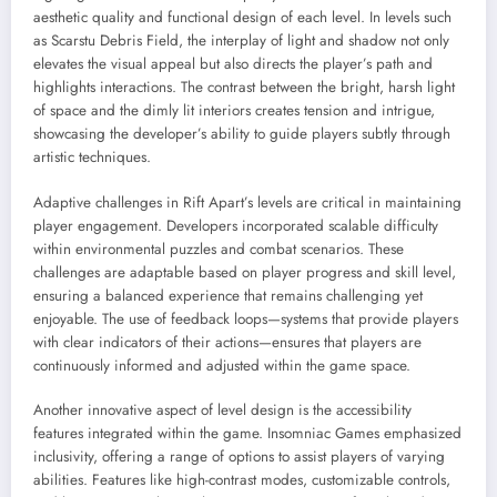
aesthetic quality and functional design of each level. In levels such
as Scarstu Debris Field, the interplay of light and shadow not only
elevates the visual appeal but also directs the player’s path and
highlights interactions. The contrast between the bright, harsh light
of space and the dimly lit interiors creates tension and intrigue,
showcasing the developer’s ability to guide players subtly through
artistic techniques.
Adaptive challenges in Rift Apart’s levels are critical in maintaining
player engagement. Developers incorporated scalable difficulty
within environmental puzzles and combat scenarios. These
challenges are adaptable based on player progress and skill level,
ensuring a balanced experience that remains challenging yet
enjoyable. The use of feedback loops—systems that provide players
with clear indicators of their actions—ensures that players are
continuously informed and adjusted within the game space.
Another innovative aspect of level design is the accessibility
features integrated within the game. Insomniac Games emphasized
inclusivity, offering a range of options to assist players of varying
abilities. Features like high-contrast modes, customizable controls,