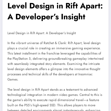
Level Design in Rift Apart:
A Developer’s Insight
Level Design in Rift Apart: A Developer’s Insight
In the vibrant universe of Ratchet & Clank: Rift Apart, level design
plays a crucial role in creating an immersive gaming experience.
This latest installment in the franchise leveraged the capabilities of
the PlayStation 5, delivering groundbreaking gameplay intertwined
with seamlessly integrated story elements. Examining the intricate
level design elements offers a glimpse into the innovative thought
processes and technical skills of the developers at Insomniac
Games.
The level design in Rift Apart stands as a testament to advanced
technological integration in modern video games. Central to this is
the game’s ability to execute rapid dimensional travel—a feature
built on the PS5’s high-speed SSD. This allows players to move
between detailed environments almost instantaneously, enhancing