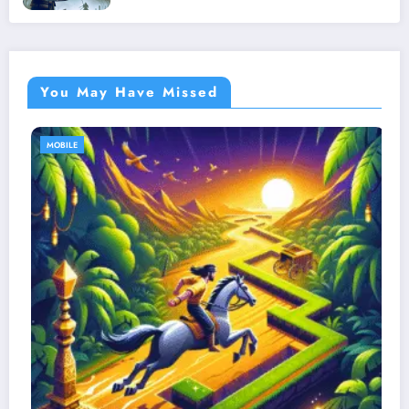
You May Have Missed
MOBILE