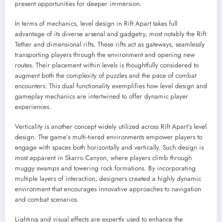
present opportunities for deeper immersion.
In terms of mechanics, level design in Rift Apart takes full
advantage of its diverse arsenal and gadgetry, most notably the Rift
Tether and dimensional rifts. These rifts act as gateways, seamlessly
transporting players through the environment and opening new
routes. Their placement within levels is thoughtfully considered to
augment both the complexity of puzzles and the pace of combat
encounters. This dual functionality exemplifies how level design and
gameplay mechanics are intertwined to offer dynamic player
experiences.
Verticality is another concept widely utilized across Rift Apart’s level
design. The game’s multi-tiered environments empower players to
engage with spaces both horizontally and vertically. Such design is
most apparent in Skarro Canyon, where players climb through
muggy swamps and towering rock formations. By incorporating
multiple layers of interaction, designers created a highly dynamic
environment that encourages innovative approaches to navigation
and combat scenarios.
Lighting and visual effects are expertly used to enhance the