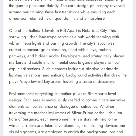
the game’s pace and fluidity. The core design philosophy revolved
around maintaining these fast transitions while ensuring each
dimension retained its unique identity and atmosphere.
One of the hallmark levels in Rift Apart is Nefarious City. This
sprawling urban landscape serves as a hub world teeming with
vibrant neon lights and bustling crowds. The city’s layout was
crafted to encourage exploration, filled with alleys, rooftop
pathways, and hidden nooks. Developers used strategically placed
markers and subtle environmental cues to guide players without
explicit directions. Such elements include distinctive landmarks,
lighting variations, and enticing background activities that draw the
player’s eye toward key areas, fostering a sense of discovery.
Environmental storytelling is another pillar of Rift Apart’s level
design. Each area is meticulously crafted to communicate narrative
elements without reliance on dialogue or cutscenes. Whether
traversing the mechanical wastes of Blizar Prime or the lush alien
flora of Sargasso, each environment tells a story intrinsic to the
wider narrative arc. Interactive elements, like listening devices and
visual signposts, are employed to enrich the background lore and