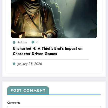
Admin
0
Uncharted 4: A Thief’s End’s Impact on
Character-Driven Games
January 28, 2026
POST COMMENT
Comments