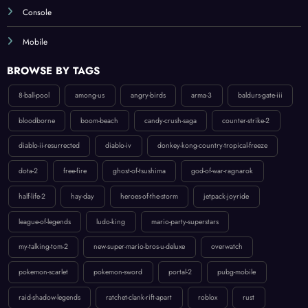
Mobile
BROWSE BY TAGS
8-ball-pool
among-us
angry-birds
arma-3
baldurs-gate-iii
bloodborne
boom-beach
candy-crush-saga
counter-strike-2
diablo-ii-resurrected
diablo-iv
donkey-kong-country-tropical-freeze
dota-2
free-fire
ghost-of-tsushima
god-of-war-ragnarok
half-life-2
hay-day
heroes-of-the-storm
jetpack-joyride
league-of-legends
ludo-king
mario-party-superstars
my-talking-tom-2
new-super-mario-bros-u-deluxe
overwatch
pokemon-scarlet
pokemon-sword
portal-2
pubg-mobile
raid-shadow-legends
ratchet-clank-rift-apart
roblox
rust
spider-man-ps5
splatoon-2
starcraft-ii
subway-surfers