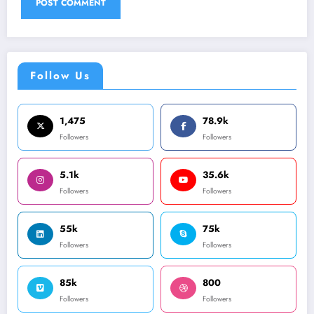
Follow Us
1,475
78.9k
Followers
Followers
5.1k
35.6k
Followers
Followers
55k
75k
Followers
Followers
85k
800
Followers
Followers