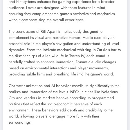
and hint systems enhance the gaming experience for a broader
audience. Levels are designed with these features in mind,
ensuring they complement the game’s aesthetics and mechanics
without compromising the overall experience.
The soundscape of Rift Apart is meticulously designed to
complement its visual and narrative themes. Audio cues play an
essential role in the player’s navigation and understanding of level
dynamics. From the intricate mechanical whirring in Zurkie’s bar to
the distant chirps of alien wildlife in Torren IV, each sound is
carefully crafted to enhance immersion. Dynamic audio changes
based on environmental interactions and player movements,
providing subtle hints and breathing life into the game’s world.
Character animation and AI behavior contribute significantly to the
realism and immersion of the levels. NPCs in cities like Nefarious
City and vendors in markets behave according to programmed
routines that reflect the socio-economic narrative of each
environment. These behaviors add depth and credibility to the
world, allowing players to engage more fully with their
surroundings.