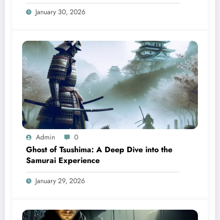
January 30, 2026
Admin
0
Ghost of Tsushima: A Deep Dive into the
Samurai Experience
January 29, 2026