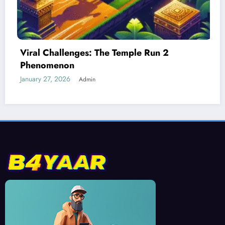
 2
Best Devices for Playing Temple Ru
January 26, 2026
Admin