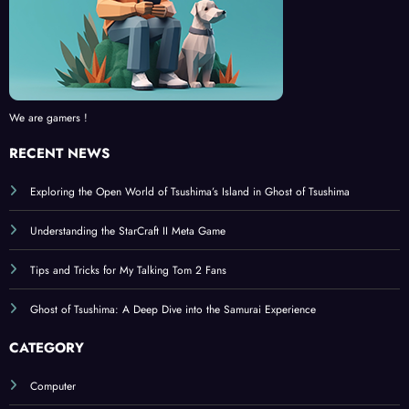
We are gamers !
RECENT NEWS
Exploring the Open World of Tsushima’s Island in Ghost of Tsushima
Understanding the StarCraft II Meta Game
Tips and Tricks for My Talking Tom 2 Fans
Ghost of Tsushima: A Deep Dive into the Samurai Experience
CATEGORY
Computer
Console