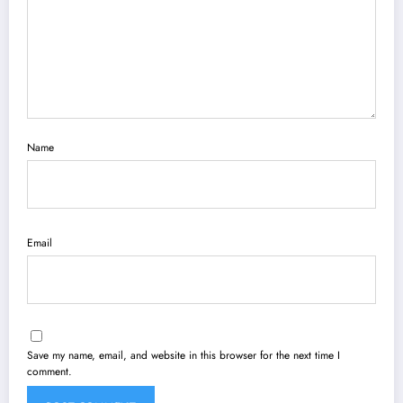
Name
Email
Save my name, email, and website in this browser for the next time I
comment.