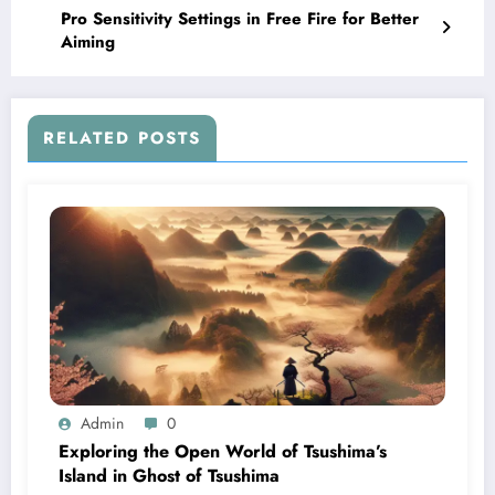
Pro Sensitivity Settings in Free Fire for Better
Aiming
RELATED POSTS
Admin
0
Exploring the Open World of Tsushima’s
Island in Ghost of Tsushima