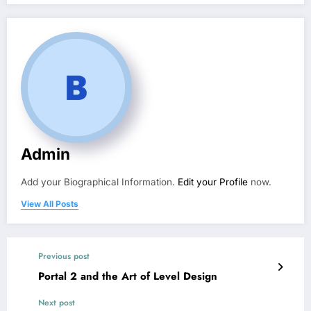
Admin
Add your Biographical Information.
Edit your Profile
now.
View All Posts
Previous post
Portal 2 and the Art of Level Design
Next post