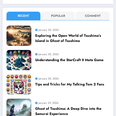
RECENT
POPULAR
COMMENT
January 30, 2026
Exploring the Open World of Tsushima’s
Island in Ghost of Tsushima
January 30, 2026
Understanding the StarCraft II Meta Game
January 30, 2026
Tips and Tricks for My Talking Tom 2 Fans
January 29, 2026
Ghost of Tsushima: A Deep Dive into the
Samurai Experience