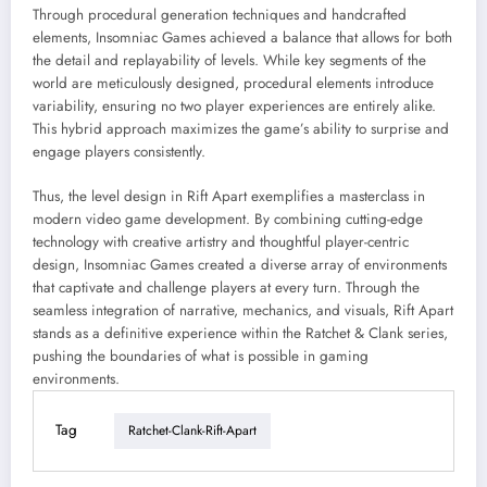
Through procedural generation techniques and handcrafted
elements, Insomniac Games achieved a balance that allows for both
the detail and replayability of levels. While key segments of the
world are meticulously designed, procedural elements introduce
variability, ensuring no two player experiences are entirely alike.
This hybrid approach maximizes the game’s ability to surprise and
engage players consistently.
Thus, the level design in Rift Apart exemplifies a masterclass in
modern video game development. By combining cutting-edge
technology with creative artistry and thoughtful player-centric
design, Insomniac Games created a diverse array of environments
that captivate and challenge players at every turn. Through the
seamless integration of narrative, mechanics, and visuals, Rift Apart
stands as a definitive experience within the Ratchet & Clank series,
pushing the boundaries of what is possible in gaming
environments.
Tag
Ratchet-Clank-Rift-Apart