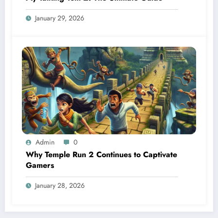
January 29, 2026
Admin
0
Why Temple Run 2 Continues to Captivate
Gamers
January 28, 2026