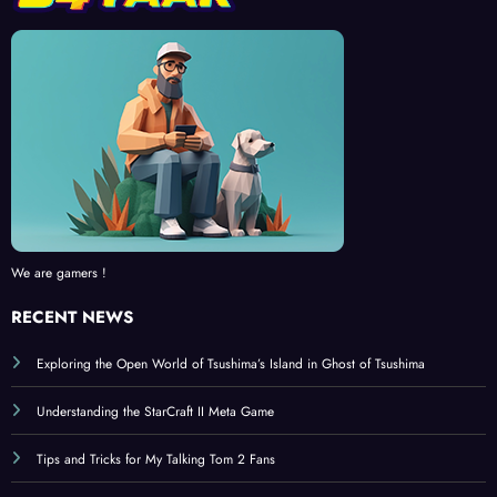
We are gamers !
RECENT NEWS
Exploring the Open World of Tsushima’s Island in Ghost of Tsushima
Understanding the StarCraft II Meta Game
Tips and Tricks for My Talking Tom 2 Fans
Ghost of Tsushima: A Deep Dive into the Samurai Experience