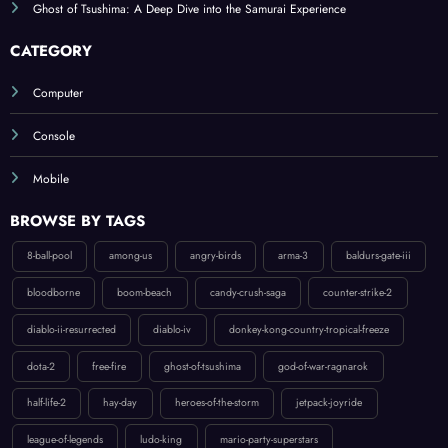
CATEGORY
Computer
Console
Mobile
BROWSE BY TAGS
8-ball-pool
among-us
angry-birds
arma-3
baldurs-gate-iii
bloodborne
boom-beach
candy-crush-saga
counter-strike-2
diablo-ii-resurrected
diablo-iv
donkey-kong-country-tropical-freeze
dota-2
free-fire
ghost-of-tsushima
god-of-war-ragnarok
half-life-2
hay-day
heroes-of-the-storm
jetpack-joyride
league-of-legends
ludo-king
mario-party-superstars