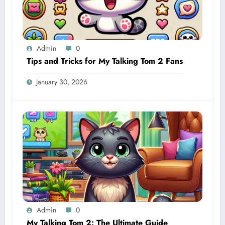
Admin
0
Tips and Tricks for My Talking Tom 2 Fans
January 30, 2026
Admin
0
My Talking Tom 2: The Ultimate Guide