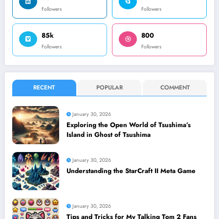
Followers
Followers
85k
800
Followers
Followers
RECENT
POPULAR
COMMENT
January 30, 2026
Exploring the Open World of Tsushima’s
Island in Ghost of Tsushima
January 30, 2026
Understanding the StarCraft II Meta Game
January 30, 2026
Tips and Tricks for My Talking Tom 2 Fans