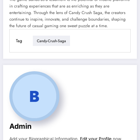
in crafting experiences that are as enriching as they are
entertaining. Through the lens of Candy Crush Saga, the creators
continue to inspire, innovate, and challenge boundaries, shaping
the future of casual gaming one sweet puzzle at a time.
Tag
Candy-Crush-Saga
Admin
Add your Biographical Information.
Edit your Profile
now.