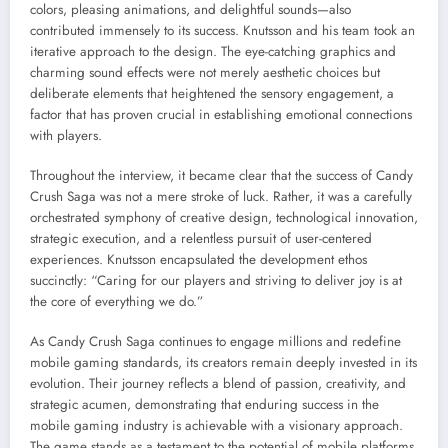
colors, pleasing animations, and delightful sounds—also
contributed immensely to its success. Knutsson and his team took an
iterative approach to the design. The eye-catching graphics and
charming sound effects were not merely aesthetic choices but
deliberate elements that heightened the sensory engagement, a
factor that has proven crucial in establishing emotional connections
with players.
Throughout the interview, it became clear that the success of Candy
Crush Saga was not a mere stroke of luck. Rather, it was a carefully
orchestrated symphony of creative design, technological innovation,
strategic execution, and a relentless pursuit of user-centered
experiences. Knutsson encapsulated the development ethos
succinctly: “Caring for our players and striving to deliver joy is at
the core of everything we do.”
As Candy Crush Saga continues to engage millions and redefine
mobile gaming standards, its creators remain deeply invested in its
evolution. Their journey reflects a blend of passion, creativity, and
strategic acumen, demonstrating that enduring success in the
mobile gaming industry is achievable with a visionary approach.
The game stands as a testament to the potential of mobile platforms