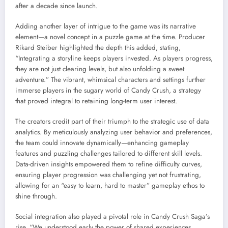
after a decade since launch.
Adding another layer of intrigue to the game was its narrative
element—a novel concept in a puzzle game at the time. Producer
Rikard Steiber highlighted the depth this added, stating,
“Integrating a storyline keeps players invested. As players progress,
they are not just clearing levels, but also unfolding a sweet
adventure.” The vibrant, whimsical characters and settings further
immerse players in the sugary world of Candy Crush, a strategy
that proved integral to retaining long-term user interest.
The creators credit part of their triumph to the strategic use of data
analytics. By meticulously analyzing user behavior and preferences,
the team could innovate dynamically—enhancing gameplay
features and puzzling challenges tailored to different skill levels.
Data-driven insights empowered them to refine difficulty curves,
ensuring player progression was challenging yet not frustrating,
allowing for an “easy to learn, hard to master” gameplay ethos to
shine through.
Social integration also played a pivotal role in Candy Crush Saga’s
rise. “We understood early the power of shared experiences,