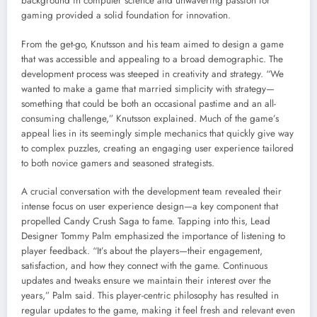
background in computer science and unwavering passion for
gaming provided a solid foundation for innovation.
From the get-go, Knutsson and his team aimed to design a game
that was accessible and appealing to a broad demographic. The
development process was steeped in creativity and strategy. “We
wanted to make a game that married simplicity with strategy—
something that could be both an occasional pastime and an all-
consuming challenge,” Knutsson explained. Much of the game’s
appeal lies in its seemingly simple mechanics that quickly give way
to complex puzzles, creating an engaging user experience tailored
to both novice gamers and seasoned strategists.
A crucial conversation with the development team revealed their
intense focus on user experience design—a key component that
propelled Candy Crush Saga to fame. Tapping into this, Lead
Designer Tommy Palm emphasized the importance of listening to
player feedback. “It’s about the players—their engagement,
satisfaction, and how they connect with the game. Continuous
updates and tweaks ensure we maintain their interest over the
years,” Palm said. This player-centric philosophy has resulted in
regular updates to the game, making it feel fresh and relevant even