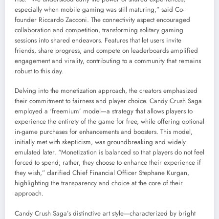
especially when mobile gaming was still maturing,” said Co-
founder Riccardo Zacconi. The connectivity aspect encouraged
collaboration and competition, transforming solitary gaming
sessions into shared endeavors. Features that let users invite
friends, share progress, and compete on leaderboards amplified
engagement and virality, contributing to a community that remains
robust to this day.
Delving into the monetization approach, the creators emphasized
their commitment to fairness and player choice. Candy Crush Saga
employed a ‘freemium’ model—a strategy that allows players to
experience the entirety of the game for free, while offering optional
in-game purchases for enhancements and boosters. This model,
initially met with skepticism, was groundbreaking and widely
emulated later. “Monetization is balanced so that players do not feel
forced to spend; rather, they choose to enhance their experience if
they wish,” clarified Chief Financial Officer Stephane Kurgan,
highlighting the transparency and choice at the core of their
approach.
Candy Crush Saga’s distinctive art style—characterized by bright