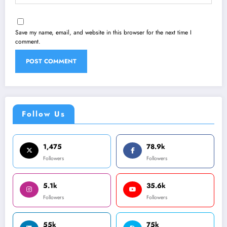
Save my name, email, and website in this browser for the next time I
comment.
Follow Us
1,475
78.9k
Followers
Followers
5.1k
35.6k
Followers
Followers
55k
75k