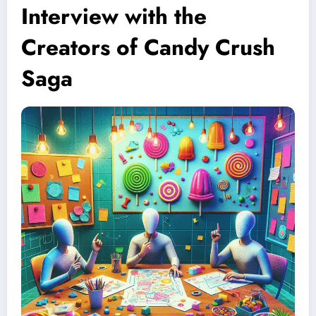
Interview with the
Creators of Candy Crush
Saga