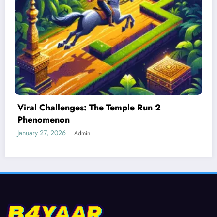
Best Devices for Playing Temple Run 2
January 26, 2026
Admin