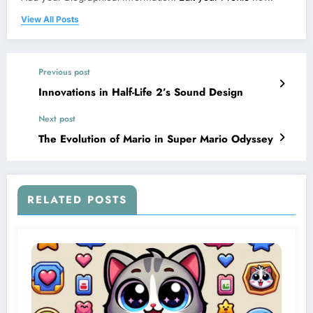
View All Posts
Previous post
Innovations in Half-Life 2’s Sound Design
Next post
The Evolution of Mario in Super Mario Odyssey
RELATED POSTS