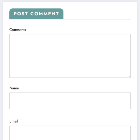
POST COMMENT
Comments
Name
Email