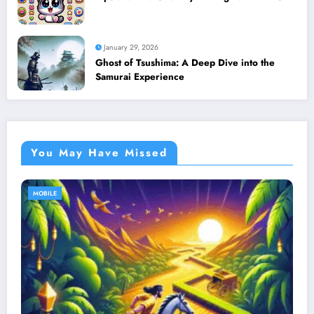
January 29, 2026
Ghost of Tsushima: A Deep Dive into the
Samurai Experience
You May Have Missed
MOBILE