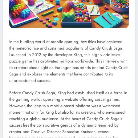
In the bustling world of mobile gaming, few titles have achieved
the meteoric rise and sustained popularity of Candy Crush Saga.
Launched in 2012 by the developer King, this highly addictive
puzzle game has captivated millions worldwide. This interview with
its creators sheds light on the ingenious minds behind Candy Crush
Saga and explores the elements that have contributed to its
unprecedented success.
Before Candy Crush Saga, King had established itself as a force in
the gaming world, operating a website offering casual games.
However, the leap to a mobile-based platform was a watershed
moment not only for King but also for its creators, who envisioned
reaching a global audience. At the heart of Candy Crush Saga’s
success lies the collaborative genius of a dynamic team led by
creator and Creative Director Sebastian Knutsson, whose