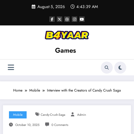
Skip
August 5, 2026
4:43:40 AM
to
content
Games
Home
Mobile
Interview with the Creators of Candy Crush Saga
Mobile
Candy-Crush-Saga
Admin
October 10, 2025
0 Comments