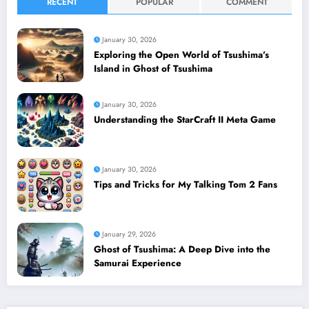
RECENT
POPULAR
COMMENT
January 30, 2026
Exploring the Open World of Tsushima’s
Island in Ghost of Tsushima
January 30, 2026
Understanding the StarCraft II Meta Game
January 30, 2026
Tips and Tricks for My Talking Tom 2 Fans
January 29, 2026
Ghost of Tsushima: A Deep Dive into the
Samurai Experience