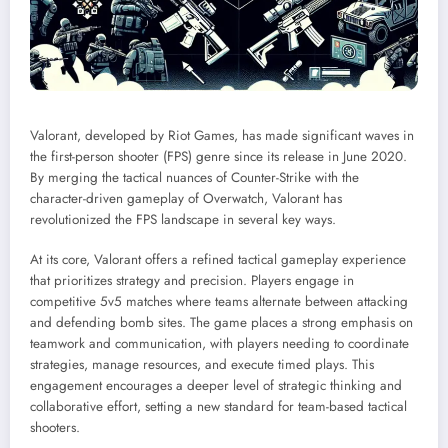
Valorant, developed by Riot Games, has made significant waves in
the first-person shooter (FPS) genre since its release in June 2020.
By merging the tactical nuances of Counter-Strike with the
character-driven gameplay of Overwatch, Valorant has
revolutionized the FPS landscape in several key ways.
At its core, Valorant offers a refined tactical gameplay experience
that prioritizes strategy and precision. Players engage in
competitive 5v5 matches where teams alternate between attacking
and defending bomb sites. The game places a strong emphasis on
teamwork and communication, with players needing to coordinate
strategies, manage resources, and execute timed plays. This
engagement encourages a deeper level of strategic thinking and
collaborative effort, setting a new standard for team-based tactical
shooters.