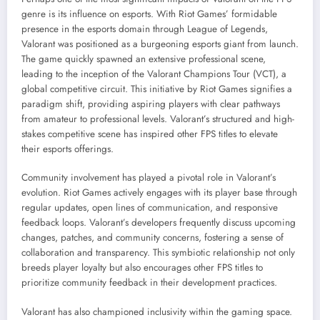
genre is its influence on esports. With Riot Games’ formidable
presence in the esports domain through League of Legends,
Valorant was positioned as a burgeoning esports giant from launch.
The game quickly spawned an extensive professional scene,
leading to the inception of the Valorant Champions Tour (VCT), a
global competitive circuit. This initiative by Riot Games signifies a
paradigm shift, providing aspiring players with clear pathways
from amateur to professional levels. Valorant’s structured and high-
stakes competitive scene has inspired other FPS titles to elevate
their esports offerings.
Community involvement has played a pivotal role in Valorant’s
evolution. Riot Games actively engages with its player base through
regular updates, open lines of communication, and responsive
feedback loops. Valorant’s developers frequently discuss upcoming
changes, patches, and community concerns, fostering a sense of
collaboration and transparency. This symbiotic relationship not only
breeds player loyalty but also encourages other FPS titles to
prioritize community feedback in their development practices.
Valorant has also championed inclusivity within the gaming space.