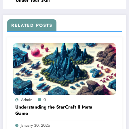
Under Your Skin
RELATED POSTS
Admin
0
Understanding the StarCraft II Meta
Game
January 30, 2026