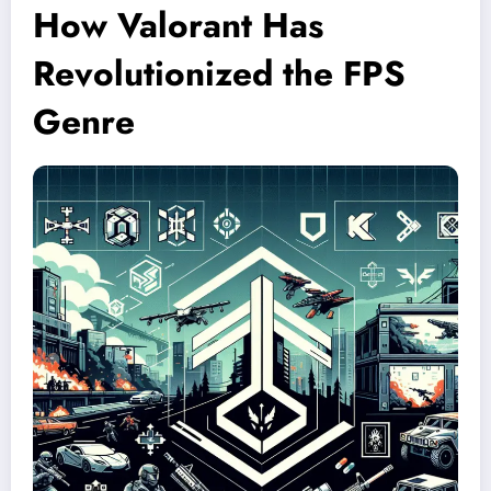
How Valorant Has
Revolutionized the FPS
Genre