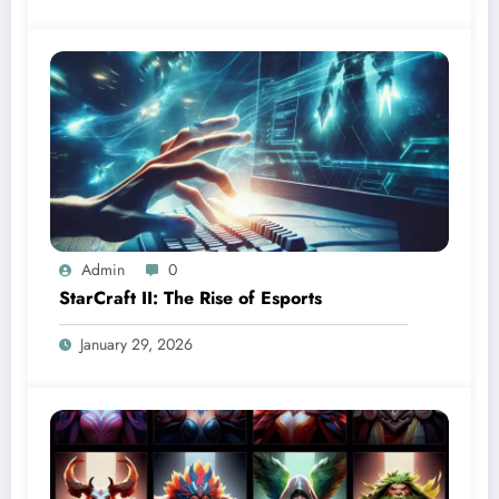
Admin
0
StarCraft II: The Rise of Esports
January 29, 2026