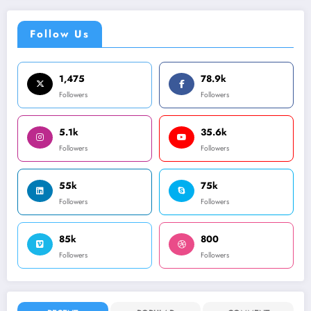
Follow Us
1,475
78.9k
Followers
Followers
5.1k
35.6k
Followers
Followers
55k
75k
Followers
Followers
85k
800
Followers
Followers