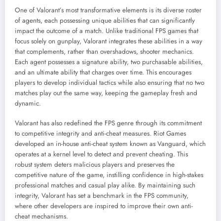
One of Valorant’s most transformative elements is its diverse roster
of agents, each possessing unique abilities that can significantly
impact the outcome of a match. Unlike traditional FPS games that
focus solely on gunplay, Valorant integrates these abilities in a way
that complements, rather than overshadows, shooter mechanics.
Each agent possesses a signature ability, two purchasable abilities,
and an ultimate ability that charges over time. This encourages
players to develop individual tactics while also ensuring that no two
matches play out the same way, keeping the gameplay fresh and
dynamic.
Valorant has also redefined the FPS genre through its commitment
to competitive integrity and anti-cheat measures. Riot Games
developed an in-house anti-cheat system known as Vanguard, which
operates at a kernel level to detect and prevent cheating. This
robust system deters malicious players and preserves the
competitive nature of the game, instilling confidence in high-stakes
professional matches and casual play alike. By maintaining such
integrity, Valorant has set a benchmark in the FPS community,
where other developers are inspired to improve their own anti-
cheat mechanisms.