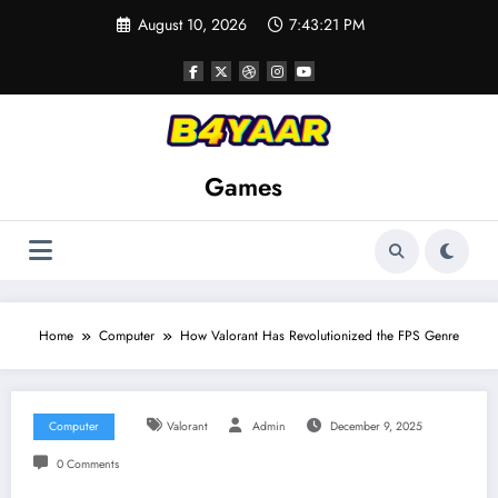
Skip
August 10, 2026
7:43:22 PM
to
content
Games
Home
Computer
How Valorant Has Revolutionized the FPS Genre
Computer
Valorant
Admin
December 9, 2025
0 Comments