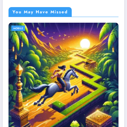
You May Have Missed
MOBILE