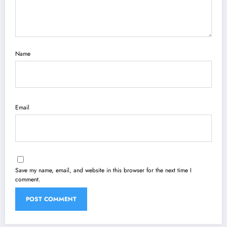
Name
Email
Save my name, email, and website in this browser for the next time I
comment.