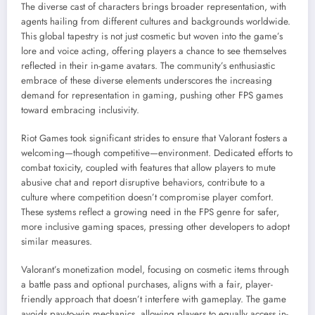
The diverse cast of characters brings broader representation, with
agents hailing from different cultures and backgrounds worldwide.
This global tapestry is not just cosmetic but woven into the game’s
lore and voice acting, offering players a chance to see themselves
reflected in their in-game avatars. The community’s enthusiastic
embrace of these diverse elements underscores the increasing
demand for representation in gaming, pushing other FPS games
toward embracing inclusivity.
Riot Games took significant strides to ensure that Valorant fosters a
welcoming—though competitive—environment. Dedicated efforts to
combat toxicity, coupled with features that allow players to mute
abusive chat and report disruptive behaviors, contribute to a
culture where competition doesn’t compromise player comfort.
These systems reflect a growing need in the FPS genre for safer,
more inclusive gaming spaces, pressing other developers to adopt
similar measures.
Valorant’s monetization model, focusing on cosmetic items through
a battle pass and optional purchases, aligns with a fair, player-
friendly approach that doesn’t interfere with gameplay. The game
avoids pay-to-win mechanics, allowing players to equally access in-