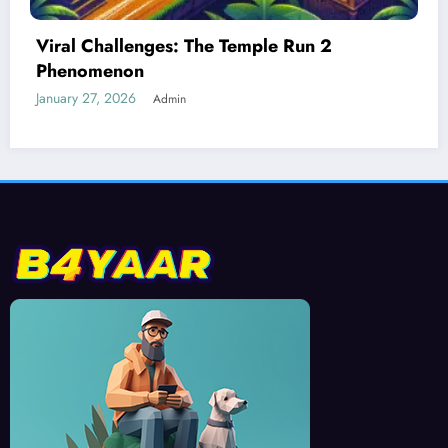
Best Devices for Playing Temple Run 2
January 26, 2026
Admin