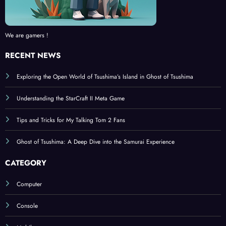
We are gamers !
RECENT NEWS
Exploring the Open World of Tsushima’s Island in Ghost of Tsushima
Understanding the StarCraft II Meta Game
Tips and Tricks for My Talking Tom 2 Fans
Ghost of Tsushima: A Deep Dive into the Samurai Experience
CATEGORY
Computer
Console
Mobile