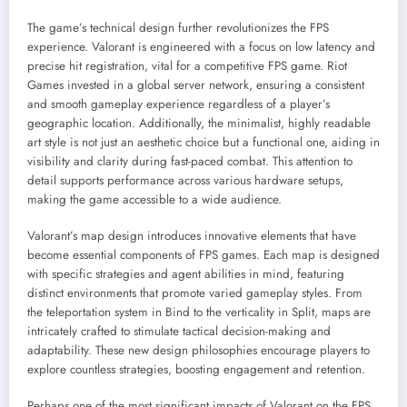
The game’s technical design further revolutionizes the FPS
experience. Valorant is engineered with a focus on low latency and
precise hit registration, vital for a competitive FPS game. Riot
Games invested in a global server network, ensuring a consistent
and smooth gameplay experience regardless of a player’s
geographic location. Additionally, the minimalist, highly readable
art style is not just an aesthetic choice but a functional one, aiding in
visibility and clarity during fast-paced combat. This attention to
detail supports performance across various hardware setups,
making the game accessible to a wide audience.
Valorant’s map design introduces innovative elements that have
become essential components of FPS games. Each map is designed
with specific strategies and agent abilities in mind, featuring
distinct environments that promote varied gameplay styles. From
the teleportation system in Bind to the verticality in Split, maps are
intricately crafted to stimulate tactical decision-making and
adaptability. These new design philosophies encourage players to
explore countless strategies, boosting engagement and retention.
Perhaps one of the most significant impacts of Valorant on the FPS