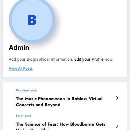
Admin
Add your Biographical Information.
Edit your Profile
now.
View All Posts
Previous post
The Music Phenomenon in Roblox: Virtual
Concerts and Beyond
Next post
The Science of Fear: How Bloodborne Gets