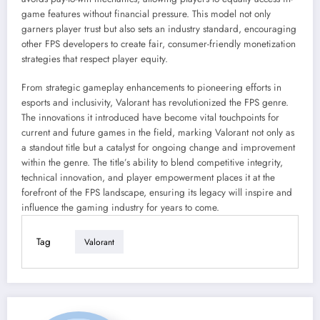
game features without financial pressure. This model not only
garners player trust but also sets an industry standard, encouraging
other FPS developers to create fair, consumer-friendly monetization
strategies that respect player equity.
From strategic gameplay enhancements to pioneering efforts in
esports and inclusivity, Valorant has revolutionized the FPS genre.
The innovations it introduced have become vital touchpoints for
current and future games in the field, marking Valorant not only as
a standout title but a catalyst for ongoing change and improvement
within the genre. The title’s ability to blend competitive integrity,
technical innovation, and player empowerment places it at the
forefront of the FPS landscape, ensuring its legacy will inspire and
influence the gaming industry for years to come.
Tag
Valorant