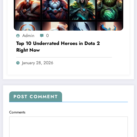
Admin
0
Top 10 Underrated Heroes in Dota 2
Right Now
January 28, 2026
POST COMMENT
Comments