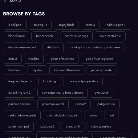
BROWSE BY TAGS
8-ball-pool
among-us
angry-birds
arma-3
baldurs-gate-iii
bloodborne
boom-beach
candy-crush-saga
counter-strike-2
diablo-ii-resurrected
diablo-iv
donkey-kong-country-tropical-freeze
dota-2
free-fire
ghost-of-tsushima
god-of-war-ragnarok
half-life-2
hay-day
heroes-of-the-storm
jetpack-joyride
league-of-legends
ludo-king
mario-party-superstars
my-talking-tom-2
new-super-mario-bros-u-deluxe
overwatch
pokemon-scarlet
pokemon-sword
portal-2
pubg-mobile
raid-shadow-legends
ratchet-clank-rift-apart
roblox
rust
spider-man-ps5
splatoon-2
starcraft-ii
subway-surfers
summoners-war
super-mario-3d-world-bowsers-fury
super-mario-odyssey