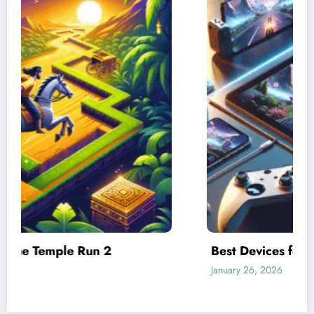
Best Devices for Playing Temple Run 2
January 26, 2026
Admin