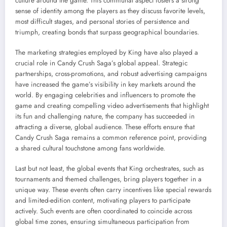
culture around the game. This communal aspect fosters a strong
sense of identity among the players as they discuss favorite levels,
most difficult stages, and personal stories of persistence and
triumph, creating bonds that surpass geographical boundaries.
The marketing strategies employed by King have also played a
crucial role in Candy Crush Saga’s global appeal. Strategic
partnerships, cross-promotions, and robust advertising campaigns
have increased the game’s visibility in key markets around the
world. By engaging celebrities and influencers to promote the
game and creating compelling video advertisements that highlight
its fun and challenging nature, the company has succeeded in
attracting a diverse, global audience. These efforts ensure that
Candy Crush Saga remains a common reference point, providing
a shared cultural touchstone among fans worldwide.
Last but not least, the global events that King orchestrates, such as
tournaments and themed challenges, bring players together in a
unique way. These events often carry incentives like special rewards
and limited-edition content, motivating players to participate
actively. Such events are often coordinated to coincide across
global time zones, ensuring simultaneous participation from