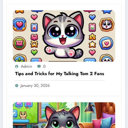
Admin
0
Tips and Tricks for My Talking Tom 2 Fans
January 30, 2026