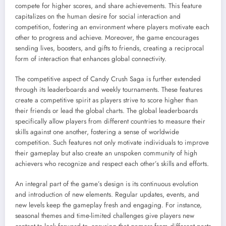
compete for higher scores, and share achievements. This feature
capitalizes on the human desire for social interaction and
competition, fostering an environment where players motivate each
other to progress and achieve. Moreover, the game encourages
sending lives, boosters, and gifts to friends, creating a reciprocal
form of interaction that enhances global connectivity.
The competitive aspect of Candy Crush Saga is further extended
through its leaderboards and weekly tournaments. These features
create a competitive spirit as players strive to score higher than
their friends or lead the global charts. The global leaderboards
specifically allow players from different countries to measure their
skills against one another, fostering a sense of worldwide
competition. Such features not only motivate individuals to improve
their gameplay but also create an unspoken community of high
achievers who recognize and respect each other’s skills and efforts.
An integral part of the game’s design is its continuous evolution
and introduction of new elements. Regular updates, events, and
new levels keep the gameplay fresh and engaging. For instance,
seasonal themes and time-limited challenges give players new