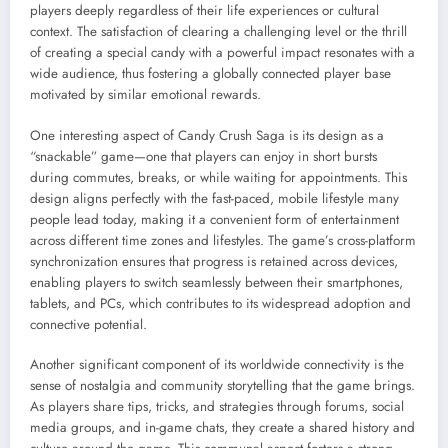
players deeply regardless of their life experiences or cultural
context. The satisfaction of clearing a challenging level or the thrill
of creating a special candy with a powerful impact resonates with a
wide audience, thus fostering a globally connected player base
motivated by similar emotional rewards.
One interesting aspect of Candy Crush Saga is its design as a
“snackable” game—one that players can enjoy in short bursts
during commutes, breaks, or while waiting for appointments. This
design aligns perfectly with the fast-paced, mobile lifestyle many
people lead today, making it a convenient form of entertainment
across different time zones and lifestyles. The game’s cross-platform
synchronization ensures that progress is retained across devices,
enabling players to switch seamlessly between their smartphones,
tablets, and PCs, which contributes to its widespread adoption and
connective potential.
Another significant component of its worldwide connectivity is the
sense of nostalgia and community storytelling that the game brings.
As players share tips, tricks, and strategies through forums, social
media groups, and in-game chats, they create a shared history and