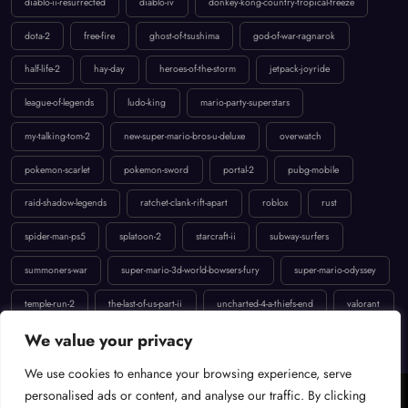
dota-2
free-fire
ghost-of-tsushima
god-of-war-ragnarok
half-life-2
hay-day
heroes-of-the-storm
jetpack-joyride
league-of-legends
ludo-king
mario-party-superstars
my-talking-tom-2
new-super-mario-bros-u-deluxe
overwatch
pokemon-scarlet
pokemon-sword
portal-2
pubg-mobile
raid-shadow-legends
ratchet-clank-rift-apart
roblox
rust
spider-man-ps5
splatoon-2
starcraft-ii
subway-surfers
summoners-war
super-mario-3d-world-bowsers-fury
super-mario-odyssey
temple-run-2
the-last-of-us-part-ii
uncharted-4-a-thiefs-end
valorant
We value your privacy
We use cookies to enhance your browsing experience, serve
Cookie Policy
Terms of Service
Contact
Privacy Policy
personalised ads or content, and analyse our traffic. By clicking