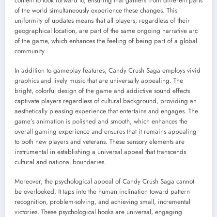
content to look forward to, ensuring that gamers from different parts
of the world simultaneously experience these changes. This
uniformity of updates means that all players, regardless of their
geographical location, are part of the same ongoing narrative arc
of the game, which enhances the feeling of being part of a global
community.
In addition to gameplay features, Candy Crush Saga employs vivid
graphics and lively music that are universally appealing. The
bright, colorful design of the game and addictive sound effects
captivate players regardless of cultural background, providing an
aesthetically pleasing experience that entertains and engages. The
game’s animation is polished and smooth, which enhances the
overall gaming experience and ensures that it remains appealing
to both new players and veterans. These sensory elements are
instrumental in establishing a universal appeal that transcends
cultural and national boundaries.
Moreover, the psychological appeal of Candy Crush Saga cannot
be overlooked. It taps into the human inclination toward pattern
recognition, problem-solving, and achieving small, incremental
victories. These psychological hooks are universal, engaging