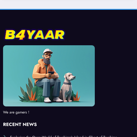
We are gamers !
RECENT NEWS
Exploring the Open World of Tsushima’s Island in Ghost of Tsushima