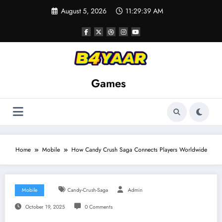
Skip
August 5, 2026
11:29:40 AM
to
content
Games
Home
Mobile
How Candy Crush Saga Connects Players Worldwide
Mobile
Candy-Crush-Saga
Admin
October 19, 2025
0 Comments