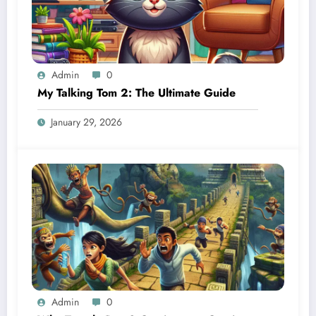
Admin
0
My Talking Tom 2: The Ultimate Guide
January 29, 2026
Admin
0