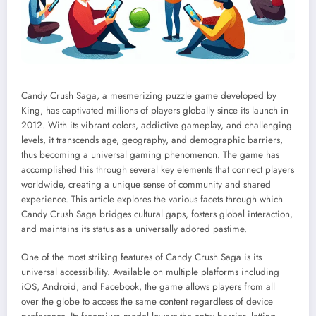
Candy Crush Saga, a mesmerizing puzzle game developed by
King, has captivated millions of players globally since its launch in
2012. With its vibrant colors, addictive gameplay, and challenging
levels, it transcends age, geography, and demographic barriers,
thus becoming a universal gaming phenomenon. The game has
accomplished this through several key elements that connect players
worldwide, creating a unique sense of community and shared
experience. This article explores the various facets through which
Candy Crush Saga bridges cultural gaps, fosters global interaction,
and maintains its status as a universally adored pastime.
One of the most striking features of Candy Crush Saga is its
universal accessibility. Available on multiple platforms including
iOS, Android, and Facebook, the game allows players from all
over the globe to access the same content regardless of device