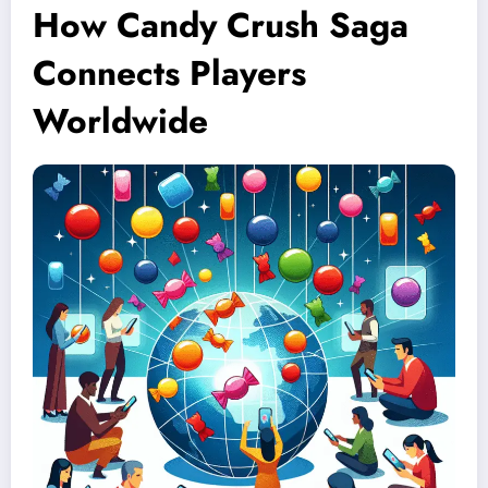
How Candy Crush Saga
Connects Players
Worldwide