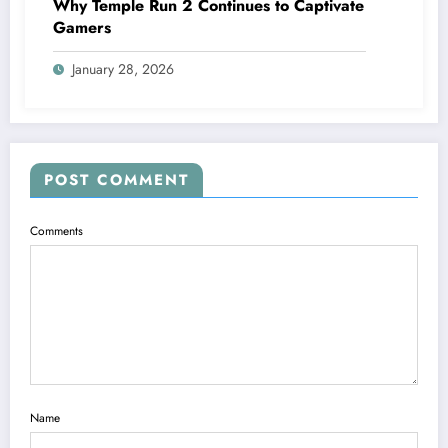
Why Temple Run 2 Continues to Captivate
Gamers
January 28, 2026
POST COMMENT
Comments
Name