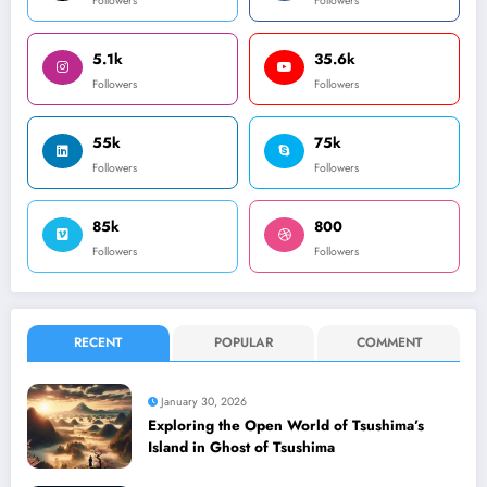
Followers
Followers
5.1k
35.6k
Followers
Followers
55k
75k
Followers
Followers
85k
800
Followers
Followers
RECENT
POPULAR
COMMENT
January 30, 2026
Exploring the Open World of Tsushima’s
Island in Ghost of Tsushima