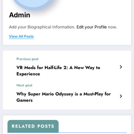
Admin
Add your Biographical Information.
Edit your Profile
now.
View All Posts
Previous post
VR Mods for Half-Life 2: A New Way to
Experience
Next post
Why Super Mario Odyssey is a Must-Play for
Gamers
RELATED POSTS