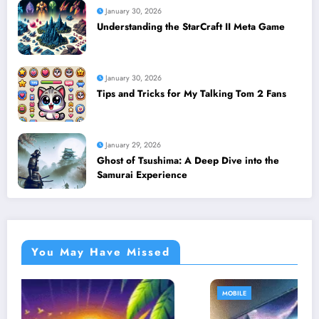
January 30, 2026
Understanding the StarCraft II Meta Game
January 30, 2026
Tips and Tricks for My Talking Tom 2 Fans
January 29, 2026
Ghost of Tsushima: A Deep Dive into the
Samurai Experience
You May Have Missed
MOBILE