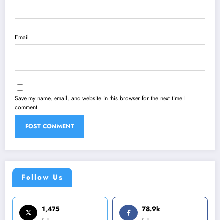
Email
Save my name, email, and website in this browser for the next time I
comment.
Follow Us
1,475
78.9k