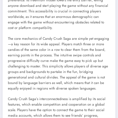
preference. Its freemium model lowers the entry barrier, letting
anyone download and start playing the game without any financial
commitment. This accessibility is crucial in connecting players
worldwide, as it ensures that an enormous demographic can
engage with the game without encountering obstacles related to
cost or platform compatibility.
The core mechanics of Candy Crush Saga are simple yet engaging
—a key reason for its wide appeal. Players match three or more
candies of the same color in a row to clear them from the board,
earning points in the process. The intuitive swipe controls and
progressive difficulty curve make the game easy to pick up but
challenging to master. This simplicity allows players of diverse age
groups and backgrounds to partake in the fun, bridging
generational and cultural divides. The appeal of the game is not
bound by language barriers as well, which means that it can be
equally enjoyed in regions with diverse spoken languages.
Candy Crush Saga’s interconnectedness is amplified by its social
features, which enable competition and cooperation on a global
scale. Players have the option to connect the game to their social
media accounts, which allows them to see friends’ progress,