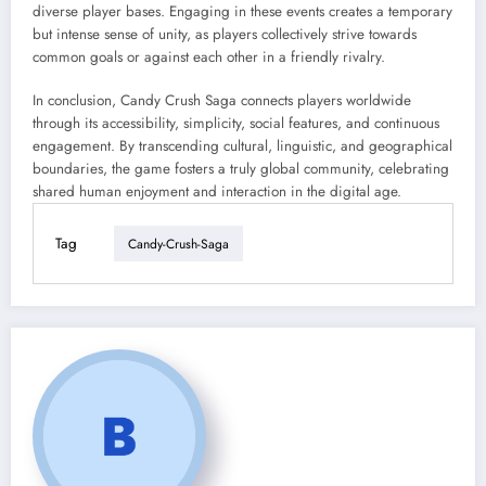
diverse player bases. Engaging in these events creates a temporary
but intense sense of unity, as players collectively strive towards
common goals or against each other in a friendly rivalry.
In conclusion, Candy Crush Saga connects players worldwide
through its accessibility, simplicity, social features, and continuous
engagement. By transcending cultural, linguistic, and geographical
boundaries, the game fosters a truly global community, celebrating
shared human enjoyment and interaction in the digital age.
Tag
Candy-Crush-Saga