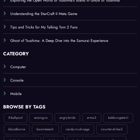
Understanding the StarCraft II Meta Game
Tips and Tricks for My Talking Tom 2 Fans
Ghost of Tsushima: A Deep Dive into the Samurai Experience
CATEGORY
Computer
Console
Mobile
BROWSE BY TAGS
8-ball-pool
among-us
angry-birds
arma-3
baldurs-gate-iii
bloodborne
boom-beach
candy-crush-saga
counter-strike-2
diablo-ii-resurrected
diablo-iv
donkey-kong-country-tropical-freeze