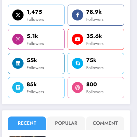
1,475
78.9k
Followers
Followers
5.1k
35.6k
Followers
Followers
55k
75k
Followers
Followers
85k
800
Followers
Followers
RECENT
POPULAR
COMMENT