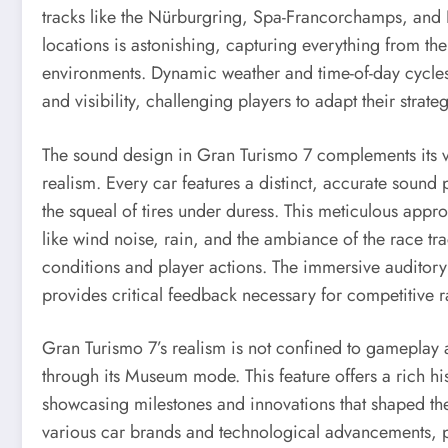
tracks like the Nürburgring, Spa-Francorchamps, and
locations is astonishing, capturing everything from the
environments. Dynamic weather and time-of-day cycles
and visibility, challenging players to adapt their strateg
The sound design in Gran Turismo 7 complements its vis
realism. Every car features a distinct, accurate sound 
the squeal of tires under duress. This meticulous app
like wind noise, rain, and the ambiance of the race tr
conditions and player actions. The immersive auditory
provides critical feedback necessary for competitive r
Gran Turismo 7’s realism is not confined to gameplay 
through its Museum mode. This feature offers a rich hi
showcasing milestones and innovations that shaped the 
various car brands and technological advancements, 