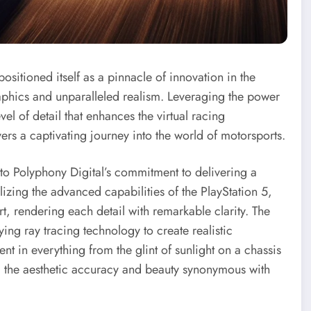
sitioned itself as a pinnacle of innovation in the
raphics and unparalleled realism. Leveraging the power
el of detail that enhances the virtual racing
rs a captivating journey into the world of motorsports.
t to Polyphony Digital’s commitment to delivering a
lizing the advanced capabilities of the PlayStation 5,
, rendering each detail with remarkable clarity. The
ing ray tracing technology to create realistic
ent in everything from the glint of sunlight on a chassis
ting the aesthetic accuracy and beauty synonymous with