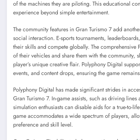
of the machines they are piloting. This educational c
experience beyond simple entertainment.
The community features in Gran Turismo 7 add anothe
social interaction. E-sports tournaments, leaderboard
their skills and compete globally. The comprehensive
of their vehicles and share them with the community, 
player’s unique creative flair. Polyphony Digital suppo
events, and content drops, ensuring the game remains
Polyphony Digital has made significant strides in accessi
Gran Turismo 7. In-game assists, such as driving lines
simulation enthusiasts can disable aids for a true-to-lif
game accommodates a wide spectrum of players, allowi
preference and skill level.