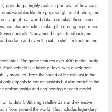
7, providing a highly realistic portrayal of how cars
ous variables like tire grip, weight distribution, and
e usage of real-world data to simulate these aspects
ormance characteristic, making the driving experience
alSense controller’s advanced haptic feedback and
oad surface and even the subtle shifts in traction and
 mechanics. The game features over 400 meticulously
 Each vehicle is a labor of love, with developers
hfully modeled, from the sound of the exhaust to the
ot only appeals to car enthusiasts but also enriches the
 the craftsmanship and engineering of each model.
on to detail. Utilizing satellite data and extensive
rcuits from around the world. This includes legendary