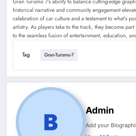
Gran Turismo 7’s ability to balance cutting-edge graph
historical narrative and community engagement elevates
celebration of car culture and a testament to what’s 
artistry. As players take to the track, they become part
to the seamless fusion of entertainment, education, an
Tag
Gran-Turismo-7
Admin
Add your Biographi