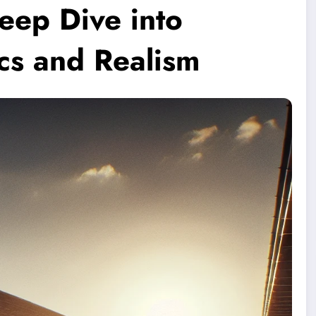
eep Dive into
cs and Realism