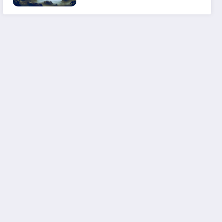
Experience