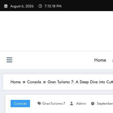
Skip
August 6, 2026
7:12:19 PM
to
content
Home
Home
Console
Gran Turismo 7: A Deep Dive into Cut
Console
Gran-Turismo-7
Admin
September