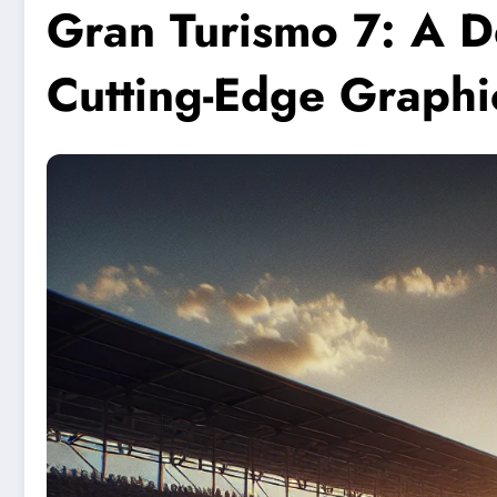
Gran Turismo 7: A D
Cutting-Edge Graphi