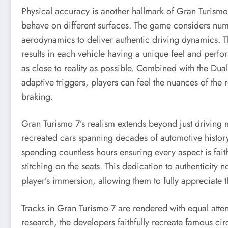
Physical accuracy is another hallmark of Gran Turismo 
behave on different surfaces. The game considers numer
aerodynamics to deliver authentic driving dynamics. Th
results in each vehicle having a unique feel and perf
as close to reality as possible. Combined with the Du
adaptive triggers, players can feel the nuances of the r
braking.
Gran Turismo 7’s realism extends beyond just driving
recreated cars spanning decades of automotive history.
spending countless hours ensuring every aspect is fait
stitching on the seats. This dedication to authenticity n
player’s immersion, allowing them to fully appreciate
Tracks in Gran Turismo 7 are rendered with equal attenti
research, the developers faithfully recreate famous ci