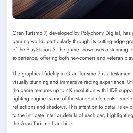
Gran Turismo 7, developed by Polyphony Digital, has po
gaming world, particularly through its cutting-edge g
of the PlayStation 5, the game showcases a stunning lev
experience, offering both newcomers and veteran playe
The graphical fidelity in Gran Turismo 7 is a testamen
visually stunning and immersive racing experience. Uti
the game features up to 4K resolution with HDR support
lighting engine is one of the standout elements, employ
reflections and shadows. This attention to detail is evid
to the intricate interior details of each car, highligh
the Gran Turismo franchise.