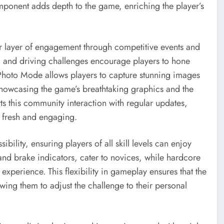
omponent adds depth to the game, enriching the player’s
r layer of engagement through competitive events and
s, and driving challenges encourage players to hone
 Photo Mode allows players to capture stunning images
showcasing the game’s breathtaking graphics and the
rts this community interaction with regular updates,
 fresh and engaging.
bility, ensuring players of all skill levels can enjoy
 and brake indicators, cater to novices, while hardcore
e experience. This flexibility in gameplay ensures that the
ng them to adjust the challenge to their personal