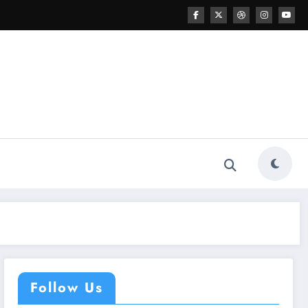
Follow Us