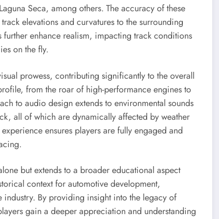
 Laguna Seca, among others. The accuracy of these
 track elevations and curvatures to the surrounding
 further enhance realism, impacting track conditions
ies on the fly.
ual prowess, contributing significantly to the overall
profile, from the roar of high-performance engines to
roach to audio design extends to environmental sounds
ack, all of which are dynamically affected by weather
 experience ensures players are fully engaged and
acing.
alone but extends to a broader educational aspect
storical context for automotive development,
industry. By providing insight into the legacy of
players gain a deeper appreciation and understanding