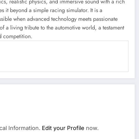
ics, realistic physics, and immersive sound with a rich
 it beyond a simple racing simulator. It is a
possible when advanced technology meets passionate
 of a living tribute to the automotive world, a testament
d competition.
cal Information.
Edit your Profile
now.