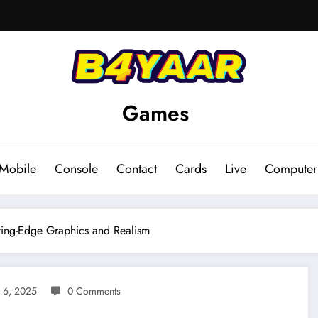
Games
Mobile
Console
Contact
Cards
Live
Computer
ting-Edge Graphics and Realism
 6, 2025
0 Comments