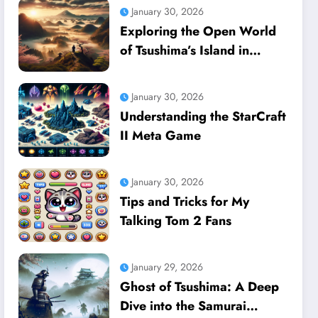
January 30, 2026
Exploring the Open World
of Tsushima’s Island in
Ghost of Tsushima
January 30, 2026
Understanding the StarCraft
II Meta Game
January 30, 2026
Tips and Tricks for My
Talking Tom 2 Fans
January 29, 2026
Ghost of Tsushima: A Deep
Dive into the Samurai