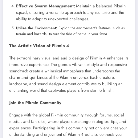
Effective Swarm Management:
Maintain a balanced Pikmin
squad, ensuring a versatile approach to any scenario and the
ability to adapt to unexpected challenges.
Utilize the Environment:
Exploit the environment’s features, such as
terrain and hazards, to turn the tide of battle in your favor.
The Artistic Vision of Pikmin 4
The extraordinary visual and audio design of Pikmin 4 enhances its
immersive experience. The game’s vibrant art style and responsive
soundtrack create a whimsical atmosphere that underscores the
charm and quirkiness of the Pikmin universe. Each creature,
landscape, and sound design element contributes to building an
enchanting world that captivates players from start to finish.
Join the Pikmin Community
Engage with the global Pikmin community through forums, social
media, and fan sites, where players exchange strategies, tips, and
experiences. Participating in this community not only enriches your
understanding and enjoyment of Pikmin 4 but also connects you