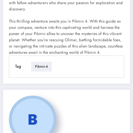
with fellow adventurers who share your passion for exploration and
discovery.
This thrilling adventure awaits you in Pikmin 4. With this guide as
your compass, venture into this captivating world and harness the
power of your Pikmin allies to uncover the mysteries of this vibrant
planet. Whether you’re rescuing Olimar, battling formidable foes,
or navigating the intricate puzzles of this alien landscape, countless
adventures await in the enchanting world of Pikmin 4.
Tag
Pikmin-4