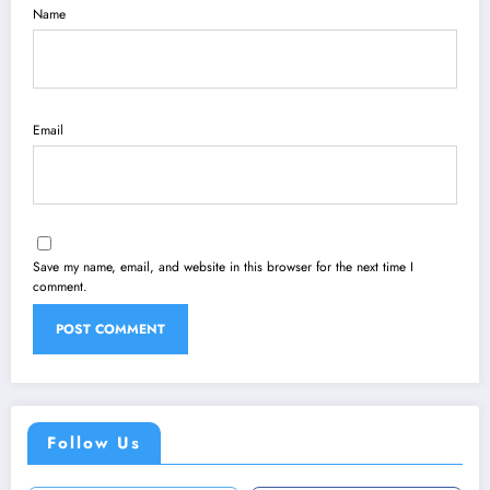
Name
Email
Save my name, email, and website in this browser for the next time I
comment.
Follow Us