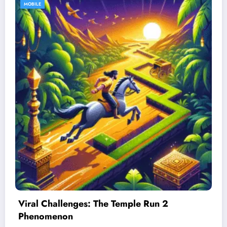
MOBILE
Best Devices for Playing Temple Run 2
January 26, 2026
Admin