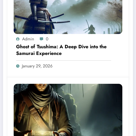
Admin
0
Ghost of Tsushima: A Deep Dive into the
Samurai Experience
January 29, 2026