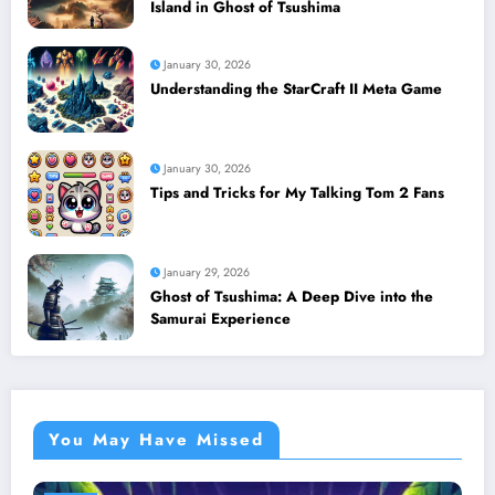
Island in Ghost of Tsushima
January 30, 2026
Understanding the StarCraft II Meta Game
January 30, 2026
Tips and Tricks for My Talking Tom 2 Fans
January 29, 2026
Ghost of Tsushima: A Deep Dive into the
Samurai Experience
You May Have Missed