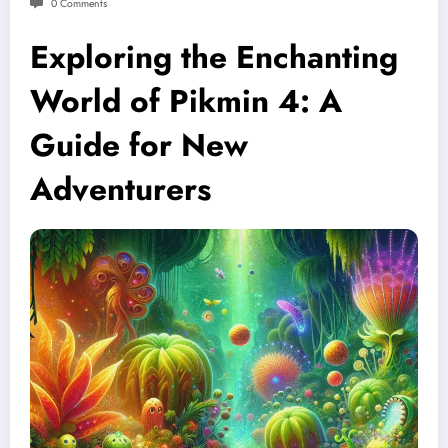
0 Comments
Exploring the Enchanting
World of Pikmin 4: A
Guide for New
Adventurers