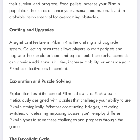
their survival and progress. Food pellets increase your Pikmin
population, treasures enhance your arsenal, and materials aid in
craftable items essential for overcoming obstacles.
Crafting and Upgrades
A significant feature in Pikmin 4 is the crafting and upgrade
system. Collecting resources allows players to craft gadgets and
upgrade their explorer’s suit and equipment. These enhancements
can provide additional abilities, increase mobility, or enhance your
Pikmin’s effectiveness in combat.
Exploration and Puzzle Solving
Exploration lies at the core of Pikmin 4’s allure. Each area is
meticulously designed with puzzles that challenge your ability to use
Pikmin strategically. Whether constructing bridges, activating
switches, or defeating imposing bosses, you’ll employ different
Pikmin types to solve these challenges and progress through the
game.
The Day-Night Cycle