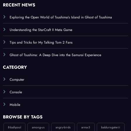
Exploring the Open World of Tsushima’s Island in Ghost of Tsushima
Understanding the StarCraft II Meta Game
Tips and Tricks for My Talking Tom 2 Fans
Ghost of Tsushima: A Deep Dive into the Samurai Experience
CATEGORY
Computer
Console
Mobile
BROWSE BY TAGS
8-ball-pool
among-us
angry-birds
arma-3
baldurs-gate-iii
bloodborne
boom-beach
candy-crush-saga
counter-strike-2