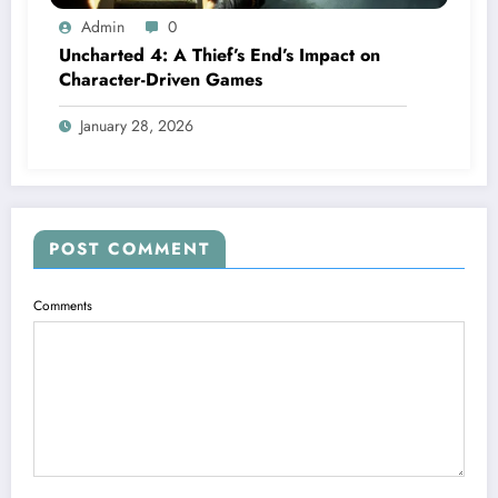
Admin
0
Uncharted 4: A Thief’s End’s Impact on
Character-Driven Games
January 28, 2026
POST COMMENT
Comments