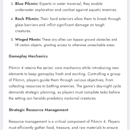
Blue Pikmin:
Experts in water traversal, they enable
underwater exploration and combat against aquatic enemies.
Rock Pikmin:
Their hard exteriors allow them to break through
glass barriers and inflict significant damage on tough
creatures.
Winged Pikmin:
These airy allies can bypass ground obstacles and
lift certain objects, granting access to otherwise unreachable areas.
Gameplay Mechanics
Pikmin 4 retains the series’ core mechanics while introducing new
elements to keep gameplay fresh and exciting. Controlling a group
of Pikmin, players guide them through various objectives, from
collecting resources to battling enemies. The game’s day-night cycle
demands strategic planning, as players must complete tasks before
the setting sun heralds predatory nocturnal creatures.
Strategic Resource Management
Resource management is a critical component of Pikmin 4. Players
must efficiently gather food, treasure, and raw materials to ensure