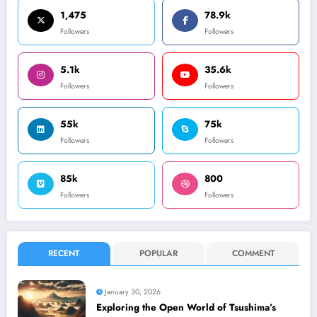
1,475
78.9k
Followers
Followers
5.1k
35.6k
Followers
Followers
55k
75k
Followers
Followers
85k
800
Followers
Followers
RECENT
POPULAR
COMMENT
January 30, 2026
Exploring the Open World of Tsushima’s