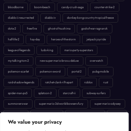
diablo-ii-resurrected
diablo-iv
donkey-kong-country-tropical-freeze
dota-2
free-fire
ghost-of-tsushima
god-of-war-ragnarok
half-life-2
hay-day
heroes-of-the-storm
jetpack-joyride
league-of-legends
ludo-king
mario-party-superstars
my-talking-tom-2
new-super-mario-bros-u-deluxe
overwatch
pokemon-scarlet
pokemon-sword
portal-2
pubg-mobile
raid-shadow-legends
ratchet-clank-rift-apart
roblox
rust
spider-man-ps5
splatoon-2
starcraft-ii
subway-surfers
summoners-war
super-mario-3d-world-bowsers-fury
super-mario-odyssey
temple-run-2
the-last-of-us-part-ii
uncharted-4-a-thiefs-end
valorant
We value your privacy