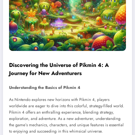
Discovering the Universe of Pikmin 4: A
Journey for New Adventurers
Understanding the Basics of Pikmin 4
As Nintendo explores new horizons with Pikmin 4, players
worldwide are eager to dive into this colorful, strategy-filled world.
Pikmin 4 offers an enthralling experience, blending strategy,
exploration, and adventure. As a new adventurer, understanding
the game’s mechanics, characters, and unique features is essential
to enjoying and succeeding in this whimsical universe.