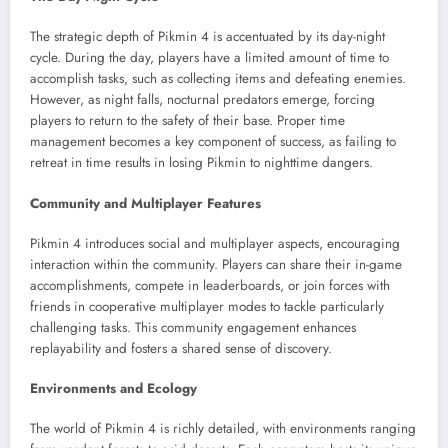
The strategic depth of Pikmin 4 is accentuated by its day-night
cycle. During the day, players have a limited amount of time to
accomplish tasks, such as collecting items and defeating enemies.
However, as night falls, nocturnal predators emerge, forcing
players to return to the safety of their base. Proper time
management becomes a key component of success, as failing to
retreat in time results in losing Pikmin to nighttime dangers.
Community and Multiplayer Features
Pikmin 4 introduces social and multiplayer aspects, encouraging
interaction within the community. Players can share their in-game
accomplishments, compete in leaderboards, or join forces with
friends in cooperative multiplayer modes to tackle particularly
challenging tasks. This community engagement enhances
replayability and fosters a shared sense of discovery.
Environments and Ecology
The world of Pikmin 4 is richly detailed, with environments ranging