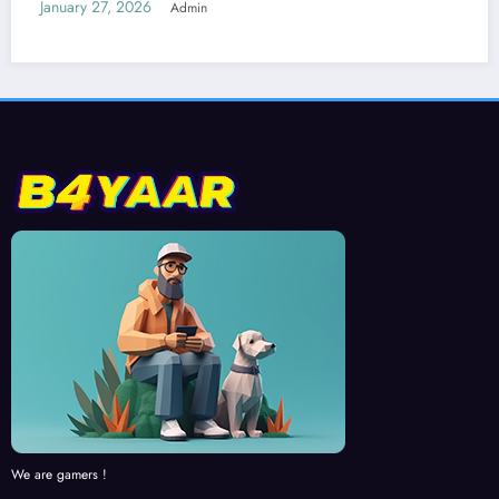
We are gamers !
RECENT NEWS