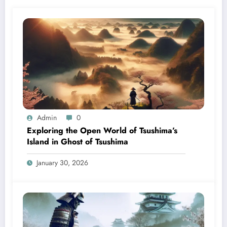
Admin
0
Exploring the Open World of Tsushima’s
Island in Ghost of Tsushima
January 30, 2026