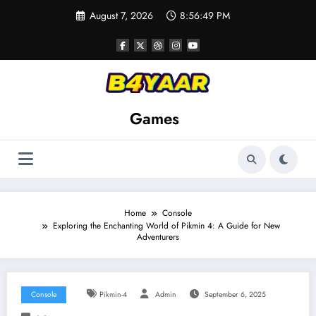
Skip
August 7, 2026
8:56:51 PM
to
content
Games
Home
Console
Exploring the Enchanting World of Pikmin 4: A Guide for New
Adventurers
Console
Pikmin-4
Admin
September 6, 2025