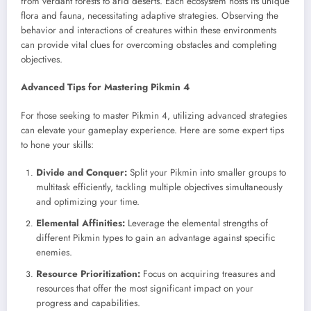
from verdant forests to arid deserts. Each ecosystem hosts its unique
flora and fauna, necessitating adaptive strategies. Observing the
behavior and interactions of creatures within these environments
can provide vital clues for overcoming obstacles and completing
objectives.
Advanced Tips for Mastering Pikmin 4
For those seeking to master Pikmin 4, utilizing advanced strategies
can elevate your gameplay experience. Here are some expert tips
to hone your skills:
Divide and Conquer:
Split your Pikmin into smaller groups to
multitask efficiently, tackling multiple objectives simultaneously
and optimizing your time.
Elemental Affinities:
Leverage the elemental strengths of
different Pikmin types to gain an advantage against specific
enemies.
Resource Prioritization:
Focus on acquiring treasures and
resources that offer the most significant impact on your
progress and capabilities.