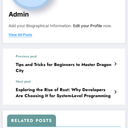
Admin
Add your Biographical Information.
Edit your Profile
now.
View All Posts
Previous post
Tips and Tricks for Beginners to Master Dragon
City
Next post
Exploring the Rise of Rust: Why Developers
Are Choosing It for System-Level Programming
RELATED POSTS