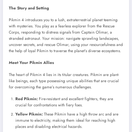
The Story and Setting
Pikmin 4 introduces you to a lush, extraterrestrial planet teeming
with mysteries. You play as a fearless explorer from the Rescue
Corps, responding to distress signals from Captain Olimar, a
stranded astronaut. Your mission: navigate sprawling landscapes,
uncover secrets, and rescue Olimar, using your resourcefulness and
the help of loyal Pikmin to traverse the planet’s diverse ecosystems.
Meet Your Pikmin Allies
The heart of Pikmin 4 lies in its titular creatures. Pikmin are plant-
like beings, each type possessing unique abilities that are crucial
for overcoming the game’s numerous challenges.
Red Pikmin:
Fire-resistant and excellent fighters, they are
crucial for confrontations with fiery foes.
Yellow Pikmin:
These Pikmin have a high throw arc and are
immune to electricity, making them ideal for reaching high
places and disabling electrical hazards.