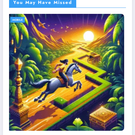
You May Have Missed
MOBILE