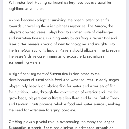
Pathfinder tool. Having sufficient battery reserves is crucial for
nighttime adventures.
As one becomes adept at surviving the ocean, attention shifts
towards unraveling the alien planet’s mysteries. The Aurora, the
player’s downed vessel, plays host to another suite of challenges
and narrative threads. Gaining entry by crafting a repair tool and
laser cutter reveals a world of new technologies and insights into
the Trans-Gov auction’s history. Players should allocate time to repair
the vessel’s drive core, minimizing exposure to radiation in
surrounding waters.
A significant segment of Subnautica is dedicated to the
development of sustainable food and water sources. In early stages,
players rely heavily on bladderfish for water and a variety of fish
for nutrition. Later, through the construction of exterior and interior
grow beds, players can cultivate alien flora and fauna. Bulbo Trees
and Lantern Fruits provide reliable food and water sources, making
the need for extensive foraging obsolete.
Crafting plays a pivotal role in overcoming the many challenges
Subnautica presents. From basic knives to advanced propulsion