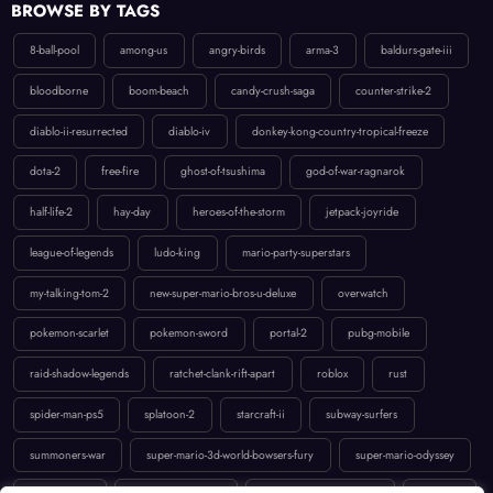
8-ball-pool
among-us
angry-birds
arma-3
baldurs-gate-iii
bloodborne
boom-beach
candy-crush-saga
counter-strike-2
diablo-ii-resurrected
diablo-iv
donkey-kong-country-tropical-freeze
dota-2
free-fire
ghost-of-tsushima
god-of-war-ragnarok
half-life-2
hay-day
heroes-of-the-storm
jetpack-joyride
league-of-legends
ludo-king
mario-party-superstars
my-talking-tom-2
new-super-mario-bros-u-deluxe
overwatch
pokemon-scarlet
pokemon-sword
portal-2
pubg-mobile
raid-shadow-legends
ratchet-clank-rift-apart
roblox
rust
spider-man-ps5
splatoon-2
starcraft-ii
subway-surfers
summoners-war
super-mario-3d-world-bowsers-fury
super-mario-odyssey
temple-run-2
the-last-of-us-part-ii
uncharted-4-a-thiefs-end
valorant