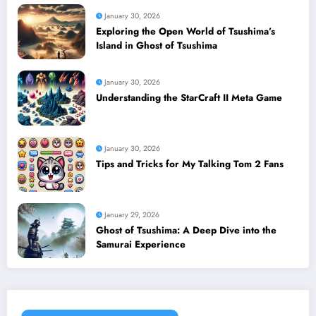
January 30, 2026
Exploring the Open World of Tsushima’s
Island in Ghost of Tsushima
January 30, 2026
Understanding the StarCraft II Meta Game
January 30, 2026
Tips and Tricks for My Talking Tom 2 Fans
January 29, 2026
Ghost of Tsushima: A Deep Dive into the
Samurai Experience