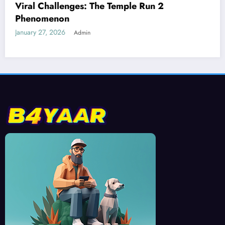
Best Devices for Playing Temple Run 2
January 26, 2026
Admin