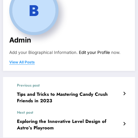
Admin
Add your Biographical Information.
Edit your Profile
now.
View All Posts
Previous post
Tips and Tricks to Mastering Candy Crush
Friends in 2023
Next post
Exploring the Innovative Level Design of
Astro’s Playroom