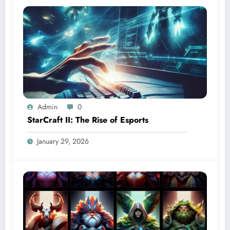
Admin
0
StarCraft II: The Rise of Esports
January 29, 2026