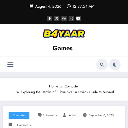
Skip
August 4, 2026
12:37:56 AM
to
content
Games
Home
Computer
Exploring the Depths of Subnautica: A Diver’s Guide to Survival
Computer
Subnautica
Admin
September 6, 2025
0 Comments