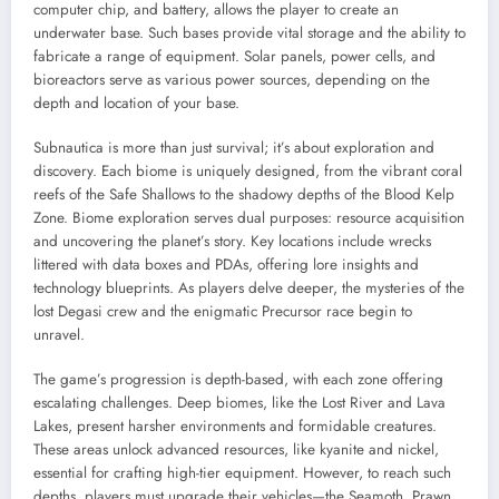
computer chip, and battery, allows the player to create an
underwater base. Such bases provide vital storage and the ability to
fabricate a range of equipment. Solar panels, power cells, and
bioreactors serve as various power sources, depending on the
depth and location of your base.
Subnautica is more than just survival; it’s about exploration and
discovery. Each biome is uniquely designed, from the vibrant coral
reefs of the Safe Shallows to the shadowy depths of the Blood Kelp
Zone. Biome exploration serves dual purposes: resource acquisition
and uncovering the planet’s story. Key locations include wrecks
littered with data boxes and PDAs, offering lore insights and
technology blueprints. As players delve deeper, the mysteries of the
lost Degasi crew and the enigmatic Precursor race begin to
unravel.
The game’s progression is depth-based, with each zone offering
escalating challenges. Deep biomes, like the Lost River and Lava
Lakes, present harsher environments and formidable creatures.
These areas unlock advanced resources, like kyanite and nickel,
essential for crafting high-tier equipment. However, to reach such
depths, players must upgrade their vehicles—the Seamoth, Prawn