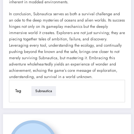
inherent in modded environments.
In conclusion, Subnautica serves as both a survival challenge and
an ode to the deep mysteries of oceans and alien worlds. Its success
hinges not only on its gameplay mechanics but the deeply
immersive world it creates. Explorers are not just surviving; they are
piecing together tales of ambition, failure, and discovery.
Leveraging every tool, understanding the ecology, and continually
pushing beyond the known and the safe, brings one closer to not
merely surviving Subnautica, but mastering it. Embracing this
adventure wholeheartedly yields an experience of wonder and
achievement, echoing the game’s core message of exploration,
understanding, and survival in a world unknown.
Tag
Subnautica