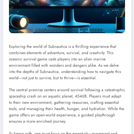
Exploring the world of Subnautica is a thrilling experience that
combines elements of adventure, survival, and creativity. This
oceanic survival game casts players into an alien marine
environment filled with wonders and dangers alike. As we delve
into the depths of Subnautica, understanding how to navigate this
world—not just to survive, but to thrive—is essential.
The central premise centers around survival following a catastrophic
spaceship crash on an aquatic planet, 4546B. Players must adapt
to their new environment, gathering resources, crafting essential
tools, and managing their health, hunger, and hydration. While the
game offers an open-world experience, a guided playthrough
ensures a more enriched journey.
To begin with, one must focus on the essentials—movement and