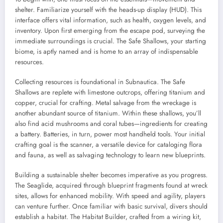
shelter. Familiarize yourself with the heads-up display (HUD). This
interface offers vital information, such as health, oxygen levels, and
inventory. Upon first emerging from the escape pod, surveying the
immediate surroundings is crucial. The Safe Shallows, your starting
biome, is aptly named and is home to an array of indispensable
resources.
Collecting resources is foundational in Subnautica. The Safe
Shallows are replete with limestone outcrops, offering titanium and
copper, crucial for crafting. Metal salvage from the wreckage is
another abundant source of titanium. Within these shallows, you’ll
also find acid mushrooms and coral tubes—ingredients for creating
a battery. Batteries, in turn, power most handheld tools. Your initial
crafting goal is the scanner, a versatile device for cataloging flora
and fauna, as well as salvaging technology to learn new blueprints.
Building a sustainable shelter becomes imperative as you progress.
The Seaglide, acquired through blueprint fragments found at wreck
sites, allows for enhanced mobility. With speed and agility, players
can venture further. Once familiar with basic survival, divers should
establish a habitat. The Habitat Builder, crafted from a wiring kit,