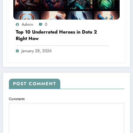
Admin
0
Top 10 Underrated Heroes in Dota 2
Right Now
January 28, 2026
POST COMMENT
Comments