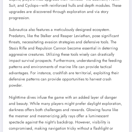
Suit, and Cyclops—with reinforced hulls and depth modules. These
upgrades are discovered through exploration and via story
progression.
Subnautica also features a meticulously designed ecosystem.
Predators, like the Stalker and Reaper Leviathan, pose significant
threats, necessitating evasion strategies and defensive tools. The
Stasis Rifle and Repulsion Cannon become essential in deterring
aggressive creatures. Utilizing these tools wisely can drastically
impact survival prospects. Furthermore, understanding the feeding
patterns and environments of marine life can provide tactical
advantages. For instance, crashfish are territorial, exploiting their
defensive patterns can provide opportunities to harvest crash
powder.
Nighttime dives infuse the game with an added layer of danger
and beauty. While many players might prefer daylight exploration,
darkness offers both challenges and rewards. Glowing fauna like
the mesmer and mesmerizing jelly rays offer a luminescent
spectacle against the night’s backdrop. However, visibility is
compromised, making navigation tricky without a flashlight or