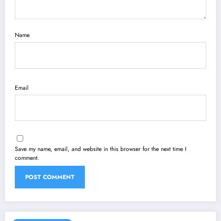
Name
Email
Save my name, email, and website in this browser for the next time I
comment.