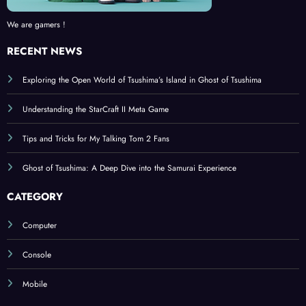
We are gamers !
RECENT NEWS
Exploring the Open World of Tsushima’s Island in Ghost of Tsushima
Understanding the StarCraft II Meta Game
Tips and Tricks for My Talking Tom 2 Fans
Ghost of Tsushima: A Deep Dive into the Samurai Experience
CATEGORY
Computer
Console
Mobile
BROWSE BY TAGS