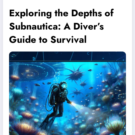
Exploring the Depths of
Subnautica: A Diver’s
Guide to Survival