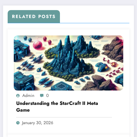
RELATED POSTS
Admin
0
Understanding the StarCraft II Meta
Game
January 30, 2026