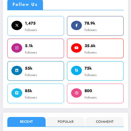
Follow Us
1,475
78.9k
Followers
Followers
5.1k
35.6k
Followers
Followers
55k
75k
Followers
Followers
85k
800
Followers
Followers
RECENT
POPULAR
COMMENT