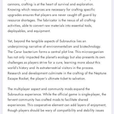
cannons, crafting is at the heart of survival and exploration.
Knowing which resources are necessary for crafting specific
upgrades ensures that players are never caught off guard by
resource shortages. The fabricator is the nexus of all crafting
activities, able to convert raw materials into essential tools,
deployables, and equipment.
Yet, beyond the tangible aspects of Subnautica lies an
underpinning narrative of environmentalism and biotechnology.
The Carar bacterium forms a central plot line. This microorganism
has not only impacted the planet’s ecology but also presents its own
challenges as players strive for a cure, learning more about this
world’s history and its extraterrestrial visitors in the process.
Research and development culminate in the crafting of the Neptune
Escape Rocket, the player’s ultimate ticket to salvation.
The multiplayer aspect and community mods expand the
Subnautica experience. While the official game is single-player, the
fervent community has crafted mods to facilitate shared
experiences. This cooperative element can add layers of enjoyment,
though players should be wary of compatibility and stability issues