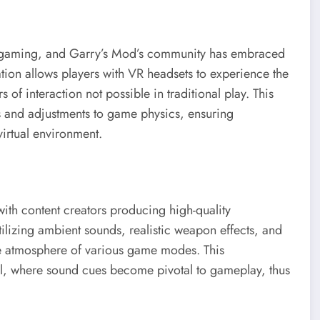
 of gaming, and Garry’s Mod’s community has embraced
tion allows players with VR headsets to experience the
of interaction not possible in traditional play. This
s and adjustments to game physics, ensuring
irtual environment.
ith content creators producing high-quality
ilizing ambient sounds, realistic weapon effects, and
he atmosphere of various game modes. This
al, where sound cues become pivotal to gameplay, thus