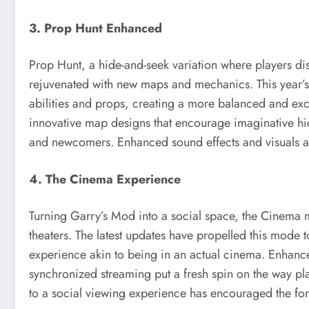
3. Prop Hunt Enhanced
Prop Hunt, a hide-and-seek variation where players di
rejuvenated with new maps and mechanics. This year’s
abilities and props, creating a more balanced and exci
innovative map designs that encourage imaginative hid
and newcomers. Enhanced sound effects and visuals als
4. The Cinema Experience
Turning Garry’s Mod into a social space, the Cinema m
theaters. The latest updates have propelled this mode 
experience akin to being in an actual cinema. Enhanc
synchronized streaming put a fresh spin on the way pl
to a social viewing experience has encouraged the fo