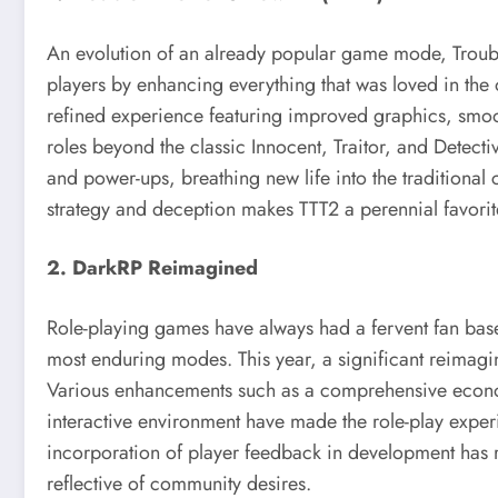
An evolution of an already popular game mode, Trouble
players by enhancing everything that was loved in the o
refined experience featuring improved graphics, smo
roles beyond the classic Innocent, Traitor, and Detect
and power-ups, breathing new life into the traditiona
strategy and deception makes TTT2 a perennial favori
2. DarkRP Reimagined
Role-playing games have always had a fervent fan bas
most enduring modes. This year, a significant reimagin
Various enhancements such as a comprehensive econom
interactive environment have made the role-play expe
incorporation of player feedback in development has r
reflective of community desires.