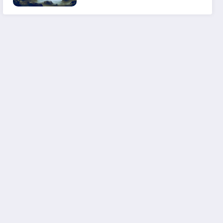
Experience