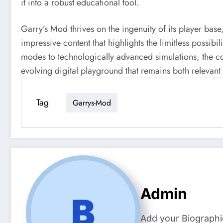
it into a robust educational tool.
Garry’s Mod thrives on the ingenuity of its player bas
impressive content that highlights the limitless possib
modes to technologically advanced simulations, the co
evolving digital playground that remains both relevant
Tag
Garrys-Mod
Admin
Add your Biographi