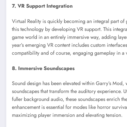
7. VR Support Integration
Virtual Reality is quickly becoming an integral part
this technology by developing VR support. This integra
game world in an entirely immersive way, adding layers 
year’s emerging VR content includes custom interface
compatibility and of course, engaging gameplay in a v
8. Immersive Soundscapes
Sound design has been elevated within Garry’s Mod, w
soundscapes that transform the auditory experience. Ut
fuller background audio, these soundscapes enrich t
enhancement is essential for modes like horror surviv
maximizing player immersion and elevating tension.