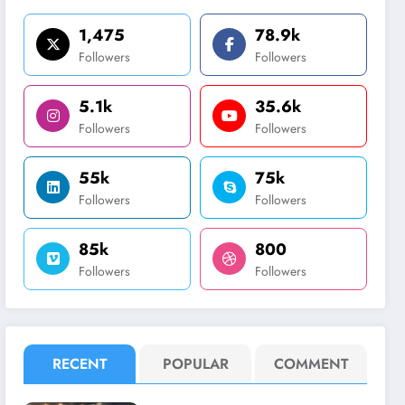
1,475
78.9k
Followers
Followers
5.1k
35.6k
Followers
Followers
55k
75k
Followers
Followers
85k
800
Followers
Followers
RECENT
POPULAR
COMMENT