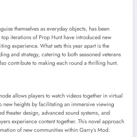
sguise themselves as everyday objects, has been
 top iterations of Prop Hunt have introduced new
ting experience. What sets this year apart is the
ing and strategy, catering to both seasoned veterans
o contribute to making each round a thrilling hunt.
ode allows players to watch videos together in virtual
to new heights by facilitating an immersive viewing
ed theater design, advanced sound systems, and
ayers experience content together. This novel approach
rmation of new communities within Garry’s Mod.