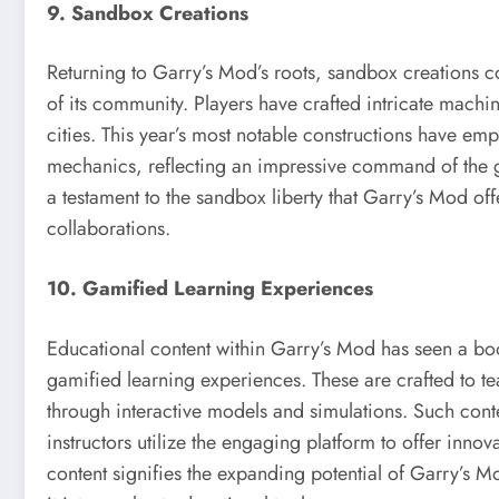
9. Sandbox Creations
Returning to Garry’s Mod’s roots, sandbox creations c
of its community. Players have crafted intricate machi
cities. This year’s most notable constructions have e
mechanics, reflecting an impressive command of the ga
a testament to the sandbox liberty that Garry’s Mod off
collaborations.
10. Gamified Learning Experiences
Educational content within Garry’s Mod has seen a boos
gamified learning experiences. These are crafted to t
through interactive models and simulations. Such cont
instructors utilize the engaging platform to offer innov
content signifies the expanding potential of Garry’s 