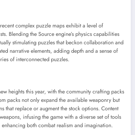
 recent complex puzzle maps exhibit a level of
asts. Blending the Source engine’s physics capabilities
ctually stimulating puzzles that beckon collaboration and
rated narrative elements, adding depth and a sense of
eries of interconnected puzzles.
w heights this year, with the community crafting packs
tom packs not only expand the available weaponry but
ns that replace or augment the stock options. Content
 weapons, infusing the game with a diverse set of tools
, enhancing both combat realism and imagination.