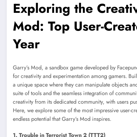
Exploring the Creati
Mod: Top User-Creat
Year
Garry’s Mod, a sandbox game developed by Facepunch 
for creativity and experimentation among gamers. Buil
a unique space where they can manipulate objects an
suite of tools and the seamless integration of communi
creativity from its dedicated community, with users pus
Here, we explore some of the most impressive user-cre
endless potential that Garry’s Mod inspires.
1. Trouble in Terrorist Town 2 (TTT2)