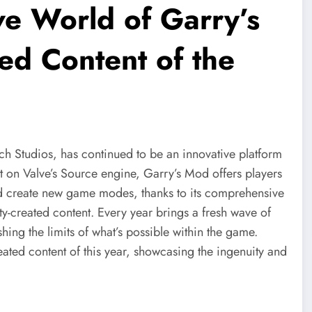
ve World of Garry’s
ed Content of the
Studios, has continued to be an innovative platform
t on Valve’s Source engine, Garry’s Mod offers players
d create new game modes, thanks to its comprehensive
ty-created content. Every year brings a fresh wave of
hing the limits of what’s possible within the game.
ated content of this year, showcasing the ingenuity and