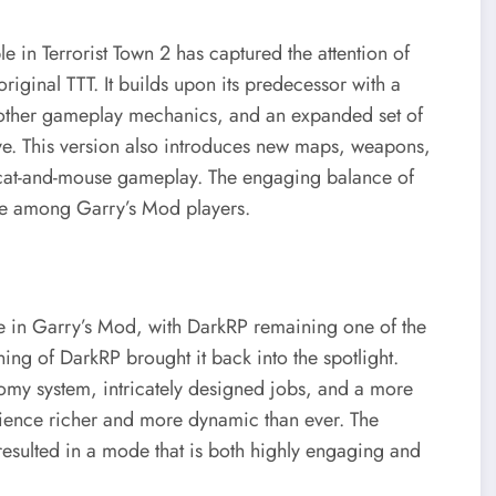
 in Terrorist Town 2 has captured the attention of
riginal TTT. It builds upon its predecessor with a
other gameplay mechanics, and an expanded set of
ive. This version also introduces new maps, weapons,
l cat-and-mouse gameplay. The engaging balance of
te among Garry’s Mod players.
e in Garry’s Mod, with DarkRP remaining one of the
ing of DarkRP brought it back into the spotlight.
y system, intricately designed jobs, and a more
rience richer and more dynamic than ever. The
esulted in a mode that is both highly engaging and