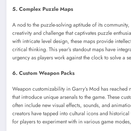
5. Complex Puzzle Maps
A nod to the puzzle-solving aptitude of its community,
creativity and challenge that captivates puzzle enthusi
with intricate level design, these maps provide intelle
critical thinking. This year’s standout maps have integ
urgency as players work against the clock to solve a s
6. Custom Weapon Packs
Weapon customizability in Garry’s Mod has reached ne
that introduce unique arsenals to the game. These cus
often include new visual effects, sounds, and animatio
creators have tapped into cultural icons and historical
for players to experiment with in various game modes