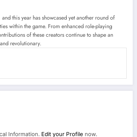
e, and this year has showcased yet another round of
ilities within the game. From enhanced role-playing
ntributions of these creators continue to shape an
 and revolutionary.
cal Information.
Edit your Profile
now.