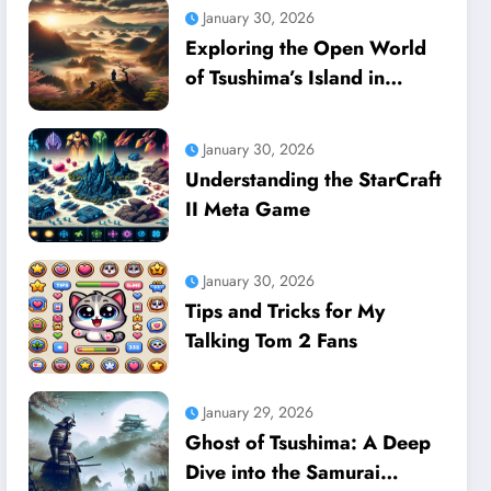
January 30, 2026
Exploring the Open World
of Tsushima’s Island in
Ghost of Tsushima
January 30, 2026
Understanding the StarCraft
II Meta Game
January 30, 2026
Tips and Tricks for My
Talking Tom 2 Fans
January 29, 2026
Ghost of Tsushima: A Deep
Dive into the Samurai