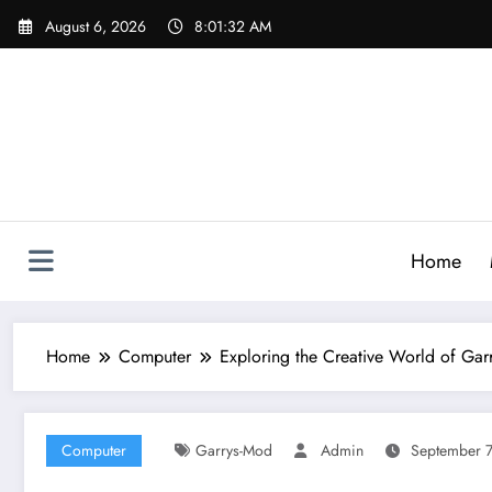
Skip
August 6, 2026
8:01:33 AM
to
content
Home
Home
Computer
Exploring the Creative World of Garr
Computer
Garrys-Mod
Admin
September 7