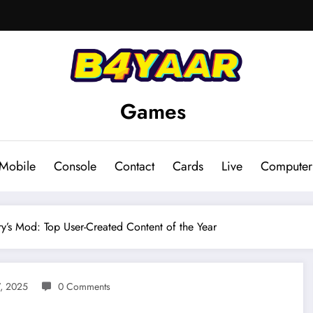
Games
Mobile
Console
Contact
Cards
Live
Computer
y’s Mod: Top User-Created Content of the Year
, 2025
0 Comments