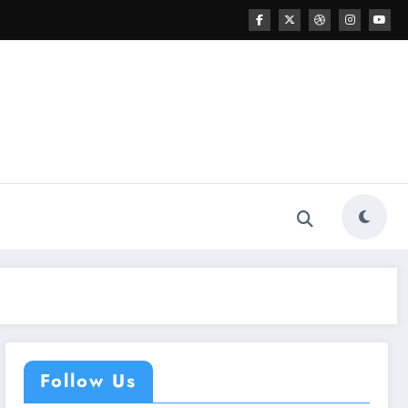
Follow Us