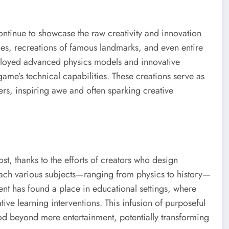
ontinue to showcase the raw creativity and innovation
nes, recreations of famous landmarks, and even entire
mployed advanced physics models and innovative
me’s technical capabilities. These creations serve as
ers, inspiring awe and often sparking creative
t, thanks to the efforts of creators who design
each various subjects—ranging from physics to history—
ent has found a place in educational settings, where
ative learning interventions. This infusion of purposeful
Mod beyond mere entertainment, potentially transforming