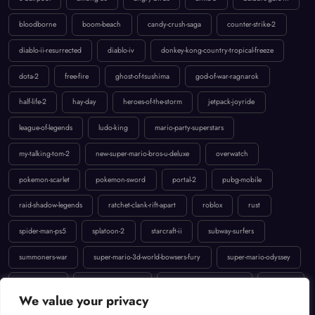
bloodborne
boom-beach
candy-crush-saga
counter-strike-2
diablo-ii-resurrected
diablo-iv
donkey-kong-country-tropical-freeze
dota-2
free-fire
ghost-of-tsushima
god-of-war-ragnarok
half-life-2
hay-day
heroes-of-the-storm
jetpack-joyride
league-of-legends
ludo-king
mario-party-superstars
my-talking-tom-2
new-super-mario-bros-u-deluxe
overwatch
pokemon-scarlet
pokemon-sword
portal-2
pubg-mobile
raid-shadow-legends
ratchet-clank-rift-apart
roblox
rust
spider-man-ps5
splatoon-2
starcraft-ii
subway-surfers
summoners-war
super-mario-3d-world-bowsers-fury
super-mario-odyssey
temple-run-2
the-last-of-us-part-ii
uncharted-4-a-thiefs-end
valorant
We value your privacy