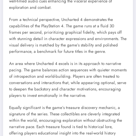
well-timed audio cues enhancing the visceral experience of
exploration and combat.
From a technical perspective, Uncharted 4 demonstrates the
capabilities of the PlayStation 4. The game runs at a fluid 30
frames per second, prioritizing graphical fidelity, which pays off
with stunning detail in character expressions and environments. The
visual delivery is matched by the game’s stability and polished
performance, a benchmark for future titles in the genre.
An area where Uncharted 4 excels is in its approach to narrative
pacing. The game balances action sequences with quieter moments
of introspection and world-building. Players are often treated to
conversations and interactions that, while appearing optional, serve
to deepen the backstory and character motivations, encouraging
players to invest emotionally in the narrative.
Equally significant is the game’s treasure discovery mechanic, a
signature of the series. These collectibles are cleverly integrated
within the world, encouraging exploration without obstructing the
narrative pace. Each treasure found is tied to historical lore,
offering players educational insight into the real-world history