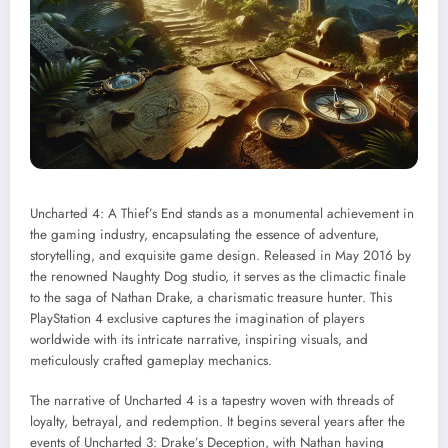
Uncharted 4: A Thief’s End stands as a monumental achievement in
the gaming industry, encapsulating the essence of adventure,
storytelling, and exquisite game design. Released in May 2016 by
the renowned Naughty Dog studio, it serves as the climactic finale
to the saga of Nathan Drake, a charismatic treasure hunter. This
PlayStation 4 exclusive captures the imagination of players
worldwide with its intricate narrative, inspiring visuals, and
meticulously crafted gameplay mechanics.
The narrative of Uncharted 4 is a tapestry woven with threads of
loyalty, betrayal, and redemption. It begins several years after the
events of Uncharted 3: Drake’s Deception, with Nathan having