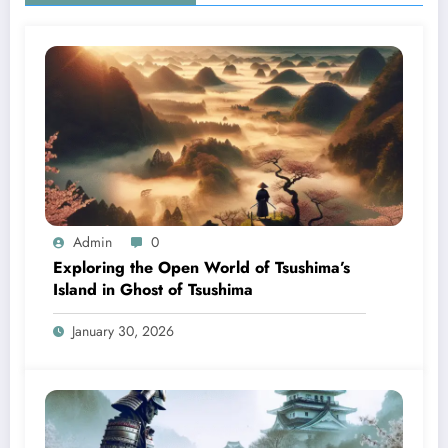
Admin
0
Exploring the Open World of Tsushima’s
Island in Ghost of Tsushima
January 30, 2026