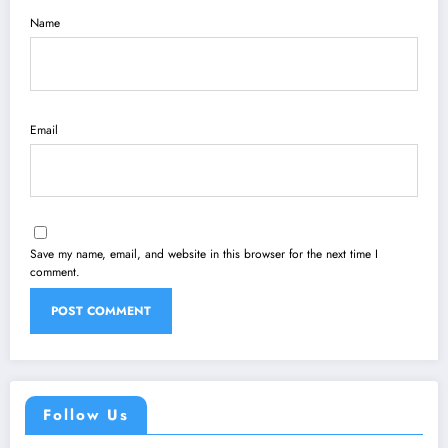
Name
Email
Save my name, email, and website in this browser for the next time I
comment.
Follow Us