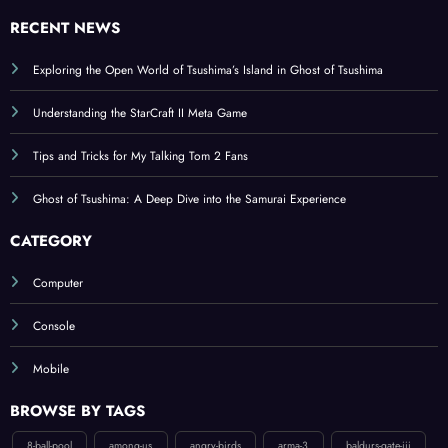
RECENT NEWS
Exploring the Open World of Tsushima’s Island in Ghost of Tsushima
Understanding the StarCraft II Meta Game
Tips and Tricks for My Talking Tom 2 Fans
Ghost of Tsushima: A Deep Dive into the Samurai Experience
CATEGORY
Computer
Console
Mobile
BROWSE BY TAGS
8-ball-pool
among-us
angry-birds
arma-3
baldurs-gate-iii