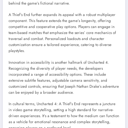
behind the game’s fictional narrative.
A Thief’s End further expands its appeal with a robust multiplayer
component. This feature extends the game’s longevity, offering
competitive and cooperative play options. Players can engage in
team-based matches that emphasize the series’ core mechanics of
traversal and combat. Personalized loadouts and character
customization ensure a tailored experience, catering to diverse
playstyles.
Innovation in accessibility is another hallmark of Uncharted 4.
Recognizing the diversity of player needs, the developers
incorporated a range of accessibility options. These include
extensive subtitle features, adjustable camera sensitivity, and
customized controls, ensuring that Joseph Nathan Drake’s adventure
can be enjoyed by a broader audience.
In cultural terms, Uncharted 4: A Thief’s End represents a juncture
in video game storytelling, setting a high standard for narrative-
driven experiences. It’s a testament to how the medium can function
as a vehicle for emotional resonance and complex storytelling,
engaging players on a profound level.