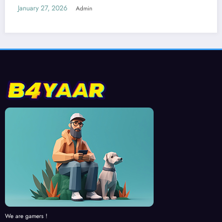
We are gamers !