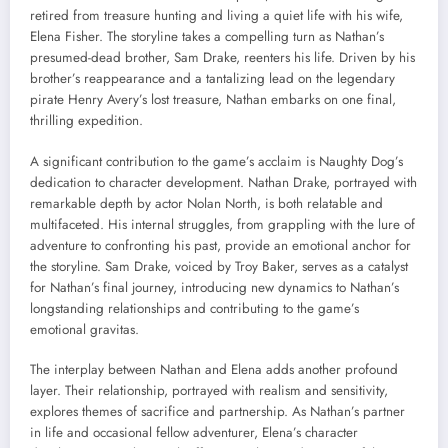
retired from treasure hunting and living a quiet life with his wife,
Elena Fisher. The storyline takes a compelling turn as Nathan’s
presumed-dead brother, Sam Drake, reenters his life. Driven by his
brother’s reappearance and a tantalizing lead on the legendary
pirate Henry Avery’s lost treasure, Nathan embarks on one final,
thrilling expedition.
A significant contribution to the game’s acclaim is Naughty Dog’s
dedication to character development. Nathan Drake, portrayed with
remarkable depth by actor Nolan North, is both relatable and
multifaceted. His internal struggles, from grappling with the lure of
adventure to confronting his past, provide an emotional anchor for
the storyline. Sam Drake, voiced by Troy Baker, serves as a catalyst
for Nathan’s final journey, introducing new dynamics to Nathan’s
longstanding relationships and contributing to the game’s
emotional gravitas.
The interplay between Nathan and Elena adds another profound
layer. Their relationship, portrayed with realism and sensitivity,
explores themes of sacrifice and partnership. As Nathan’s partner
in life and occasional fellow adventurer, Elena’s character