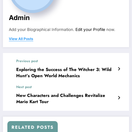
Admin
Add your Biographical Information.
Edit your Profile
now.
View All Posts
Previous post
Exploring the Success of The Witcher 3: Wild
Hunt’s Open World Mechanics
Next post
New Characters and Challenges Revitalize
Mario Kart Tour
RELATED POSTS