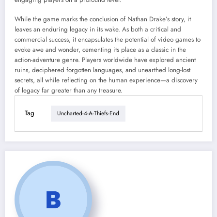
While the game marks the conclusion of Nathan Drake’s story, it
leaves an enduring legacy in its wake. As both a critical and
commercial success, it encapsulates the potential of video games to
evoke awe and wonder, cementing its place as a classic in the
action-adventure genre. Players worldwide have explored ancient
ruins, deciphered forgotten languages, and unearthed long-lost
secrets, all while reflecting on the human experience—a discovery
of legacy far greater than any treasure.
Tag
Uncharted-4-A-Thiefs-End