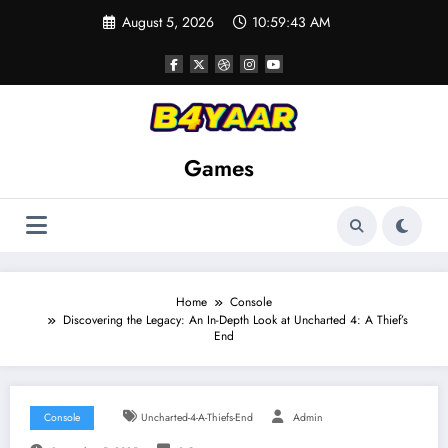
Skip
August 5, 2026
10:59:44 AM
to
content
Games
Home
Console
Discovering the Legacy: An In-Depth Look at Uncharted 4: A Thief’s
End
Console
Uncharted-4-A-Thiefs-End
Admin