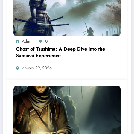
Admin
0
Ghost of Tsushima: A Deep Dive into the
Samurai Experience
January 29, 2026