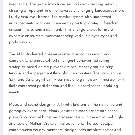
mechanics. The game introduces an updated climbing system,
utilizing a rope and piton to traverse challenging landscapes more
fluidly than ever before. The combat system also underwent
enhancements, with stealth elements granting strategic freedom
unseen in previous installments. This change allows for more
dynamic encounters, accommodating various player styles and
preferences.
The AI in Uncharted 4 deserves mention for its realism and
complexity. Enemies exhibit intelligent behavior, adapting
strategies based on the player’s actions, thereby maintaining
tension and engagement throughout encounters. The companions,
Sam and Sully, significantly contribute to gameplay immersion with
their competent participation and lifelike reactions to unfolding
events.
Music and sound design in A Thief’s End enrich the narrative and
gameplay experience. Henry Jackman’s score accompanies the
player’s journey with themes that resonate with the emotional highs
and lows of Nathan Drake’s final adventure. The soundscape
complements the environmental design, with ambient noises and