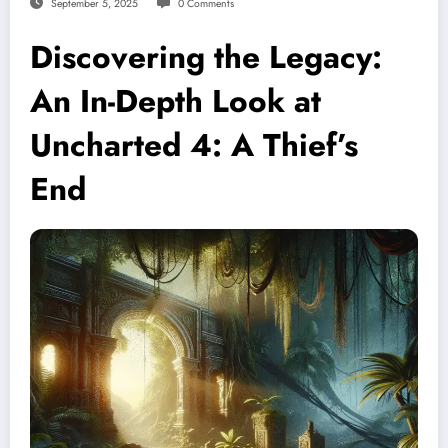
September 5, 2025
0 Comments
Discovering the Legacy:
An In-Depth Look at
Uncharted 4: A Thief’s
End