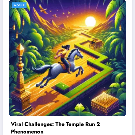
MOBILE
Best Devices for Playing Temple Run 2
January 26, 2026
Admin