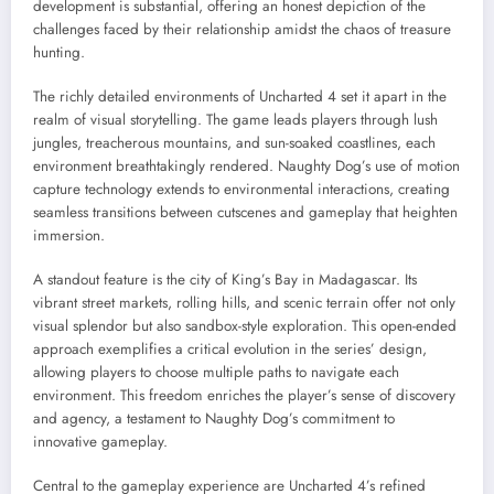
development is substantial, offering an honest depiction of the
challenges faced by their relationship amidst the chaos of treasure
hunting.
The richly detailed environments of Uncharted 4 set it apart in the
realm of visual storytelling. The game leads players through lush
jungles, treacherous mountains, and sun-soaked coastlines, each
environment breathtakingly rendered. Naughty Dog’s use of motion
capture technology extends to environmental interactions, creating
seamless transitions between cutscenes and gameplay that heighten
immersion.
A standout feature is the city of King’s Bay in Madagascar. Its
vibrant street markets, rolling hills, and scenic terrain offer not only
visual splendor but also sandbox-style exploration. This open-ended
approach exemplifies a critical evolution in the series’ design,
allowing players to choose multiple paths to navigate each
environment. This freedom enriches the player’s sense of discovery
and agency, a testament to Naughty Dog’s commitment to
innovative gameplay.
Central to the gameplay experience are Uncharted 4’s refined