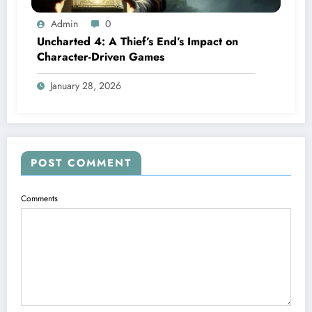
Admin
0
Uncharted 4: A Thief’s End’s Impact on
Character-Driven Games
January 28, 2026
POST COMMENT
Comments