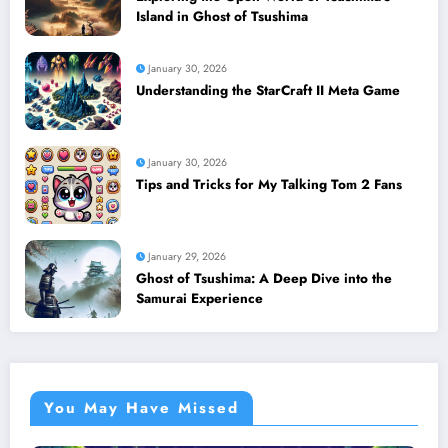
Island in Ghost of Tsushima
January 30, 2026
Understanding the StarCraft II Meta Game
January 30, 2026
Tips and Tricks for My Talking Tom 2 Fans
January 29, 2026
Ghost of Tsushima: A Deep Dive into the
Samurai Experience
You May Have Missed