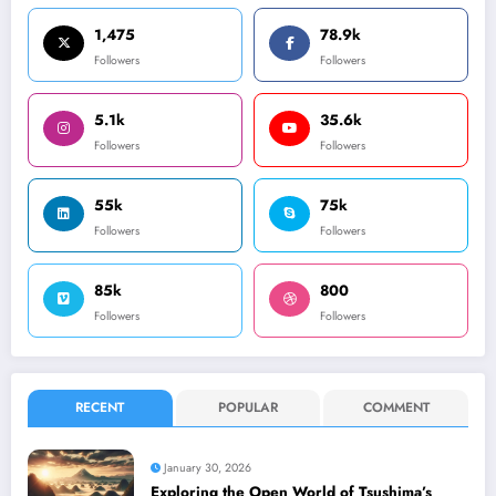
1,475
78.9k
Followers
Followers
5.1k
35.6k
Followers
Followers
55k
75k
Followers
Followers
85k
800
Followers
Followers
RECENT
POPULAR
COMMENT
January 30, 2026
Exploring the Open World of Tsushima’s