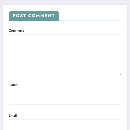
POST COMMENT
Comments
Name
Email