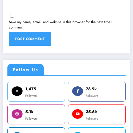
Save my name, email, and website in this browser for the next time I
comment.
Follow Us
1,475
78.9k
Followers
Followers
5.1k
35.6k
Followers
Followers