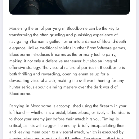
Mastering the art of parrying in Bloodborne can be the key to
transforming the often grueling and punishing experience of
navigating Yharnam’s gothic horror into a dance of life-and-death
elegance. Unlike traditional shields in other FromSoftware games,
Bloodborne introduces firearms as the primary tool to parry,
making it not only a defensive maneuver but also an integral
offensive strategy. The visceral nature of parries in Bloodborne is
both thrilling and rewarding, opening enemies up for a
devastating visceral attack, making it a skill worth honing for any
hunter serious about claiming mastery over the dark world of
Bloodborne.
Parrying in Bloodborne is accomplished using the firearm in your
left hand — whether it’s a pistol, blunderbuss, or Evelyn. The idea is
to shoot your enemy just before their attack hits you. Timing is
critical, as this will stagger the enemy, briefly incapacitating them
and leaving them open to a visceral attack, which is executed by
moving close and pressing the R1 button. The visceral attack is a