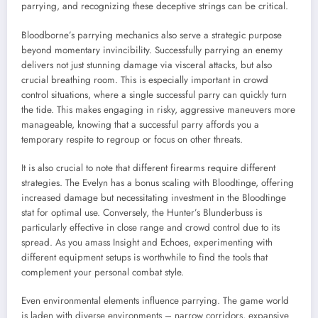
parrying, and recognizing these deceptive strings can be critical.
Bloodborne’s parrying mechanics also serve a strategic purpose
beyond momentary invincibility. Successfully parrying an enemy
delivers not just stunning damage via visceral attacks, but also
crucial breathing room. This is especially important in crowd
control situations, where a single successful parry can quickly turn
the tide. This makes engaging in risky, aggressive maneuvers more
manageable, knowing that a successful parry affords you a
temporary respite to regroup or focus on other threats.
It is also crucial to note that different firearms require different
strategies. The Evelyn has a bonus scaling with Bloodtinge, offering
increased damage but necessitating investment in the Bloodtinge
stat for optimal use. Conversely, the Hunter’s Blunderbuss is
particularly effective in close range and crowd control due to its
spread. As you amass Insight and Echoes, experimenting with
different equipment setups is worthwhile to find the tools that
complement your personal combat style.
Even environmental elements influence parrying. The game world
is laden with diverse environments – narrow corridors, expansive