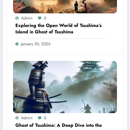
Admin
0
Exploring the Open World of Tsushima’s
Island in Ghost of Tsushima
January 30, 2026
Admin
0
Ghost of Tsushima: A Deep Dive into the