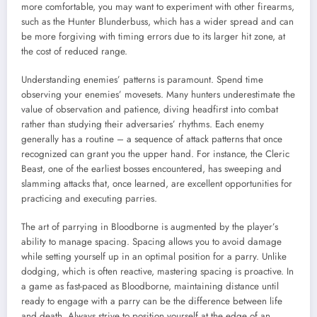
more comfortable, you may want to experiment with other firearms,
such as the Hunter Blunderbuss, which has a wider spread and can
be more forgiving with timing errors due to its larger hit zone, at
the cost of reduced range.
Understanding enemies’ patterns is paramount. Spend time
observing your enemies’ movesets. Many hunters underestimate the
value of observation and patience, diving headfirst into combat
rather than studying their adversaries’ rhythms. Each enemy
generally has a routine – a sequence of attack patterns that once
recognized can grant you the upper hand. For instance, the Cleric
Beast, one of the earliest bosses encountered, has sweeping and
slamming attacks that, once learned, are excellent opportunities for
practicing and executing parries.
The art of parrying in Bloodborne is augmented by the player’s
ability to manage spacing. Spacing allows you to avoid damage
while setting yourself up in an optimal position for a parry. Unlike
dodging, which is often reactive, mastering spacing is proactive. In
a game as fast-paced as Bloodborne, maintaining distance until
ready to engage with a parry can be the difference between life
and death. Always strive to position yourself at the edge of an