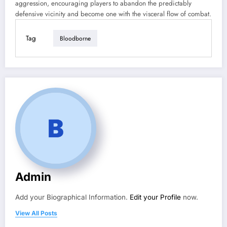
aggression, encouraging players to abandon the predictably
defensive vicinity and become one with the visceral flow of combat.
Tag
Bloodborne
Admin
Add your Biographical Information.
Edit your Profile
now.
View All Posts