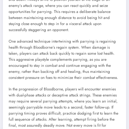
enemy’s attack range, where you can react quickly and seize
opportunities for parrying. This requires a deliberate balance
between maintaining enough distance to avoid being hit and
staying close enough to step in for a visceral attack upon
successfully staggering an opponent.
One advanced technique intertwining with parrying is regaining
health through Bloodborne’s regain system. When damage is
taken, players can attack back quickly to regain some lost health.
This aggressive playstyle complements parrying, as you are
encouraged to stay in combat and continue engaging with the
enemy, rather than backing off and healing, thus maintaining
consistent pressure on foes to minimize their combat effectiveness.
In the progression of Bloodborne, players will encounter enemies
with dual-phase attacks or deceptive attack strings. These enemies
may require several parrying attempts, where you learn an initial,
seemingly parryable move leads to a second, faster follow-up. If
parrying timing proves difficult, practice dodging first to learn the
full sequence of attacks. After learning, attempt firing before the
final, most assuredly deadly move. Not every move is fit for