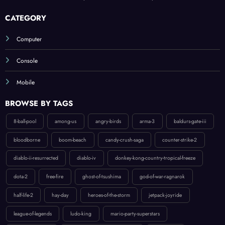
Ghost of Tsushima: A Deep Dive into the Samurai Experience
CATEGORY
Computer
Console
Mobile
BROWSE BY TAGS
8-ball-pool
among-us
angry-birds
arma-3
baldurs-gate-iii
bloodborne
boom-beach
candy-crush-saga
counter-strike-2
diablo-ii-resurrected
diablo-iv
donkey-kong-country-tropical-freeze
dota-2
free-fire
ghost-of-tsushima
god-of-war-ragnarok
half-life-2
hay-day
heroes-of-the-storm
jetpack-joyride