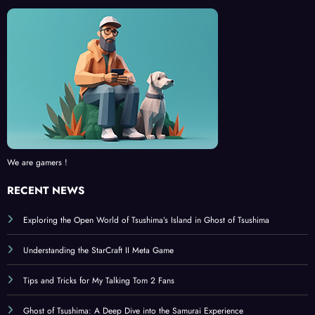
We are gamers !
RECENT NEWS
Exploring the Open World of Tsushima’s Island in Ghost of Tsushima
Understanding the StarCraft II Meta Game
Tips and Tricks for My Talking Tom 2 Fans