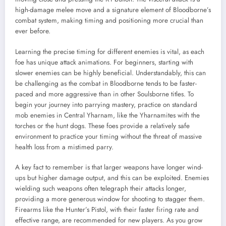
high-damage melee move and a signature element of Bloodborne’s
combat system, making timing and positioning more crucial than
ever before.
Learning the precise timing for different enemies is vital, as each
foe has unique attack animations. For beginners, starting with
slower enemies can be highly beneficial. Understandably, this can
be challenging as the combat in Bloodborne tends to be faster-
paced and more aggressive than in other Soulsborne titles. To
begin your journey into parrying mastery, practice on standard
mob enemies in Central Yharnam, like the Yharnamites with the
torches or the hunt dogs. These foes provide a relatively safe
environment to practice your timing without the threat of massive
health loss from a mistimed parry.
A key fact to remember is that larger weapons have longer wind-
ups but higher damage output, and this can be exploited. Enemies
wielding such weapons often telegraph their attacks longer,
providing a more generous window for shooting to stagger them.
Firearms like the Hunter’s Pistol, with their faster firing rate and
effective range, are recommended for new players. As you grow