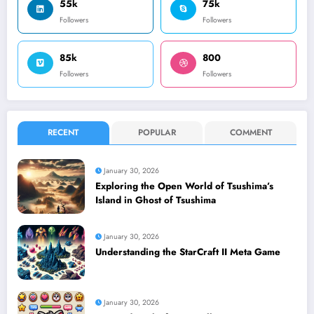
55k
75k
Followers
Followers
85k
800
Followers
Followers
RECENT
POPULAR
COMMENT
January 30, 2026
Exploring the Open World of Tsushima’s
Island in Ghost of Tsushima
January 30, 2026
Understanding the StarCraft II Meta Game
January 30, 2026