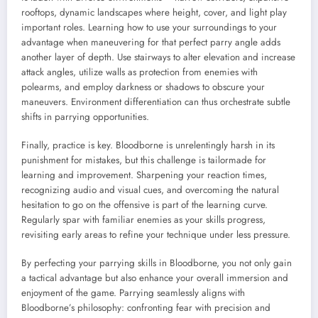
rooftops, dynamic landscapes where height, cover, and light play
important roles. Learning how to use your surroundings to your
advantage when maneuvering for that perfect parry angle adds
another layer of depth. Use stairways to alter elevation and increase
attack angles, utilize walls as protection from enemies with
polearms, and employ darkness or shadows to obscure your
maneuvers. Environment differentiation can thus orchestrate subtle
shifts in parrying opportunities.
Finally, practice is key. Bloodborne is unrelentingly harsh in its
punishment for mistakes, but this challenge is tailormade for
learning and improvement. Sharpening your reaction times,
recognizing audio and visual cues, and overcoming the natural
hesitation to go on the offensive is part of the learning curve.
Regularly spar with familiar enemies as your skills progress,
revisiting early areas to refine your technique under less pressure.
By perfecting your parrying skills in Bloodborne, you not only gain
a tactical advantage but also enhance your overall immersion and
enjoyment of the game. Parrying seamlessly aligns with
Bloodborne’s philosophy: confronting fear with precision and