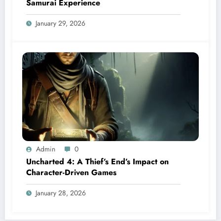
Samurai Experience
January 29, 2026
Admin
0
Uncharted 4: A Thief’s End’s Impact on
Character-Driven Games
January 28, 2026