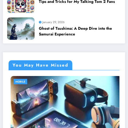
Tips and Tricks for My Talking Tom 2 Fans
January 29, 2026
Ghost of Tsushima: A Deep Dive into the
Samurai Experience
You May Have Missed
MOBILE