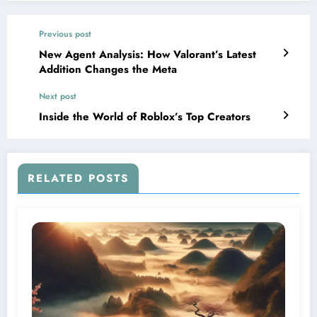
Previous post
New Agent Analysis: How Valorant’s Latest
Addition Changes the Meta
Next post
Inside the World of Roblox’s Top Creators
RELATED POSTS