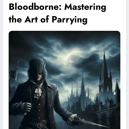
Bloodborne: Mastering
the Art of Parrying