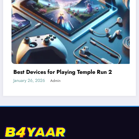
Understanding Difficulty Levels in Templ
Run 2
January 25, 2026
Admin