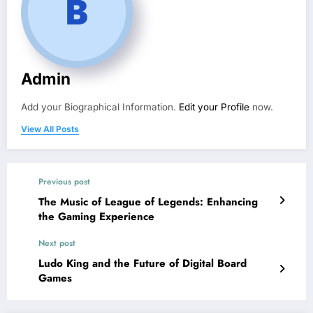
Admin
Add your Biographical Information.
Edit your Profile
now.
View All Posts
Previous post
The Music of League of Legends: Enhancing
the Gaming Experience
Next post
Ludo King and the Future of Digital Board
Games