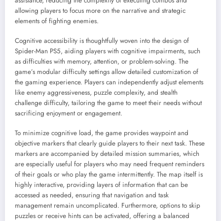
assistance, reducing the complexity of executing combos and
allowing players to focus more on the narrative and strategic
elements of fighting enemies.
Cognitive accessibility is thoughtfully woven into the design of
Spider-Man PS5, aiding players with cognitive impairments, such
as difficulties with memory, attention, or problem-solving. The
game’s modular difficulty settings allow detailed customization of
the gaming experience. Players can independently adjust elements
like enemy aggressiveness, puzzle complexity, and stealth
challenge difficulty, tailoring the game to meet their needs without
sacrificing enjoyment or engagement.
To minimize cognitive load, the game provides waypoint and
objective markers that clearly guide players to their next task. These
markers are accompanied by detailed mission summaries, which
are especially useful for players who may need frequent reminders
of their goals or who play the game intermittently. The map itself is
highly interactive, providing layers of information that can be
accessed as needed, ensuring that navigation and task
management remain uncomplicated. Furthermore, options to skip
puzzles or receive hints can be activated, offering a balanced