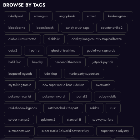
8-ball-pool
among-us
angry-birds
arma-3
baldurs-gate-iii
bloodborne
boom-beach
candy-crush-saga
counter-strike-2
diablo-ii-resurrected
diablo-iv
donkey-kong-country-tropical-freeze
dota-2
free-fire
ghost-of-tsushima
god-of-war-ragnarok
half-life-2
hay-day
heroes-of-the-storm
jetpack-joyride
league-of-legends
ludo-king
mario-party-superstars
my-talking-tom-2
new-super-mario-bros-u-deluxe
overwatch
pokemon-scarlet
pokemon-sword
portal-2
pubg-mobile
raid-shadow-legends
ratchet-clank-rift-apart
roblox
rust
spider-man-ps5
splatoon-2
starcraft-ii
subway-surfers
summoners-war
super-mario-3d-world-bowsers-fury
super-mario-odyssey
temple-run-2
the-last-of-us-part-ii
uncharted-4-a-thiefs-end
valorant