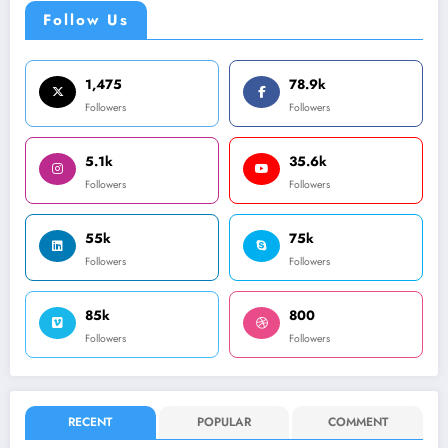
Follow Us
1,475
78.9k
Followers
Followers
5.1k
35.6k
Followers
Followers
55k
75k
Followers
Followers
85k
800
Followers
Followers
RECENT
POPULAR
COMMENT