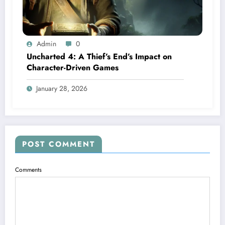
Admin
0
Uncharted 4: A Thief’s End’s Impact on
Character-Driven Games
January 28, 2026
POST COMMENT
Comments