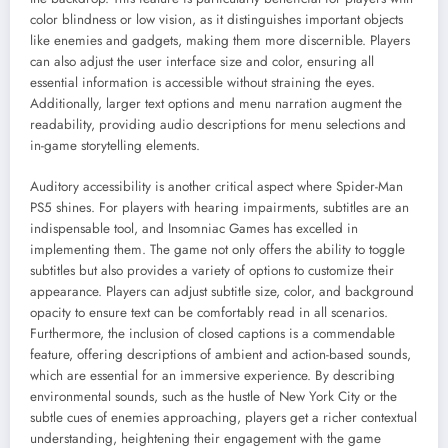
color blindness or low vision, as it distinguishes important objects
like enemies and gadgets, making them more discernible. Players
can also adjust the user interface size and color, ensuring all
essential information is accessible without straining the eyes.
Additionally, larger text options and menu narration augment the
readability, providing audio descriptions for menu selections and
in-game storytelling elements.
Auditory accessibility is another critical aspect where Spider-Man
PS5 shines. For players with hearing impairments, subtitles are an
indispensable tool, and Insomniac Games has excelled in
implementing them. The game not only offers the ability to toggle
subtitles but also provides a variety of options to customize their
appearance. Players can adjust subtitle size, color, and background
opacity to ensure text can be comfortably read in all scenarios.
Furthermore, the inclusion of closed captions is a commendable
feature, offering descriptions of ambient and action-based sounds,
which are essential for an immersive experience. By describing
environmental sounds, such as the hustle of New York City or the
subtle cues of enemies approaching, players get a richer contextual
understanding, heightening their engagement with the game