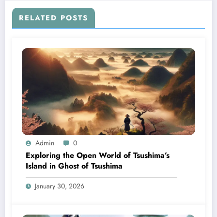
RELATED POSTS
Admin
0
Exploring the Open World of Tsushima’s
Island in Ghost of Tsushima
January 30, 2026