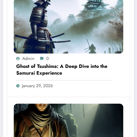
Admin
0
Ghost of Tsushima: A Deep Dive into the
Samurai Experience
January 29, 2026