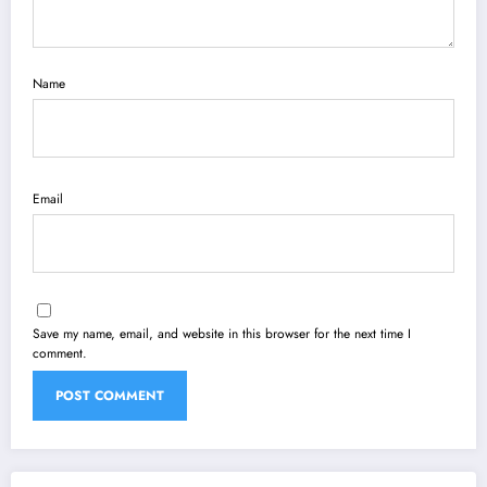
Name
Email
Save my name, email, and website in this browser for the next time I
comment.