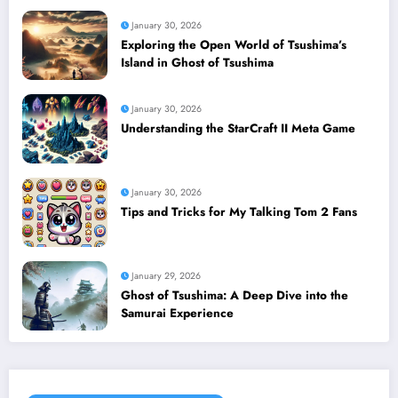
January 30, 2026
Exploring the Open World of Tsushima’s
Island in Ghost of Tsushima
January 30, 2026
Understanding the StarCraft II Meta Game
January 30, 2026
Tips and Tricks for My Talking Tom 2 Fans
January 29, 2026
Ghost of Tsushima: A Deep Dive into the
Samurai Experience