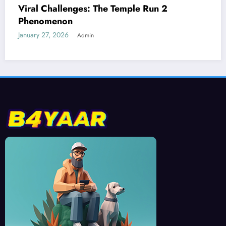
Best Devices for Playing Temple Run 2
January 26, 2026
Admin