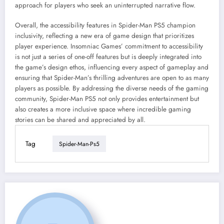
approach for players who seek an uninterrupted narrative flow.
Overall, the accessibility features in Spider-Man PS5 champion
inclusivity, reflecting a new era of game design that prioritizes
player experience. Insomniac Games’ commitment to accessibility
is not just a series of one-off features but is deeply integrated into
the game’s design ethos, influencing every aspect of gameplay and
ensuring that Spider-Man’s thrilling adventures are open to as many
players as possible. By addressing the diverse needs of the gaming
community, Spider-Man PS5 not only provides entertainment but
also creates a more inclusive space where incredible gaming
stories can be shared and appreciated by all.
Tag
Spider-Man-Ps5