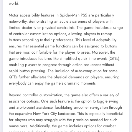
world.
Motor accessibility features in Spider-Man PS5 are particularly
noteworthy, demonstrating an acute awareness of players with
limited dexterity or physical constraints. The game includes a range
of controller customization options, allowing players to remap
buttons according to their preferences. This level of adaptability
ensures that essential game functions can be assigned to buttons
that are most comfortable for the player to press. Moreover, the
game introduces features like simplified quick time events (QTEs),
enabling players to progress through action sequences without
rapid button pressing. The inclusion of auto-completion for some
QTEs further alleviates the physical demands on players, ensuring
everybody can enjoy the game’s dramatic moments.
Beyond controller customization, the game also offers a variety of
assistance options. One such feature is the option to toggle swing
and zip-to-point assistance, facilitating smoother navigation through
the expansive New York City landscape. This is especially beneficial
for players who may struggle with the precision needed for such
maneuvers. Additionally, the game includes options for combat