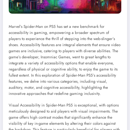
Marvel’s Spider-Man on PS5 has set a new benchmark for
accessibility in gaming, empowering a broader spectrum of
players to experience the thrill of stepping into the web-slinger’s
shoes. Accessibility features are integral elements that ensure video
games are inclusive, catering to players with diverse abilities. The
game’s developer, Insomniac Games, went to great lengths to
integrate a variety of accessibility options that enable everyone,
regardless of physical or cognitive ability, to enjoy the game to its
fullest extent. In this exploration of Spider-Man PS5’s accessibility
features, we delve into various categories, including visual,
auditory, motor, and cognitive accessibility, highlighting the
innovative approaches that redefine gaming inclusivity.
Visual Accessibility in Spider-Man PS5 is exceptional, with options
meticulously designed to aid players with visual impairments. The
game offers high contrast modes that significantly enhance the
visibility of key in-game elements by altering their colors against
the backdrop. This feature is particularly beneficial for players with