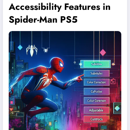
Accessibility Features in
Spider-Man PS5