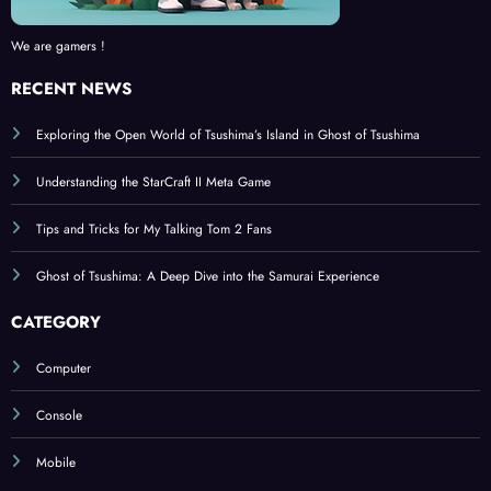
We are gamers !
RECENT NEWS
Exploring the Open World of Tsushima’s Island in Ghost of Tsushima
Understanding the StarCraft II Meta Game
Tips and Tricks for My Talking Tom 2 Fans
Ghost of Tsushima: A Deep Dive into the Samurai Experience
CATEGORY
Computer
Console
Mobile
BROWSE BY TAGS