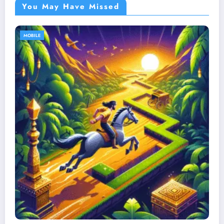
You May Have Missed
MOBILE