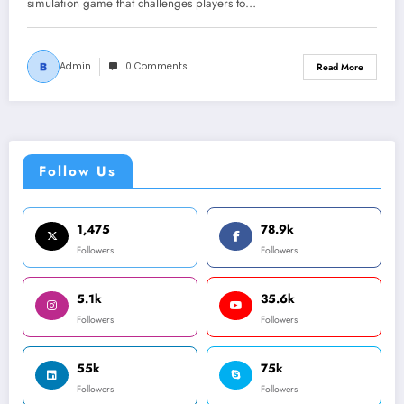
simulation game that challenges players to…
Admin
0 Comments
Read More
Follow Us
1,475
78.9k
Followers
Followers
5.1k
35.6k
Followers
Followers
55k
75k
Followers
Followers