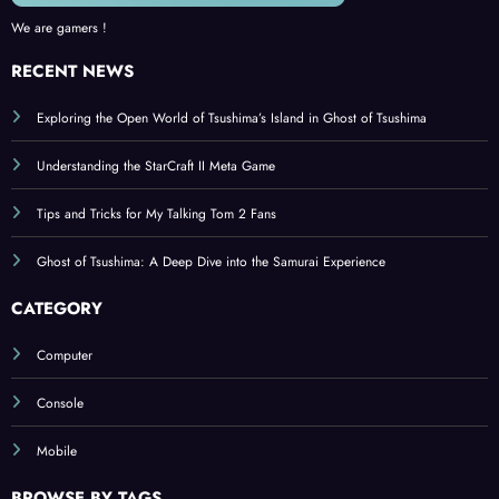
We are gamers !
RECENT NEWS
Exploring the Open World of Tsushima’s Island in Ghost of Tsushima
Understanding the StarCraft II Meta Game
Tips and Tricks for My Talking Tom 2 Fans
Ghost of Tsushima: A Deep Dive into the Samurai Experience
CATEGORY
Computer
Console
Mobile
BROWSE BY TAGS