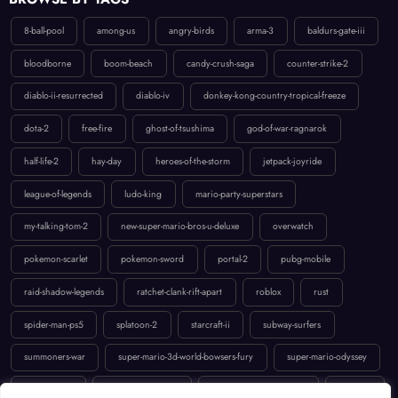
8-ball-pool
among-us
angry-birds
arma-3
baldurs-gate-iii
bloodborne
boom-beach
candy-crush-saga
counter-strike-2
diablo-ii-resurrected
diablo-iv
donkey-kong-country-tropical-freeze
dota-2
free-fire
ghost-of-tsushima
god-of-war-ragnarok
half-life-2
hay-day
heroes-of-the-storm
jetpack-joyride
league-of-legends
ludo-king
mario-party-superstars
my-talking-tom-2
new-super-mario-bros-u-deluxe
overwatch
pokemon-scarlet
pokemon-sword
portal-2
pubg-mobile
raid-shadow-legends
ratchet-clank-rift-apart
roblox
rust
spider-man-ps5
splatoon-2
starcraft-ii
subway-surfers
summoners-war
super-mario-3d-world-bowsers-fury
super-mario-odyssey
temple-run-2
the-last-of-us-part-ii
uncharted-4-a-thiefs-end
valorant