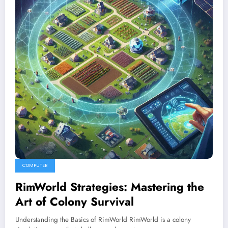
COMPUTER
RimWorld Strategies: Mastering the
Art of Colony Survival
Understanding the Basics of RimWorld RimWorld is a colony