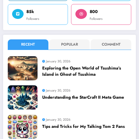
85k
800
Followers
Followers
RECENT
POPULAR
COMMENT
January 30, 2026
Exploring the Open World of Tsushima’s
Island in Ghost of Tsushima
January 30, 2026
Understanding the StarCraft II Meta Game
January 30, 2026
Tips and Tricks for My Talking Tom 2 Fans