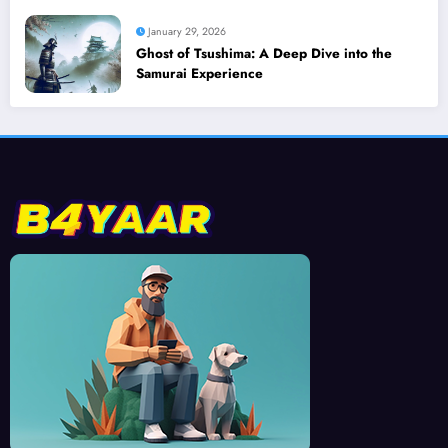
January 29, 2026
Ghost of Tsushima: A Deep Dive into the
Samurai Experience