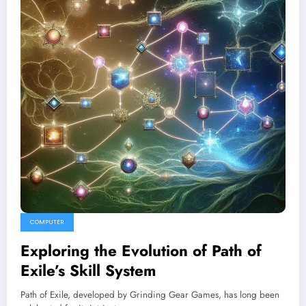
COMPUTER
Exploring the Evolution of Path of
Exile’s Skill System
Path of Exile, developed by Grinding Gear Games, has long been