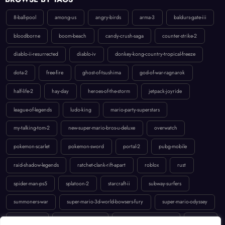
8-ball-pool
among-us
angry-birds
arma-3
baldurs-gate-iii
bloodborne
boom-beach
candy-crush-saga
counter-strike-2
diablo-ii-resurrected
diablo-iv
donkey-kong-country-tropical-freeze
dota-2
free-fire
ghost-of-tsushima
god-of-war-ragnarok
half-life-2
hay-day
heroes-of-the-storm
jetpack-joyride
league-of-legends
ludo-king
mario-party-superstars
my-talking-tom-2
new-super-mario-bros-u-deluxe
overwatch
pokemon-scarlet
pokemon-sword
portal-2
pubg-mobile
raid-shadow-legends
ratchet-clank-rift-apart
roblox
rust
spider-man-ps5
splatoon-2
starcraft-ii
subway-surfers
summoners-war
super-mario-3d-world-bowsers-fury
super-mario-odyssey
temple-run-2
the-last-of-us-part-ii
uncharted-4-a-thiefs-end
valorant