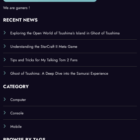
We are gamers !
RECENT NEWS
Exploring the Open World of Tsushima’s Island in Ghost of Tsushima
Understanding the StarCraft II Meta Game
Tips and Tricks for My Talking Tom 2 Fans
Ghost of Tsushima: A Deep Dive into the Samurai Experience
CATEGORY
Computer
Console
Mobile
BROWSE BY TAGS