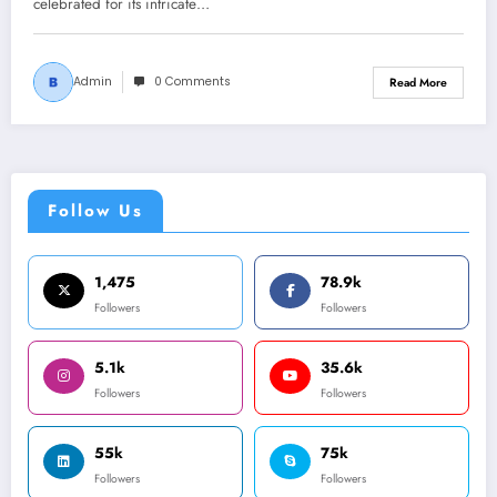
celebrated for its intricate…
Admin
0 Comments
Read More
Follow Us
1,475
78.9k
Followers
Followers
5.1k
35.6k
Followers
Followers
55k
75k
Followers
Followers