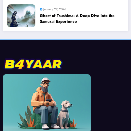
January 29, 2026
Ghost of Tsushima: A Deep Dive into the
Samurai Experience