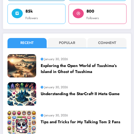
85k
800
Followers
Followers
RECENT
POPULAR
COMMENT
January 30, 2026
Exploring the Open World of Tsushima’s
Island in Ghost of Tsushima
January 30, 2026
Understanding the StarCraft II Meta Game
January 30, 2026
Tips and Tricks for My Talking Tom 2 Fans