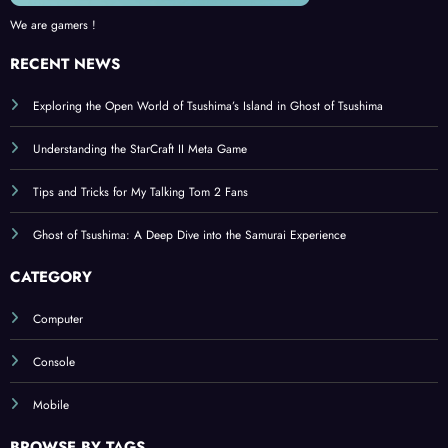
We are gamers !
RECENT NEWS
Exploring the Open World of Tsushima’s Island in Ghost of Tsushima
Understanding the StarCraft II Meta Game
Tips and Tricks for My Talking Tom 2 Fans
Ghost of Tsushima: A Deep Dive into the Samurai Experience
CATEGORY
Computer
Console
Mobile
BROWSE BY TAGS