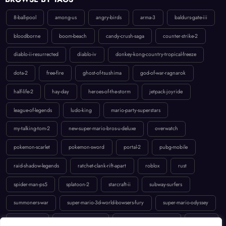
8-ball-pool
among-us
angry-birds
arma-3
baldurs-gate-iii
bloodborne
boom-beach
candy-crush-saga
counter-strike-2
diablo-ii-resurrected
diablo-iv
donkey-kong-country-tropical-freeze
dota-2
free-fire
ghost-of-tsushima
god-of-war-ragnarok
half-life-2
hay-day
heroes-of-the-storm
jetpack-joyride
league-of-legends
ludo-king
mario-party-superstars
my-talking-tom-2
new-super-mario-bros-u-deluxe
overwatch
pokemon-scarlet
pokemon-sword
portal-2
pubg-mobile
raid-shadow-legends
ratchet-clank-rift-apart
roblox
rust
spider-man-ps5
splatoon-2
starcraft-ii
subway-surfers
summoners-war
super-mario-3d-world-bowsers-fury
super-mario-odyssey
temple-run-2
the-last-of-us-part-ii
uncharted-4-a-thiefs-end
valorant