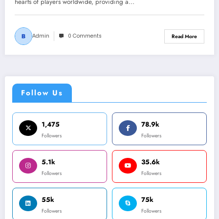
hearts of players worldwide, providing a…
Admin
0 Comments
Read More
Follow Us
1,475
78.9k
Followers
Followers
5.1k
35.6k
Followers
Followers
55k
75k
Followers
Followers