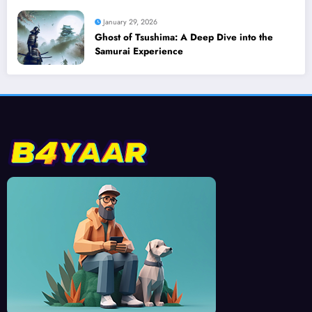
January 29, 2026
Ghost of Tsushima: A Deep Dive into the
Samurai Experience