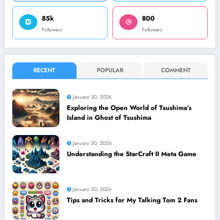
85k
800
Followers
Followers
RECENT
POPULAR
COMMENT
January 30, 2026
Exploring the Open World of Tsushima’s
Island in Ghost of Tsushima
January 30, 2026
Understanding the StarCraft II Meta Game
January 30, 2026
Tips and Tricks for My Talking Tom 2 Fans