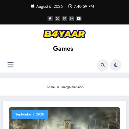
Skip
August 6, 2026
7:40:59 PM
to
content
Games
Home
merge-mansion
September 7, 2025