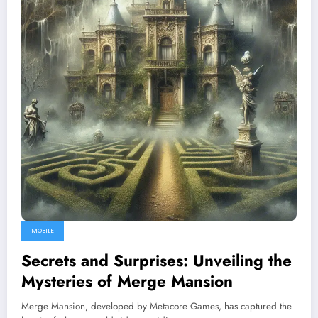
MOBILE
Secrets and Surprises: Unveiling the
Mysteries of Merge Mansion
Merge Mansion, developed by Metacore Games, has captured the