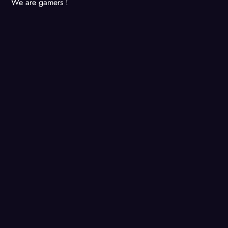
We are gamers !