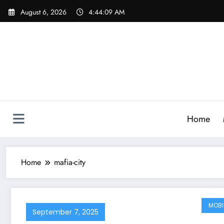
Skip
August 6, 2026
4:44:10 AM
to
content
Home
Home
mafia-city
MOBI
September 7, 2025