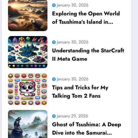
January 30, 2026
Exploring the Open World
of Tsushima’s Island in
Ghost of Tsushima
January 30, 2026
Understanding the StarCraft
II Meta Game
January 30, 2026
Tips and Tricks for My
Talking Tom 2 Fans
January 29, 2026
Ghost of Tsushima: A Deep
Dive into the Samurai