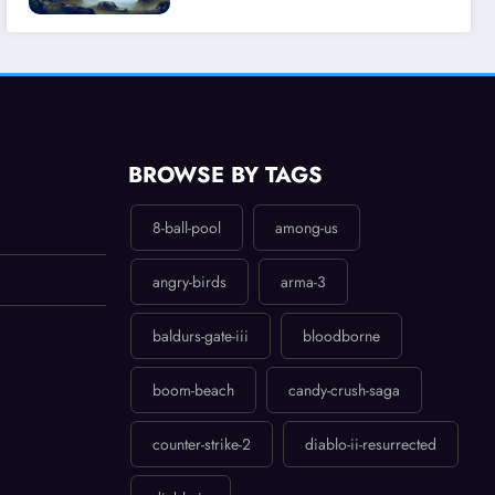
Experience
BROWSE BY TAGS
8-ball-pool
among-us
angry-birds
arma-3
baldurs-gate-iii
bloodborne
boom-beach
candy-crush-saga
counter-strike-2
diablo-ii-resurrected