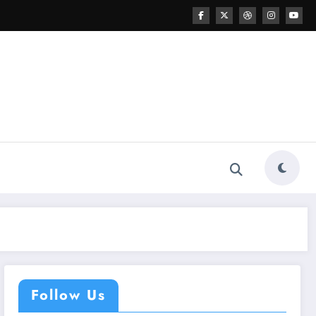
Follow Us