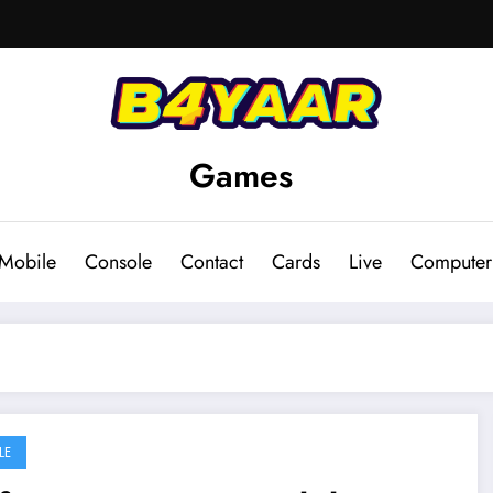
Games
Mobile
Console
Contact
Cards
Live
Computer
LE