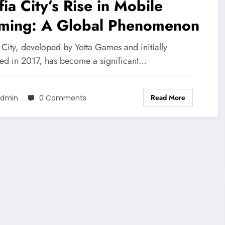
ia City’s Rise in Mobile
ming: A Global Phenomenon
 City, developed by Yotta Games and initially
sed in 2017, has become a significant…
Read More
dmin
0 Comments