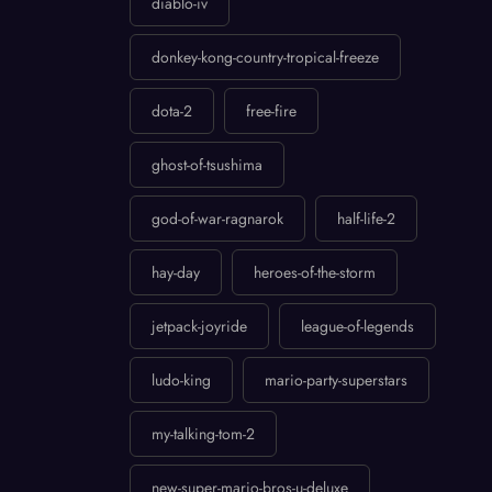
diablo-iv
donkey-kong-country-tropical-freeze
dota-2
free-fire
ghost-of-tsushima
god-of-war-ragnarok
half-life-2
hay-day
heroes-of-the-storm
jetpack-joyride
league-of-legends
ludo-king
mario-party-superstars
my-talking-tom-2
new-super-mario-bros-u-deluxe