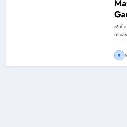
Maf
Ga
Mafia
relea
A