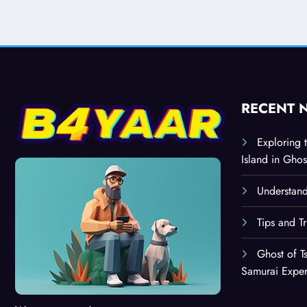
RECENT 
Exploring 
Island in Ghos
Understand
Tips and T
Ghost of T
Samurai Expe