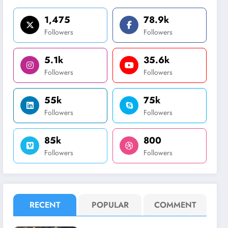
1,475
78.9k
Followers
Followers
5.1k
35.6k
Followers
Followers
55k
75k
Followers
Followers
85k
800
Followers
Followers
RECENT
POPULAR
COMMENT