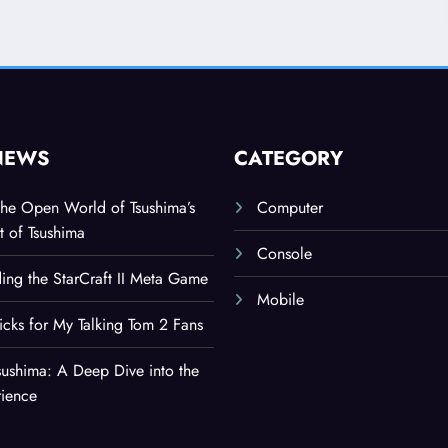
NEWS
CATEGORY
the Open World of Tsushima’s
Computer
t of Tsushima
Console
ing the StarCraft II Meta Game
Mobile
ricks for My Talking Tom 2 Fans
sushima: A Deep Dive into the
rience