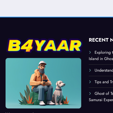
RECENT 
Exploring 
Island in Ghos
Understand
Tips and T
Ghost of T
Samurai Expe