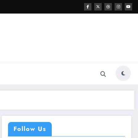
Follow Us