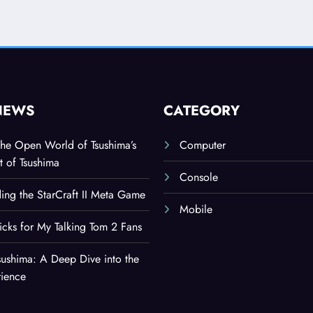
NEWS
CATEGORY
the Open World of Tsushima’s
Computer
t of Tsushima
Console
ing the StarCraft II Meta Game
Mobile
ricks for My Talking Tom 2 Fans
sushima: A Deep Dive into the
rience