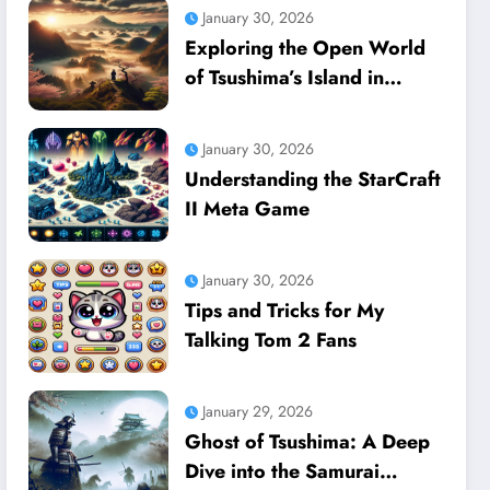
January 30, 2026
Exploring the Open World
of Tsushima’s Island in
Ghost of Tsushima
January 30, 2026
Understanding the StarCraft
II Meta Game
January 30, 2026
Tips and Tricks for My
Talking Tom 2 Fans
January 29, 2026
Ghost of Tsushima: A Deep
Dive into the Samurai