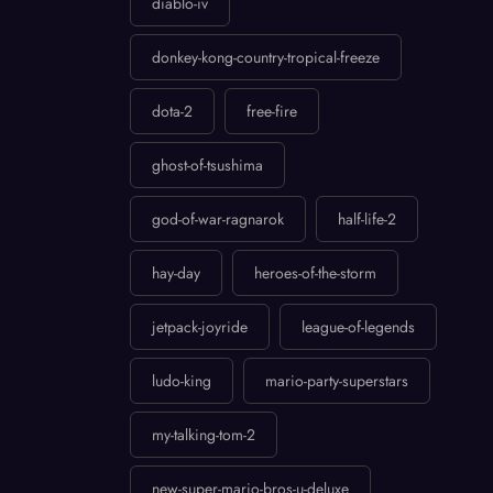
diablo-iv
donkey-kong-country-tropical-freeze
dota-2
free-fire
ghost-of-tsushima
god-of-war-ragnarok
half-life-2
hay-day
heroes-of-the-storm
jetpack-joyride
league-of-legends
ludo-king
mario-party-superstars
my-talking-tom-2
new-super-mario-bros-u-deluxe