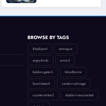
Experience
BROWSE BY TAGS
8-ball-pool
among-us
angry-birds
arma-3
baldurs-gate-iii
bloodborne
boom-beach
candy-crush-saga
counter-strike-2
diablo-ii-resurrected