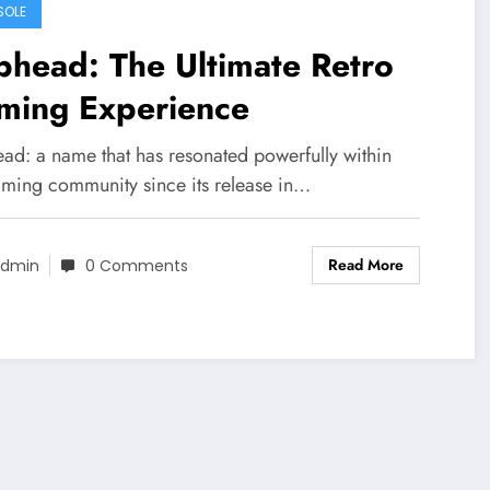
SOLE
head: The Ultimate Retro
ming Experience
ad: a name that has resonated powerfully within
aming community since its release in…
Read More
dmin
0 Comments