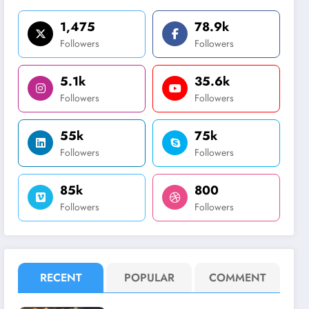
1,475
78.9k
Followers
Followers
5.1k
35.6k
Followers
Followers
55k
75k
Followers
Followers
85k
800
Followers
Followers
RECENT
POPULAR
COMMENT