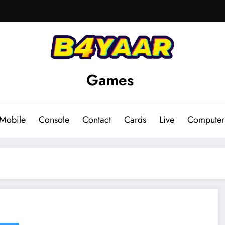
Games
Mobile
Console
Contact
Cards
Live
Computer