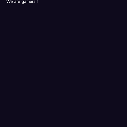
We are gamers !