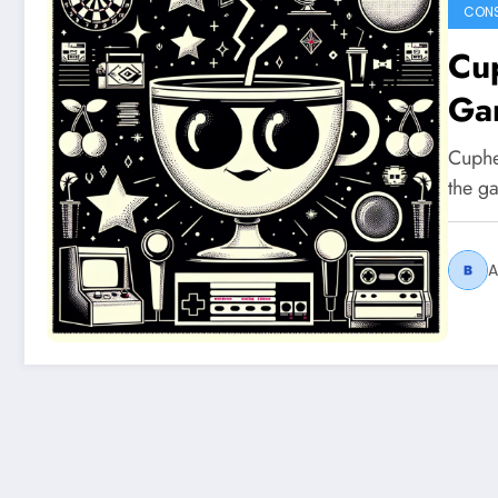
CON
Cup
Ga
Cuphe
the g
A