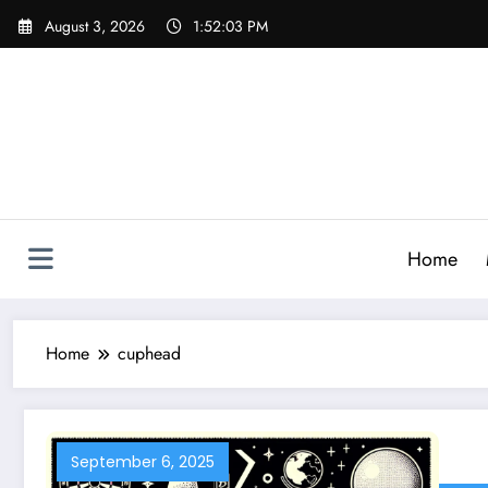
Skip
August 3, 2026
1:52:04 PM
to
content
Home
Home
cuphead
September 6, 2025